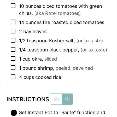
▢
10
ounces
diced tomatoes with green
chiles
,
(aka Rotel tomatoes)
▢
14
ounces
fire roasted diced tomatoes
▢
2
bay leaves
▢
1/2
teaspoon
Kosher salt
,
(or to taste)
▢
1/4
teaspoon
black pepper
,
(or to taste)
▢
1
cup
okra
,
sliced
▢
1
pound
shrimp
,
peeled, deveined
▢
4
cups
cooked rice
INSTRUCTIONS
Set Instant Pot to "Sauté" function and