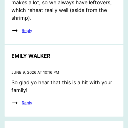
makes a lot, so we always have leftovers,
which reheat really well (aside from the
shrimp).
Reply
EMILY WALKER
JUNE 9, 2026 AT 10:16 PM
So glad yo hear that this is a hit with your
family!
Reply