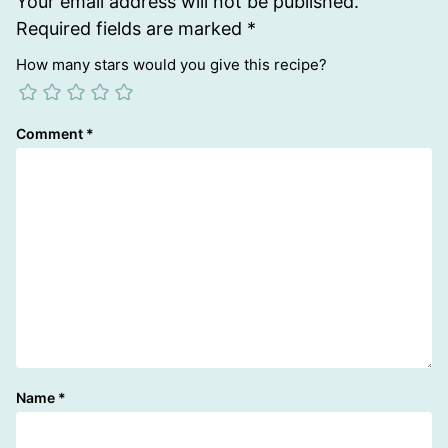
Your email address will not be published.
Required fields are marked
*
How many stars would you give this recipe?
Comment
*
Name
*