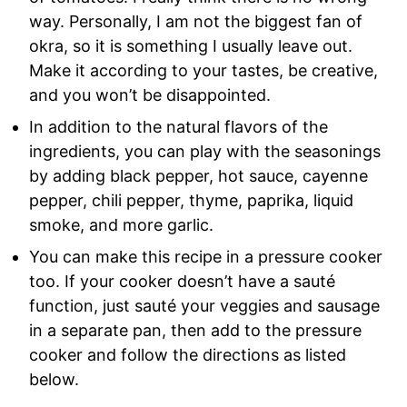
way. Personally, I am not the biggest fan of
okra, so it is something I usually leave out.
Make it according to your tastes, be creative,
and you won’t be disappointed.
In addition to the natural flavors of the
ingredients, you can play with the seasonings
by adding black pepper, hot sauce, cayenne
pepper, chili pepper, thyme, paprika, liquid
smoke, and more garlic.
You can make this recipe in a pressure cooker
too. If your cooker doesn’t have a sauté
function, just sauté your veggies and sausage
in a separate pan, then add to the pressure
cooker and follow the directions as listed
below.