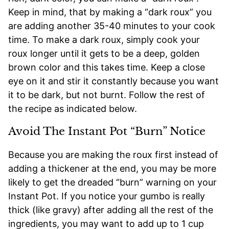
Keep in mind, that by making a “dark roux” you
are adding another 35-40 minutes to your cook
time. To make a dark roux, simply cook your
roux longer until it gets to be a deep, golden
brown color and this takes time. Keep a close
eye on it and stir it constantly because you want
it to be dark, but not burnt. Follow the rest of
the recipe as indicated below.
Avoid The Instant Pot “Burn” Notice
Because you are making the roux first instead of
adding a thickener at the end, you may be more
likely to get the dreaded “burn” warning on your
Instant Pot. If you notice your gumbo is really
thick (like gravy) after adding all the rest of the
ingredients, you may want to add up to 1 cup