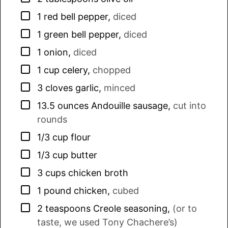
▢
1
red bell pepper
,
diced
▢
1
green bell pepper
,
diced
▢
1
onion
,
diced
▢
1
cup
celery
,
chopped
▢
3
cloves
garlic
,
minced
▢
13.5
ounces
Andouille sausage
,
cut into
rounds
▢
1/3
cup
flour
▢
1/3
cup
butter
▢
3
cups
chicken broth
▢
1
pound
chicken
,
cubed
▢
2
teaspoons
Creole seasoning
,
(or to
taste, we used Tony Chachere’s)