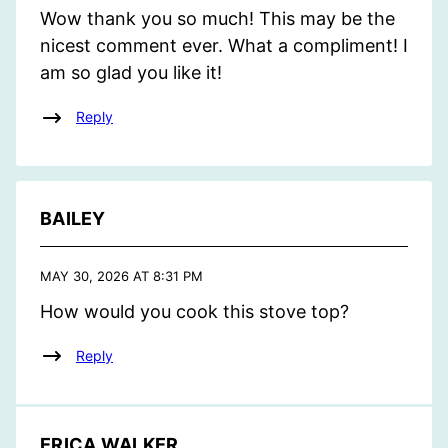
Wow thank you so much! This may be the
nicest comment ever. What a compliment! I
am so glad you like it!
Reply
BAILEY
MAY 30, 2026 AT 8:31 PM
How would you cook this stove top?
Reply
ERICA WALKER