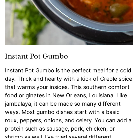
Instant Pot Gumbo
Instant Pot Gumbo is the perfect meal for a cold
day. Thick and hearty with a kick of Creole spice
that warms your insides. This southern comfort
food originates in New Orleans, Louisiana. Like
jambalaya, it can be made so many different
ways. Most gumbo dishes start with a basic
roux, peppers, onions, and celery. You can add a
protein such as sausage, pork, chicken, or
shrimp as well. I’ve tried several different