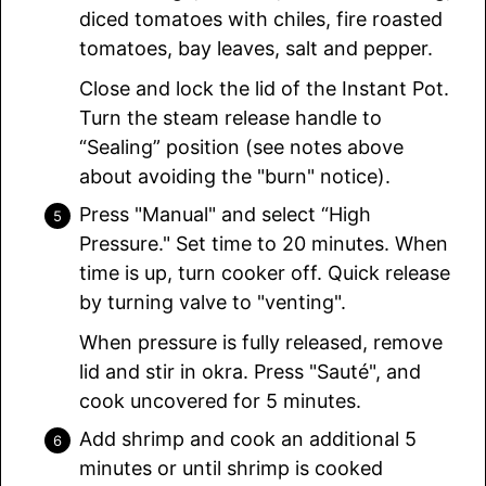
diced tomatoes with chiles, fire roasted
tomatoes, bay leaves, salt and pepper.
Close and lock the lid of the Instant Pot.
Turn the steam release handle to
“Sealing” position (see notes above
about avoiding the "burn" notice).
Press "Manual" and select “High
Pressure." Set time to 20 minutes. When
time is up, turn cooker off. Quick release
by turning valve to "venting".
When pressure is fully released, remove
lid and stir in okra. Press "Sauté", and
cook uncovered for 5 minutes.
Add shrimp and cook an additional 5
minutes or until shrimp is cooked