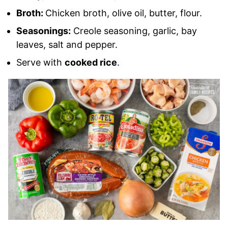
Broth:
Chicken broth, olive oil, butter, flour.
Seasonings:
Creole seasoning, garlic, bay
leaves, salt and pepper.
Serve with
cooked rice
.