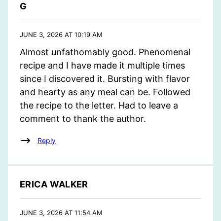
G
JUNE 3, 2026 AT 10:19 AM
Almost unfathomably good. Phenomenal
recipe and I have made it multiple times
since I discovered it. Bursting with flavor
and hearty as any meal can be. Followed
the recipe to the letter. Had to leave a
comment to thank the author.
Reply
ERICA WALKER
JUNE 3, 2026 AT 11:54 AM