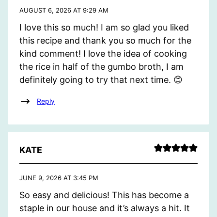
AUGUST 6, 2026 AT 9:29 AM
I love this so much! I am so glad you liked
this recipe and thank you so much for the
kind comment! I love the idea of cooking
the rice in half of the gumbo broth, I am
definitely going to try that next time. 😊
Reply
KATE
JUNE 9, 2026 AT 3:45 PM
So easy and delicious! This has become a
staple in our house and it’s always a hit. It