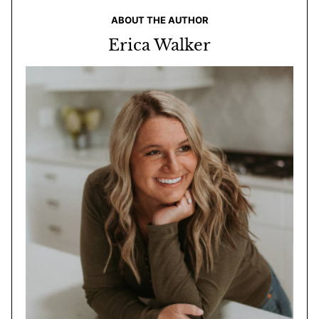
ABOUT THE AUTHOR
Erica Walker