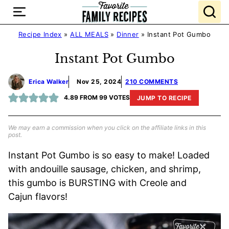
Skip
to
content
Recipe Index
»
ALL MEALS
»
Dinner
»
Instant Pot Gumbo
Instant Pot Gumbo
Erica Walker
Nov 25, 2024
210 COMMENTS
4.89
FROM
99
VOTES
JUMP TO RECIPE
We may earn a commission when you click on the affiliate links in this
post.
Instant Pot Gumbo is so easy to make! Loaded
with andouille sausage, chicken, and shrimp,
this gumbo is BURSTING with Creole and
Cajun flavors!