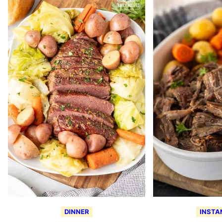
DINNER
INSTA