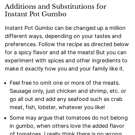
Additions and Substitutions for
Instant Pot Gumbo
Instant Pot Gumbo can be changed up a million
different ways, depending on your tastes and
preferences. Follow the recipe as directed below
for a spicy flavor and all the meats! But you can
experiment with spices and other ingredients to
make it exactly how you and your family like it.
Feel free to omit one or more of the meats.
Sausage only, just chicken and shrimp, etc. or
go all out and add any seafood such as crab
meat, fish, lobster, whatever you like!
Some may argue that tomatoes do not belong
in gumbo, when others love the added flavor
of tomatoes. I really think there is no wrong