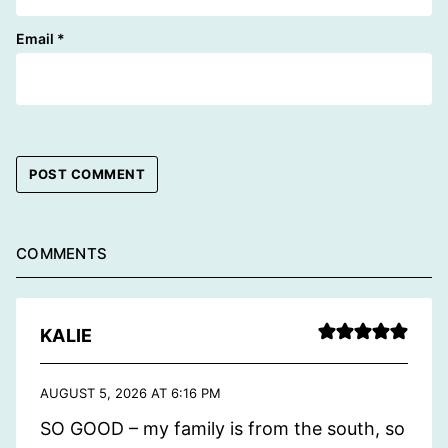
Email
*
COMMENTS
KALIE
AUGUST 5, 2026 AT 6:16 PM
SO GOOD – my family is from the south, so