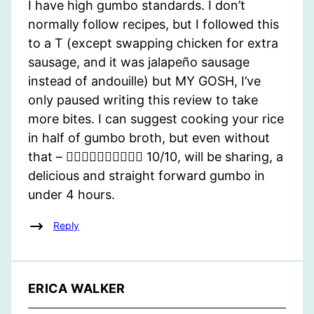
I have high gumbo standards. I don’t
normally follow recipes, but I followed this
to a T (except swapping chicken for extra
sausage, and it was jalapeño sausage
instead of andouille) but MY GOSH, I’ve
only paused writing this review to take
more bites. I can suggest cooking your rice
in half of gumbo broth, but even without
that – 👌🏽👌🏽👌🏽👌🏽👌🏽 10/10, will be sharing, a
delicious and straight forward gumbo in
under 4 hours.
Reply
ERICA WALKER