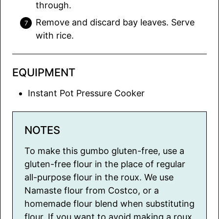
through.
Remove and discard bay leaves. Serve
with rice.
EQUIPMENT
Instant Pot Pressure Cooker
NOTES
To make this gumbo gluten-free, use a
gluten-free flour in the place of regular
all-purpose flour in the roux. We use
Namaste flour from Costco, or a
homemade flour blend when substituting
flour. If you want to avoid making a roux,