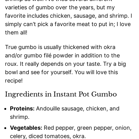
varieties of gumbo over the years, but my
favorite includes chicken, sausage, and shrimp. I
simply can’t pick a favorite meat to put in; I love
them all!
True gumbo is usually thickened with okra
and/or gumbo filé powder in addition to the
roux. It really depends on your taste. Try a big
bowl and see for yourself. You will love this
recipe!
Ingredients in Instant Pot Gumbo
Proteins:
Andouille sausage, chicken, and
shrimp.
Vegetables:
Red pepper, green pepper, onion,
celery, diced tomatoes, okra.