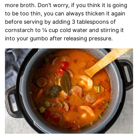
more broth. Don’t worry, if you think it is going
to be too thin, you can always thicken it again
before serving by adding 3 tablespoons of
cornstarch to ¼ cup cold water and stirring it
into your gumbo after releasing pressure.