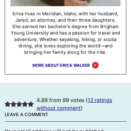
Erica lives in Meridian, Idaho, with her husband,
Jared, an attorney, and their three daughters.
She earned her bachelor’s degree from Brigham
Young University and has a passion for travel and
adventure. Whether kayaking, hiking, or scuba
diving, she loves exploring the world—and
bringing her family along for the ride.
MORE ABOUT ERICA WALKER
4.89 from 99 votes (
13 ratings
without comment
)
LEAVE A COMMENT