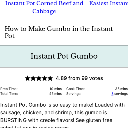
Instant Pot Corned Beef and
Easiest Instan
Cabbage
How to Make Gumbo in the Instant
Pot
Instant Pot Gumbo
4.89
from
99
votes
minutes
minu
Prep Time:
10
mins
Cook Time:
35
mins
minutes
Total Time:
45
mins
Servings:
8
servings
Instant Pot Gumbo is so easy to make! Loaded with
sausage, chicken, and shrimp, this gumbo is
BURSTING with creole flavors! See gluten free
substitutions in recipe notes.