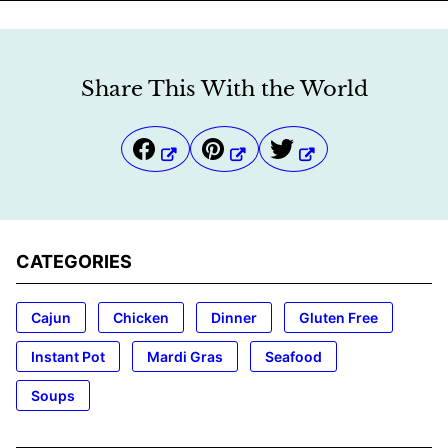
Share This With the World
CATEGORIES
Cajun
Chicken
Dinner
Gluten Free
Instant Pot
Mardi Gras
Seafood
Soups