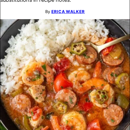
By
ERICA WALKER