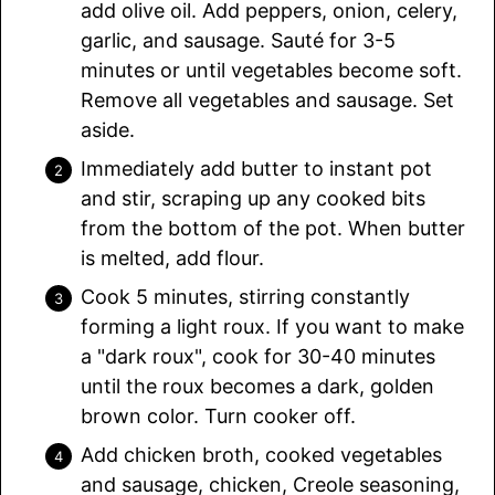
add olive oil. Add peppers, onion, celery,
garlic, and sausage. Sauté for 3-5
minutes or until vegetables become soft.
Remove all vegetables and sausage. Set
aside.
Immediately add butter to instant pot
and stir, scraping up any cooked bits
from the bottom of the pot. When butter
is melted, add flour.
Cook 5 minutes, stirring constantly
forming a light roux. If you want to make
a "dark roux", cook for 30-40 minutes
until the roux becomes a dark, golden
brown color. Turn cooker off.
Add chicken broth, cooked vegetables
and sausage, chicken, Creole seasoning,