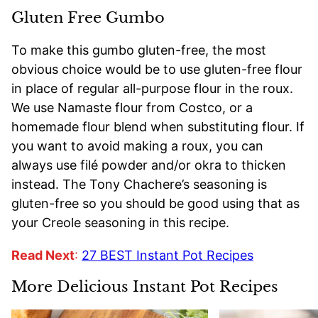
Gluten Free Gumbo
To make this gumbo gluten-free, the most
obvious choice would be to use gluten-free flour
in place of regular all-purpose flour in the roux.
We use Namaste flour from Costco, or a
homemade flour blend when substituting flour. If
you want to avoid making a roux, you can
always use filé powder and/or okra to thicken
instead. The Tony Chachere’s seasoning is
gluten-free so you should be good using that as
your Creole seasoning in this recipe.
Read Next
:
27 BEST Instant Pot Recipes
More Delicious Instant Pot Recipes