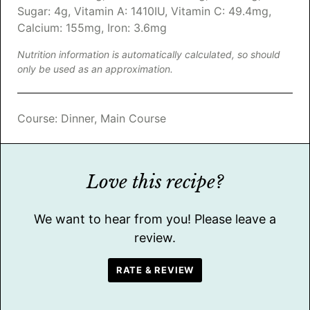
Sugar:
4
g
,
Vitamin A:
1410
IU
,
Vitamin C:
49.4
mg
,
Calcium:
155
mg
,
Iron:
3.6
mg
Nutrition information is automatically calculated, so should
only be used as an approximation.
Course:
Dinner, Main Course
Love this recipe?
We want to hear from you! Please leave a
review.
RATE & REVIEW