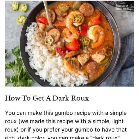
How To Get A Dark Roux
You can make this gumbo recipe with a simple
roux (we made this recipe with a simple, light
roux) or if you prefer your gumbo to have that
rich, dark color, you can make a “dark roux”.