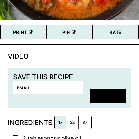
PRINT
PIN
RATE
VIDEO
SAVE THIS RECIPE
E
m
SAVE RECIPE
a
i
l
INGREDIENTS
*
1x
2x
3x
▢
2
tablespoons
olive oil