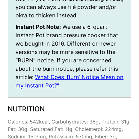
you can always use filé powder and/or
okra to thicken instead.
Instant Pot Note:
We use a 6-quart
Instant Pot brand pressure cooker that
we bought in 2016. Different or newer
versions may be more sensitive to the
“BURN” notice. If you are concerned
about the burn notice, please refer this
article:
What Does ‘Burn’ Notice Mean on
my Instant Pot?”
NUTRITION
Calories:
542
kcal
,
Carbohydrates:
35
g
,
Protein:
31
g
,
Fat:
30
g
,
Saturated Fat:
11
g
,
Cholesterol:
224
mg
,
Sodium:
1517
mg
,
Potassium:
570
mg
,
Fiber:
3
g
,