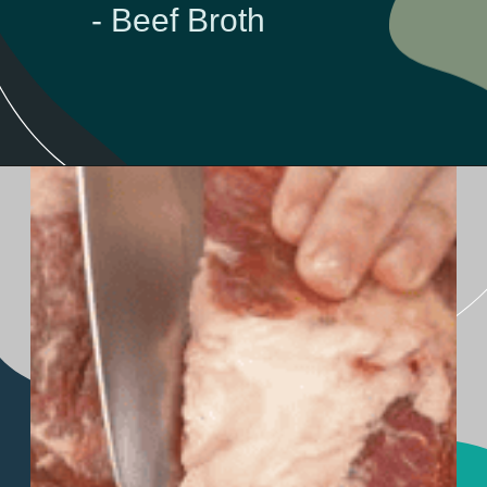
- Beef Broth