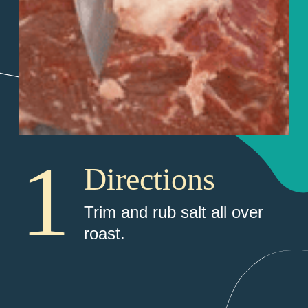
1
Directions
Trim and rub salt all over 
roast. 