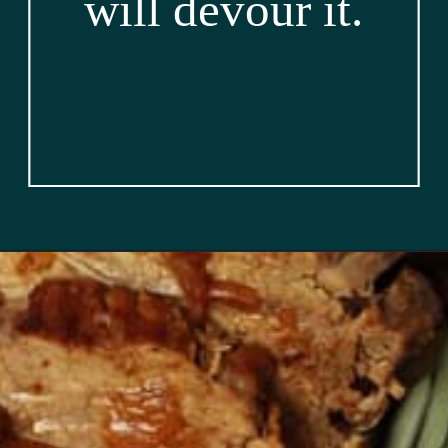
will devour it.