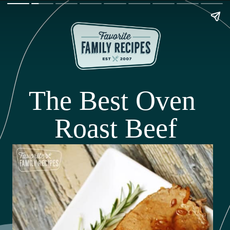
The Best Oven 
Roast Beef