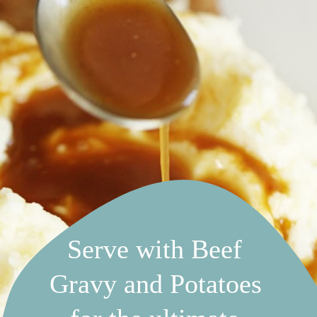
Serve with Beef 
Gravy and Potatoes 