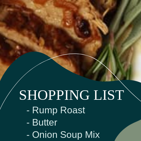
SHOPPING LIST
- Rump Roast
- Butter
- Onion Soup Mix