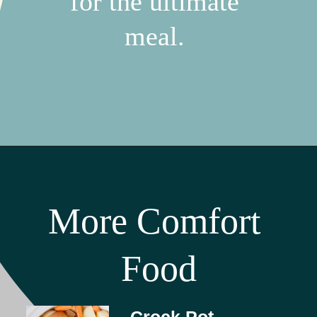
for the ultimate 
meal. 
More Comfort 
Food
Crock Pot 