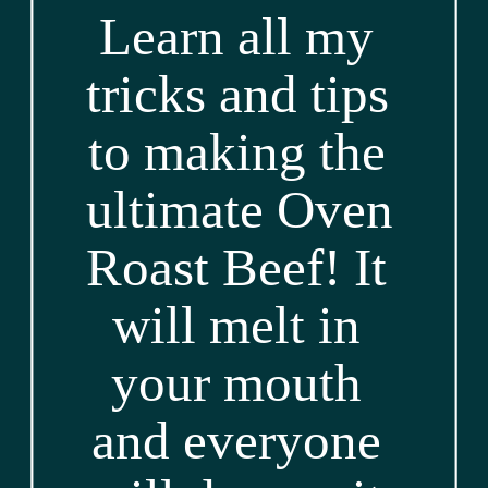
Learn all my 
tricks and tips 
to making the 
ultimate Oven 
Roast Beef! It 
will melt in 
your mouth 
and everyone 