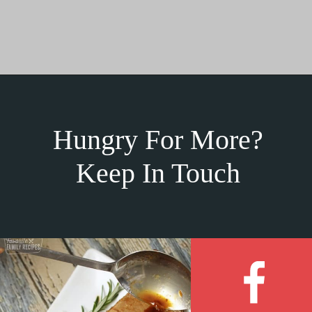
Hungry For More?
Keep In Touch