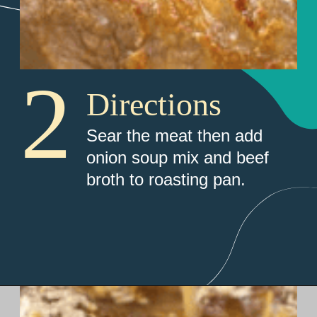
2
Directions
Sear the meat then add 
onion soup mix and beef 
broth to roasting pan.