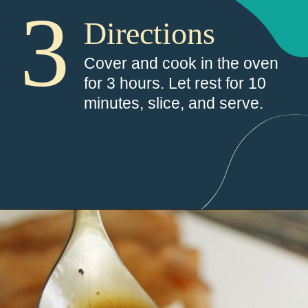
3
Directions
Cover and cook in the oven 
for 3 hours. Let rest for 10 
minutes, slice, and serve.