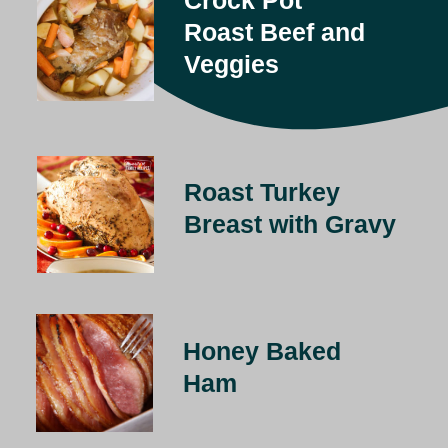
Roast Beef and 
Veggies
Roast Turkey 
Breast with Gravy
Honey Baked 
Ham