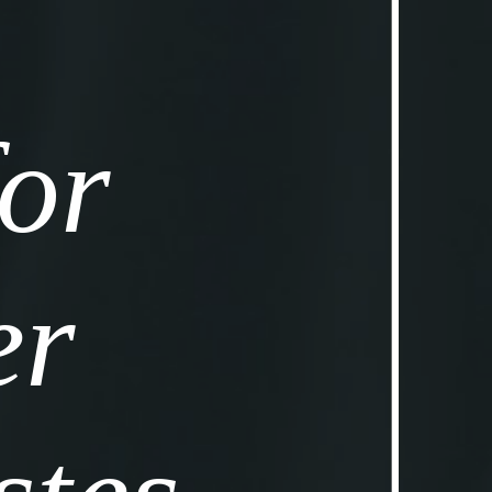
or 
r 