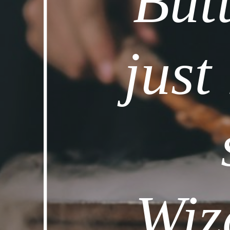
Butt
just
Wiz