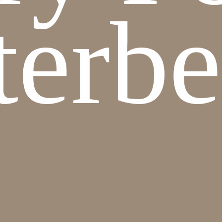
terbe