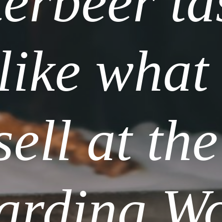
erbeer tas
 like what 
sell at the 
arding Wo