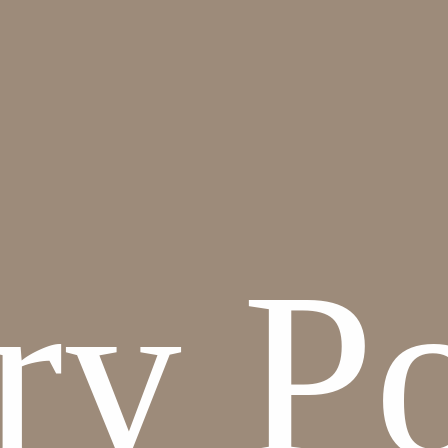
y Pot