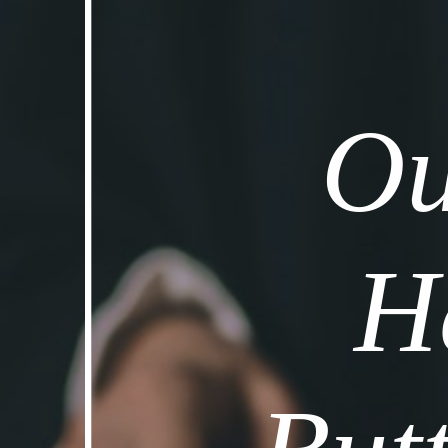
Ou
Ha