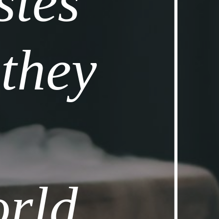
tes 
they 
rld 