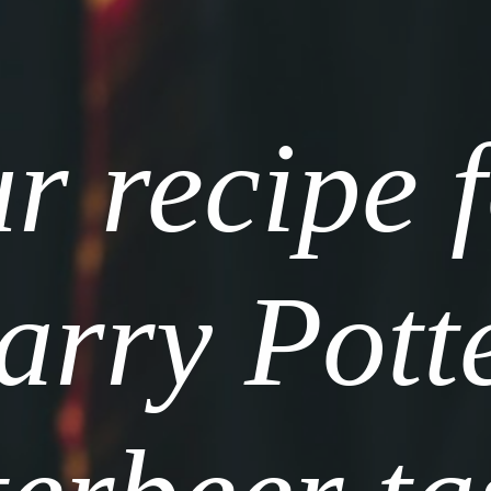
r recipe f
rry Potte