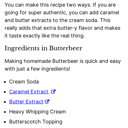
You can make this recipe two ways. If you are
going for super authentic, you can add caramel
and butter extracts to the cream soda. This
really adds that extra butter-y flavor and makes
it taste exactly like the real thing.
Ingredients in Butterbeer
Making homemade Butterbeer is quick and easy
with just a few ingredients!
Cream Soda
Caramel Extract
Butter Extract
Heavy Whipping Cream
Butterscotch Topping