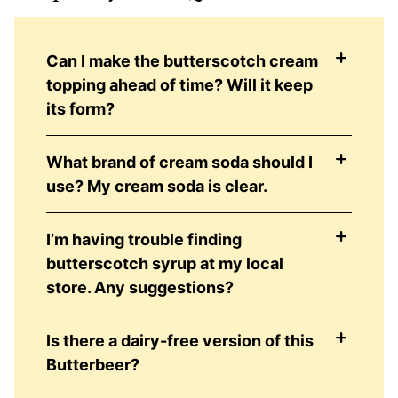
Can I make the butterscotch cream
topping ahead of time? Will it keep
its form?
What brand of cream soda should I
use? My cream soda is clear.
I’m having trouble finding
butterscotch syrup at my local
store. Any suggestions?
Is there a dairy-free version of this
Butterbeer?