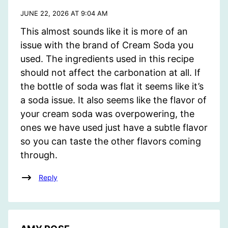
JUNE 22, 2026 AT 9:04 AM
This almost sounds like it is more of an
issue with the brand of Cream Soda you
used. The ingredients used in this recipe
should not affect the carbonation at all. If
the bottle of soda was flat it seems like it’s
a soda issue. It also seems like the flavor of
your cream soda was overpowering, the
ones we have used just have a subtle flavor
so you can taste the other flavors coming
through.
Reply