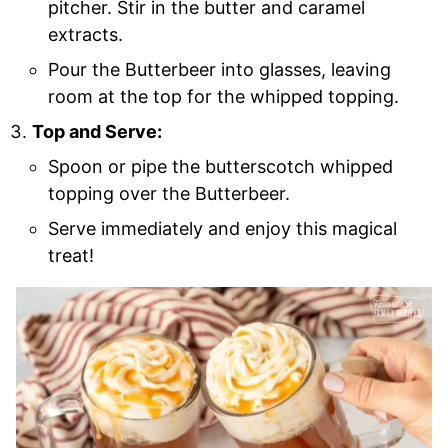
pitcher. Stir in the butter and caramel
extracts.
Pour the Butterbeer into glasses, leaving
room at the top for the whipped topping.
Top and Serve:
Spoon or pipe the butterscotch whipped
topping over the Butterbeer.
Serve immediately and enjoy this magical
treat!