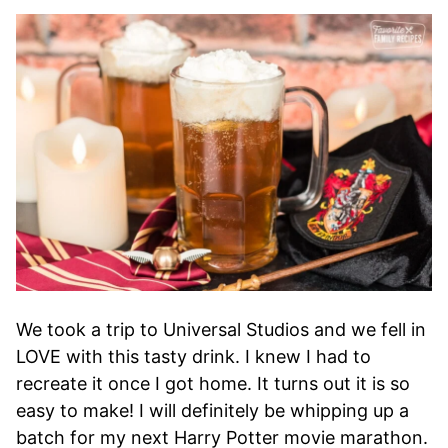
We took a trip to Universal Studios and we fell in
LOVE with this tasty drink. I knew I had to
recreate it once I got home. It turns out it is so
easy to make! I will definitely be whipping up a
batch for my next Harry Potter movie marathon.