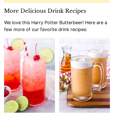
More Delicious Drink Recipes
We love this Harry Potter Butterbeer! Here are a
few more of our favorite drink recipes: