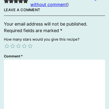
without comment
)
LEAVE A COMMENT
Your email address will not be published.
Required fields are marked
*
How many stars would you give this recipe?
Comment
*