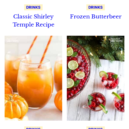
DRINKS
DRINKS
Classic Shirley
Frozen Butterbeer
Temple Recipe