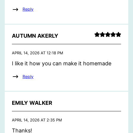
Reply
AUTUMN AKERLY
APRIL 14, 2026 AT 12:18 PM
I like it how you can make it homemade
Reply
EMILY WALKER
APRIL 14, 2026 AT 2:35 PM
Thanks!