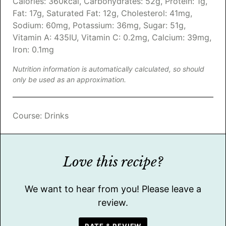
Calories:
360
kcal
,
Carbohydrates:
52
g
,
Protein:
1
g
,
Fat:
17
g
,
Saturated Fat:
12
g
,
Cholesterol:
41
mg
,
Sodium:
60
mg
,
Potassium:
36
mg
,
Sugar:
51
g
,
Vitamin A:
435
IU
,
Vitamin C:
0.2
mg
,
Calcium:
39
mg
,
Iron:
0.1
mg
Nutrition information is automatically calculated, so should
only be used as an approximation.
Course:
Drinks
Love this recipe?
We want to hear from you! Please leave a
review.