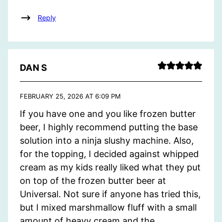
Reply
DAN S
FEBRUARY 25, 2026 AT 6:09 PM
If you have one and you like frozen butter
beer, I highly recommend putting the base
solution into a ninja slushy machine. Also,
for the topping, I decided against whipped
cream as my kids really liked what they put
on top of the frozen butter beer at
Universal. Not sure if anyone has tried this,
but I mixed marshmallow fluff with a small
amount of heavy cream and the