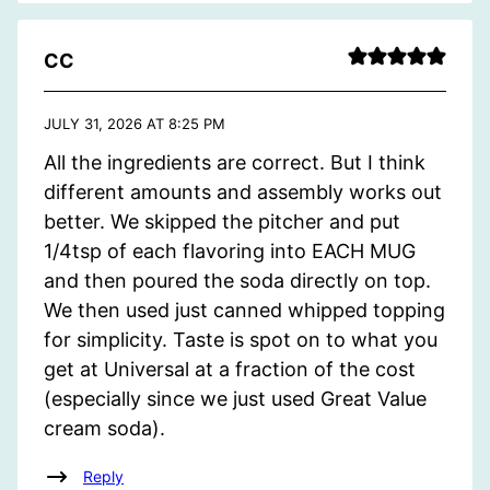
CC
JULY 31, 2026 AT 8:25 PM
All the ingredients are correct. But I think
different amounts and assembly works out
better. We skipped the pitcher and put
1/4tsp of each flavoring into EACH MUG
and then poured the soda directly on top.
We then used just canned whipped topping
for simplicity. Taste is spot on to what you
get at Universal at a fraction of the cost
(especially since we just used Great Value
cream soda).
Reply