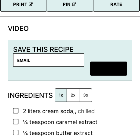
PRINT
PIN
RATE
VIDEO
SAVE THIS RECIPE
E
m
SAVE RECIPE
a
i
l
INGREDIENTS
*
1x
2x
3x
▢
2
liters
cream soda,
,
chilled
▢
¼
teaspoon
caramel extract
▢
¼
teaspoon
butter extract