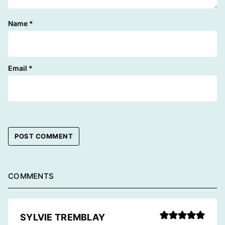
Name
*
Email
*
COMMENTS
SYLVIE TREMBLAY