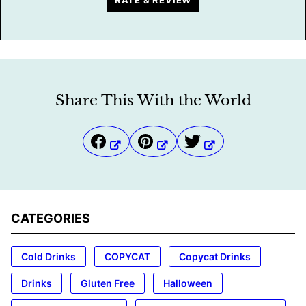
RATE & REVIEW
Share This With the World
CATEGORIES
Cold Drinks
COPYCAT
Copycat Drinks
Drinks
Gluten Free
Halloween