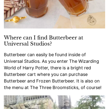
Where can I find Butterbeer at
Universal Studios?
Butterbeer can easily be found inside of
Universal Studios. As you enter The Wizarding
World of Harry Potter, there is a bright red
Butterbeer cart where you can purchase
Butterbeer and Frozen Butterbeer. It is also on
the menu at The Three Broomsticks, of course!