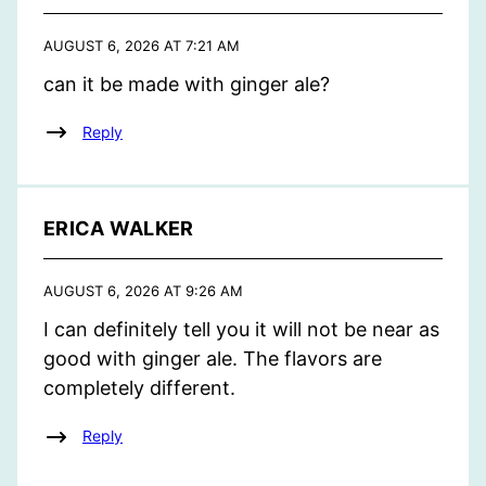
AUGUST 6, 2026 AT 7:21 AM
can it be made with ginger ale?
Reply
ERICA WALKER
AUGUST 6, 2026 AT 9:26 AM
I can definitely tell you it will not be near as
good with ginger ale. The flavors are
completely different.
Reply