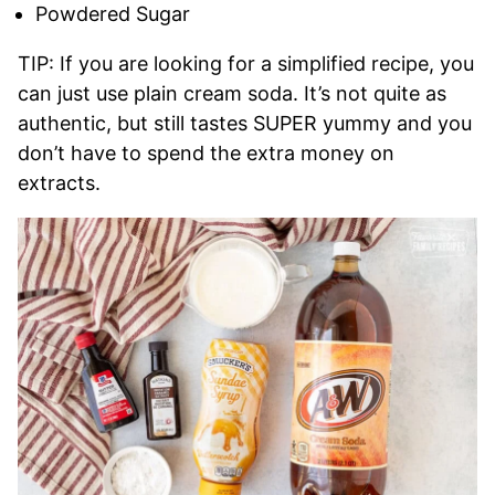
Powdered Sugar
TIP: If you are looking for a simplified recipe, you
can just use plain cream soda. It’s not quite as
authentic, but still tastes SUPER yummy and you
don’t have to spend the extra money on
extracts.