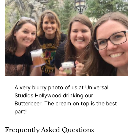
A very blurry photo of us at Universal
Studios Hollywood drinking our
Butterbeer. The cream on top is the best
part!
Frequently Asked Questions