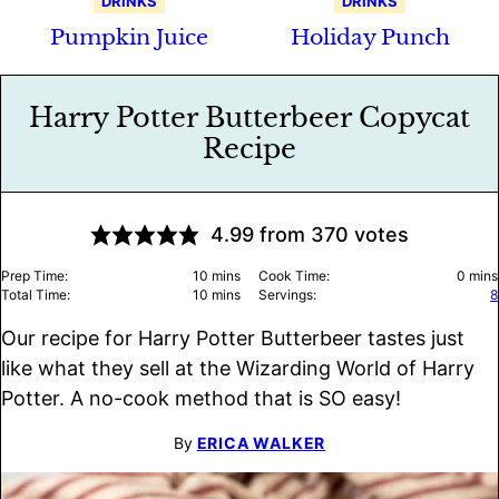
DRINKS
DRINKS
Pumpkin Juice
Holiday Punch
Harry Potter Butterbeer Copycat
Recipe
4.99
from
370
votes
minutes
minu
Prep Time:
10
mins
Cook Time:
0
mins
minutes
Total Time:
10
mins
Servings:
8
Our recipe for Harry Potter Butterbeer tastes just
like what they sell at the Wizarding World of Harry
Potter. A no-cook method that is SO easy!
By
ERICA WALKER