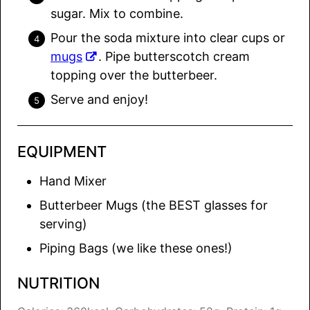
sugar. Mix to combine.
Pour the soda mixture into clear cups or
mugs
. Pipe butterscotch cream
topping over the butterbeer.
Serve and enjoy!
EQUIPMENT
Hand Mixer
Butterbeer Mugs
(the BEST glasses for
serving)
Piping Bags
(we like these ones!)
NUTRITION