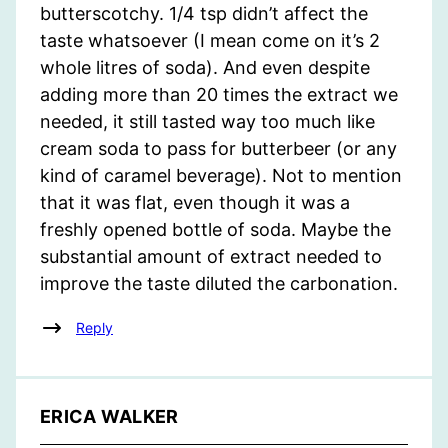
butterscotchy. 1/4 tsp didn’t affect the
taste whatsoever (I mean come on it’s 2
whole litres of soda). And even despite
adding more than 20 times the extract we
needed, it still tasted way too much like
cream soda to pass for butterbeer (or any
kind of caramel beverage). Not to mention
that it was flat, even though it was a
freshly opened bottle of soda. Maybe the
substantial amount of extract needed to
improve the taste diluted the carbonation.
Reply
ERICA WALKER