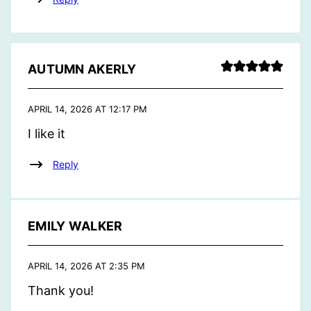
AUTUMN AKERLY
APRIL 14, 2026 AT 12:17 PM
I like it
Reply
EMILY WALKER
APRIL 14, 2026 AT 2:35 PM
Thank you!