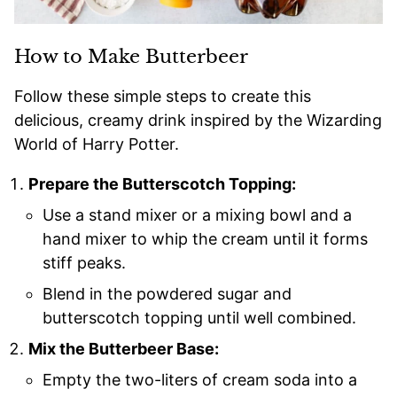
How to Make Butterbeer
Follow these simple steps to create this
delicious, creamy drink inspired by the Wizarding
World of Harry Potter.
Prepare the Butterscotch Topping:
Use a stand mixer or a mixing bowl and a
hand mixer to whip the cream until it forms
stiff peaks.
Blend in the powdered sugar and
butterscotch topping until well combined.
Mix the Butterbeer Base:
Empty the two-liters of cream soda into a