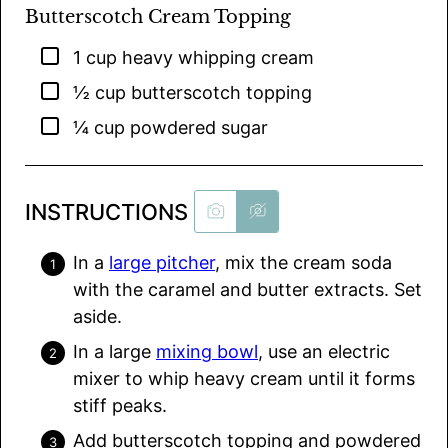
Butterscotch Cream Topping
▢
1
cup
heavy whipping cream
▢
½
cup
butterscotch topping
▢
¼
cup
powdered sugar
INSTRUCTIONS
In a
large pitcher
, mix the cream soda
with the caramel and butter extracts. Set
aside.
In a large
mixing bowl
, use an electric
mixer to whip heavy cream until it forms
stiff peaks.
Add butterscotch topping and powdered