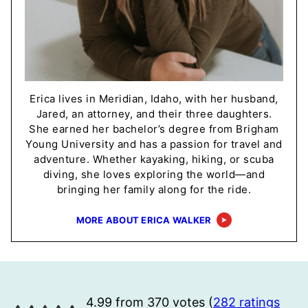
Erica lives in Meridian, Idaho, with her husband,
Jared, an attorney, and their three daughters.
She earned her bachelor’s degree from Brigham
Young University and has a passion for travel and
adventure. Whether kayaking, hiking, or scuba
diving, she loves exploring the world—and
bringing her family along for the ride.
MORE ABOUT ERICA WALKER
4.99 from 370 votes (
282 ratings