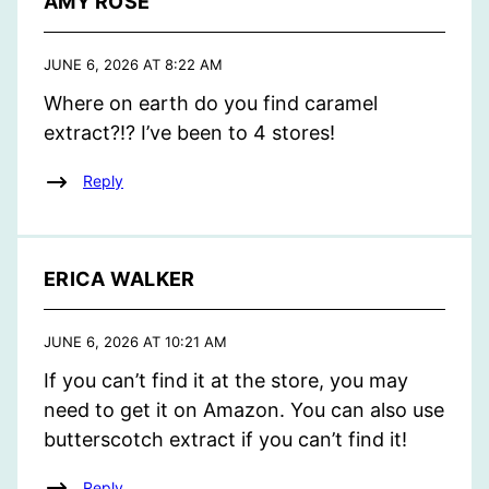
AMY ROSE
JUNE 6, 2026 AT 8:22 AM
Where on earth do you find caramel
extract?!? I’ve been to 4 stores!
Reply
ERICA WALKER
JUNE 6, 2026 AT 10:21 AM
If you can’t find it at the store, you may
need to get it on Amazon. You can also use
butterscotch extract if you can’t find it!
Reply