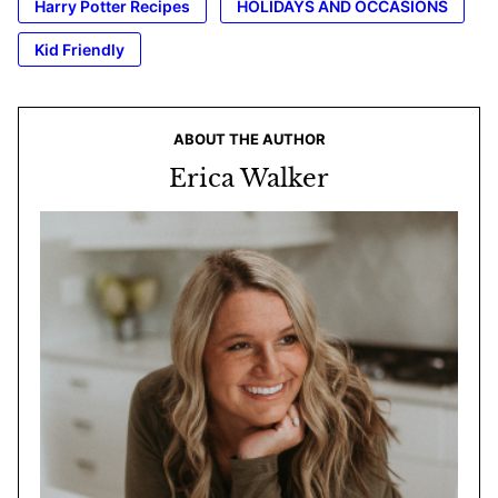
Harry Potter Recipes
HOLIDAYS AND OCCASIONS
Kid Friendly
ABOUT THE AUTHOR
Erica Walker