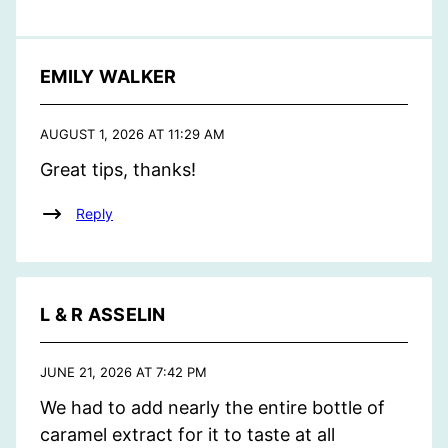
EMILY WALKER
AUGUST 1, 2026 AT 11:29 AM
Great tips, thanks!
Reply
L & R ASSELIN
JUNE 21, 2026 AT 7:42 PM
We had to add nearly the entire bottle of
caramel extract for it to taste at all