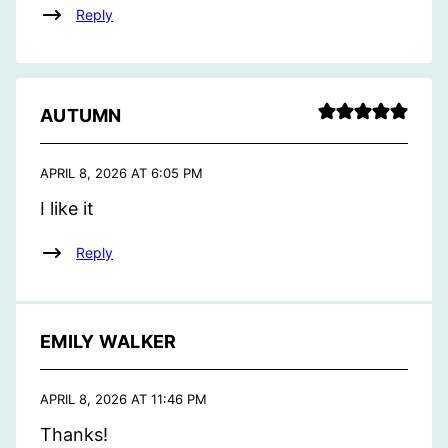
Reply
AUTUMN
APRIL 8, 2026 AT 6:05 PM
I like it
Reply
EMILY WALKER
APRIL 8, 2026 AT 11:46 PM
Thanks!