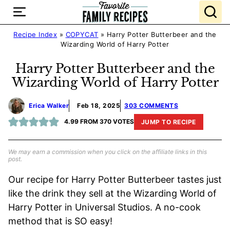
Skip
to
content
Recipe Index
»
COPYCAT
»
Harry Potter Butterbeer and the
Wizarding World of Harry Potter
Harry Potter Butterbeer and the
Wizarding World of Harry Potter
Erica Walker
Feb 18, 2025
303 COMMENTS
4.99
FROM
370
VOTES
JUMP TO RECIPE
We may earn a commission when you click on the affiliate links in this
post.
Our recipe for Harry Potter Butterbeer tastes just
like the drink they sell at the Wizarding World of
Harry Potter in Universal Studios. A no-cook
method that is SO easy!