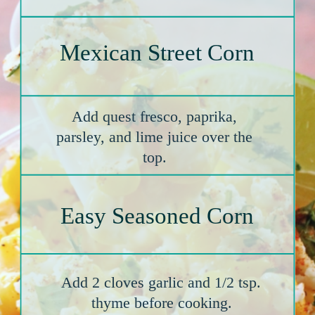
Mexican Street Corn
Add quest fresco, paprika, 
parsley, and lime juice over the 
top. 
Easy Seasoned Corn
Add 2 cloves garlic and 1/2 tsp. 
thyme before cooking.