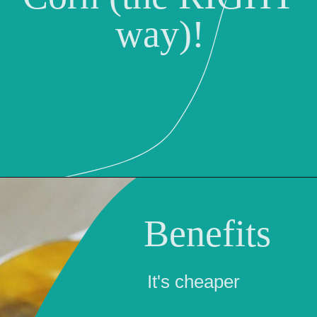
way)!
Benefits 
 It's cheaper