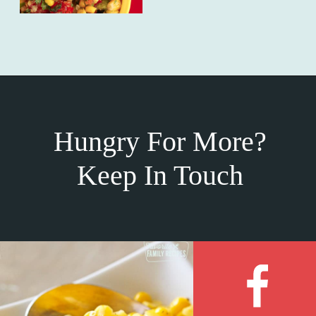
Hungry For More?
Keep In Touch