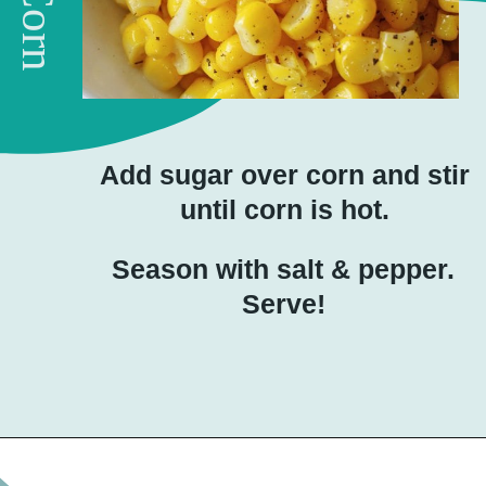
Add sugar over corn and stir 
until corn is hot. 
Season with salt & pepper. 
Serve! 