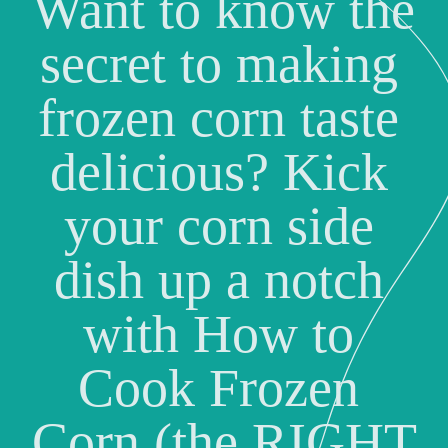
Want to know the 
secret to making 
frozen corn taste 
delicious? Kick 
your corn side 
dish up a notch 
with How to 
Cook Frozen 
Corn (the RIGHT 