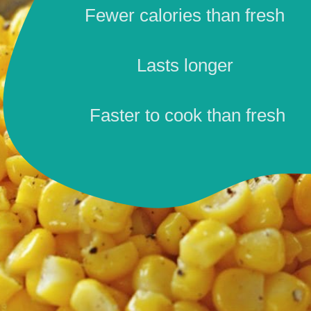
Fewer calories than fresh 
Lasts longer 
Faster to cook than fresh