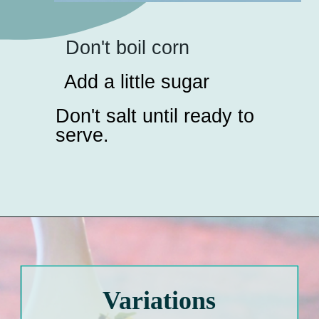
Don't boil corn
Add a little sugar

Don't salt until ready to 
serve.
Variations