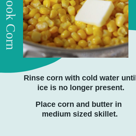
Rinse corn with cold water until
ice is no longer present.
Place corn and butter in 
medium sized skillet.