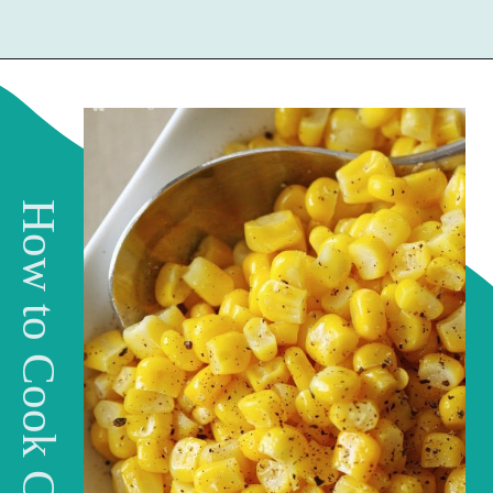
How to Cook Corn