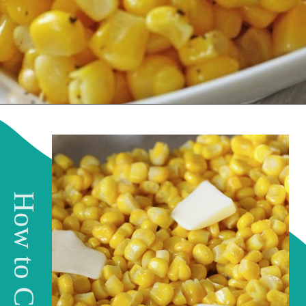
How to Cook Corn