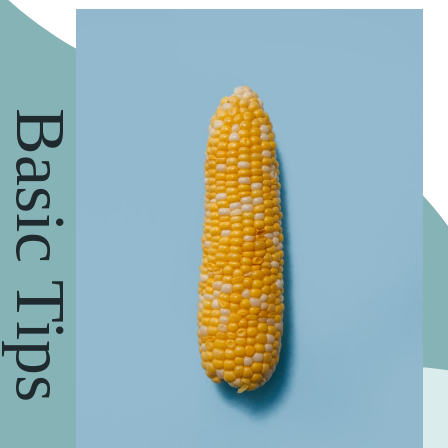
Basic Tips