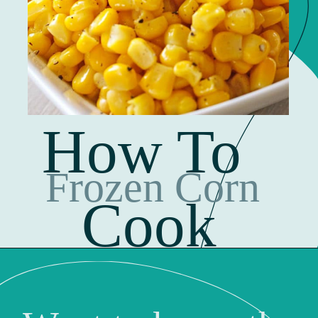
How To 
Frozen Corn
Cook