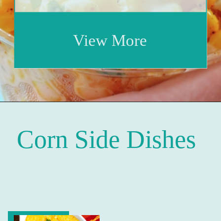
View More
Corn Side Dishes