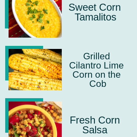
Sweet Corn 
Tamalitos
Grilled 
Cilantro Lime 
Corn on the 
Cob
Fresh Corn 
Salsa 