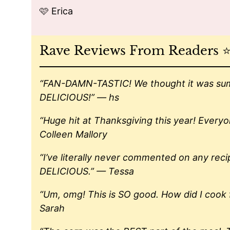
🩷 Erica
Rave Reviews From Readers ⭐️⭐️
“FAN-DAMN-TASTIC! We thought it was summ
DELICIOUS!” — hs
“Huge hit at Thanksgiving this year! Every
Colleen Mallory
“I’ve literally never commented on any rec
DELICIOUS.” — Tessa
“Um, omg! This is SO good. How did I cook f
Sarah