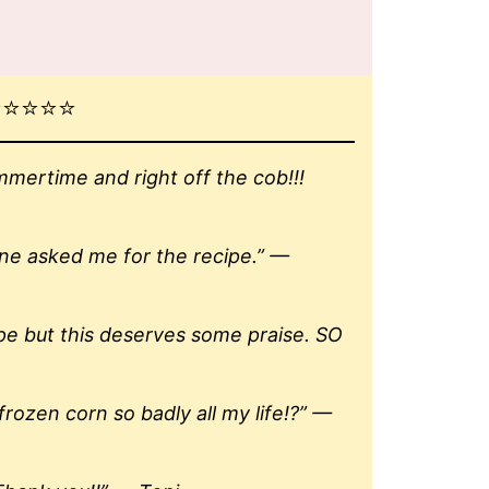
⭐️⭐️⭐️
ertime and right off the cob!!!
one asked me for the recipe.” —
ipe but this deserves some praise. SO
rozen corn so badly all my life!?” —