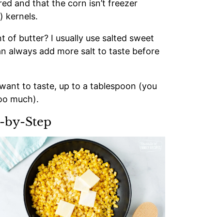
ed and that the corn isn’t freezer
) kernels.
 of butter? I usually use salted sweet
an always add more salt to taste before
want to taste, up to a tablespoon (you
too much).
-by-Step