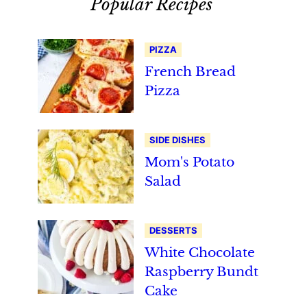
Popular Recipes
PIZZA
French Bread
Pizza
SIDE DISHES
Mom's Potato
Salad
DESSERTS
White Chocolate
Raspberry Bundt
Cake