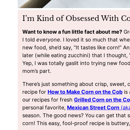
I’m Kind of Obsessed With C
Want to know a fun little fact about me?
Gr
I told
everyone.
I loved it so much that w
new food, she’d say, “It tastes like corn!” An
later (while eating zucchini) that I thought
Yep, I was totally gaslit into trying new fo
mom’s part.
There’s just something about crisp, sweet, 
recipe for
How to Make Corn on the Cob
is 
our recipes for fresh
Grilled Corn on the C
personal favorite,
Mexican Street Corn
(aka
season. The good news? You can get that sa
corn! This easy, fool-proof recipe is buttery