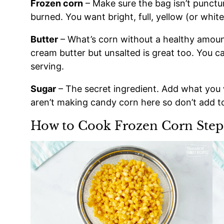
Frozen corn
– Make sure the bag isn’t punctur
burned. You want bright, full, yellow (or white
Butter
– What’s corn without a healthy amount
cream butter but unsalted is great too. You c
serving.
Sugar
– The secret ingredient. Add what you 
aren’t making candy corn here so don’t add 
How to Cook Frozen Corn Step