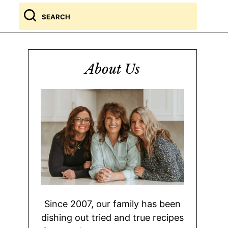
Search
for
About Us
Since 2007, our family has been
dishing out tried and true recipes