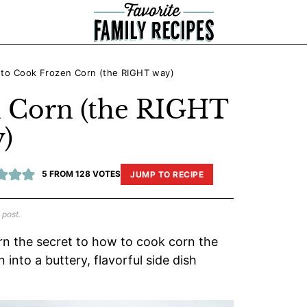
to Cook Frozen Corn (the RIGHT way)
 Corn (the RIGHT
)
5
FROM
128
VOTES
JUMP TO RECIPE
 post.
rn the secret to how to cook corn the
into a buttery, flavorful side dish