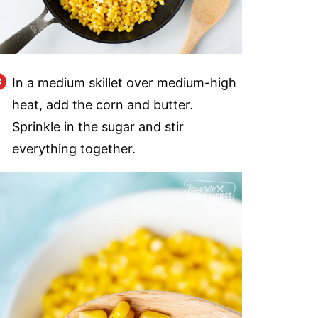
In a medium skillet over medium-high
heat, add the corn and butter.
Sprinkle in the sugar and stir
everything together.