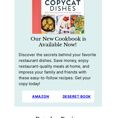
Our New Cookbook is
Available Now!
Discover the secrets behind your favorite
restaurant dishes. Save money, enjoy
restaurant-quality meals at home, and
impress your family and friends with
these easy-to-follow recipes. Get your
copy today!
AMAZON
DESERET BOOK