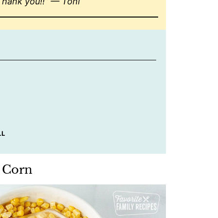
Thank you!!” — Toni
LL
n Corn