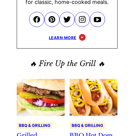
for classic, home-cooked meals.
LEARN MORE
🔥 Fire Up the Grill 🔥
BBQ & GRILLING
BBQ & GRILLING
Grilled
BBQ Hot Dogs