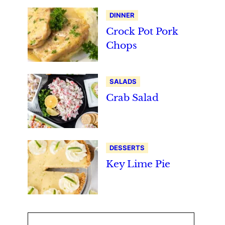
DINNER
Crock Pot Pork
Chops
SALADS
Crab Salad
DESSERTS
Key Lime Pie