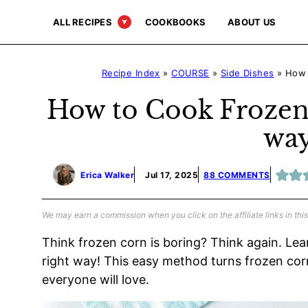
Skip
ALL RECIPES
COOKBOOKS
ABOUT US
to
content
Recipe Index
»
COURSE
»
Side Dishes
»
How 
How to Cook Frozen
way
Erica Walker
Jul 17, 2025
88 COMMENTS
We may earn a commission when you click on the affiliate links in this
Think frozen corn is boring? Think again. Lea
right way! This easy method turns frozen corn 
everyone will love.