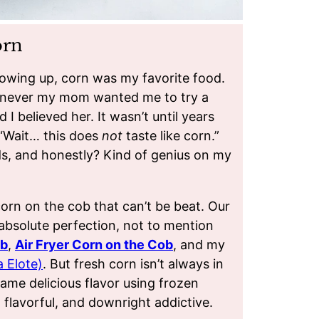
orn
owing up, corn was my favorite food.
henever my mom wanted me to try a
d I believed her. It wasn’t until years
, “Wait… this does
not
taste like corn.”
ods, and honestly? Kind of genius on my
corn on the cob that can’t be beat. Our
absolute perfection, not to mention
ob
,
Air Fryer Corn on the Cob
, and my
 Elote)
. But fresh corn isn’t always in
me delicious flavor using frozen
, flavorful, and downright addictive.