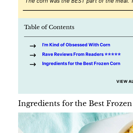
“The corn was the BEST part of the meal. 
Table of Contents
I’m Kind of Obsessed With Corn
Rave Reviews From Readers ⭐️⭐️⭐️⭐️⭐️
Ingredients for the Best Frozen Corn
VIEW A
Ingredients for the Best Froze