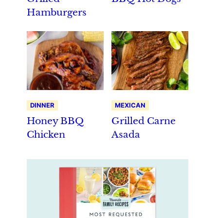
Hamburgers
DINNER
MEXICAN
Honey BBQ
Grilled Carne
Chicken
Asada