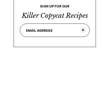
SIGN UP FOR OUR
Killer Copycat Recipes
E
E
m
m
a
a
i
i
l
l
*
*
*