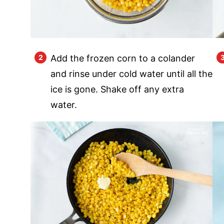
Add the frozen corn to a colander
and rinse under cold water until all the
ice is gone. Shake off any extra
water.