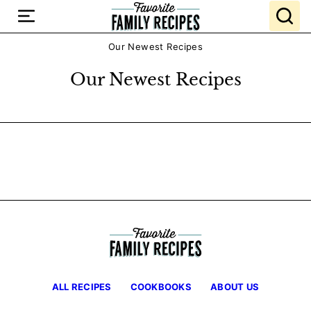
Skip
to
content
Our Newest Recipes
Our Newest Recipes
ALL RECIPES
COOKBOOKS
ABOUT US