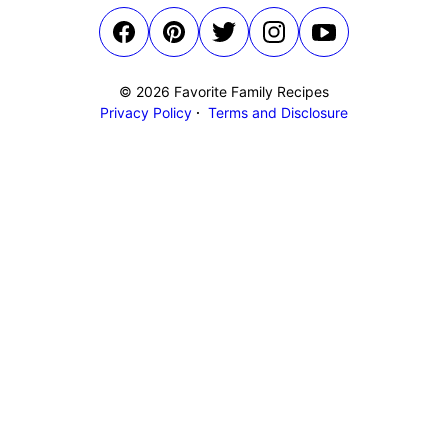
© 2026 Favorite Family Recipes
Privacy Policy
Terms and Disclosure