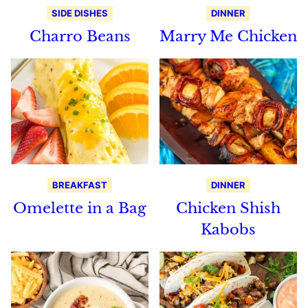
SIDE DISHES
DINNER
Charro Beans
Marry Me Chicken
BREAKFAST
DINNER
Omelette in a Bag
Chicken Shish
Kabobs