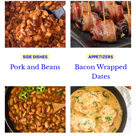
SIDE DISHES
APPETIZERS
Pork and Beans
Bacon Wrapped
Dates