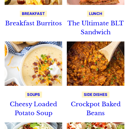
BREAKFAST
LUNCH
Breakfast Burritos
The Ultimate BLT
Sandwich
SOUPS
SIDE DISHES
Cheesy Loaded
Crockpot Baked
Potato Soup
Beans