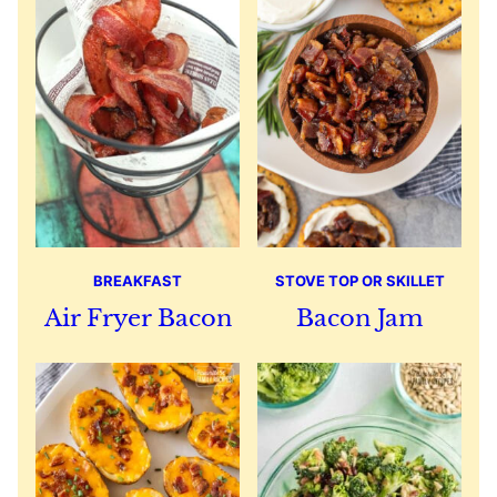
BREAKFAST
STOVE TOP OR SKILLET
Air Fryer Bacon
Bacon Jam