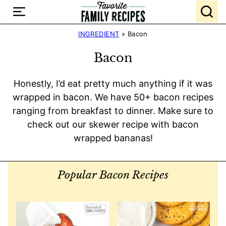
Skip
to
content
INGREDIENT
»
Bacon
Bacon
Honestly, I’d eat pretty much anything if it was
wrapped in bacon. We have 50+ bacon recipes
ranging from breakfast to dinner. Make sure to
check out our skewer recipe with bacon
wrapped bananas!
Popular Bacon Recipes