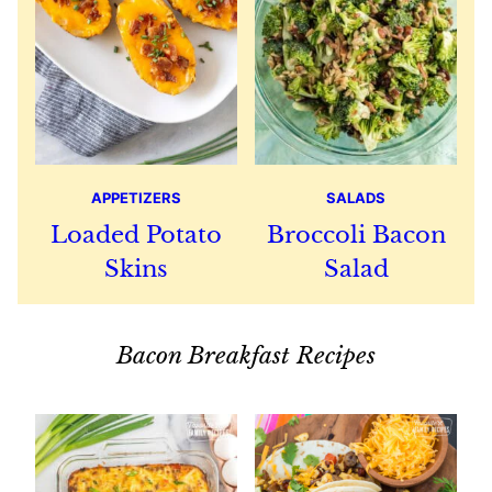
APPETIZERS
SALADS
Loaded Potato
Broccoli Bacon
Skins
Salad
Bacon Breakfast Recipes