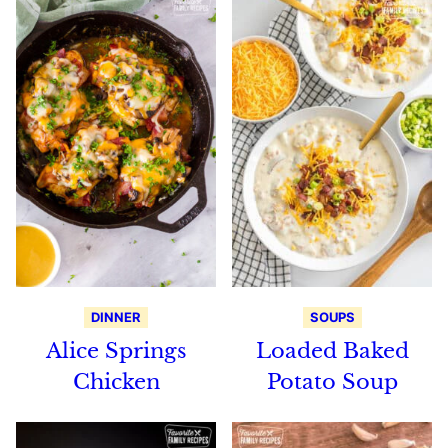
DINNER
SOUPS
Alice Springs
Loaded Baked
Chicken
Potato Soup