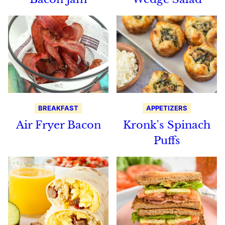
BREAKFAST
APPETIZERS
Air Fryer Bacon
Kronk's Spinach
Puffs