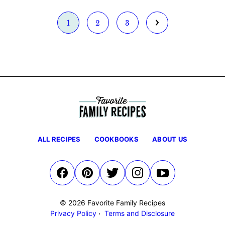
Go
Go
Go
Go
1
2
3
to
to
to
to
page
page
page
Next
Page
ALL RECIPES
COOKBOOKS
ABOUT US
© 2026 Favorite Family Recipes
Privacy Policy
Terms and Disclosure