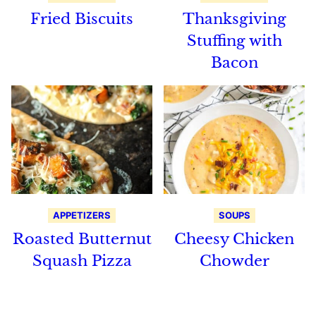
Fried Biscuits
Thanksgiving
Stuffing with
Bacon
APPETIZERS
SOUPS
Roasted Butternut
Cheesy Chicken
Squash Pizza
Chowder