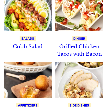
SALADS
DINNER
Cobb Salad
Grilled Chicken
Tacos with Bacon
APPETIZERS
SIDE DISHES