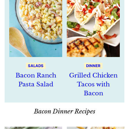
SALADS
DINNER
Bacon Ranch
Grilled Chicken
Pasta Salad
Tacos with
Bacon
Bacon Dinner Recipes