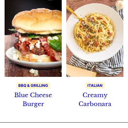
BBQ & GRILLING
ITALIAN
Blue Cheese
Creamy
Burger
Carbonara