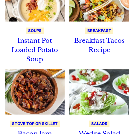
SOUPS
BREAKFAST
Instant Pot
Breakfast Tacos
Loaded Potato
Recipe
Soup
STOVE TOP OR SKILLET
SALADS
Bacon Jam
Wedge Salad