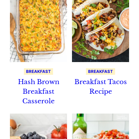
BREAKFAST
BREAKFAST
Hash Brown
Breakfast Tacos
Breakfast
Recipe
Casserole