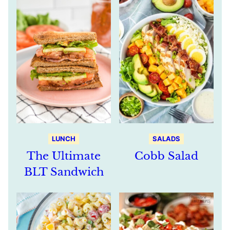
LUNCH
SALADS
The Ultimate
Cobb Salad
BLT Sandwich