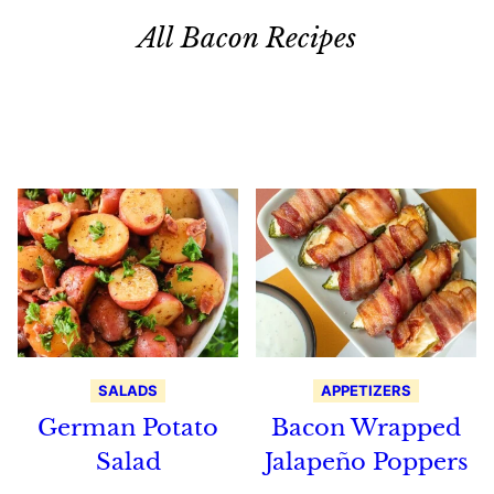
All Bacon Recipes
Search
Recipes
SALADS
APPETIZERS
German Potato
Bacon Wrapped
Salad
Jalapeño Poppers