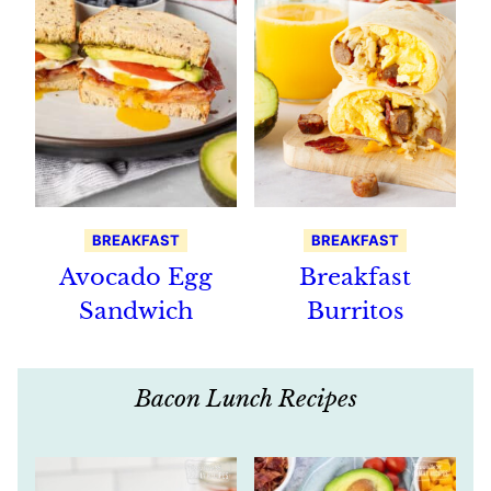
BREAKFAST
BREAKFAST
Avocado Egg
Breakfast
Sandwich
Burritos
Bacon Lunch Recipes