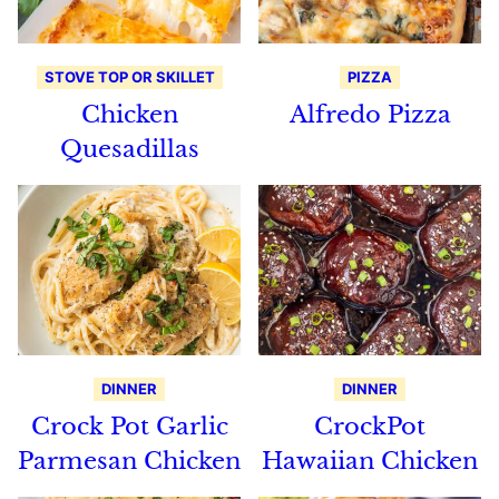
STOVE TOP OR SKILLET
PIZZA
Chicken
Alfredo Pizza
Quesadillas
DINNER
DINNER
Crock Pot Garlic
CrockPot
Parmesan Chicken
Hawaiian Chicken