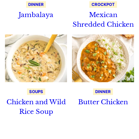
DINNER
CROCKPOT
Jambalaya
Mexican
Shredded Chicken
SOUPS
DINNER
Chicken and Wild
Butter Chicken
Rice Soup