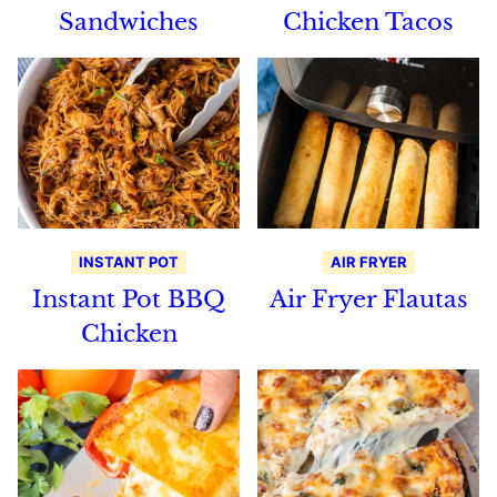
Sandwiches
Chicken Tacos
INSTANT POT
AIR FRYER
Instant Pot BBQ
Air Fryer Flautas
Chicken