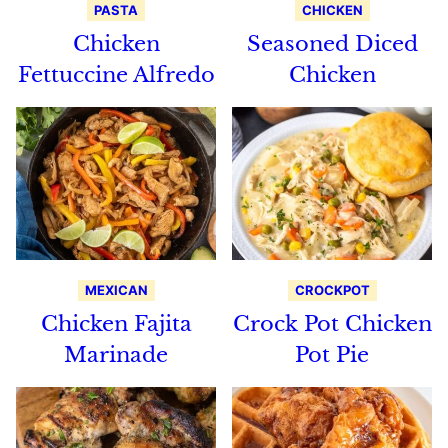
PASTA
CHICKEN
Chicken
Seasoned Diced
Fettuccine Alfredo
Chicken
MEXICAN
CROCKPOT
Chicken Fajita
Crock Pot Chicken
Marinade
Pot Pie