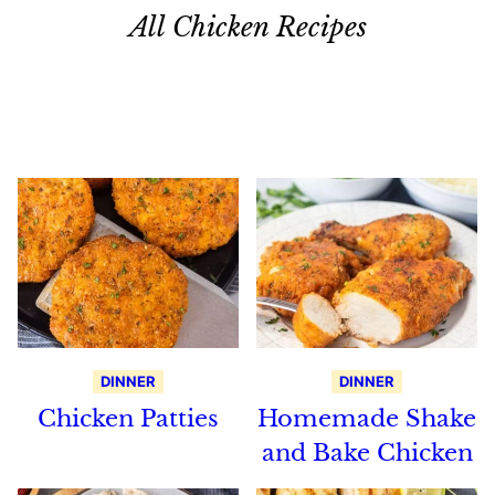
All Chicken Recipes
Search
Recipes
DINNER
DINNER
Chicken Patties
Homemade Shake
and Bake Chicken