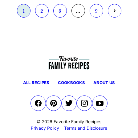
Interim
…
Go
Go
Go
Go
Go
1
2
3
9
pages
to
to
to
to
to
omitted
page
page
page
page
Next
Page
ALL RECIPES
COOKBOOKS
ABOUT US
© 2026 Favorite Family Recipes
Privacy Policy
Terms and Disclosure