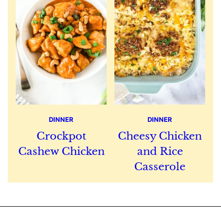
DINNER
DINNER
Crockpot
Cheesy Chicken
Cashew Chicken
and Rice
Casserole