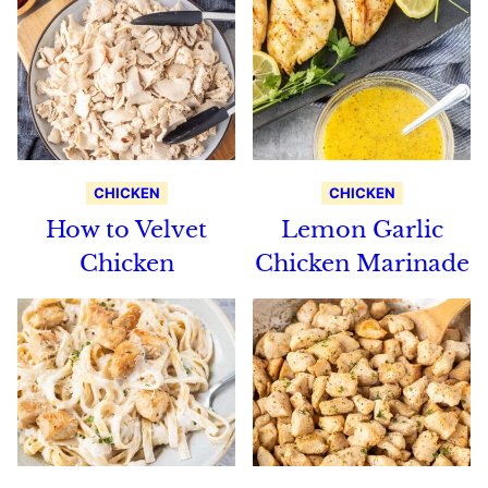
CHICKEN
CHICKEN
How to Velvet
Lemon Garlic
Chicken
Chicken Marinade