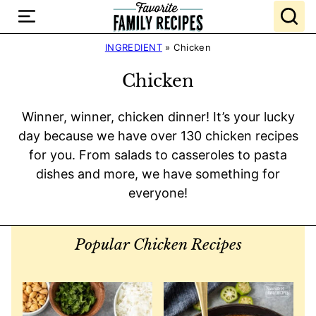
Skip
to
content
INGREDIENT
»
Chicken
Chicken
Winner, winner, chicken dinner! It’s your lucky
day because we have over 130 chicken recipes
for you. From salads to casseroles to pasta
dishes and more, we have something for
everyone!
Popular Chicken Recipes