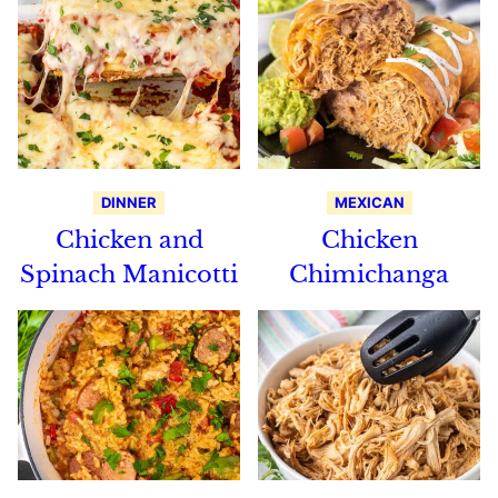
DINNER
MEXICAN
Chicken and
Chicken
Spinach Manicotti
Chimichanga