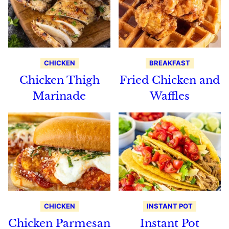
CHICKEN
BREAKFAST
Chicken Thigh
Fried Chicken and
Marinade
Waffles
CHICKEN
INSTANT POT
Chicken Parmesan
Instant Pot