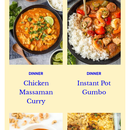
DINNER
DINNER
Chicken
Instant Pot
Massaman
Gumbo
Curry