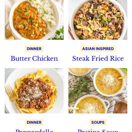
DINNER
ASIAN INSPIRED
Butter Chicken
Steak Fried Rice
DINNER
SOUPS