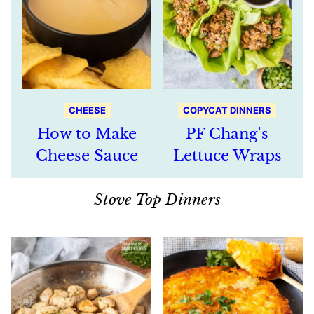
CHEESE
COPYCAT DINNERS
How to Make
PF Chang's
Cheese Sauce
Lettuce Wraps
Stove Top Dinners