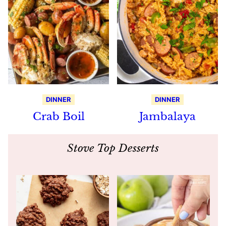
DINNER
DINNER
Crab Boil
Jambalaya
Stove Top Desserts