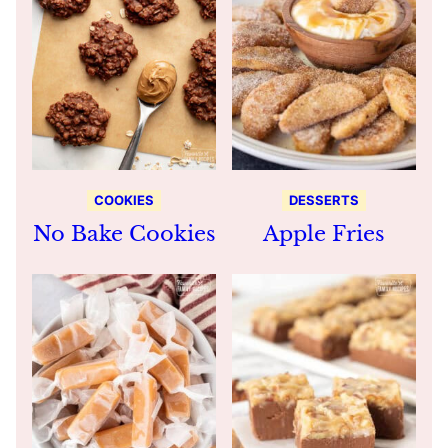
COOKIES
DESSERTS
No Bake Cookies
Apple Fries