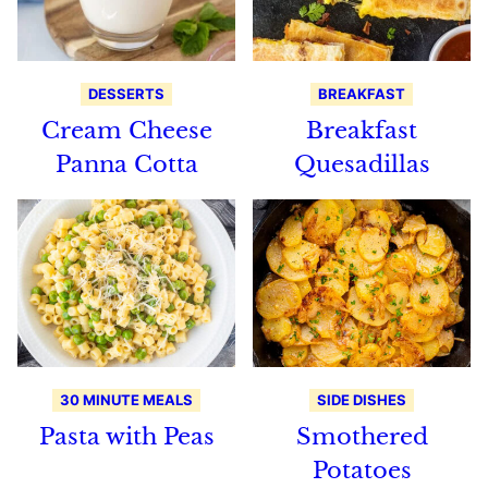
DESSERTS
BREAKFAST
Cream Cheese
Breakfast
Panna Cotta
Quesadillas
30 MINUTE MEALS
SIDE DISHES
Pasta with Peas
Smothered
Potatoes