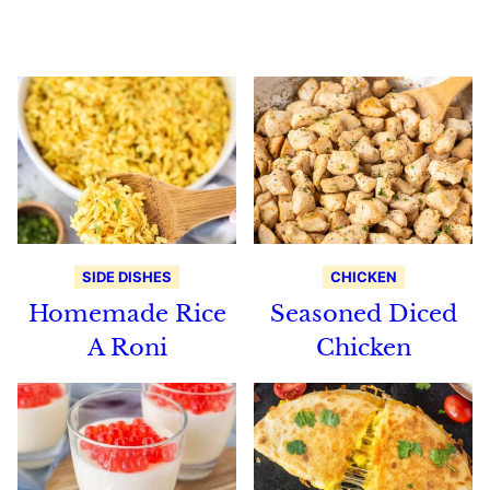
Recipes
SIDE DISHES
CHICKEN
Homemade Rice
Seasoned Diced
A Roni
Chicken