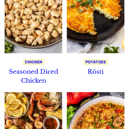
CHICKEN
POTATOES
Seasoned Diced
Rösti
Chicken