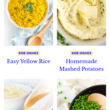
SIDE DISHES
SIDE DISHES
Easy Yellow Rice
Homemade
Mashed Potatoes