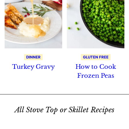
DINNER
GLUTEN FREE
Turkey Gravy
How to Cook
Frozen Peas
All Stove Top or Skillet Recipes
Search