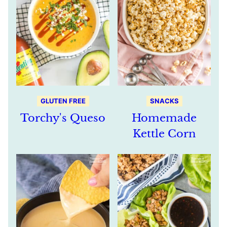
GLUTEN FREE
SNACKS
Torchy's Queso
Homemade
Kettle Corn