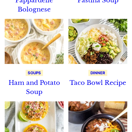
Pappardelle
Pastina Soup
Bolognese
SOUPS
DINNER
Ham and Potato
Taco Bowl Recipe
Soup