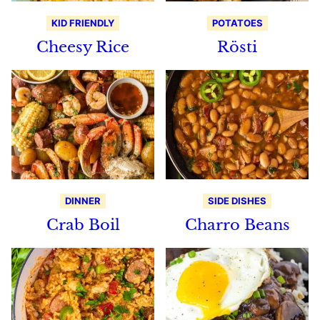
KID FRIENDLY
POTATOES
Cheesy Rice
Rösti
DINNER
SIDE DISHES
Crab Boil
Charro Beans