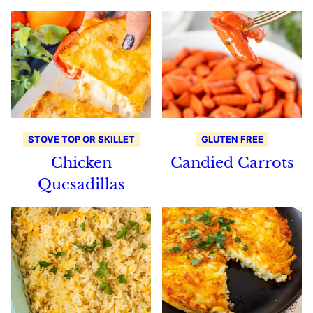
STOVE TOP OR SKILLET
GLUTEN FREE
Chicken
Candied Carrots
Quesadillas