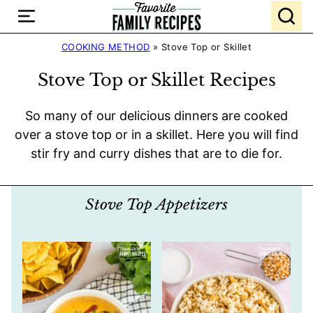
Skip
to
content
COOKING METHOD
»
Stove Top or Skillet
Stove Top or Skillet Recipes
So many of our delicious dinners are cooked
over a stove top or in a skillet. Here you will find
stir fry and curry dishes that are to die for.
Stove Top Appetizers