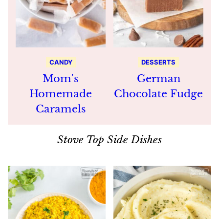
CANDY
DESSERTS
Mom's
German
Homemade
Chocolate Fudge
Caramels
Stove Top Side Dishes