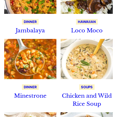
DINNER
HAWAIIAN
Jambalaya
Loco Moco
DINNER
SOUPS
Minestrone
Chicken and Wild
Rice Soup