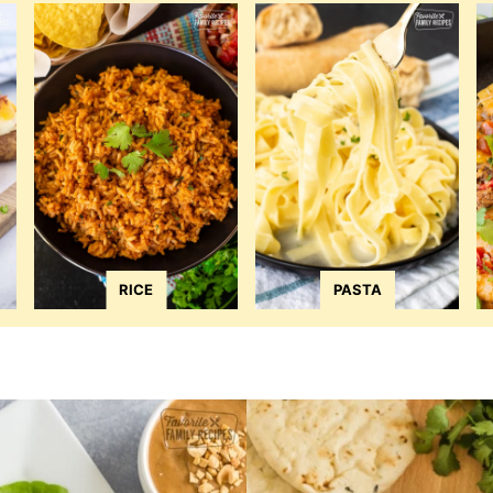
RICE
PASTA