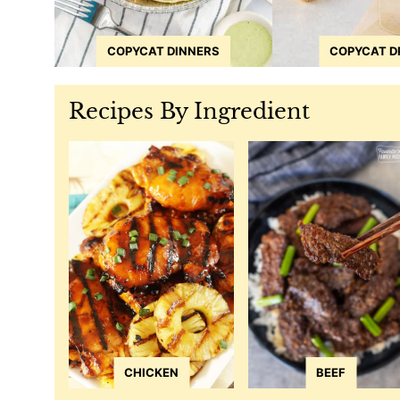
COPYCAT DINNERS
COPYCAT D
Recipes By Ingredient
CHICKEN
BEEF