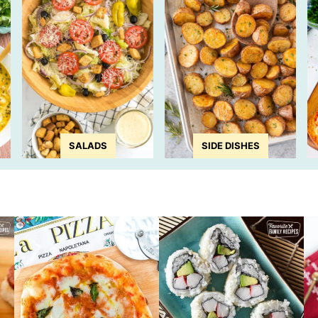
SALADS
SIDE DISHES