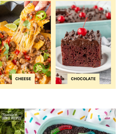
CHEESE
CHOCOLATE