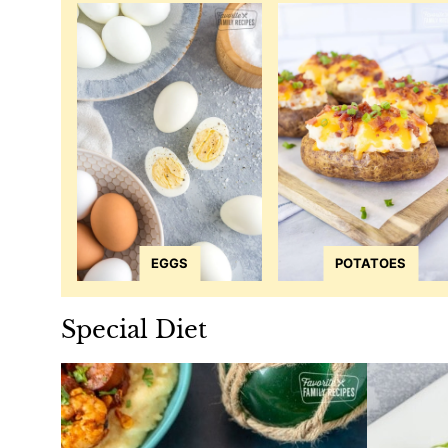
EGGS
POTATOES
Special Diet