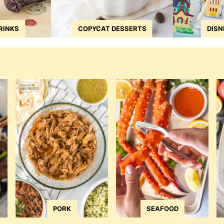
RINKS
COPYCAT DESSERTS
DISN
PORK
SEAFOOD