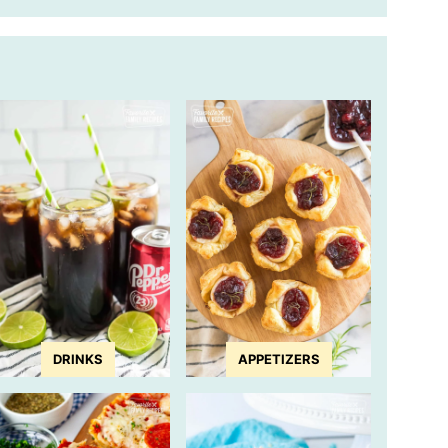
DRINKS
APPETIZERS