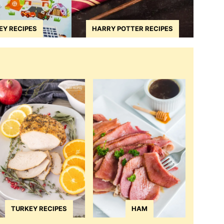
EY RECIPES
HARRY POTTER RECIPES
TURKEY RECIPES
HAM