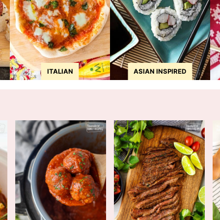
ITALIAN
ASIAN INSPIRED