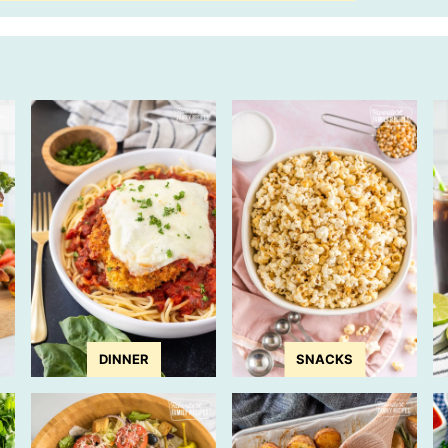
DINNER
SNACKS