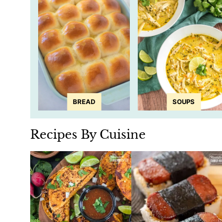
BREAD
SOUPS
Recipes By Cuisine