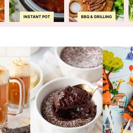
INSTANT POT
BBQ & GRILLING