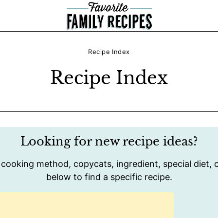
Recipe Index
Recipe Index
Looking for new recipe ideas?
 cooking method, copycats, ingredient, special diet, o
below to find a specific recipe.