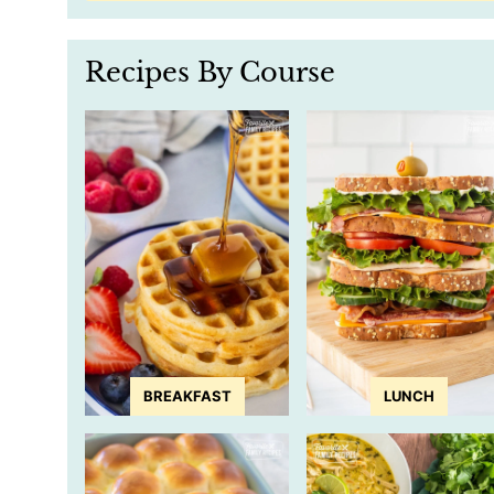
Recipes By Course
BREAKFAST
LUNCH