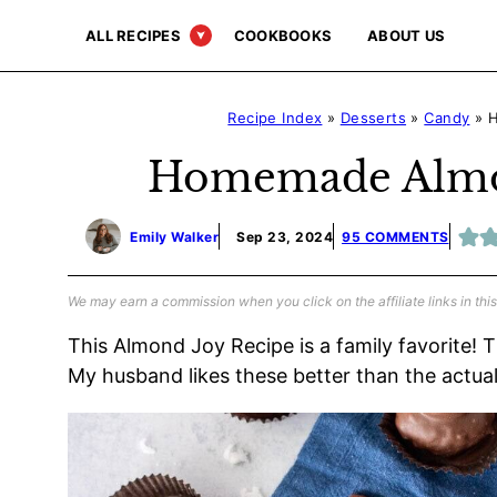
Skip
ALL RECIPES
COOKBOOKS
ABOUT US
to
content
Recipe Index
»
Desserts
»
Candy
»
H
Homemade Almon
Emily Walker
Sep 23, 2024
95 COMMENTS
We may earn a commission when you click on the affiliate links in this
This Almond Joy Recipe is a family favorite! 
My husband likes these better than the actua