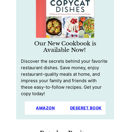
Our New Cookbook is
Available Now!
Discover the secrets behind your favorite
restaurant dishes. Save money, enjoy
restaurant-quality meals at home, and
impress your family and friends with
these easy-to-follow recipes. Get your
copy today!
AMAZON
DESERET BOOK