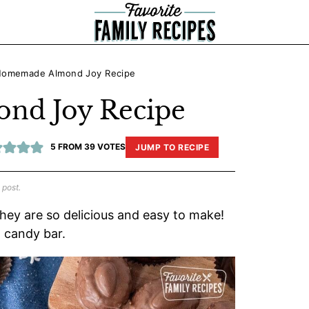
omemade Almond Joy Recipe
d Joy Recipe
5
FROM
39
VOTES
JUMP TO RECIPE
 post.
They are so delicious and easy to make!
l candy bar.