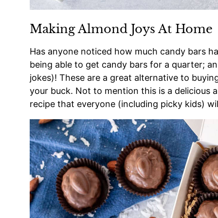
Making Almond Joys At Home
Has anyone noticed how much candy bars have
being able to get candy bars for a quarter; an
jokes)! These are a great alternative to buyin
your buck. Not to mention this is a delicious 
recipe that everyone (including picky kids) wil