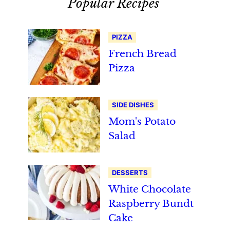
Popular Recipes
PIZZA
French Bread
Pizza
SIDE DISHES
Mom's Potato
Salad
DESSERTS
White Chocolate
Raspberry Bundt
Cake