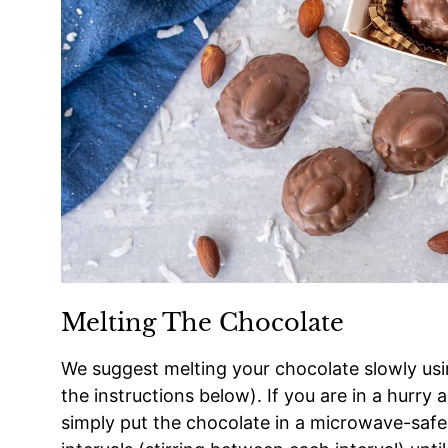
Melting The Chocolate
We suggest melting your chocolate slowly usi
the instructions below). If you are in a hurry
simply put the chocolate in a microwave-saf