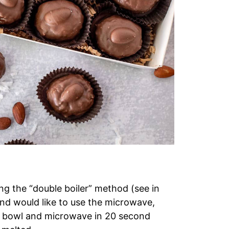
ng the “double boiler” method (see in
 and would like to use the microwave,
e bowl and microwave in 20 second