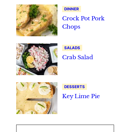
DINNER
Crock Pot Pork
Chops
SALADS
Crab Salad
DESSERTS
Key Lime Pie