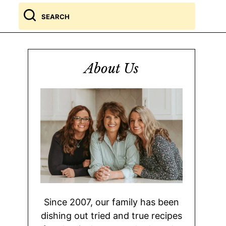
Search
for
About Us
Since 2007, our family has been
dishing out tried and true recipes