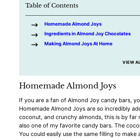
Table of Contents
Homemade Almond Joys
Ingredients in Almond Joy Chocolates
Making Almond Joys At Home
VIEW A
Homemade Almond Joys
If you are a fan of Almond Joy candy bars, you
Homemade Almond Joys are so incredibly add
coconut, and crunchy almonds, this is by fa
also one of my favorite candy bars. The coconu
You could easily use the same filling to make 