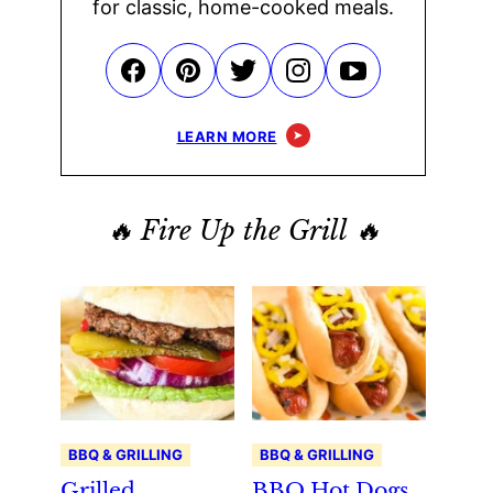
for classic, home-cooked meals.
LEARN MORE
🔥 Fire Up the Grill 🔥
BBQ & GRILLING
BBQ & GRILLING
Grilled
BBQ Hot Dogs