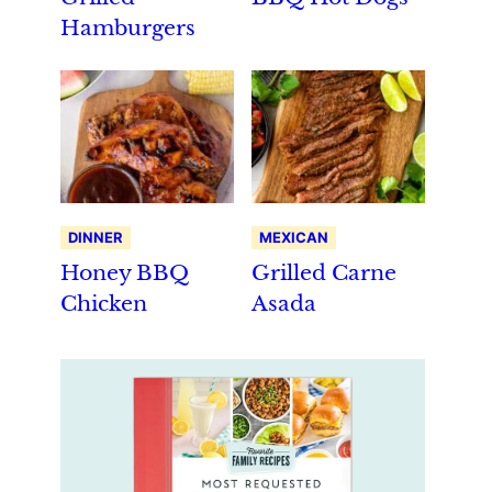
Hamburgers
DINNER
MEXICAN
Honey BBQ
Grilled Carne
Chicken
Asada