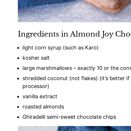
Ingredients in Almond Joy Cho
light corn syrup (such as Karo)
kosher salt
large marshmallows – exactly 10 or the cons
shredded coconut (not flakes) (it’s better if
processor)
vanilla extract
roasted almonds
Ghiradelli semi-sweet chocolate chips