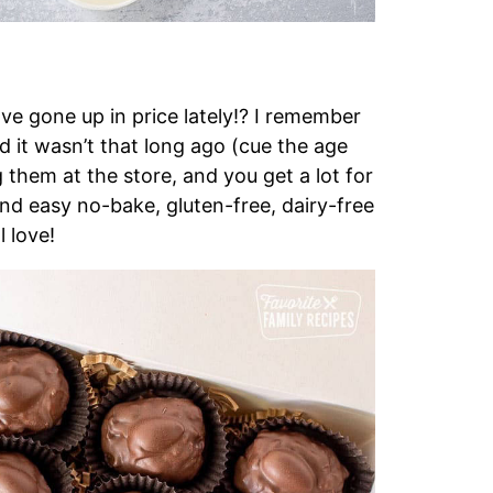
 gone up in price lately!? I remember
d it wasn’t that long ago (cue the age
g them at the store, and you get a lot for
and easy no-bake, gluten-free, dairy-free
l love!