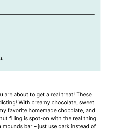
LL
 are about to get a real treat! These
icting! With creamy chocolate, sweet
r my favorite homemade chocolate, and
t filling is spot-on with the real thing.
a mounds bar – just use dark instead of