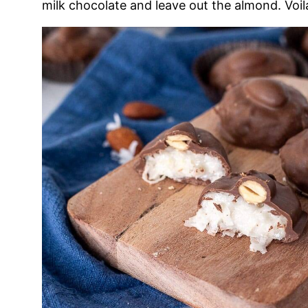
milk chocolate and leave out the almond. Voil