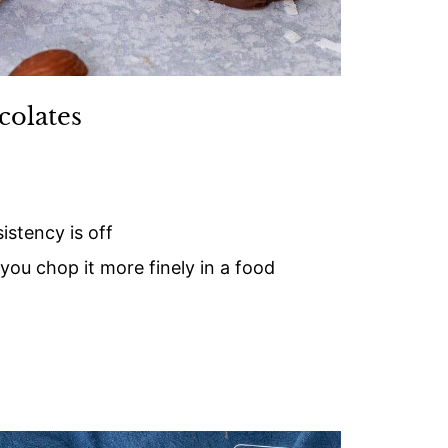
colates
istency is off
 you chop it more finely in a food