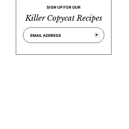
SIGN UP FOR OUR
Killer Copycat Recipes
E
*
m
E
a
m
i
a
l
i
*
l
*