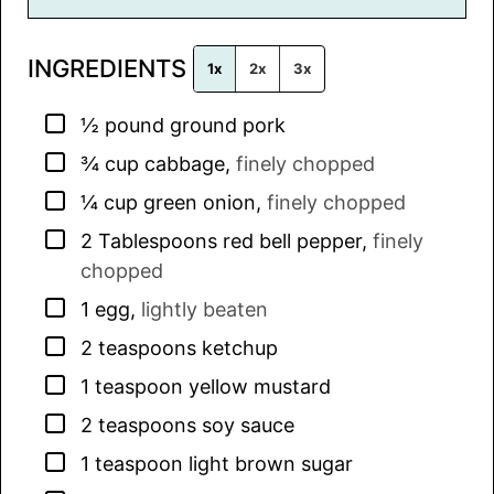
i
l
INGREDIENTS
*
1x
2x
3x
▢
½
pound
ground pork
▢
¾
cup
cabbage
,
finely chopped
▢
¼
cup
green onion
,
finely chopped
▢
2
Tablespoons
red bell pepper
,
finely
chopped
▢
1
egg
,
lightly beaten
▢
2
teaspoons
ketchup
▢
1
teaspoon
yellow mustard
▢
2
teaspoons
soy sauce
▢
1
teaspoon
light brown sugar