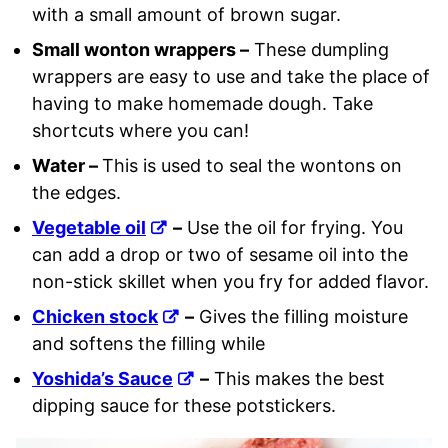
with a small amount of brown sugar.
Small wonton wrappers –
These dumpling
wrappers are easy to use and take the place of
having to make homemade dough. Take
shortcuts where you can!
Water –
This is used to seal the wontons on
the edges.
Vegetable oil
–
Use the oil for frying. You
can add a drop or two of sesame oil into the
non-stick skillet when you fry for added flavor.
Chicken stock
–
Gives the filling moisture
and softens the filling while
Yoshida’s Sauce
–
This makes the best
dipping sauce for these potstickers.