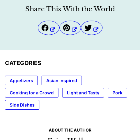
Share This With the World
CATEGORIES
Appetizers
Asian Inspired
Cooking for a Crowd
Light and Tasty
Pork
Side Dishes
ABOUT THE AUTHOR