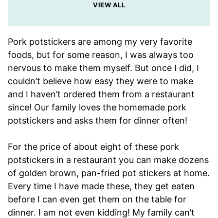
VIEW ALL
Pork potstickers are among my very favorite
foods, but for some reason, I was always too
nervous to make them myself. But once I did, I
couldn’t believe how easy they were to make
and I haven’t ordered them from a restaurant
since! Our family loves the homemade pork
potstickers and asks them for dinner often!
For the price of about eight of these pork
potstickers in a restaurant you can make dozens
of golden brown, pan-fried pot stickers at home.
Every time I have made these, they get eaten
before I can even get them on the table for
dinner. I am not even kidding! My family can’t