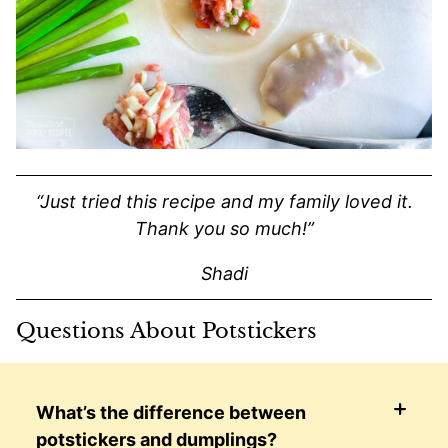
“Just tried this recipe and my family loved it.
Thank you so much!”
Shadi
Questions About Potstickers
What’s the difference between
potstickers and dumplings?