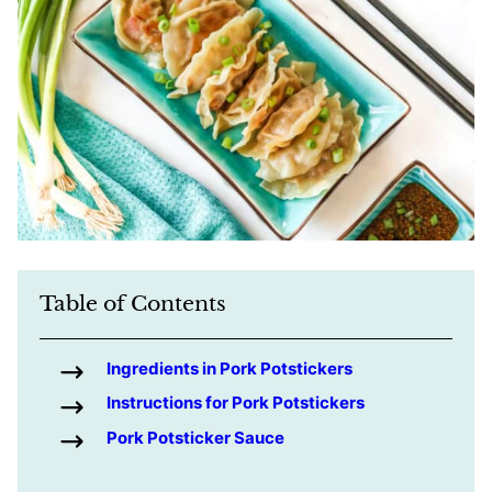
Table of Contents
Ingredients in Pork Potstickers
Instructions for Pork Potstickers
Pork Potsticker Sauce