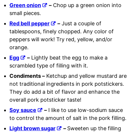
Green onion
–
Chop up a green onion into
small pieces.
Red bell pepper
–
Just a couple of
tablespoons, finely chopped. Any color of
peppers will work! Try red, yellow, and/or
orange.
Egg
–
Lightly beat the egg to make a
scrambled type of filling with it.
Condiments –
Ketchup and yellow mustard are
not traditional ingredients in pork potstickers.
They do add a bit of flavor and enhance the
overall pork potsticker taste!
Soy sauce
–
I like to use low-sodium sauce
to control the amount of salt in the pork filling.
Light brown sugar
–
Sweeten up the filling