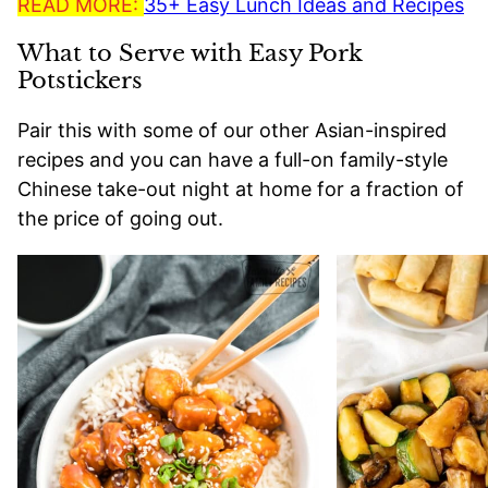
READ MORE:
35+ Easy Lunch Ideas and Recipes
What to Serve with Easy Pork
Potstickers
Pair this with some of our other Asian-inspired
recipes and you can have a full-on family-style
Chinese take-out night at home for a fraction of
the price of going out.