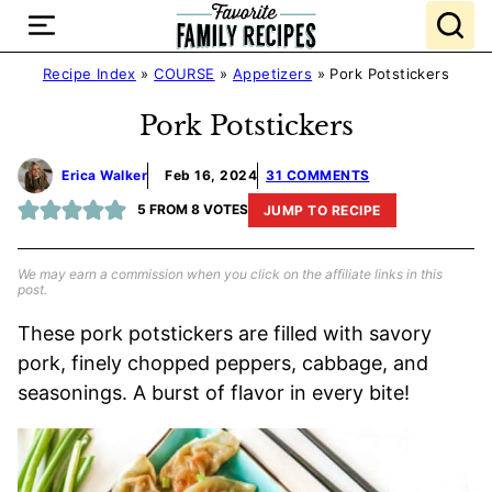
Skip
to
content
Recipe Index
»
COURSE
»
Appetizers
»
Pork Potstickers
Pork Potstickers
Erica Walker
Feb 16, 2024
31 COMMENTS
5
FROM
8
VOTES
JUMP TO RECIPE
We may earn a commission when you click on the affiliate links in this
post.
These pork potstickers are filled with savory
pork, finely chopped peppers, cabbage, and
seasonings. A burst of flavor in every bite!