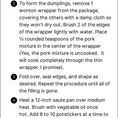
To form the dumplings, remove 1
wonton wrapper from the package,
covering the others with a damp cloth so
they won't dry out. Brush 2 of the edges
of the wrapper lightly with water. Place
½ rounded teaspoons of the pork
mixture in the center of the wrapper
(Yes, the pork mixture is uncooked. It
will cook completely through the thin
wrapper, I promise).
Fold over, seal edges, and shape as
desired. Repeat the procedure until all of
the filling is gone.
Heat a 12-inch saute pan over medium
heat. Brush with vegetable oil once
hot. Add 8 to 10 potstickers at a time to