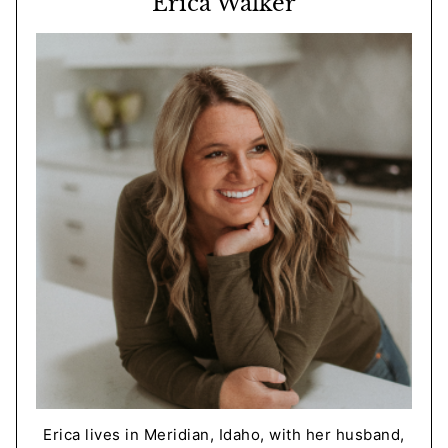
Erica Walker
Erica lives in Meridian, Idaho, with her husband,