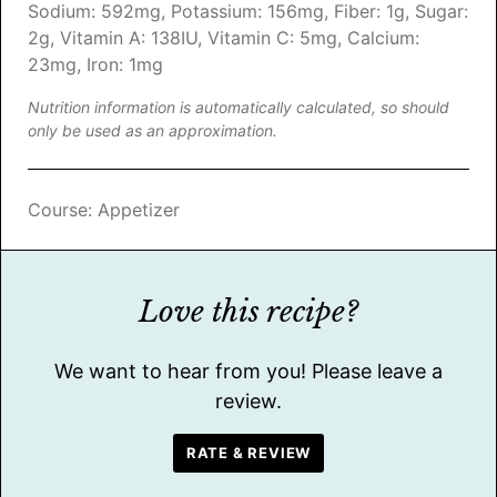
Sodium:
592
mg
,
Potassium:
156
mg
,
Fiber:
1
g
,
Sugar:
2
g
,
Vitamin A:
138
IU
,
Vitamin C:
5
mg
,
Calcium:
23
mg
,
Iron:
1
mg
Nutrition information is automatically calculated, so should
only be used as an approximation.
Course:
Appetizer
Love this recipe?
We want to hear from you! Please leave a
review.
RATE & REVIEW