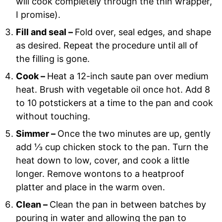
will cook completely through the thin wrapper,
I promise).
Fill and seal –
Fold over, seal edges, and shape
as desired. Repeat the procedure until all of
the filling is gone.
Cook –
Heat a 12-inch saute pan over medium
heat. Brush with vegetable oil once hot. Add 8
to 10 potstickers at a time to the pan and cook
without touching.
Simmer –
Once the two minutes are up, gently
add ⅓ cup chicken stock to the pan. Turn the
heat down to low, cover, and cook a little
longer. Remove wontons to a heatproof
platter and place in the warm oven.
Clean –
Clean the pan in between batches by
pouring in water and allowing the pan to