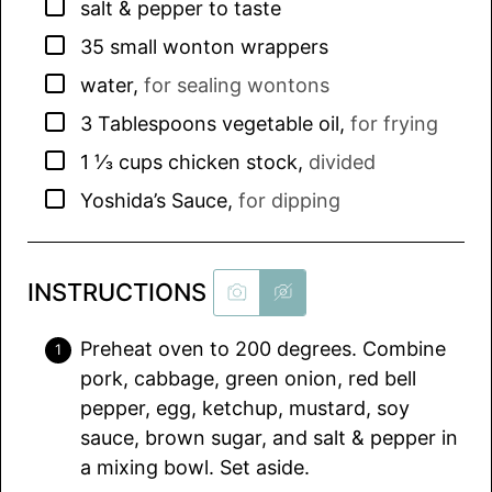
▢
salt & pepper to taste
▢
35
small wonton wrappers
▢
water
,
for sealing wontons
▢
3
Tablespoons
vegetable oil
,
for frying
▢
1 ⅓
cups
chicken stock
,
divided
▢
Yoshida’s Sauce
,
for dipping
INSTRUCTIONS
Preheat oven to 200 degrees. Combine
pork, cabbage, green onion, red bell
pepper, egg, ketchup, mustard, soy
sauce, brown sugar, and salt & pepper in
a mixing bowl. Set aside.