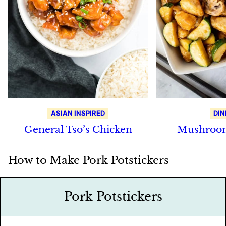
ASIAN INSPIRED
DIN
General Tso’s Chicken
Mushroom
How to Make Pork Potstickers
Pork Potstickers