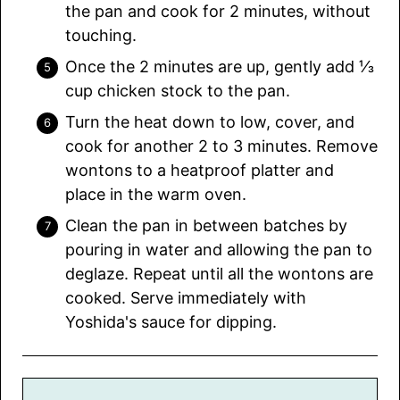
the pan and cook for 2 minutes, without
touching.
Once the 2 minutes are up, gently add ⅓
cup chicken stock to the pan.
Turn the heat down to low, cover, and
cook for another 2 to 3 minutes. Remove
wontons to a heatproof platter and
place in the warm oven.
Clean the pan in between batches by
pouring in water and allowing the pan to
deglaze. Repeat until all the wontons are
cooked. Serve immediately with
Yoshida's sauce for dipping.