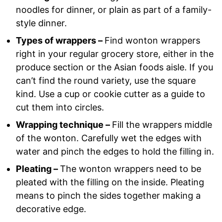
noodles for dinner, or plain as part of a family-
style dinner.
Types of wrappers –
Find wonton wrappers
right in your regular grocery store, either in the
produce section or the Asian foods aisle. If you
can’t find the round variety, use the square
kind. Use a cup or cookie cutter as a guide to
cut them into circles.
Wrapping technique –
Fill the wrappers middle
of the wonton. Carefully wet the edges with
water and pinch the edges to hold the filling in.
Pleating –
The wonton wrappers need to be
pleated with the filling on the inside. Pleating
means to pinch the sides together making a
decorative edge.