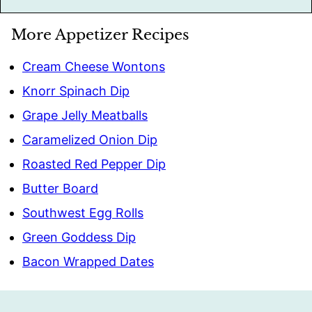
More Appetizer Recipes
Cream Cheese Wontons
Knorr Spinach Dip
Grape Jelly Meatballs
Caramelized Onion Dip
Roasted Red Pepper Dip
Butter Board
Southwest Egg Rolls
Green Goddess Dip
Bacon Wrapped Dates