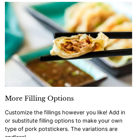
More Filling Options
Customize the fillings however you like! Add in
or substitute filling options to make your own
type of pork potstickers. The variations are