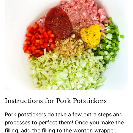
Instructions for Pork Potstickers
Pork potstickers do take a few extra steps and
processes to perfect them! Once you make the
filling, add the filling to the wonton wrapper,