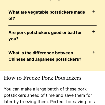
What are vegetable potstickers made
of?
Are pork potstickers good or bad for
you?
What is the difference between
Chinese and Japanese potstickers?
How to Freeze Pork Potstickers
You can make a large batch of these pork
potstickers ahead of time and save them for
later by freezing them. Perfect for saving for a