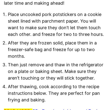
later time and making ahead!
Place uncooked pork potstickers on a cookie
sheet lined with parchment paper. You will
want to make sure they don’t let them touch
each other. and freeze for two to three hours.
After they are frozen solid, place them in a
freezer-safe bag and freeze for up to two
months.
Then just remove and thaw in the refrigerator
on a plate or baking sheet. Make sure they
aren’t touching or they will stick together.
After thawing, cook according to the recipe
instructions below. They are perfect for pan
frying and baking.