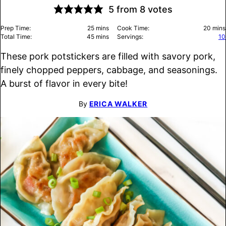
5
from
8
votes
minutes
minu
Prep Time:
25
mins
Cook Time:
20
mins
minutes
Total Time:
45
mins
Servings:
10
These pork potstickers are filled with savory pork,
finely chopped peppers, cabbage, and seasonings.
A burst of flavor in every bite!
By
ERICA WALKER