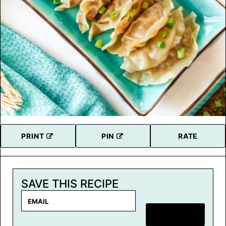
PRINT
PIN
RATE
SAVE THIS RECIPE
E
m
SAVE RECIPE
a