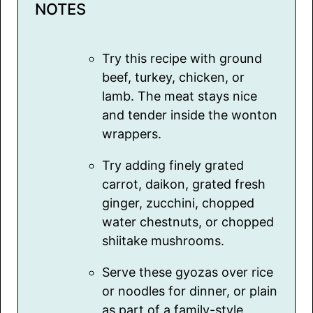
NOTES
Try this recipe with ground
beef, turkey, chicken, or
lamb. The meat stays nice
and tender inside the wonton
wrappers.
Try adding finely grated
carrot, daikon, grated fresh
ginger, zucchini, chopped
water chestnuts, or chopped
shiitake mushrooms.
Serve these gyozas over rice
or noodles for dinner, or plain
as part of a family-style