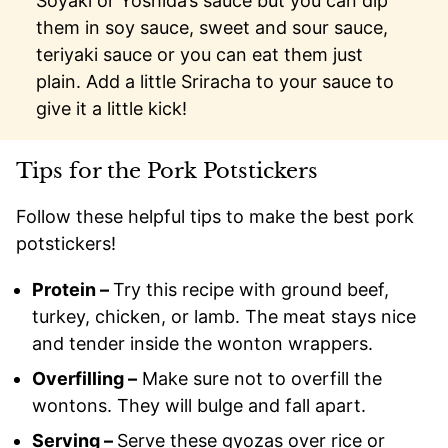
Soyaki or Yoshida’s sauce but you can dip
them in soy sauce, sweet and sour sauce,
teriyaki sauce or you can eat them just
plain. Add a little Sriracha to your sauce to
give it a little kick!
Tips for the Pork Potstickers
Follow these helpful tips to make the best pork
potstickers!
Protein –
Try this recipe with ground beef,
turkey, chicken, or lamb. The meat stays nice
and tender inside the wonton wrappers.
Overfilling –
Make sure not to overfill the
wontons. They will bulge and fall apart.
Serving –
Serve these gyozas over rice or