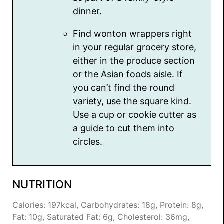
dinner.
Find wonton wrappers right
in your regular grocery store,
either in the produce section
or the Asian foods aisle. If
you can’t find the round
variety, use the square kind.
Use a cup or cookie cutter as
a guide to cut them into
circles.
NUTRITION
Calories:
197
kcal
,
Carbohydrates:
18
g
,
Protein:
8
g
,
Fat:
10
g
,
Saturated Fat:
6
g
,
Cholesterol:
36
mg
,