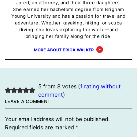
Jared, an attorney, and their three daughters.
She earned her bachelor’s degree from Brigham
Young University and has a passion for travel and
adventure. Whether kayaking, hiking, or scuba
diving, she loves exploring the world—and
bringing her family along for the ride.
MORE ABOUT ERICA WALKER
5 from 8 votes (
1 rating without
comment
)
LEAVE A COMMENT
Your email address will not be published.
Required fields are marked
*