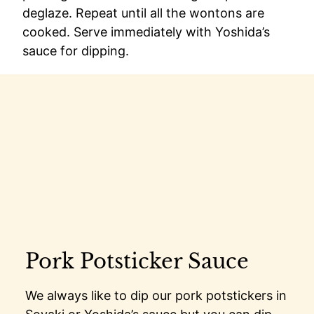
deglaze. Repeat until all the wontons are
cooked. Serve immediately with Yoshida’s
sauce for dipping.
Pork Potsticker Sauce
We always like to dip our pork potstickers in