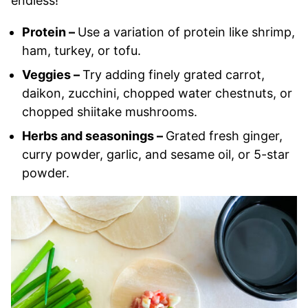
endless!
Protein –
Use a variation of protein like shrimp,
ham, turkey, or tofu.
Veggies –
Try adding finely grated carrot,
daikon, zucchini, chopped water chestnuts, or
chopped shiitake mushrooms.
Herbs and seasonings –
Grated fresh ginger,
curry powder, garlic, and sesame oil, or 5-star
powder.