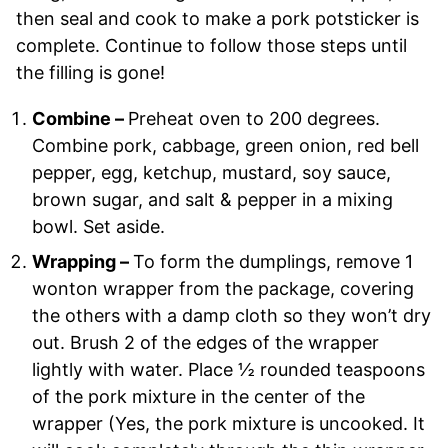
then seal and cook to make a pork potsticker is
complete. Continue to follow those steps until
the filling is gone!
Combine –
Preheat oven to 200 degrees.
Combine pork, cabbage, green onion, red bell
pepper, egg, ketchup, mustard, soy sauce,
brown sugar, and salt & pepper in a mixing
bowl. Set aside.
Wrapping –
To form the dumplings, remove 1
wonton wrapper from the package, covering
the others with a damp cloth so they won’t dry
out. Brush 2 of the edges of the wrapper
lightly with water. Place ½ rounded teaspoons
of the pork mixture in the center of the
wrapper (Yes, the pork mixture is uncooked. It