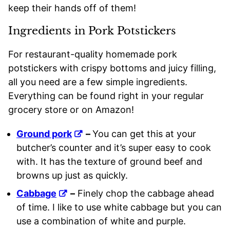
keep their hands off of them!
Ingredients in Pork Potstickers
For restaurant-quality homemade pork
potstickers with crispy bottoms and juicy filling,
all you need are a few simple ingredients.
Everything can be found right in your regular
grocery store or on Amazon!
Ground pork
–
You can get this at your
butcher’s counter and it’s super easy to cook
with. It has the texture of ground beef and
browns up just as quickly.
Cabbage
–
Finely chop the cabbage ahead
of time. I like to use white cabbage but you can
use a combination of white and purple.