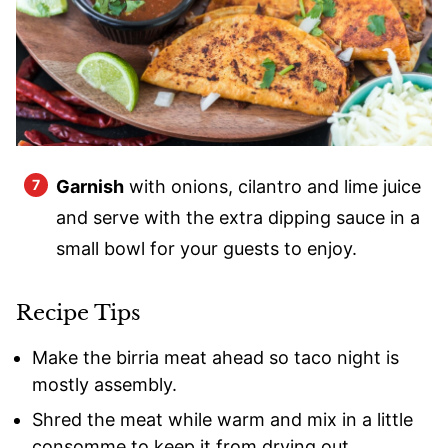
Garnish
with onions, cilantro and lime juice
and serve with the extra dipping sauce in a
small bowl for your guests to enjoy.
Recipe Tips
Make the birria meat ahead so taco night is
mostly assembly.
Shred the meat while warm and mix in a little
consomme to keep it from drying out.