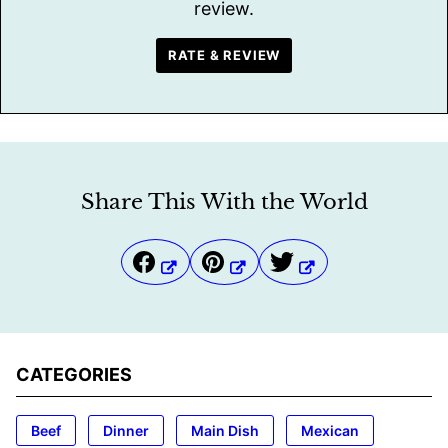
review.
RATE & REVIEW
Share This With the World
CATEGORIES
Beef
Dinner
Main Dish
Mexican