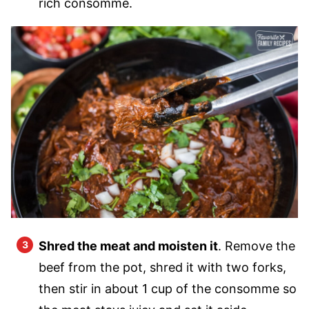
rich consomme.
Shred the meat and moisten it
. Remove the
beef from the pot, shred it with two forks,
then stir in about 1 cup of the consomme so