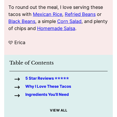
To round out the meal, I love serving these
tacos with
Mexican Rice
,
Refried Beans
or
Black Beans
, a simple
Corn Salad
, and plenty
of chips and
Homemade Salsa
.
🩷 Erica
Table of Contents
5 Star Reviews ⭐️⭐️⭐️⭐️⭐️
Why I Love These Tacos
Ingredients You’ll Need
VIEW ALL