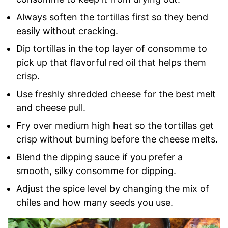
Always soften the tortillas first so they bend
easily without cracking.
Dip tortillas in the top layer of consomme to
pick up that flavorful red oil that helps them
crisp.
Use freshly shredded cheese for the best melt
and cheese pull.
Fry over medium high heat so the tortillas get
crisp without burning before the cheese melts.
Blend the dipping sauce if you prefer a
smooth, silky consomme for dipping.
Adjust the spice level by changing the mix of
chiles and how many seeds you use.