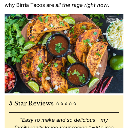
why Birria Tacos are
all the rage right now
.
5 Star Reviews ⭐️⭐️⭐️⭐️⭐️
“Easy to make and so delicious – my
family really loved your recipe.”
– Melissa