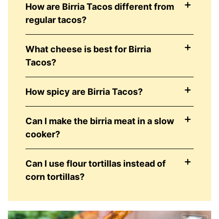
How are Birria Tacos different from
regular tacos?
What cheese is best for Birria
Tacos?
How spicy are Birria Tacos?
Can I make the birria meat in a slow
cooker?
Can I use flour tortillas instead of
corn tortillas?