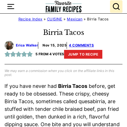
Skip
to
content
Recipe Index
»
CUISINE
»
Mexican
»
Birria Tacos
Birria Tacos
Erica Walker
Nov 15, 2025
4 COMMENTS
5
FROM
4
VOTES
JUMP TO RECIPE
We may earn a commission when you click on the affiliate links in this
post.
If you have never had
Birria Tacos
before, get
ready to be obsessed. These crispy, cheesy
Birria Tacos, sometimes called quesabirria, are
stuffed with tender chile braised beef, pan fried
until golden, then dunked in a rich, flavorful
dipping sauce. One bite and you will understand