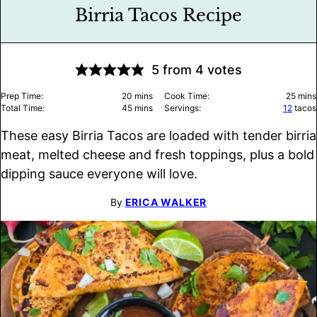
Birria Tacos Recipe
5
from
4
votes
minutes
minu
Prep Time:
20
mins
Cook Time:
25
mins
minutes
Total Time:
45
mins
Servings:
12
tacos
These easy Birria Tacos are loaded with tender birria
meat, melted cheese and fresh toppings, plus a bold
dipping sauce everyone will love.
By
ERICA WALKER