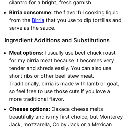
cilantro for a bright, fresh garnish.
Birria consomme:
the flavorful cooking liquid
from the
Birria
that you use to dip tortillas and
serve as the sauce.
Ingredient Additions and Substitutions
Meat options:
I usually use beef chuck roast
for my birria meat because it becomes very
tender and shreds easily. You can also use
short ribs or other beef stew meat.
Traditionally, birria is made with lamb or goat,
so feel free to use those cuts if you love a
more traditional flavor.
Cheese options:
Oaxaca cheese melts
beautifully and is my first choice, but Monterey
Jack, mozzarella, Colby Jack or a Mexican