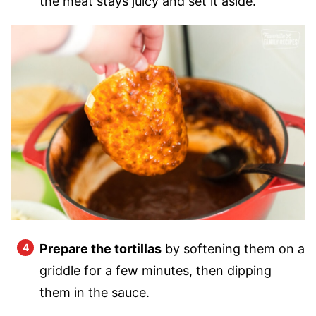
the meat stays juicy and set it aside.
Prepare the tortillas
by softening them on a
griddle for a few minutes, then dipping
them in the sauce.