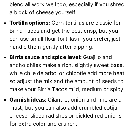
blend all work well too, especially if you shred
a block of cheese yourself.
Tortilla options:
Corn tortillas are classic for
Birria Tacos and get the best crisp, but you
can use small flour tortillas if you prefer, just
handle them gently after dipping.
Birria sauce and spice level:
Guajillo and
ancho chiles make a rich, slightly sweet base,
while chile de arbol or chipotle add more heat,
so adjust the mix and the amount of seeds to
make your Birria Tacos mild, medium or spicy.
Garnish ideas:
Cilantro, onion and lime are a
must, but you can also add crumbled cotija
cheese, sliced radishes or pickled red onions
for extra color and crunch.