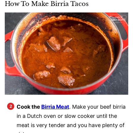
How To Make Birria Tacos
Cook the
Birria Meat
. Make your beef birria
in a Dutch oven or slow cooker until the
meat is very tender and you have plenty of