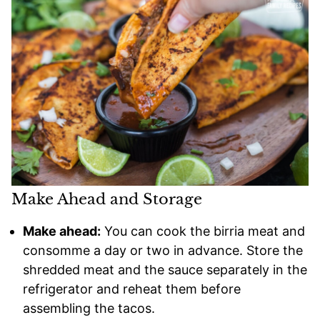
Make Ahead and Storage
Make ahead:
You can cook the birria meat and
consomme a day or two in advance. Store the
shredded meat and the sauce separately in the
refrigerator and reheat them before
assembling the tacos.