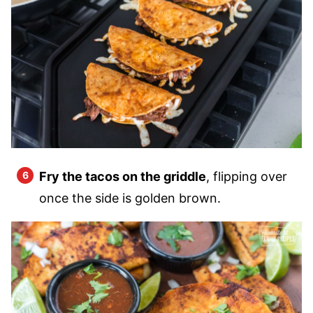
Fry the tacos on the griddle
, flipping over
once the side is golden brown.