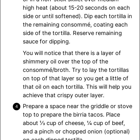
high heat (about 15-20 seconds on each
side or until softened). Dip each tortilla in
the remaining consommé, coating each
side of the tortilla. Reserve remaining
sauce for dipping.
You will notice that there is a layer of
shimmery oil over the top of the
consommé/broth. Try to lay the tortillas
on top of that layer so you get a little of
that oil on each tortilla. This will help you
achieve that crispy outer layer.
Prepare a space near the griddle or stove
top to prepare the birria tacos. Place
about ⅓ cup of cheese, ¼ cup of beef,
and a pinch or chopped onion (optional)
on each dipped tortilla.