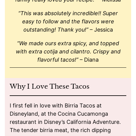
“This was absolutely incredible!! Super
easy to follow and the flavors were
outstanding! Thank you!”
– Jessica
“We made ours extra spicy, and topped
with extra cotija and cilantro. Crispy and
flavorful tacos!”
– Diana
Why I Love These Tacos
I first fell in love with Birria Tacos at
Disneyland, at the Cocina Cucamonga
restaurant in Disney’s California Adventure.
The tender birria meat, the rich dipping