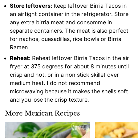
Store leftovers:
Keep leftover Birria Tacos in
an airtight container in the refrigerator. Store
any extra birria meat and consomme in
separate containers. The meat is also perfect
for nachos, quesadillas, rice bowls or Birria
Ramen.
Reheat:
Reheat leftover Birria Tacos in the air
fryer at 375 degrees for about 8 minutes until
crisp and hot, or in a non stick skillet over
medium heat. I do not recommend
microwaving because it makes the shells soft
and you lose the crisp texture.
More Mexican Recipes