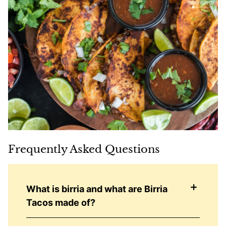
Frequently Asked Questions
What is birria and what are Birria
Tacos made of?