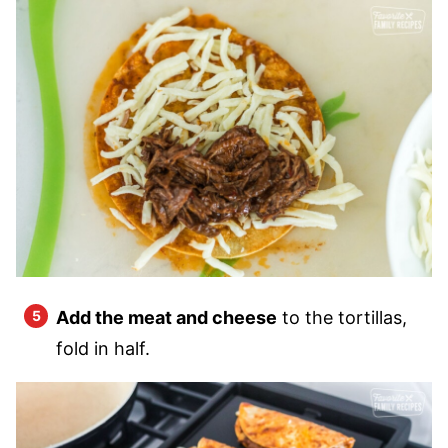
Add the meat and cheese
to the tortillas,
fold in half.