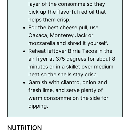
layer of the consomme so they
pick up the flavorful red oil that
helps them crisp.
For the best cheese pull, use
Oaxaca, Monterey Jack or
mozzarella and shred it yourself.
Reheat leftover Birria Tacos in the
air fryer at 375 degrees for about 8
minutes or in a skillet over medium
heat so the shells stay crisp.
Garnish with cilantro, onion and
fresh lime, and serve plenty of
warm consomme on the side for
dipping.
NUTRITION