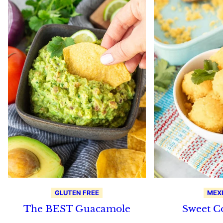
GLUTEN FREE
MEX
The BEST Guacamole
Sweet C