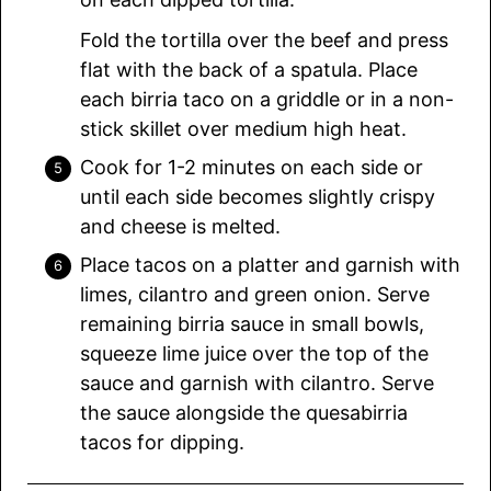
Fold the tortilla over the beef and press
flat with the back of a spatula. Place
each birria taco on a griddle or in a non-
stick skillet over medium high heat.
Cook for 1-2 minutes on each side or
until each side becomes slightly crispy
and cheese is melted.
Place tacos on a platter and garnish with
limes, cilantro and green onion. Serve
remaining birria sauce in small bowls,
squeeze lime juice over the top of the
sauce and garnish with cilantro. Serve
the sauce alongside the quesabirria
tacos for dipping.