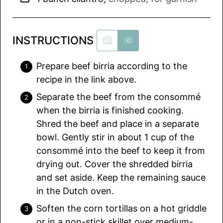
INSTRUCTIONS
Prepare beef birria according to the
recipe in the link above.
Separate the beef from the consommé
when the birria is finished cooking.
Shred the beef and place in a separate
bowl. Gently stir in about 1 cup of the
consommé into the beef to keep it from
drying out. Cover the shredded birria
and set aside. Keep the remaining sauce
in the Dutch oven.
Soften the corn tortillas on a hot griddle
or in a non-stick skillet over medium-