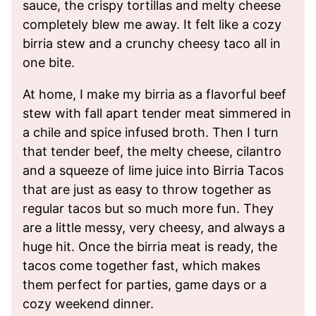
sauce, the crispy tortillas and melty cheese
completely blew me away. It felt like a cozy
birria stew and a crunchy cheesy taco all in
one bite.
At home, I make my birria as a flavorful beef
stew with fall apart tender meat simmered in
a chile and spice infused broth. Then I turn
that tender beef, the melty cheese, cilantro
and a squeeze of lime juice into Birria Tacos
that are just as easy to throw together as
regular tacos but so much more fun. They
are a little messy, very cheesy, and always a
huge hit. Once the birria meat is ready, the
tacos come together fast, which makes
them perfect for parties, game days or a
cozy weekend dinner.