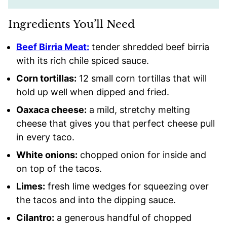
Ingredients You’ll Need
Beef Birria Meat:
tender shredded beef birria
with its rich chile spiced sauce.
Corn tortillas:
12 small corn tortillas that will
hold up well when dipped and fried.
Oaxaca cheese:
a mild, stretchy melting
cheese that gives you that perfect cheese pull
in every taco.
White onions:
chopped onion for inside and
on top of the tacos.
Limes:
fresh lime wedges for squeezing over
the tacos and into the dipping sauce.
Cilantro:
a generous handful of chopped