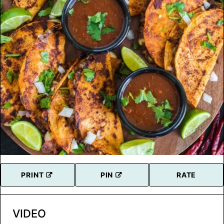
PRINT
PIN
RATE
VIDEO