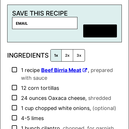
SAVE THIS RECIPE
E
m
SAVE RECIPE
a
i
l
INGREDIENTS
*
1x
2x
3x
▢
1
recipe
Beef Birria Meat
,
prepared
with sauce
▢
12
corn tortillas
▢
24
ounces
Oaxaca cheese
,
shredded
▢
1
cup
chopped white onions
,
(optional)
▢
4-5
limes
▢
1
bunch
cilantro
,
chopped, for garnish