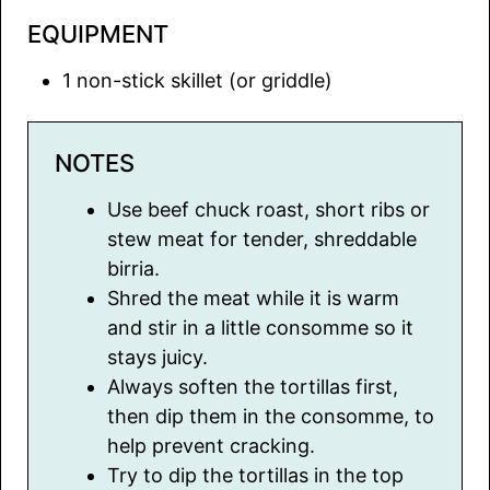
EQUIPMENT
1 non-stick skillet
(or griddle)
NOTES
Use beef chuck roast, short ribs or
stew meat for tender, shreddable
birria.
Shred the meat while it is warm
and stir in a little consomme so it
stays juicy.
Always soften the tortillas first,
then dip them in the consomme, to
help prevent cracking.
Try to dip the tortillas in the top