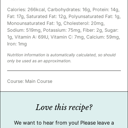
Calories:
266
kcal
,
Carbohydrates:
16
g
,
Protein:
14
g
,
Fat:
17
g
,
Saturated Fat:
12
g
,
Polyunsaturated Fat:
1
g
,
Monounsaturated Fat:
1
g
,
Cholesterol:
20
mg
,
Sodium:
519
mg
,
Potassium:
75
mg
,
Fiber:
2
g
,
Sugar:
1
g
,
Vitamin A:
69
IU
,
Vitamin C:
7
mg
,
Calcium:
59
mg
,
Iron:
1
mg
Nutrition information is automatically calculated, so should
only be used as an approximation.
Course:
Main Course
Love this recipe?
We want to hear from you! Please leave a