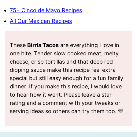
75+ Cinco de Mayo Recipes
All Our Mexican Recipes
These
Birria Tacos
are everything I love in
one bite. Tender slow cooked meat, melty
cheese, crisp tortillas and that deep red
dipping sauce make this recipe feel extra
special but still easy enough for a fun family
dinner. If you make this recipe, I would love
to hear how it went. Please leave a star
rating and a comment with your tweaks or
serving ideas so others can try them too. 💛