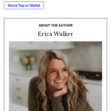
Stove Top or Skillet
ABOUT THE AUTHOR
Erica Walker