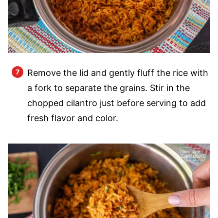
Remove the lid and gently fluff the rice with
a fork to separate the grains. Stir in the
chopped cilantro just before serving to add
fresh flavor and color.