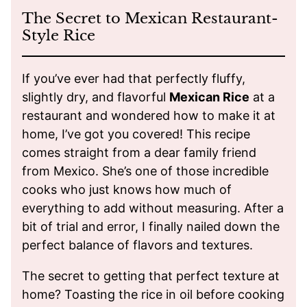
The Secret to Mexican Restaurant-
Style Rice
If you’ve ever had that perfectly fluffy,
slightly dry, and flavorful
Mexican Rice
at a
restaurant and wondered how to make it at
home, I’ve got you covered! This recipe
comes straight from a dear family friend
from Mexico. She’s one of those incredible
cooks who just knows how much of
everything to add without measuring. After a
bit of trial and error, I finally nailed down the
perfect balance of flavors and textures.
The secret to getting that perfect texture at
home? Toasting the rice in oil before cooking