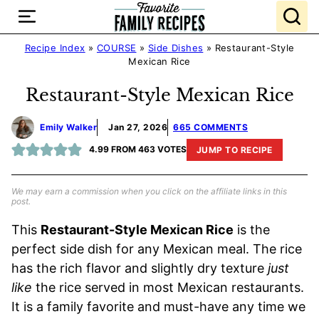
Skip
to
content
Recipe Index
»
COURSE
»
Side Dishes
»
Restaurant-Style
Mexican Rice
Restaurant-Style Mexican Rice
Emily Walker
Jan 27, 2026
665 COMMENTS
4.99
FROM
463
VOTES
JUMP TO RECIPE
We may earn a commission when you click on the affiliate links in this
post.
This
Restaurant-Style Mexican Rice
is the
perfect side dish for any Mexican meal. The rice
has the rich flavor and slightly dry texture
just
like
the rice served in most Mexican restaurants.
It is a family favorite and must-have any time we