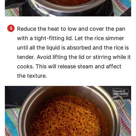
Reduce the heat to low and cover the pan
with a tight-fitting lid. Let the rice simmer
until all the liquid is absorbed and the rice is
tender. Avoid lifting the lid or stirring while it
cooks. This will release steam and affect
the texture.