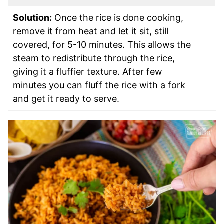
Solution:
Once the rice is done cooking,
remove it from heat and let it sit, still
covered, for 5-10 minutes. This allows the
steam to redistribute through the rice,
giving it a fluffier texture. After few
minutes you can fluff the rice with a fork
and get it ready to serve.