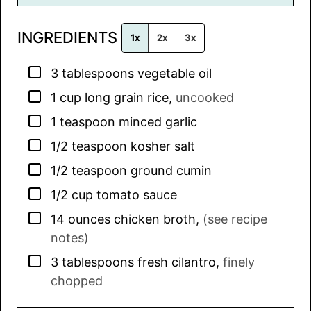
i
l
INGREDIENTS
*
1x
2x
3x
▢
3
tablespoons
vegetable oil
▢
1
cup
long grain rice
,
uncooked
▢
1
teaspoon
minced garlic
▢
1/2
teaspoon
kosher salt
▢
1/2
teaspoon
ground cumin
▢
1/2
cup
tomato sauce
▢
14
ounces
chicken broth
,
(see recipe
notes)
▢
3
tablespoons
fresh cilantro
,
finely
chopped