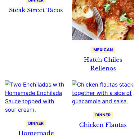
DINNER
Steak Street Tacos
MEXICAN
Hatch Chiles
Rellenos
DINNER
DINNER
Chicken Flautas
Homemade