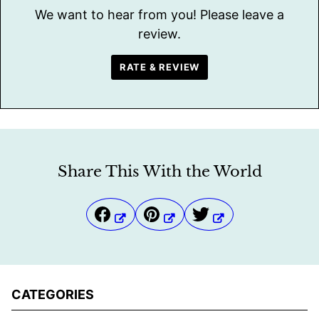
We want to hear from you! Please leave a
review.
RATE & REVIEW
Share This With the World
CATEGORIES