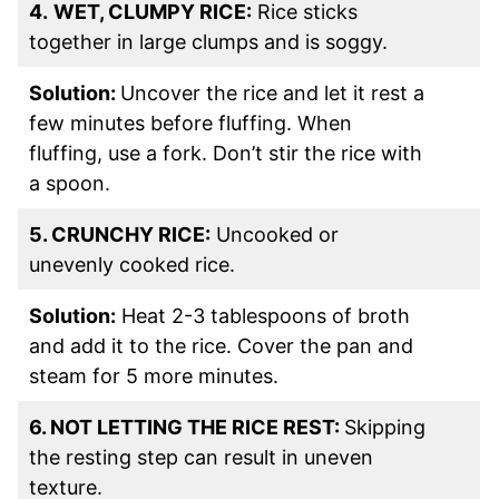
4.
WET, CLUMPY RICE:
Rice sticks
together in large clumps and is soggy.
Solution:
Uncover the rice and let it rest a
few minutes before fluffing. When
fluffing, use a fork. Don’t stir the rice with
a spoon.
5. CRUNCHY RICE:
Uncooked or
unevenly cooked rice.
Solution:
Heat 2-3 tablespoons of broth
and add it to the rice. Cover the pan and
steam for 5 more minutes.
6. NOT LETTING THE RICE REST:
Skipping
the resting step can result in uneven
texture.