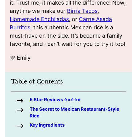
it. Trust me, it makes all the difference! Now,
anytime we make our
Birria Tacos
,
Homemade Enchiladas
, or
Carne Asada
Burritos
, this authentic Mexican rice is a
must-have on the side. It’s become a family
favorite, and I can’t wait for you to try it too!
🩷 Emily
Table of Contents
5 Star Reviews ⭐️⭐️⭐️⭐️⭐️
The Secret to Mexican Restaurant-Style
Rice
Key Ingredients