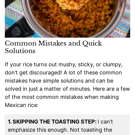
Common Mistakes and Quick
Solutions
If your rice turns out mushy, sticky, or clumpy,
don’t get discouraged! A lot of these common
mistakes have simple solutions and can be
solved in just a matter of minutes. Here are a few
of the most common mistakes when making
Mexican rice:
1. SKIPPING THE TOASTING STEP:
I can’t
emphasize this enough. Not toasting the