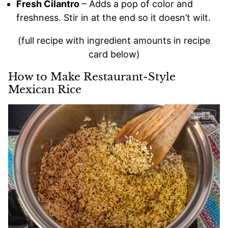
Fresh Cilantro
– Adds a pop of color and
freshness. Stir in at the end so it doesn’t wilt.
(full recipe with ingredient amounts in recipe
card below)
How to Make Restaurant-Style
Mexican Rice