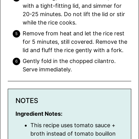
with a tight-fitting lid, and simmer for
20-25 minutes. Do not lift the lid or stir
while the rice cooks.
Remove from heat and let the rice rest
for 5 minutes, still covered. Remove the
lid and fluff the rice gently with a fork.
Gently fold in the chopped cilantro.
Serve immediately.
NOTES
Ingredient Notes:
This recipe uses tomato sauce +
broth instead of tomato bouillon