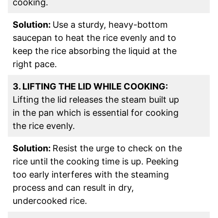
cooking.
Solution:
Use a sturdy, heavy-bottom
saucepan to heat the rice evenly and to
keep the rice absorbing the liquid at the
right pace.
3. LIFTING THE LID WHILE COOKING:
Lifting the lid releases the steam built up
in the pan which is essential for cooking
the rice evenly.
Solution:
Resist the urge to check on the
rice until the cooking time is up. Peeking
too early interferes with the steaming
process and can result in dry,
undercooked rice.