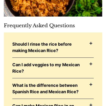
Frequently Asked Questions
Should I rinse the rice before
making Mexican Rice?
Can I add veggies to my Mexican
Rice?
What is the difference between
Spanish Rice and Mexican Rice?
Can I make Mexican Rice in an