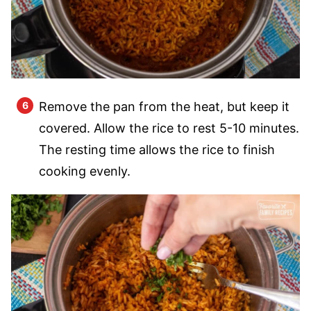
Remove the pan from the heat, but keep it
covered. Allow the rice to rest 5-10 minutes.
The resting time allows the rice to finish
cooking evenly.