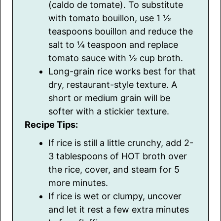
(caldo de tomate). To substitute
with tomato bouillon, use 1 ½
teaspoons bouillon and reduce the
salt to ¼ teaspoon and replace
tomato sauce with ½ cup broth.
Long-grain rice works best for that
dry, restaurant-style texture. A
short or medium grain will be
softer with a stickier texture.
Recipe Tips:
If rice is still a little crunchy, add 2-
3 tablespoons of HOT broth over
the rice, cover, and steam for 5
more minutes.
If rice is wet or clumpy, uncover
and let it rest a few extra minutes