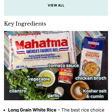
VIEW ALL
Key Ingredients
Long Grain White Rice
– The best rice choice