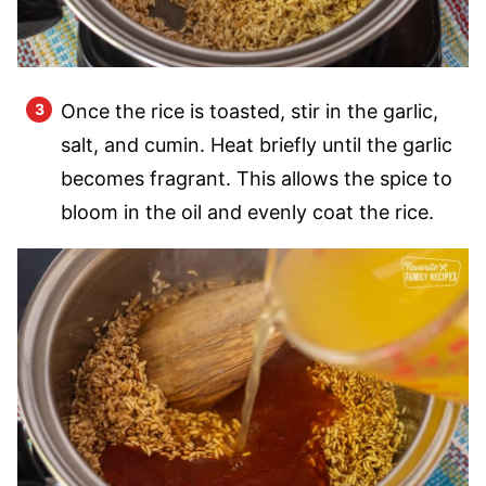
Once the rice is toasted, stir in the garlic,
salt, and cumin. Heat briefly until the garlic
becomes fragrant. This allows the spice to
bloom in the oil and evenly coat the rice.