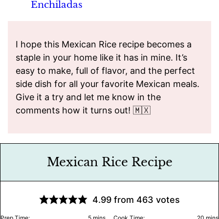
Enchiladas
I hope this Mexican Rice recipe becomes a
staple in your home like it has in mine. It’s
easy to make, full of flavor, and the perfect
side dish for all your favorite Mexican meals.
Give it a try and let me know in the
comments how it turns out! 🇲🇽
Mexican Rice Recipe
4.99
from
463
votes
minutes
minu
Prep Time:
5
mins
Cook Time:
20
mins