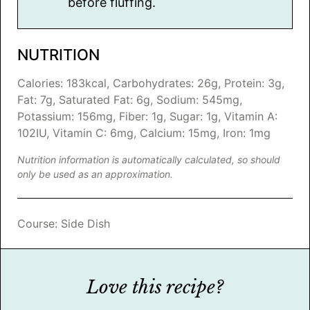
before fluffing.
NUTRITION
Calories:
183
kcal
,
Carbohydrates:
26
g
,
Protein:
3
g
,
Fat:
7
g
,
Saturated Fat:
6
g
,
Sodium:
545
mg
,
Potassium:
156
mg
,
Fiber:
1
g
,
Sugar:
1
g
,
Vitamin A:
102
IU
,
Vitamin C:
6
mg
,
Calcium:
15
mg
,
Iron:
1
mg
Nutrition information is automatically calculated, so should
only be used as an approximation.
Course:
Side Dish
Love this recipe?