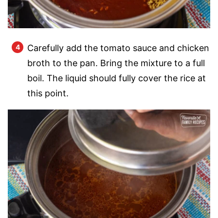
Carefully add the tomato sauce and chicken
broth to the pan. Bring the mixture to a full
boil. The liquid should fully cover the rice at
this point.