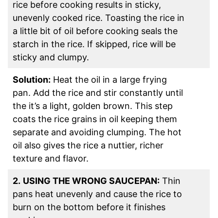
rice before cooking results in sticky,
unevenly cooked rice. Toasting the rice in
a little bit of oil before cooking seals the
starch in the rice. If skipped, rice will be
sticky and clumpy.
Solution:
Heat the oil in a large frying
pan. Add the rice and stir constantly until
the it’s a light, golden brown. This step
coats the rice grains in oil keeping them
separate and avoiding clumping. The hot
oil also gives the rice a nuttier, richer
texture and flavor.
2.
USING THE WRONG SAUCEPAN:
Thin
pans heat unevenly and cause the rice to
burn on the bottom before it finishes