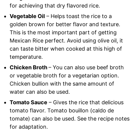
for achieving that dry flavored rice.
Vegetable Oil
– Helps toast the rice to a
golden brown for better flavor and texture.
This is the most important part of getting
Mexican Rice perfect. Avoid using olive oil, it
can taste bitter when cooked at this high of
temperature.
Chicken Broth
– You can also use beef broth
or vegetable broth for a vegetarian option.
Chicken bullion with the same amount of
water can also be used.
Tomato Sauce
– Gives the rice that delicious
tomato flavor. Tomato bouillon (caldo de
tomate) can also be used. See the recipe notes
for adaptation.