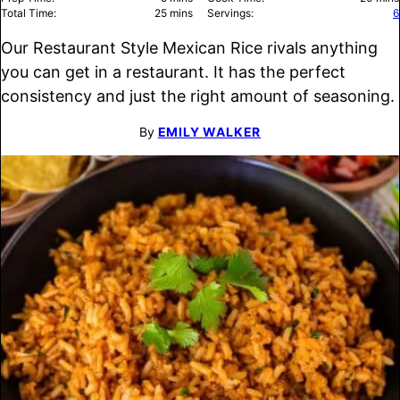
minutes
Total Time:
25
mins
Servings:
6
Our Restaurant Style Mexican Rice rivals anything
you can get in a restaurant. It has the perfect
consistency and just the right amount of seasoning.
By
EMILY WALKER