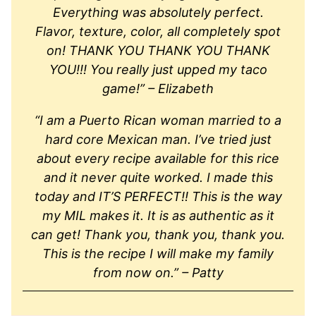
Everything was absolutely perfect.
Flavor, texture, color, all completely spot
on! THANK YOU THANK YOU THANK
YOU!!! You really just upped my taco
game!” – Elizabeth
“I am a Puerto Rican woman married to a
hard core Mexican man. I’ve tried just
about every recipe available for this rice
and it never quite worked. I made this
today and IT’S PERFECT!! This is the way
my MIL makes it. It is as authentic as it
can get! Thank you, thank you, thank you.
This is the recipe I will make my family
from now on.” – Patty