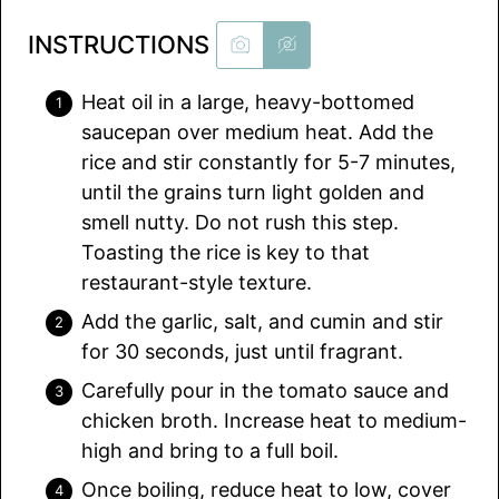
INSTRUCTIONS
Heat oil in a large, heavy-bottomed
saucepan over medium heat. Add the
rice and stir constantly for 5-7 minutes,
until the grains turn light golden and
smell nutty. Do not rush this step.
Toasting the rice is key to that
restaurant-style texture.
Add the garlic, salt, and cumin and stir
for 30 seconds, just until fragrant.
Carefully pour in the tomato sauce and
chicken broth. Increase heat to medium-
high and bring to a full boil.
Once boiling, reduce heat to low, cover