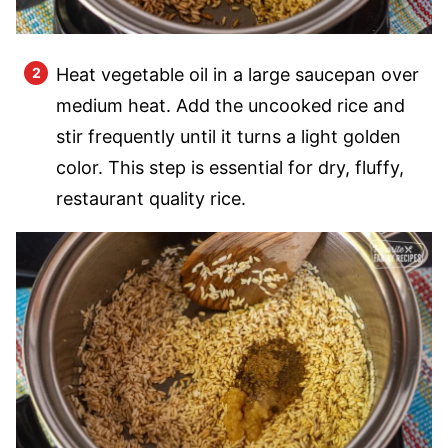
Heat vegetable oil in a large saucepan over
medium heat. Add the uncooked rice and
stir frequently until it turns a light golden
color. This step is essential for dry, fluffy,
restaurant quality rice.