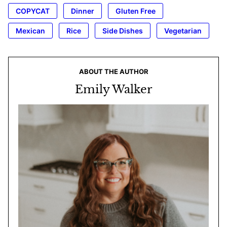
COPYCAT
Dinner
Gluten Free
Mexican
Rice
Side Dishes
Vegetarian
ABOUT THE AUTHOR
Emily Walker