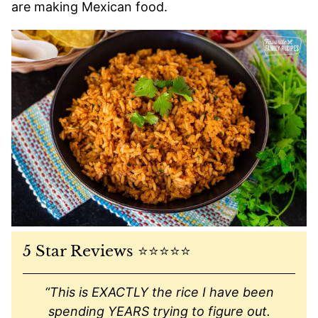
are making Mexican food.
5 Star Reviews ⭐️⭐️⭐️⭐️⭐️
“This is EXACTLY the rice I have been
spending YEARS trying to figure out.