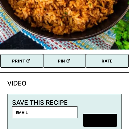
PRINT
PIN
RATE
VIDEO
SAVE THIS RECIPE
E
m
SAVE RECIPE
a