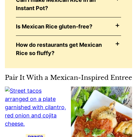
Instant Pot?
Is Mexican Rice gluten-free?
How do restaurants get Mexican
Rice so fluffy?
Pair It With a Mexican-Inspired Entree