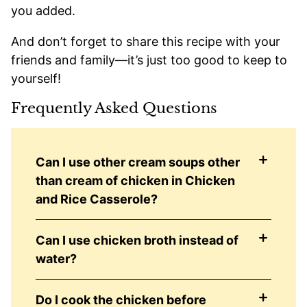
you added.
And don’t forget to share this recipe with your
friends and family—it’s just too good to keep to
yourself!
Frequently Asked Questions
Can I use other cream soups other
than cream of chicken in Chicken
and Rice Casserole?
Can I use chicken broth instead of
water?
Do I cook the chicken before