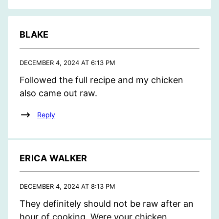
BLAKE
DECEMBER 4, 2024 AT 6:13 PM
Followed the full recipe and my chicken
also came out raw.
Reply
ERICA WALKER
DECEMBER 4, 2024 AT 8:13 PM
They definitely should not be raw after an
hour of cooking. Were your chicken