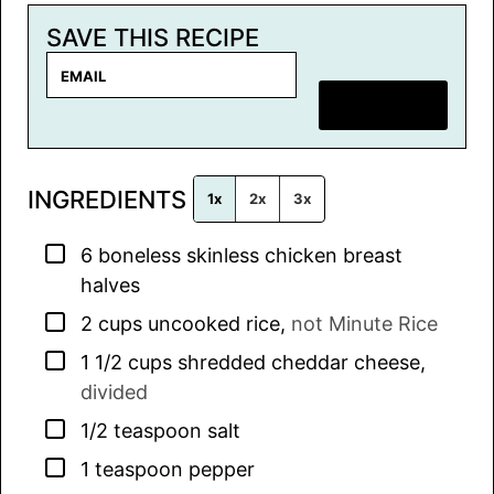
SAVE THIS RECIPE
E
m
SAVE RECIPE
a
i
l
INGREDIENTS
*
1x
2x
3x
▢
6
boneless skinless chicken breast
halves
▢
2
cups
uncooked rice
,
not Minute Rice
▢
1 1/2
cups
shredded cheddar cheese
,
divided
▢
1/2
teaspoon
salt
▢
1
teaspoon
pepper