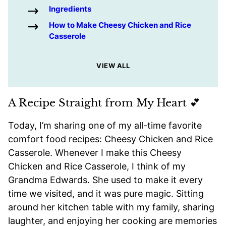
Ingredients
How to Make Cheesy Chicken and Rice
Casserole
VIEW ALL
A Recipe Straight from My Heart 💕
Today, I’m sharing one of my all-time favorite
comfort food recipes: Cheesy Chicken and Rice
Casserole. Whenever I make this Cheesy
Chicken and Rice Casserole, I think of my
Grandma Edwards. She used to make it every
time we visited, and it was pure magic. Sitting
around her kitchen table with my family, sharing
laughter, and enjoying her cooking are memories