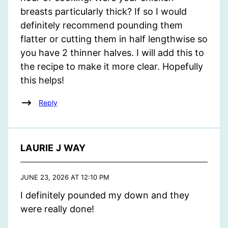
breasts particularly thick? If so I would
definitely recommend pounding them
flatter or cutting them in half lengthwise so
you have 2 thinner halves. I will add this to
the recipe to make it more clear. Hopefully
this helps!
Reply
LAURIE J WAY
JUNE 23, 2026 AT 12:10 PM
I definitely pounded my down and they
were really done!