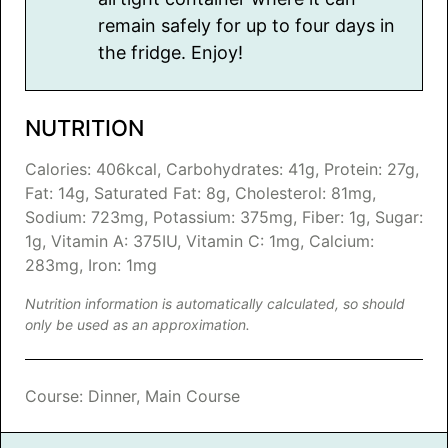
remain safely for up to four days in
the fridge. Enjoy!
NUTRITION
Calories:
406
kcal
,
Carbohydrates:
41
g
,
Protein:
27
g
,
Fat:
14
g
,
Saturated Fat:
8
g
,
Cholesterol:
81
mg
,
Sodium:
723
mg
,
Potassium:
375
mg
,
Fiber:
1
g
,
Sugar:
1
g
,
Vitamin A:
375
IU
,
Vitamin C:
1
mg
,
Calcium:
283
mg
,
Iron:
1
mg
Nutrition information is automatically calculated, so should
only be used as an approximation.
Course:
Dinner, Main Course