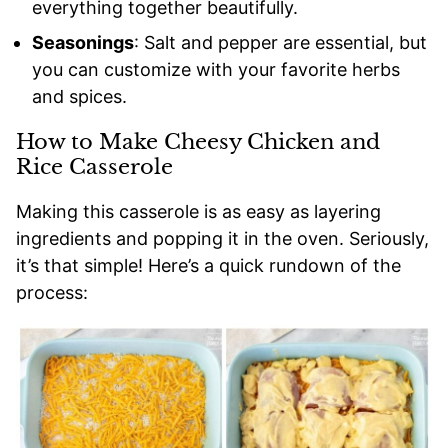
everything together beautifully.
Seasonings
: Salt and pepper are essential, but
you can customize with your favorite herbs
and spices.
How to Make Cheesy Chicken and
Rice Casserole
Making this casserole is as easy as layering
ingredients and popping it in the oven. Seriously,
it’s that simple! Here’s a quick rundown of the
process: