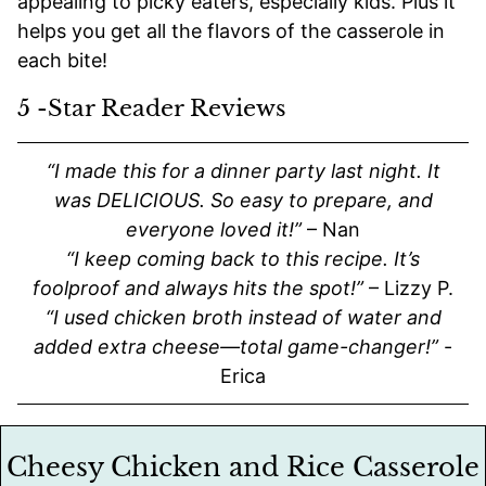
appealing to picky eaters, especially kids. Plus it
helps you get all the flavors of the casserole in
each bite!
5 -Star Reader Reviews
“I made this for a dinner party last night. It
was DELICIOUS. So easy to prepare, and
everyone loved it!”
– Nan
“I keep coming back to this recipe. It’s
foolproof and always hits the spot!”
– Lizzy P.
“I used chicken broth instead of water and
added extra cheese—total game-changer!”
-
Erica
Cheesy Chicken and Rice Casserole