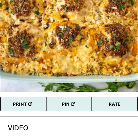
PRINT
PIN
RATE
VIDEO