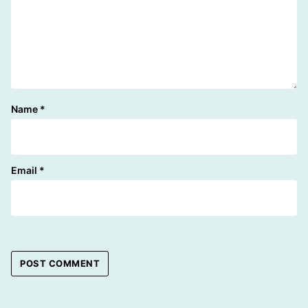
Name
*
Email
*