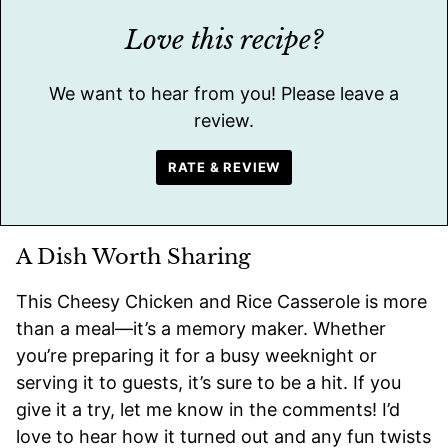
Love this recipe?
We want to hear from you! Please leave a
review.
RATE & REVIEW
A Dish Worth Sharing
This Cheesy Chicken and Rice Casserole is more
than a meal—it’s a memory maker. Whether
you’re preparing it for a busy weeknight or
serving it to guests, it’s sure to be a hit. If you
give it a try, let me know in the comments! I’d
love to hear how it turned out and any fun twists