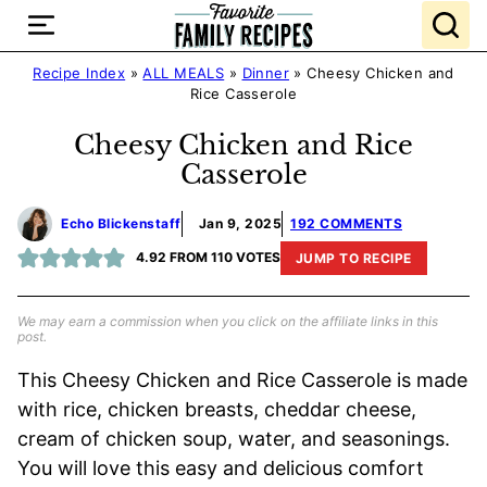
Skip
to
content
Recipe Index
»
ALL MEALS
»
Dinner
»
Cheesy Chicken and
Rice Casserole
Cheesy Chicken and Rice
Casserole
Echo Blickenstaff
Jan 9, 2025
192 COMMENTS
4.92
FROM
110
VOTES
JUMP TO RECIPE
We may earn a commission when you click on the affiliate links in this
post.
This Cheesy Chicken and Rice Casserole is made
with rice, chicken breasts, cheddar cheese,
cream of chicken soup, water, and seasonings.
You will love this easy and delicious comfort