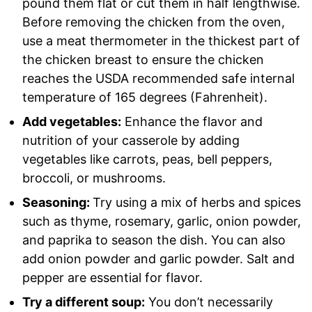
pound them flat or cut them in half lengthwise.
Before removing the chicken from the oven,
use a meat thermometer in the thickest part of
the chicken breast to ensure the chicken
reaches the USDA recommended safe internal
temperature of 165 degrees (Fahrenheit).
Add vegetables:
Enhance the flavor and
nutrition of your casserole by adding
vegetables like carrots, peas, bell peppers,
broccoli, or mushrooms.
Seasoning:
Try using a mix of herbs and spices
such as thyme, rosemary, garlic, onion powder,
and paprika to season the dish. You can also
add onion powder and garlic powder. Salt and
pepper are essential for flavor.
Try a different soup:
You don’t necessarily