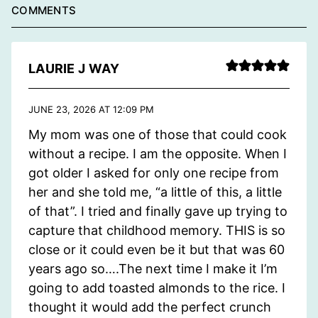
COMMENTS
LAURIE J WAY
JUNE 23, 2026 AT 12:09 PM
My mom was one of those that could cook
without a recipe. I am the opposite. When I
got older I asked for only one recipe from
her and she told me, “a little of this, a little
of that”. I tried and finally gave up trying to
capture that childhood memory. THIS is so
close or it could even be it but that was 60
years ago so….The next time I make it I’m
going to add toasted almonds to the rice. I
thought it would add the perfect crunch