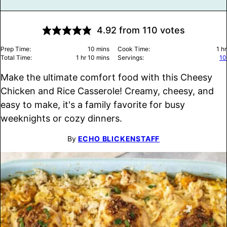
4.92
from
110
votes
minutes
ho
Prep Time:
10
mins
Cook Time:
1
hr
hour
minutes
Total Time:
1
hr
10
mins
Servings:
10
Make the ultimate comfort food with this Cheesy
Chicken and Rice Casserole! Creamy, cheesy, and
easy to make, it's a family favorite for busy
weeknights or cozy dinners.
By
ECHO BLICKENSTAFF