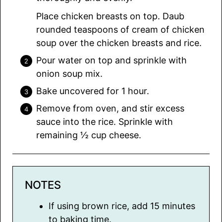
Place chicken breasts on top. Daub
rounded teaspoons of cream of chicken
soup over the chicken breasts and rice.
Pour water on top and sprinkle with
onion soup mix.
Bake uncovered for 1 hour.
Remove from oven, and stir excess
sauce into the rice. Sprinkle with
remaining ½ cup cheese.
NOTES
If using brown rice, add 15 minutes
to baking time.