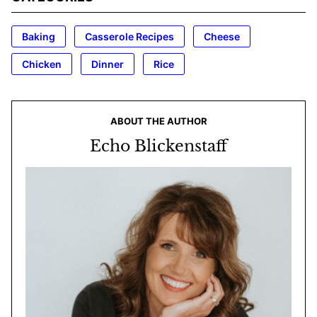
Baking
Casserole Recipes
Cheese
Chicken
Dinner
Rice
ABOUT THE AUTHOR
Echo Blickenstaff