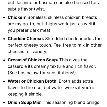
but Jasmine or basmati can also be used for a
subtle flavor twist.
Chicken
: Boneless, skinless chicken breasts
are my go-to, but thighs work just as well if
you prefer dark meat.
Cheddar Cheese
: Shredded cheddar adds the
perfect cheesy touch. Feel free to mix in other
cheeses for variety.
Cream of Chicken Soup
: This gives the
casserole its creamy texture and rich flavor.
(See tips below for substitutions!)
Water or Chicken Broth
: Broth adds extra
flavor to the rice, but water works if you’re
keeping it simple.
Onion Soup Mix
: This seasoning blend brings