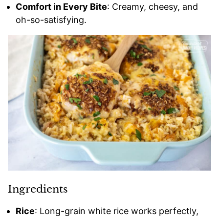
Comfort in Every Bite
: Creamy, cheesy, and
oh-so-satisfying.
Ingredients
Rice
: Long-grain white rice works perfectly,