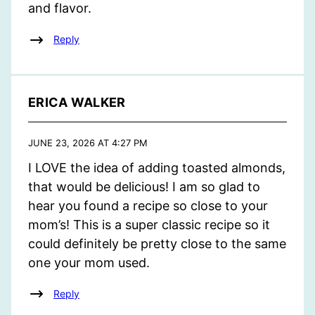
and flavor.
Reply
ERICA WALKER
JUNE 23, 2026 AT 4:27 PM
I LOVE the idea of adding toasted almonds,
that would be delicious! I am so glad to
hear you found a recipe so close to your
mom’s! This is a super classic recipe so it
could definitely be pretty close to the same
one your mom used.
Reply