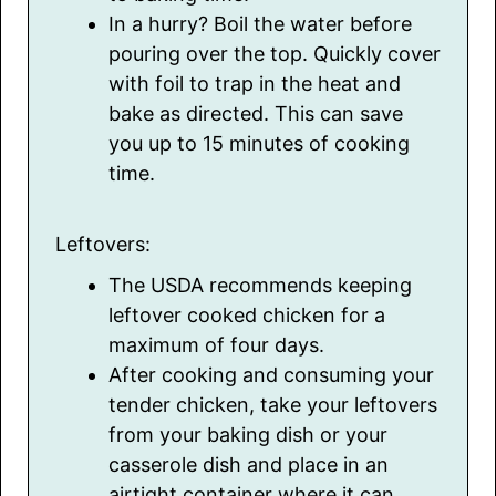
In a hurry? Boil the water before
pouring over the top. Quickly cover
with foil to trap in the heat and
bake as directed. This can save
you up to 15 minutes of cooking
time.
Leftovers:
The USDA recommends keeping
leftover cooked chicken for a
maximum of four days.
After cooking and consuming your
tender chicken, take your leftovers
from your baking dish or your
casserole dish and place in an
airtight container where it can