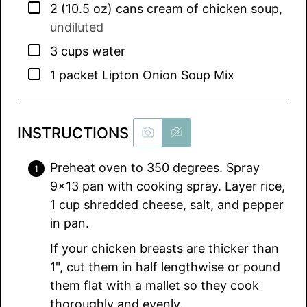
▢
2
(10.5 oz) cans
cream of chicken soup
,
undiluted
▢
3
cups
water
▢
1
packet
Lipton Onion Soup Mix
INSTRUCTIONS
Preheat oven to 350 degrees. Spray
9×13 pan with cooking spray. Layer rice,
1 cup shredded cheese, salt, and pepper
in pan.
If your chicken breasts are thicker than
1", cut them in half lengthwise or pound
them flat with a mallet so they cook
thoroughly and evenly.