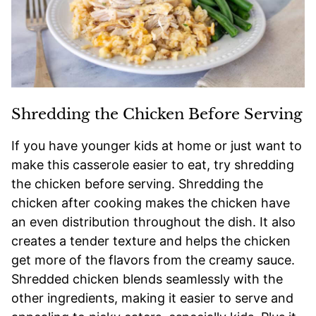
Shredding the Chicken Before Serving
If you have younger kids at home or just want to
make this casserole easier to eat, try shredding
the chicken before serving. Shredding the
chicken after cooking makes the chicken have
an even distribution throughout the dish. It also
creates a tender texture and helps the chicken
get more of the flavors from the creamy sauce.
Shredded chicken blends seamlessly with the
other ingredients, making it easier to serve and