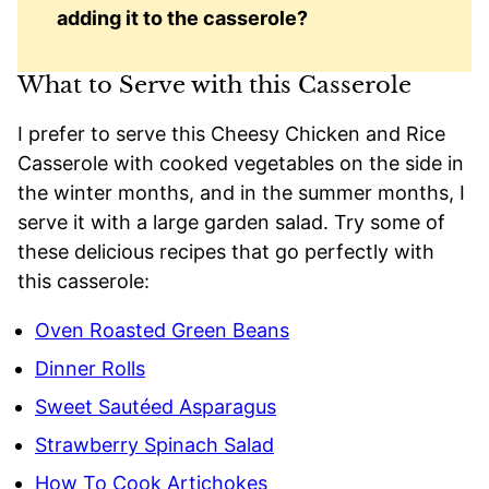
adding it to the casserole?
What to Serve with this Casserole
I prefer to serve this Cheesy Chicken and Rice
Casserole with cooked vegetables on the side in
the winter months, and in the summer months, I
serve it with a large garden salad. Try some of
these delicious recipes that go perfectly with
this casserole:
Oven Roasted Green Beans
Dinner Rolls
Sweet Sautéed Asparagus
Strawberry Spinach Salad
How To Cook Artichokes