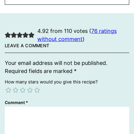
4.92 from 110 votes (
76 ratings
without comment
)
LEAVE A COMMENT
Your email address will not be published.
Required fields are marked
*
How many stars would you give this recipe?
Comment
*