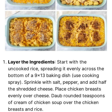
Layer the Ingredients
: Start with the
uncooked rice, spreading it evenly across the
bottom of a 9×13 baking dish (use cooking
spray). Sprinkle with salt, pepper, and add half
the shredded cheese. Place chicken breasts
evenly over cheese. Daub rounded teaspoons
of cream of chicken soup over the chicken
breasts and rice.