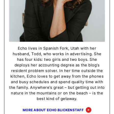
Echo lives in Spanish Fork, Utah with her
husband, Todd, who works in advertising. She
has four kids: two girls and two boys. She
deploys her accounting degree as the blog’s
resident problem solver. In her time outside the
kitchen, Echo loves to get away from the phones
and busy schedules and spend quality time with
the family. Anywhere’s great – but getting out into
nature in the mountains or on the beach – is the
best kind of getaway.
MORE ABOUT ECHO BLICKENSTAFF