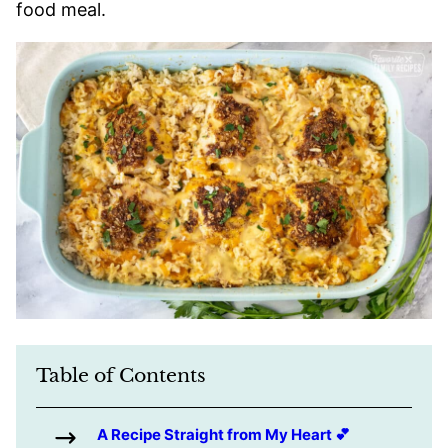
food meal.
Table of Contents
A Recipe Straight from My Heart 💕