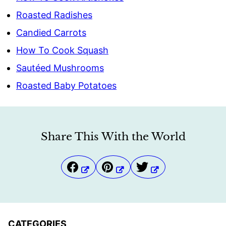
Roasted Radishes
Candied Carrots
How To Cook Squash
Sautéed Mushrooms
Roasted Baby Potatoes
Share This With the World
CATEGORIES