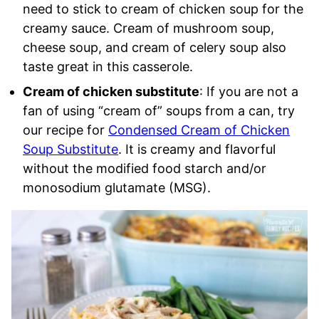
need to stick to cream of chicken soup for the
creamy sauce. Cream of mushroom soup,
cheese soup, and cream of celery soup also
taste great in this casserole.
Cream of chicken substitute
: If you are not a
fan of using “cream of” soups from a can, try
our recipe for
Condensed Cream of Chicken
Soup Substitute
. It is creamy and flavorful
without the modified food starch and/or
monosodium glutamate (MSG).