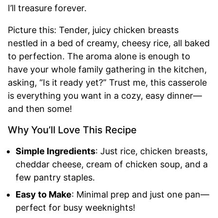
I’ll treasure forever.
Picture this: Tender, juicy chicken breasts
nestled in a bed of creamy, cheesy rice, all baked
to perfection. The aroma alone is enough to
have your whole family gathering in the kitchen,
asking, “Is it ready yet?” Trust me, this casserole
is everything you want in a cozy, easy dinner—
and then some!
Why You’ll Love This Recipe
Simple Ingredients
: Just rice, chicken breasts,
cheddar cheese, cream of chicken soup, and a
few pantry staples.
Easy to Make
: Minimal prep and just one pan—
perfect for busy weeknights!