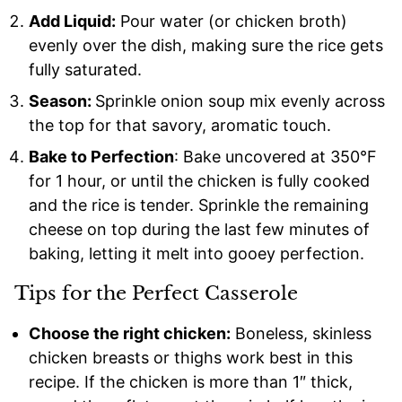
Add Liquid:
Pour water (or chicken broth)
evenly over the dish, making sure the rice gets
fully saturated.
Season:
Sprinkle onion soup mix evenly across
the top for that savory, aromatic touch.
Bake to Perfection
: Bake uncovered at 350°F
for 1 hour, or until the chicken is fully cooked
and the rice is tender. Sprinkle the remaining
cheese on top during the last few minutes of
baking, letting it melt into gooey perfection.
Tips for the Perfect Casserole
Choose the right chicken:
Boneless, skinless
chicken breasts or thighs work best in this
recipe. If the chicken is more than 1″ thick,