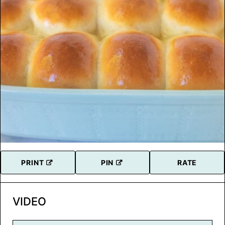
PRINT
PIN
RATE
VIDEO