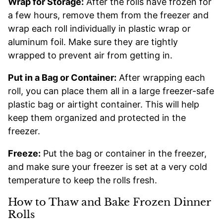
Wrap for Storage:
After the rolls have frozen for
a few hours, remove them from the freezer and
wrap each roll individually in plastic wrap or
aluminum foil. Make sure they are tightly
wrapped to prevent air from getting in.
Put in a Bag or Container:
After wrapping each
roll, you can place them all in a large freezer-safe
plastic bag or airtight container. This will help
keep them organized and protected in the
freezer.
Freeze:
Put the bag or container in the freezer,
and make sure your freezer is set at a very cold
temperature to keep the rolls fresh.
How to Thaw and Bake Frozen Dinner
Rolls