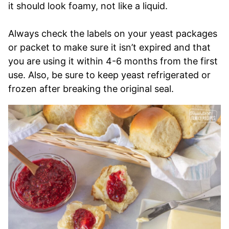
it should look foamy, not like a liquid.
Always check the labels on your yeast packages
or packet to make sure it isn’t expired and that
you are using it within 4-6 months from the first
use. Also, be sure to keep yeast refrigerated or
frozen after breaking the original seal.