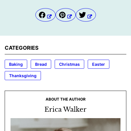
CATEGORIES
Baking
Bread
Christmas
Easter
Thanksgiving
ABOUT THE AUTHOR
Erica Walker