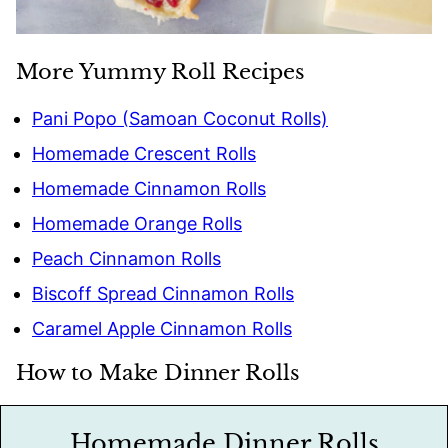
More Yummy Roll Recipes
Pani Popo (Samoan Coconut Rolls)
Homemade Crescent Rolls
Homemade Cinnamon Rolls
Homemade Orange Rolls
Peach Cinnamon Rolls
Biscoff Spread Cinnamon Rolls
Caramel Apple Cinnamon Rolls
How to Make Dinner Rolls
Homemade Dinner Rolls