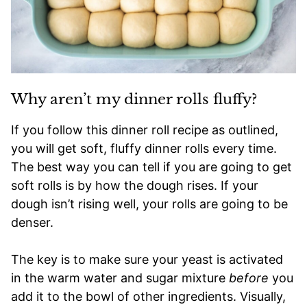
Why aren’t my dinner rolls fluffy?
If you follow this dinner roll recipe as outlined,
you will get soft, fluffy dinner rolls every time.
The best way you can tell if you are going to get
soft rolls is by how the dough rises. If your
dough isn’t rising well, your rolls are going to be
denser.
The key is to make sure your yeast is activated
in the warm water and sugar mixture
before
you
add it to the bowl of other ingredients. Visually,