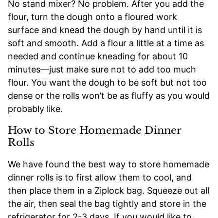
No stand mixer? No problem. After you add the
flour, turn the dough onto a floured work
surface and knead the dough by hand until it is
soft and smooth. Add a flour a little at a time as
needed and continue kneading for about 10
minutes—just make sure not to add too much
flour. You want the dough to be soft but not too
dense or the rolls won’t be as fluffy as you would
probably like.
How to Store Homemade Dinner
Rolls
We have found the best way to store homemade
dinner rolls is to first allow them to cool, and
then place them in a Ziplock bag. Squeeze out all
the air, then seal the bag tightly and store in the
refrigerator for 2-3 days. If you would like to