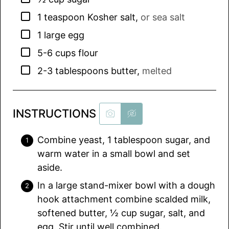
▢
1
teaspoon
Kosher salt
,
or sea salt
▢
1
large egg
▢
5-6
cups
flour
▢
2-3
tablespoons
butter
,
melted
INSTRUCTIONS
Combine yeast, 1 tablespoon sugar, and
warm water in a small bowl and set
aside.
In a large stand-mixer bowl with a dough
hook attachment combine scalded milk,
softened butter, ½ cup sugar, salt, and
egg. Stir until well combined.