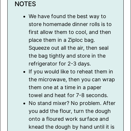
NOTES
We have found the best way to
store homemade dinner rolls is to
first allow them to cool, and then
place them in a Ziploc bag.
Squeeze out all the air, then seal
the bag tightly and store in the
refrigerator for 2-3 days.
If you would like to reheat them in
the microwave, then you can wrap
them one at a time in a paper
towel and heat for 7-8 seconds.
No stand mixer? No problem. After
you add the flour, turn the dough
onto a floured work surface and
knead the dough by hand until it is