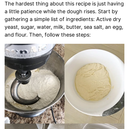
The hardest thing about this recipe is just having
a little patience while the dough rises. Start by
gathering a simple list of ingredients: Active dry
yeast, sugar, water, milk, butter, sea salt, an egg,
and flour. Then, follow these steps: