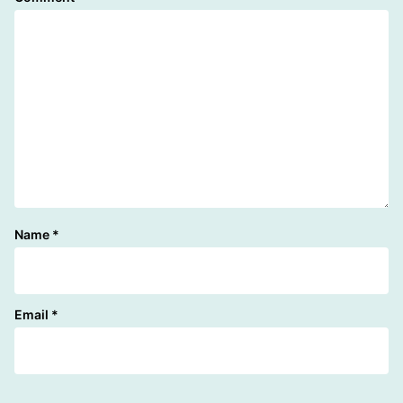
Name
*
Email
*