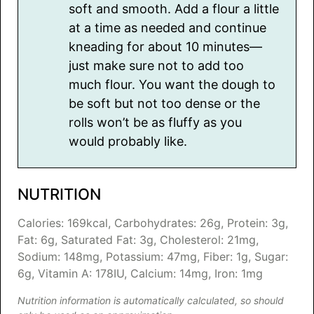
soft and smooth. Add a flour a little
at a time as needed and continue
kneading for about 10 minutes—
just make sure not to add too
much flour. You want the dough to
be soft but not too dense or the
rolls won’t be as fluffy as you
would probably like.
NUTRITION
Calories:
169
kcal
,
Carbohydrates:
26
g
,
Protein:
3
g
,
Fat:
6
g
,
Saturated Fat:
3
g
,
Cholesterol:
21
mg
,
Sodium:
148
mg
,
Potassium:
47
mg
,
Fiber:
1
g
,
Sugar:
6
g
,
Vitamin A:
178
IU
,
Calcium:
14
mg
,
Iron:
1
mg
Nutrition information is automatically calculated, so should