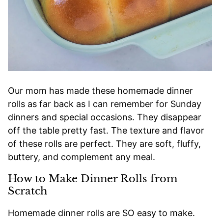
Our mom has made these homemade dinner
rolls as far back as I can remember for Sunday
dinners and special occasions. They disappear
off the table pretty fast. The texture and flavor
of these rolls are perfect. They are soft, fluffy,
buttery, and complement any meal.
How to Make Dinner Rolls from
Scratch
Homemade dinner rolls are SO easy to make.