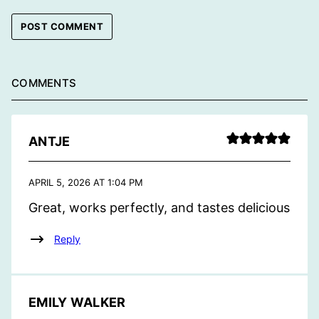
COMMENTS
ANTJE
APRIL 5, 2026 AT 1:04 PM
Great, works perfectly, and tastes delicious
Reply
EMILY WALKER