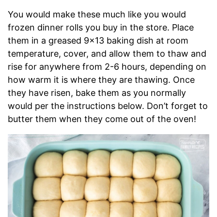
You would make these much like you would
frozen dinner rolls you buy in the store. Place
them in a greased 9×13 baking dish at room
temperature, cover, and allow them to thaw and
rise for anywhere from 2-6 hours, depending on
how warm it is where they are thawing. Once
they have risen, bake them as you normally
would per the instructions below. Don’t forget to
butter them when they come out of the oven!