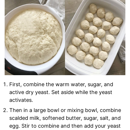
First, combine the warm water, sugar, and
active dry yeast. Set aside while the yeast
activates.
Then in a large bowl or mixing bowl, combine
scalded milk, softened butter, sugar, salt, and
egg. Stir to combine and then add your yeast