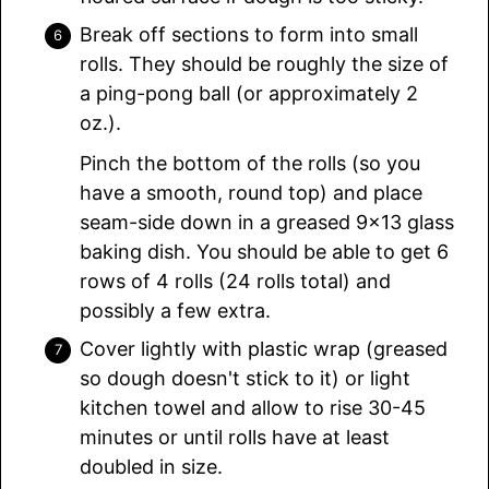
Break off sections to form into small
rolls. They should be roughly the size of
a ping-pong ball (or approximately 2
oz.).
Pinch the bottom of the rolls (so you
have a smooth, round top) and place
seam-side down in a greased 9×13 glass
baking dish. You should be able to get 6
rows of 4 rolls (24 rolls total) and
possibly a few extra.
Cover lightly with plastic wrap (greased
so dough doesn't stick to it) or light
kitchen towel and allow to rise 30-45
minutes or until rolls have at least
doubled in size.