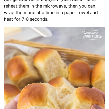
reheat them in the microwave, then you can
wrap them one at a time in a paper towel and
heat for 7-8 seconds.