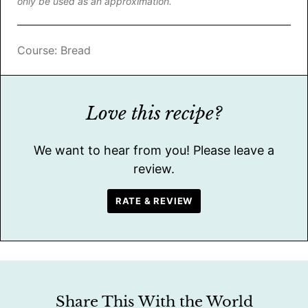
only be used as an approximation.
Course:
Bread
Love this recipe?
We want to hear from you! Please leave a
review.
RATE & REVIEW
Share This With the World