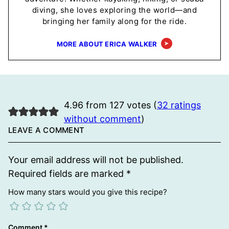
diving, she loves exploring the world—and
bringing her family along for the ride.
MORE ABOUT ERICA WALKER
4.96 from 127 votes (
32 ratings
without comment
)
LEAVE A COMMENT
Your email address will not be published.
Required fields are marked
*
How many stars would you give this recipe?
Comment
*