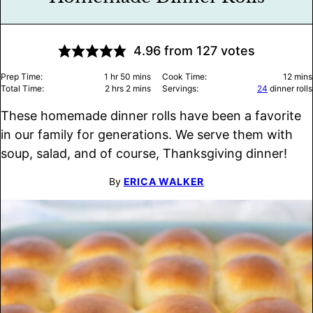
4.96
from
127
votes
hour
minutes
minu
Prep Time:
1
hr
50
mins
Cook Time:
12
mins
hours
minutes
Total Time:
2
hrs
2
mins
Servings:
24
dinner rolls
These homemade dinner rolls have been a favorite
in our family for generations. We serve them with
soup, salad, and of course, Thanksgiving dinner!
By
ERICA WALKER