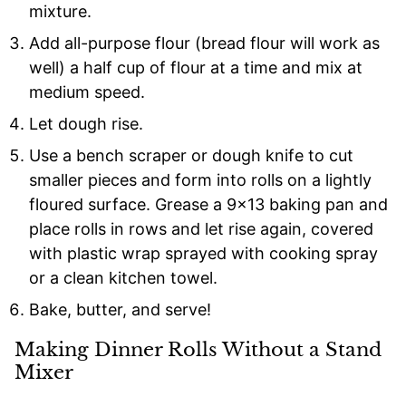
mixture.
Add all-purpose flour (bread flour will work as
well) a half cup of flour at a time and mix at
medium speed.
Let dough rise.
Use a bench scraper or dough knife to cut
smaller pieces and form into rolls on a lightly
floured surface. Grease a 9×13 baking pan and
place rolls in rows and let rise again, covered
with plastic wrap sprayed with cooking spray
or a clean kitchen towel.
Bake, butter, and serve!
Making Dinner Rolls Without a Stand
Mixer