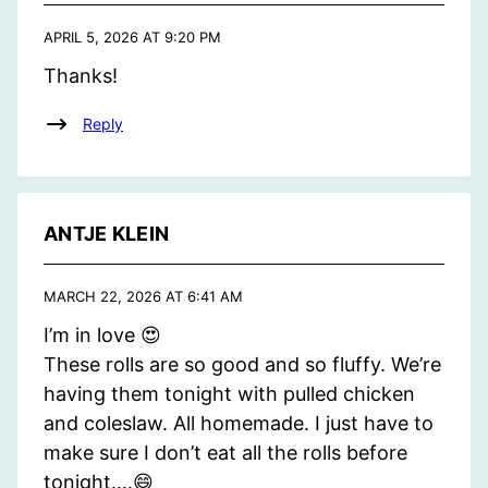
APRIL 5, 2026 AT 9:20 PM
Thanks!
Reply
ANTJE KLEIN
MARCH 22, 2026 AT 6:41 AM
I’m in love 😍
These rolls are so good and so fluffy. We’re
having them tonight with pulled chicken
and coleslaw. All homemade. I just have to
make sure I don’t eat all the rolls before
tonight….😄