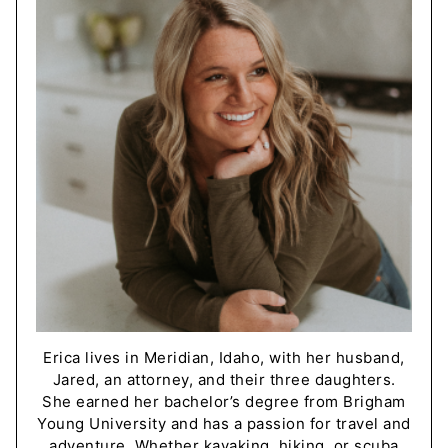
Erica lives in Meridian, Idaho, with her husband,
Jared, an attorney, and their three daughters.
She earned her bachelor’s degree from Brigham
Young University and has a passion for travel and
adventure. Whether kayaking, hiking, or scuba