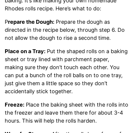
baking. It’s like making your own homemade
Rhodes rolls recipe. Here’s what to do:
P
repare the Dough:
Prepare the dough as
directed in the recipe below, through step 6. Do
not allow the dough to rise a second time.
Place on a Tray:
Put the shaped rolls on a baking
sheet or tray lined with parchment paper,
making sure they don’t touch each other. You
can put a bunch of the roll balls on to one tray,
just give them a little space so they don’t
accidentally stick together.
Freeze:
Place the baking sheet with the rolls into
the freezer and leave them there for about 3-4
hours. This will help the rolls harden.