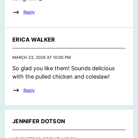
Reply
ERICA WALKER
MARCH 23, 2026 AT 10:00 PM
So glad you like them! Sounds delicious
with the pulled chicken and coleslaw!
Reply
JENNIFER DOTSON