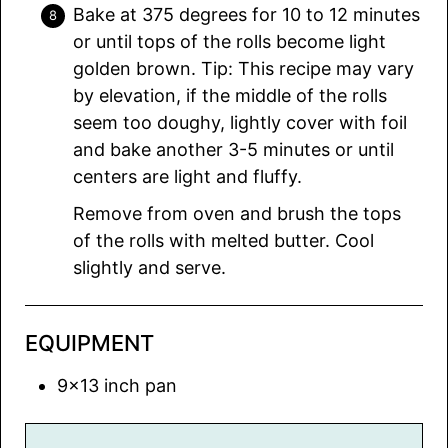
Bake at 375 degrees for 10 to 12 minutes
or until tops of the rolls become light
golden brown. Tip: This recipe may vary
by elevation, if the middle of the rolls
seem too doughy, lightly cover with foil
and bake another 3-5 minutes or until
centers are light and fluffy.
Remove from oven and brush the tops
of the rolls with melted butter. Cool
slightly and serve.
EQUIPMENT
9×13 inch pan