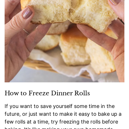
How to Freeze Dinner Rolls
If you want to save yourself some time in the
future, or just want to make it easy to bake up a
few rolls at a time, try freezing the rolls before