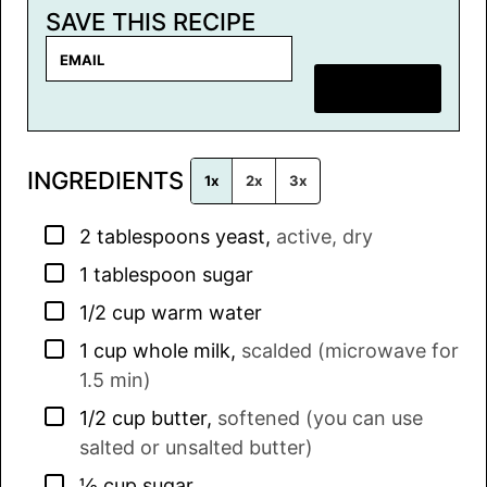
SAVE THIS RECIPE
E
m
SAVE RECIPE
a
i
l
INGREDIENTS
*
1x
2x
3x
▢
2
tablespoons
yeast
,
active, dry
▢
1
tablespoon
sugar
▢
1/2
cup
warm water
▢
1
cup
whole milk
,
scalded (microwave for
1.5 min)
▢
1/2
cup
butter
,
softened (you can use
salted or unsalted butter)
▢
½
cup
sugar