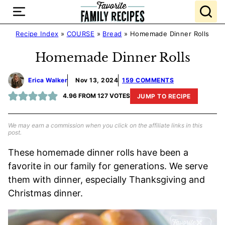
Skip
to
content
Recipe Index
»
COURSE
»
Bread
»
Homemade Dinner Rolls
Homemade Dinner Rolls
Erica Walker
Nov 13, 2024
159 COMMENTS
4.96
FROM
127
VOTES
JUMP TO RECIPE
We may earn a commission when you click on the affiliate links in this
post.
These homemade dinner rolls have been a
favorite in our family for generations. We serve
them with dinner, especially Thanksgiving and
Christmas dinner.