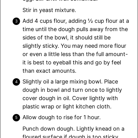
Stir in yeast mixture.
Add 4 cups flour, adding ½ cup flour at a
time until the dough pulls away from the
sides of the bowl, it should still be
slightly sticky. You may need more flour
or even a little less than the full amount-
it is best to eyeball this and go by feel
than exact amounts.
Slightly oil a large mixing bowl. Place
dough in bowl and turn once to lightly
cover dough in oil. Cover lightly with
plastic wrap or light kitchen cloth.
Allow dough to rise for 1 hour.
Punch down dough. Lightly knead on a
floured surface if dough is too sticky.