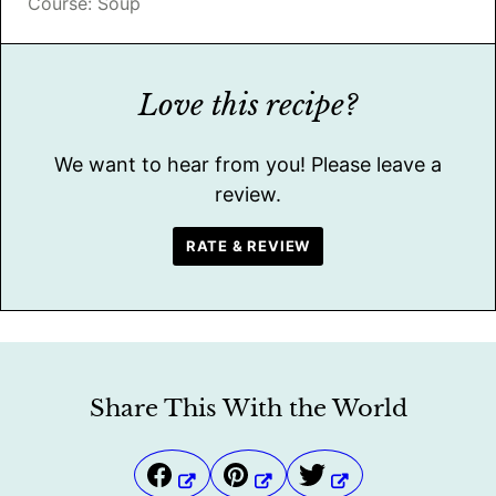
Course:
Soup
Love this recipe?
We want to hear from you! Please leave a
review.
RATE & REVIEW
Share This With the World