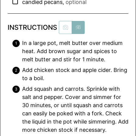
▢
candied pecans
,
optional
INSTRUCTIONS
In a large pot, melt butter over medium
heat. Add brown sugar and spices to
melt butter and stir for 1 minute.
Add chicken stock and apple cider. Bring
to a boil.
Add squash and carrots. Sprinkle with
salt and pepper. Cover and simmer for
30 minutes, or until squash and carrots
can easily be poked with a fork. Check
the liquid in the pot while simmering. Add
more chicken stock if necessary.