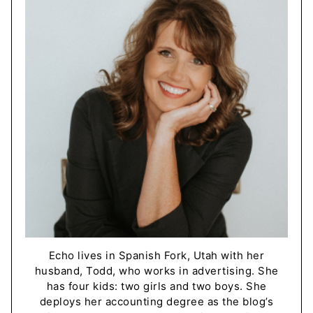
Echo lives in Spanish Fork, Utah with her
husband, Todd, who works in advertising. She
has four kids: two girls and two boys. She
deploys her accounting degree as the blog’s