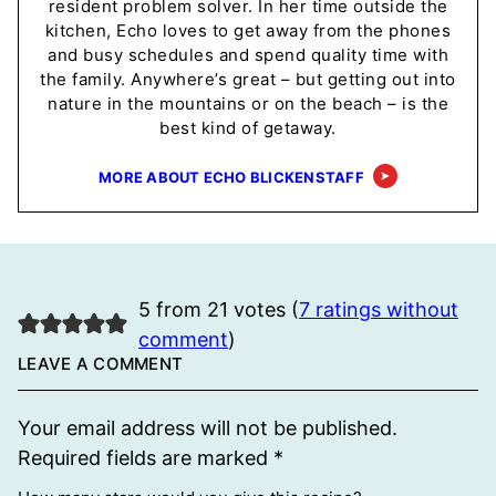
resident problem solver. In her time outside the
kitchen, Echo loves to get away from the phones
and busy schedules and spend quality time with
the family. Anywhere’s great – but getting out into
nature in the mountains or on the beach – is the
best kind of getaway.
MORE ABOUT ECHO BLICKENSTAFF
5 from 21 votes (
7 ratings without
comment
)
LEAVE A COMMENT
Your email address will not be published.
Required fields are marked
*