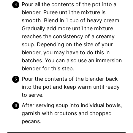
Pour all the contents of the pot into a
blender. Puree until the mixture is
smooth. Blend in 1 cup of heavy cream.
Gradually add more until the mixture
reaches the consistency of a creamy
soup. Depending on the size of your
blender, you may have to do this in
batches. You can also use an immersion
blender for this step.
Pour the contents of the blender back
into the pot and keep warm until ready
to serve.
After serving soup into individual bowls,
garnish with croutons and chopped
pecans.