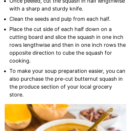
Once peeled, cut the squash in half lengthwise
with a sharp and sturdy knife.
Clean the seeds and pulp from each half.
Place the cut side of each half down on a
cutting board and slice the squash in one inch
rows lengthwise and then in one inch rows the
opposite direction to cube the squash for
cooking.
To make your soup preparation easier, you can
also purchase the pre-cut butternut squash in
the produce section of your local grocery
store.