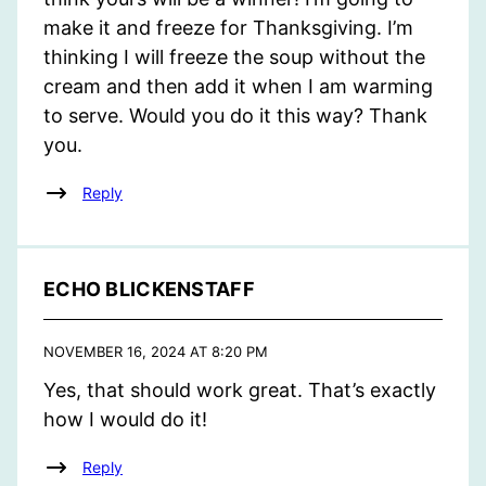
make it and freeze for Thanksgiving. I’m
thinking I will freeze the soup without the
cream and then add it when I am warming
to serve. Would you do it this way? Thank
you.
Reply
ECHO BLICKENSTAFF
NOVEMBER 16, 2024 AT 8:20 PM
Yes, that should work great. That’s exactly
how I would do it!
Reply