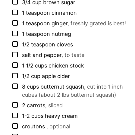
▢
3/4
cup
brown sugar
▢
1
teaspoon
cinnamon
▢
1
teaspoon
ginger
,
freshly grated is best!
▢
1
teaspoon
nutmeg
▢
1/2
teaspoon
cloves
▢
salt and pepper
,
to taste
▢
1 1/2
cups
chicken stock
▢
1/2
cup
apple cider
▢
8
cups
butternut squash
,
cut into 1 inch
cubes (about 2 lbs butternut squash)
▢
2
carrots
,
sliced
▢
1-2
cups
heavy cream
▢
croutons
,
optional