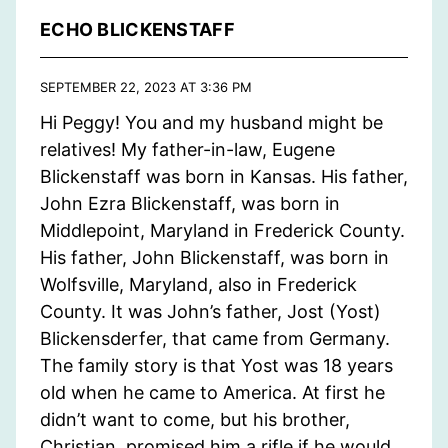
ECHO BLICKENSTAFF
SEPTEMBER 22, 2023 AT 3:36 PM
Hi Peggy! You and my husband might be
relatives! My father-in-law, Eugene
Blickenstaff was born in Kansas. His father,
John Ezra Blickenstaff, was born in
Middlepoint, Maryland in Frederick County.
His father, John Blickenstaff, was born in
Wolfsville, Maryland, also in Frederick
County. It was John’s father, Jost (Yost)
Blickensderfer, that came from Germany.
The family story is that Yost was 18 years
old when he came to America. At first he
didn’t want to come, but his brother,
Christian, promised him a rifle if he would