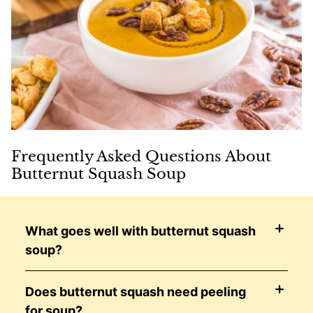
Frequently Asked Questions About
Butternut Squash Soup
What goes well with butternut squash
soup?
Does butternut squash need peeling
for soup?