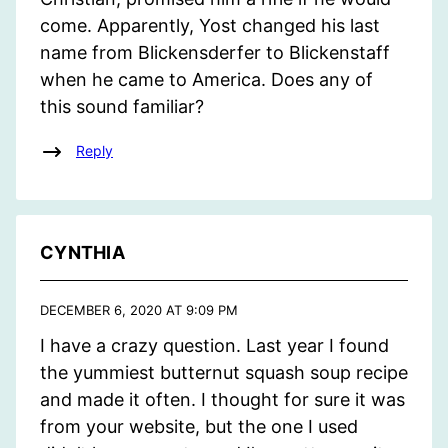
come. Apparently, Yost changed his last
name from Blickensderfer to Blickenstaff
when he came to America. Does any of
this sound familiar?
Reply
CYNTHIA
DECEMBER 6, 2020 AT 9:09 PM
I have a crazy question. Last year I found
the yummiest butternut squash soup recipe
and made it often. I thought for sure it was
from your website, but the one I used