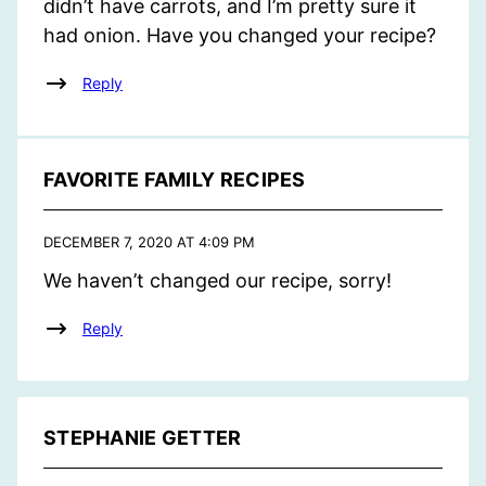
didn’t have carrots, and I’m pretty sure it
had onion. Have you changed your recipe?
Reply
FAVORITE FAMILY RECIPES
DECEMBER 7, 2020 AT 4:09 PM
We haven’t changed our recipe, sorry!
Reply
STEPHANIE GETTER