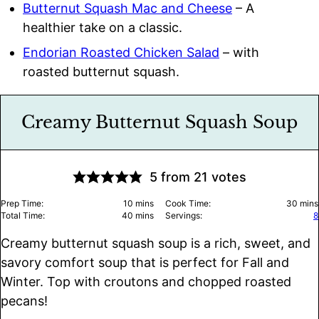
Butternut Squash Mac and Cheese
– A
healthier take on a classic.
Endorian Roasted Chicken Salad
– with
roasted butternut squash.
Creamy Butternut Squash Soup
5
from
21
votes
minutes
minu
Prep Time:
10
mins
Cook Time:
30
mins
minutes
Total Time:
40
mins
Servings:
8
Creamy butternut squash soup is a rich, sweet, and
savory comfort soup that is perfect for Fall and
Winter. Top with croutons and chopped roasted
pecans!