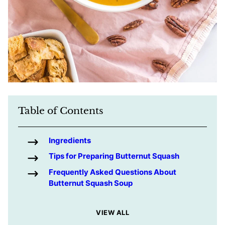
Table of Contents
Ingredients
Tips for Preparing Butternut Squash
Frequently Asked Questions About
Butternut Squash Soup
VIEW ALL