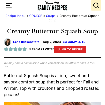
Skip
to
content
Recipe Index
»
COURSE
»
Soups
»
Creamy Butternut Squash
Soup
Creamy Butternut Squash Soup
Echo Blickenstaff
Aug 7, 2024
63 COMMENTS
5
FROM
21
VOTES
JUMP TO RECIPE
We may earn a commission when you click on the affiliate links in this
post.
Butternut Squash Soup is a rich, sweet and
savory comfort soup that is perfect for Fall and
Winter. Top with croutons and chopped roasted
pecans!