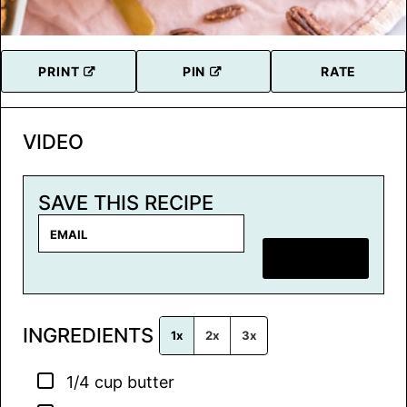
PRINT
PIN
RATE
VIDEO
SAVE THIS RECIPE
E
m
SAVE RECIPE
a
i
l
INGREDIENTS
*
1x
2x
3x
▢
1/4
cup
butter