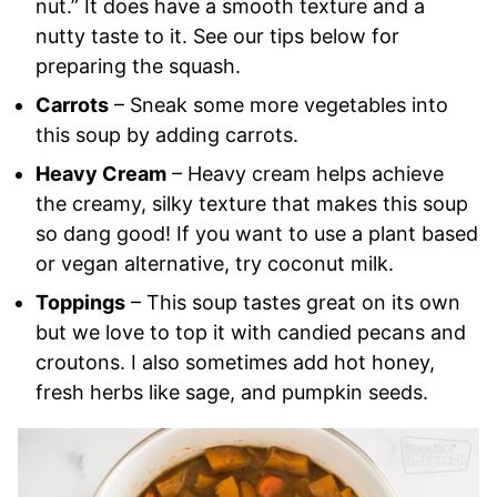
nut.” It does have a smooth texture and a
nutty taste to it. See our tips below for
preparing the squash.
Carrots
– Sneak some more vegetables into
this soup by adding carrots.
Heavy Cream
– Heavy cream helps achieve
the creamy, silky texture that makes this soup
so dang good! If you want to use a plant based
or vegan alternative, try coconut milk.
Toppings
– This soup tastes great on its own
but we love to top it with candied pecans and
croutons. I also sometimes add hot honey,
fresh herbs like sage, and pumpkin seeds.