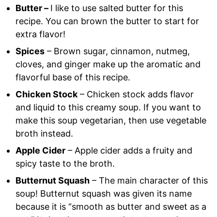
Butter –
I like to use salted butter for this
recipe. You can brown the butter to start for
extra flavor!
Spices
– Brown sugar, cinnamon, nutmeg,
cloves, and ginger make up the aromatic and
flavorful base of this recipe.
Chicken Stock
– Chicken stock adds flavor
and liquid to this creamy soup. If you want to
make this soup vegetarian, then use vegetable
broth instead.
Apple Cider
– Apple cider adds a fruity and
spicy taste to the broth.
Butternut Squash
– The main character of this
soup! Butternut squash was given its name
because it is “smooth as butter and sweet as a