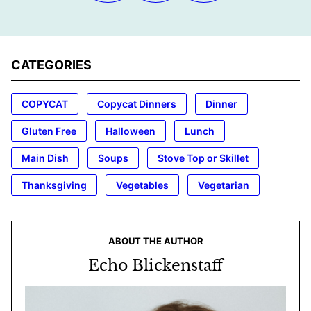
CATEGORIES
COPYCAT
Copycat Dinners
Dinner
Gluten Free
Halloween
Lunch
Main Dish
Soups
Stove Top or Skillet
Thanksgiving
Vegetables
Vegetarian
ABOUT THE AUTHOR
Echo Blickenstaff