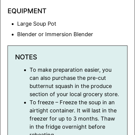
EQUIPMENT
Large Soup Pot
Blender or Immersion Blender
NOTES
To make preparation easier, you
can also purchase the pre-cut
butternut squash in the produce
section of your local grocery store.
To freeze – Freeze the soup in an
airtight container. It will last in the
freezer for up to 3 months. Thaw
in the fridge overnight before
reheating.