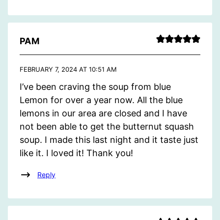
PAM
FEBRUARY 7, 2024 AT 10:51 AM
I’ve been craving the soup from blue
Lemon for over a year now. All the blue
lemons in our area are closed and I have
not been able to get the butternut squash
soup. I made this last night and it taste just
like it. I loved it! Thank you!
Reply