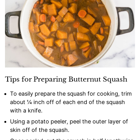
Tips for Preparing Butternut Squash
To easily prepare the squash for cooking, trim
about ¼ inch off of each end of the squash
with a knife.
Using a potato peeler, peel the outer layer of
skin off of the squash.