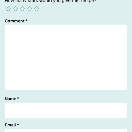
How many stars would you give this recipe?
Comment
*
Name
*
Email
*