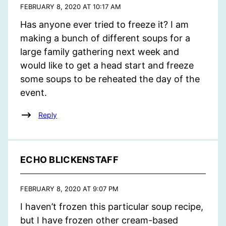
FEBRUARY 8, 2020 AT 10:17 AM
Has anyone ever tried to freeze it? I am
making a bunch of different soups for a
large family gathering next week and
would like to get a head start and freeze
some soups to be reheated the day of the
event.
Reply
ECHO BLICKENSTAFF
FEBRUARY 8, 2020 AT 9:07 PM
I haven’t frozen this particular soup recipe,
but I have frozen other cream-based