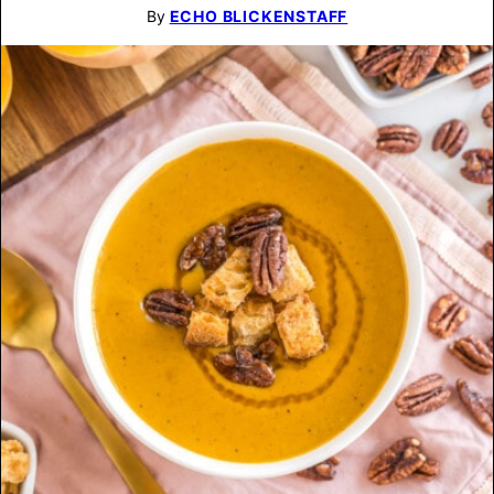
By
ECHO BLICKENSTAFF