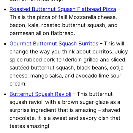
Roasted Butternut Squash Flatbread Pizza
–
This is the pizza of fall! Mozzarella cheese,
bacon, kale, roasted butternut squash, and
parmesan all on flatbread.
Gourmet Butternut Squash Burritos
– This will
change the way you think about burritos. Juicy
spice rubbed pork tenderloin grilled and sliced,
sautéed butternut squash, black beans, cotija
cheese, mango salsa, and avocado lime sour
cream.
Butternut Squash Ravioli
– This butternut
squash ravioli with a brown sugar glaze as a
surprise ingredient that is amazing – shaved
chocolate. It is a sweet and savory dish that
tastes amazing!