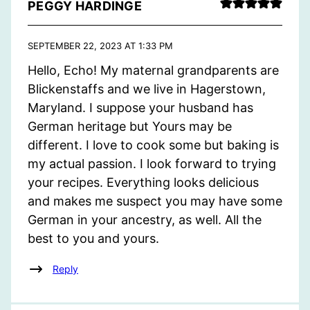
PEGGY HARDINGE
SEPTEMBER 22, 2023 AT 1:33 PM
Hello, Echo! My maternal grandparents are
Blickenstaffs and we live in Hagerstown,
Maryland. I suppose your husband has
German heritage but Yours may be
different. I love to cook some but baking is
my actual passion. I look forward to trying
your recipes. Everything looks delicious
and makes me suspect you may have some
German in your ancestry, as well. All the
best to you and yours.
Reply