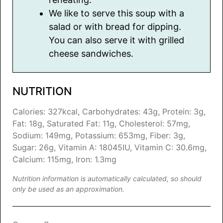
We like to serve this soup with a
salad or with bread for dipping.
You can also serve it with grilled
cheese sandwiches.
NUTRITION
Calories:
327
kcal
,
Carbohydrates:
43
g
,
Protein:
3
g
,
Fat:
18
g
,
Saturated Fat:
11
g
,
Cholesterol:
57
mg
,
Sodium:
149
mg
,
Potassium:
653
mg
,
Fiber:
3
g
,
Sugar:
26
g
,
Vitamin A:
18045
IU
,
Vitamin C:
30.6
mg
,
Calcium:
115
mg
,
Iron:
1.3
mg
Nutrition information is automatically calculated, so should
only be used as an approximation.