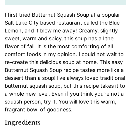
I first tried Butternut Squash Soup at a popular
Salt Lake City based restaurant called the Blue
Lemon, and it blew me away! Creamy, slightly
sweet, warm and spicy, this soup has all the
flavor of fall. It is the most comforting of all
comfort foods in my opinion. I could not wait to
re-create this delicious soup at home. This easy
Butternut Squash Soup recipe tastes more like a
dessert than a soup! I’ve always loved traditional
butternut squash soup, but this recipe takes it to
a whole new level. Even if you think you’re not a
squash person, try it. You will love this warm,
fragrant bowl of goodness.
Ingredients