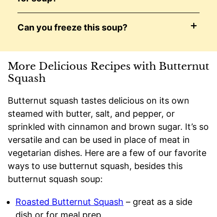
Can you freeze this soup?
More Delicious Recipes with Butternut
Squash
Butternut squash tastes delicious on its own
steamed with butter, salt, and pepper, or
sprinkled with cinnamon and brown sugar. It’s so
versatile and can be used in place of meat in
vegetarian dishes. Here are a few of our favorite
ways to use butternut squash, besides this
butternut squash soup:
Roasted Butternut Squash
– great as a side
dish or for meal prep.