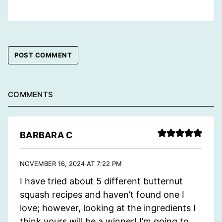
COMMENTS
BARBARA C
NOVEMBER 16, 2024 AT 7:22 PM
I have tried about 5 different butternut
squash recipes and haven’t found one I
love; however, looking at the ingredients I
think yours will be a winner! I’m going to