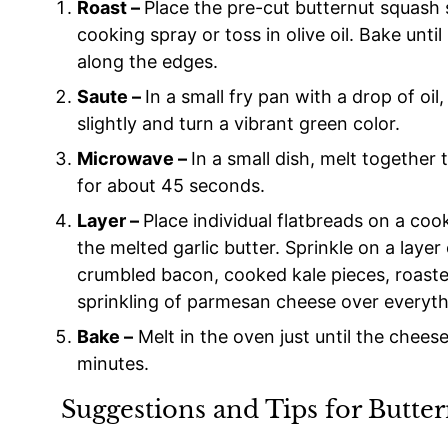
Roast –
Place the pre-cut butternut squash 
cooking spray or toss in olive oil. Bake until
along the edges.
Saute –
In a small fry pan with a drop of oil
slightly and turn a vibrant green color.
Microwave –
In a small dish, melt together
for about 45 seconds.
Layer –
Place individual flatbreads on a coo
the melted garlic butter. Sprinkle on a laye
crumbled bacon, cooked kale pieces, roaste
sprinkling of parmesan cheese over everyth
Bake –
Melt in the oven just until the cheese
minutes.
Suggestions and Tips for Butte