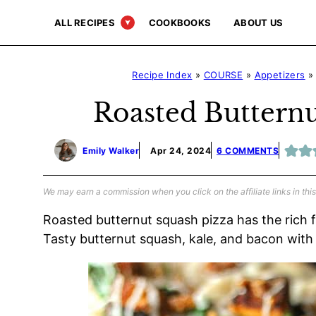
Skip
ALL RECIPES
COOKBOOKS
ABOUT US
to
content
Recipe Index
»
COURSE
»
Appetizers
Roasted Butternu
Emily Walker
Apr 24, 2024
6 COMMENTS
We may earn a commission when you click on the affiliate links in this
Roasted butternut squash pizza has the rich f
Tasty butternut squash, kale, and bacon with 