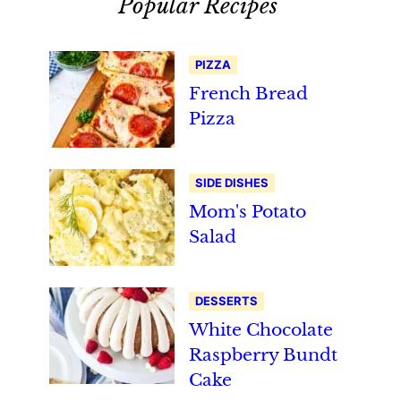
Popular Recipes
PIZZA
French Bread
Pizza
SIDE DISHES
Mom's Potato
Salad
DESSERTS
White Chocolate
Raspberry Bundt
Cake