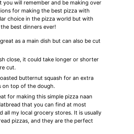
at you will remember and be making over
ions for making the best pizza with
lar choice in the pizza world but with
 the best dinners ever!
reat as a main dish but can also be cut
 close, it could take longer or shorter
re cut.
roasted butternut squash for an extra
ts on top of the dough.
at for making this simple pizza naan
latbread that you can find at most
 all my local grocery stores. It is usually
bread pizzas, and they are the perfect