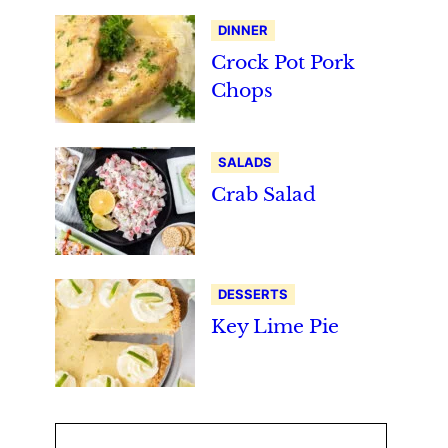
DINNER
Crock Pot Pork
Chops
SALADS
Crab Salad
DESSERTS
Key Lime Pie