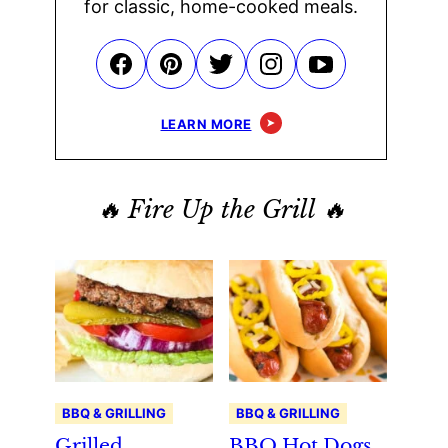
for classic, home-cooked meals.
LEARN MORE
🔥 Fire Up the Grill 🔥
BBQ & GRILLING
BBQ & GRILLING
Grilled
BBQ Hot Dogs