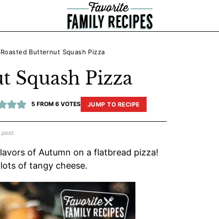
»
Roasted Butternut Squash Pizza
t Squash Pizza
5
FROM
6
VOTES
JUMP TO RECIPE
 post.
lavors of Autumn on a flatbread pizza!
lots of tangy cheese.