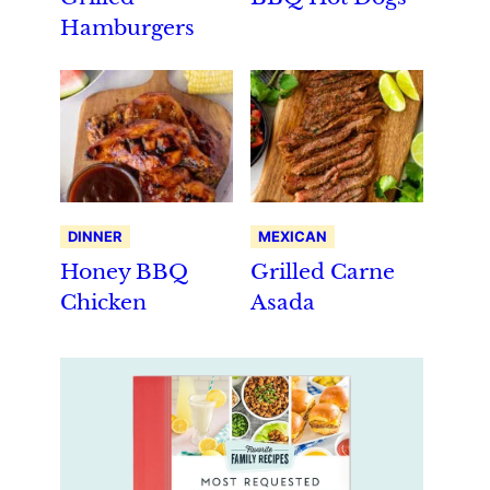
Hamburgers
DINNER
MEXICAN
Honey BBQ
Grilled Carne
Chicken
Asada