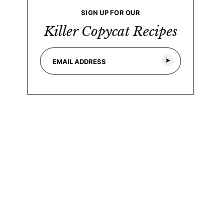
SIGN UP FOR OUR
Killer Copycat Recipes
E
*
m
E
a
m
i
a
l
i
*
l
*