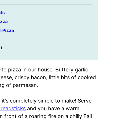
nts
izza
h Pizza
LL
to pizza in our house. Buttery garlic
ese, crispy bacon, little bits of cooked
ing of parmesan.
 it’s completely simple to make! Serve
eadsticks
and you have a warm,
 front of a roaring fire on a chilly Fall