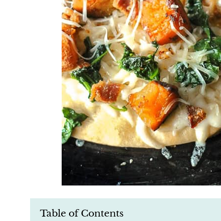
Table of Contents