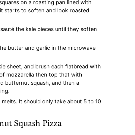
squares on a roasting pan lined with
 it starts to soften and look roasted
, sauté the kale pieces until they soften
 the butter and garlic in the microwave
kie sheet, and brush each flatbread with
r of mozzarella then top that with
d butternut squash, and then a
ing.
 melts. It should only take about 5 to 10
rnut Squash Pizza