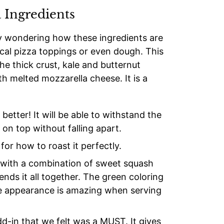
 Ingredients
ly wondering how these ingredients are
ical pizza toppings or even dough. This
he thick crust, kale and butternut
th melted mozzarella cheese. It is a
better! It will be able to withstand the
on top without falling apart.
for how to roast it perfectly.
t with a combination of sweet squash
ends it all together. The green coloring
the appearance is amazing when serving
d-in that we felt was a MUST. It gives