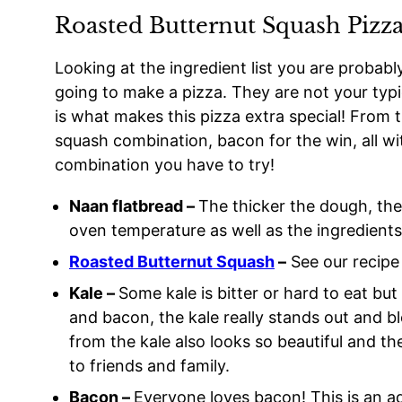
Roasted Butternut Squash Pizza
Looking at the ingredient list you are probab
going to make a pizza. They are not your typ
is what makes this pizza extra special! From t
squash combination, bacon for the win, all wi
combination you have to try!
Naan flatbread –
The thicker the dough, the 
oven temperature as well as the ingredients 
Roasted Butternut Squash
–
See our recipe 
Kale –
Some kale is bitter or hard to eat bu
and bacon, the kale really stands out and bl
from the kale also looks so beautiful and 
to friends and family.
Bacon –
Everyone loves bacon! This is an ad