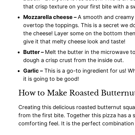
that crisp texture on your first bite with a s
Mozzarella cheese –
A smooth and creamy w
overtop the toppings. This is a secret we 
the cheese! Layer some on the bottom then 
give it that melty cheese look and taste!
Butter –
Melt the butter in the microwave t
dough a crisp crust from the inside out.
Garlic –
This is a go-to ingredient for us! W
it is going to be good!
How to Make Roasted Butternut
Creating this delicious roasted butternut squas
from the first bite. Together this pizza has a 
comforting feel. It is the perfect combination