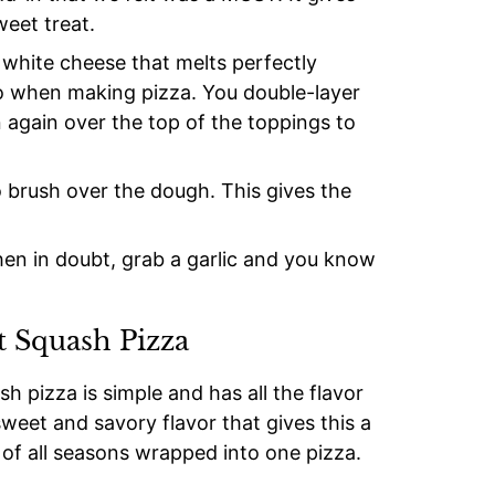
weet treat.
hite cheese that melts perfectly
do when making pizza. You double-layer
again over the top of the toppings to
o brush over the dough. This gives the
hen in doubt, grab a garlic and you know
 Squash Pizza
h pizza is simple and has all the flavor
sweet and savory flavor that gives this a
 of all seasons wrapped into one pizza.