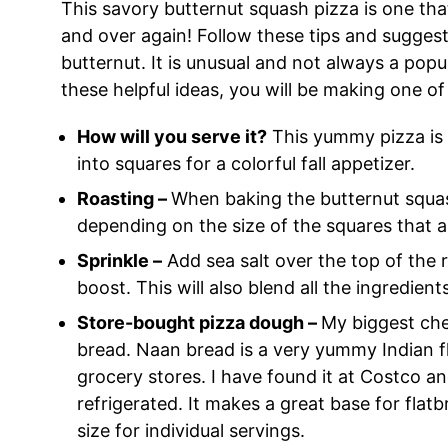
This savory butternut squash pizza is one th
and over again! Follow these tips and suggest
butternut. It is unusual and not always a popu
these helpful ideas, you will be making one of
How will you serve it?
This yummy pizza is g
into squares for a colorful fall appetizer.
Roasting –
When baking the butternut squash
depending on the size of the squares that a
Sprinkle –
Add sea salt over the top of the 
boost. This will also blend all the ingredien
Store-bought pizza dough –
My biggest che
bread. Naan bread is a very yummy Indian f
grocery stores. I have found it at Costco and
refrigerated. It makes a great base for flat
size for individual servings.