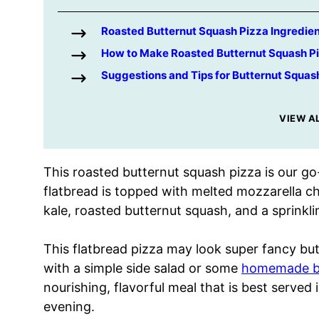
Roasted Butternut Squash Pizza Ingredie
How to Make Roasted Butternut Squash P
Suggestions and Tips for Butternut Squas
VIEW A
This roasted butternut squash pizza is our go-
flatbread is topped with melted mozzarella che
kale, roasted butternut squash, and a sprinkl
This flatbread pizza may look super fancy but
with a simple side salad or some
homemade br
nourishing, flavorful meal that is best served in
evening.