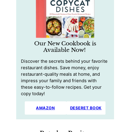
Our New Cookbook is
Available Now!
Discover the secrets behind your favorite
restaurant dishes. Save money, enjoy
restaurant-quality meals at home, and
impress your family and friends with
these easy-to-follow recipes. Get your
copy today!
AMAZON
DESERET BOOK