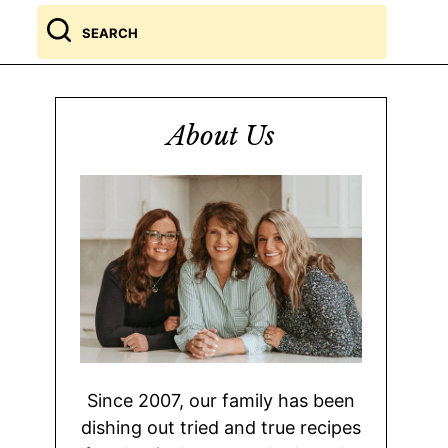
Search
for
About Us
Since 2007, our family has been
dishing out tried and true recipes