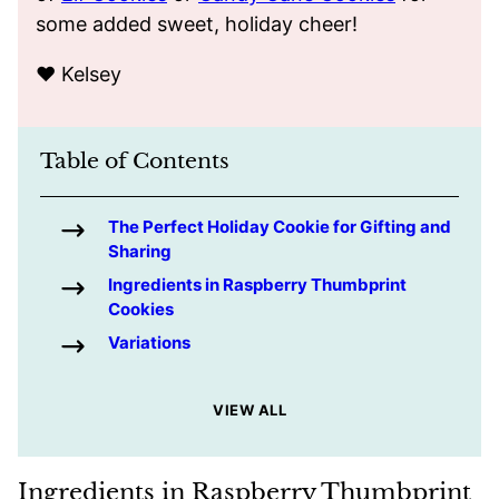
some added sweet, holiday cheer!
❤️ Kelsey
Table of Contents
The Perfect Holiday Cookie for Gifting and
Sharing
Ingredients in Raspberry Thumbprint
Cookies
Variations
VIEW ALL
Ingredients in Raspberry Thumbprint