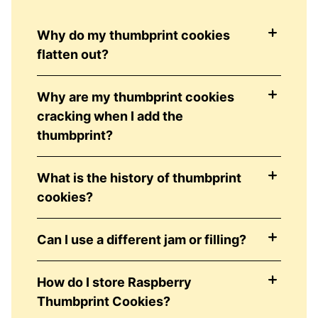
Why do my thumbprint cookies
flatten out?
Why are my thumbprint cookies
cracking when I add the
thumbprint?
What is the history of thumbprint
cookies?
Can I use a different jam or filling?
How do I store Raspberry
Thumbprint Cookies?