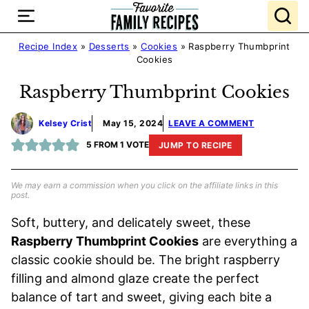
Skip
to
content
Recipe Index
»
Desserts
»
Cookies
»
Raspberry Thumbprint
Cookies
Raspberry Thumbprint Cookies
Kelsey Crist
May 15, 2024
LEAVE A COMMENT
5
FROM 1 VOTE
JUMP TO RECIPE
We may earn a commission when you click on the affiliate links in this
post.
Soft, buttery, and delicately sweet, these
Raspberry Thumbprint Cookies
are everything a
classic cookie should be. The bright raspberry
filling and almond glaze create the perfect
balance of tart and sweet, giving each bite a