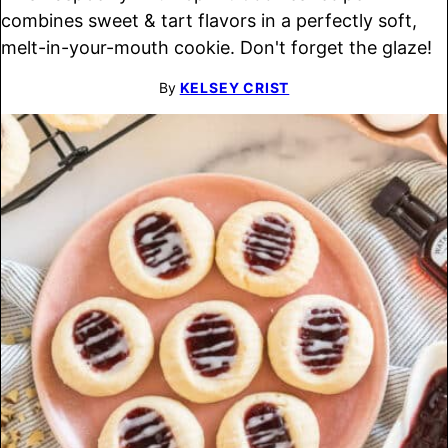
combines sweet & tart flavors in a perfectly soft,
melt-in-your-mouth cookie. Don't forget the glaze!
By
KELSEY CRIST