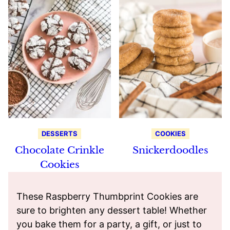
DESSERTS
COOKIES
Chocolate Crinkle
Snickerdoodles
Cookies
These Raspberry Thumbprint Cookies are
sure to brighten any dessert table! Whether
you bake them for a party, a gift, or just to