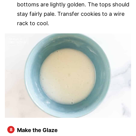
bottoms are lightly golden. The tops should
stay fairly pale. Transfer cookies to a wire
rack to cool.
Make the Glaze