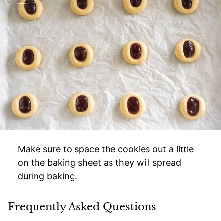
Make sure to space the cookies out a little
on the baking sheet as they will spread
during baking.
Frequently Asked Questions