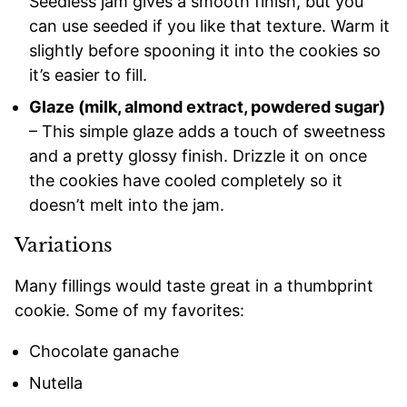
Seedless jam gives a smooth finish, but you
can use seeded if you like that texture. Warm it
slightly before spooning it into the cookies so
it’s easier to fill.
Glaze (milk, almond extract, powdered sugar)
– This simple glaze adds a touch of sweetness
and a pretty glossy finish. Drizzle it on once
the cookies have cooled completely so it
doesn’t melt into the jam.
Variations
Many fillings would taste great in a thumbprint
cookie. Some of my favorites:
Chocolate ganache
Nutella