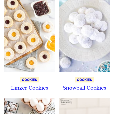
COOKIES
COOKIES
Linzer Cookies
Snowball Cookies