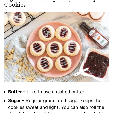
Cookies
Butter
– I like to use unsalted butter.
Sugar
– Regular granulated sugar keeps the
cookies sweet and light. You can also roll the