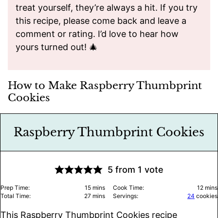
treat yourself, they’re always a hit. If you try
this recipe, please come back and leave a
comment or rating. I’d love to hear how
yours turned out! 🎄
How to Make Raspberry Thumbprint
Cookies
Raspberry Thumbprint Cookies
5
from 1 vote
minutes
minu
Prep Time:
15
mins
Cook Time:
12
mins
minutes
Total Time:
27
mins
Servings:
24
cookies
This Raspberry Thumbprint Cookies recipe