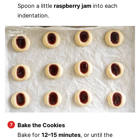
Spoon a little
raspberry jam
into each
indentation.
Bake the Cookies
Bake for
12–15 minutes
, or until the