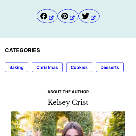
CATEGORIES
Baking
Christmas
Cookies
Desserts
ABOUT THE AUTHOR
Kelsey Crist