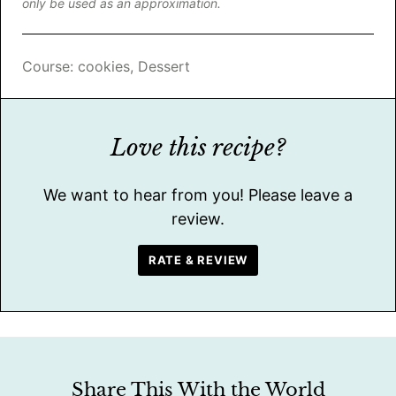
only be used as an approximation.
Course:
cookies, Dessert
Love this recipe?
We want to hear from you! Please leave a
review.
RATE & REVIEW
Share This With the World