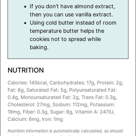
If you don’t have almond extract,
then you can use vanilla extract.
Using cold butter instead of room
temperature butter helps the
cookies not to spread while
baking.
NUTRITION
Calories:
145
kcal
,
Carbohydrates:
17
g
,
Protein:
2
g
,
Fat:
8
g
,
Saturated Fat:
5
g
,
Polyunsaturated Fat:
0.4
g
,
Monounsaturated Fat:
2
g
,
Trans Fat:
0.3
g
,
Cholesterol:
27
mg
,
Sodium:
112
mg
,
Potassium:
19
mg
,
Fiber:
0.3
g
,
Sugar:
8
g
,
Vitamin A:
247
IU
,
Calcium:
6
mg
,
Iron:
1
mg
Nutrition information is automatically calculated, so should