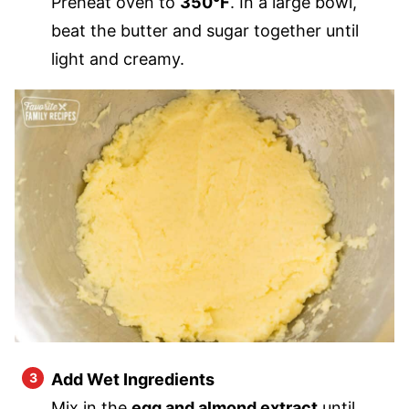
Preheat oven to
350°F
. In a large bowl,
beat the butter and sugar together until
light and creamy.
Add Wet Ingredients
Mix in the
egg and almond extract
until