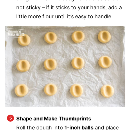
not sticky – if it sticks to your hands, add a
little more flour until it’s easy to handle.
Shape and Make Thumbprints
Roll the dough into
1-inch balls
and place