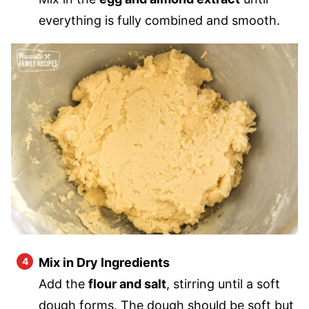
everything is fully combined and smooth.
Mix in Dry Ingredients
Add the
flour and salt
, stirring until a soft
dough forms. The dough should be soft but