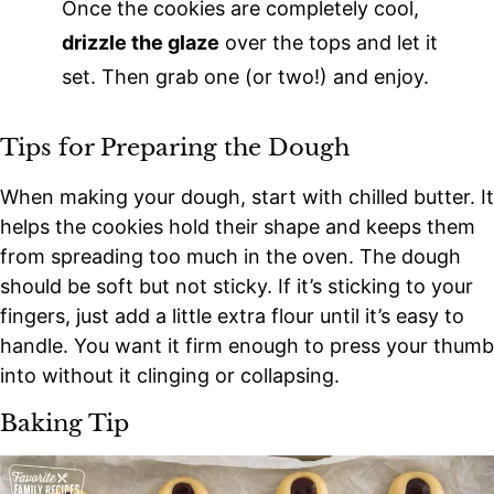
Once the cookies are completely cool,
drizzle the glaze
over the tops and let it
set. Then grab one (or two!) and enjoy.
Tips for Preparing the Dough
When making your dough, start with chilled butter. It
helps the cookies hold their shape and keeps them
from spreading too much in the oven. The dough
should be soft but not sticky. If it’s sticking to your
fingers, just add a little extra flour until it’s easy to
handle. You want it firm enough to press your thumb
into without it clinging or collapsing.
Baking Tip