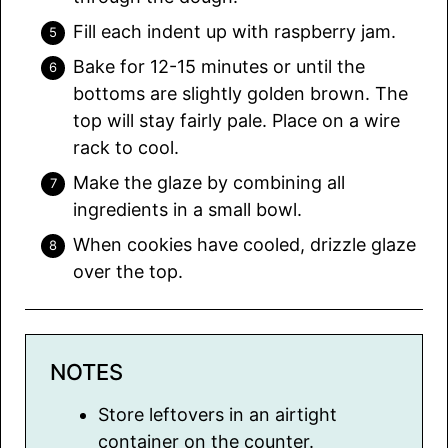
Fill each indent up with raspberry jam.
Bake for 12-15 minutes or until the
bottoms are slightly golden brown. The
top will stay fairly pale. Place on a wire
rack to cool.
Make the glaze by combining all
ingredients in a small bowl.
When cookies have cooled, drizzle glaze
over the top.
NOTES
Store leftovers in an airtight
container on the counter.