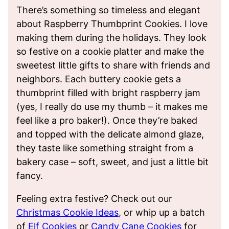
There’s something so timeless and elegant
about Raspberry Thumbprint Cookies. I love
making them during the holidays. They look
so festive on a cookie platter and make the
sweetest little gifts to share with friends and
neighbors. Each buttery cookie gets a
thumbprint filled with bright raspberry jam
(yes, I really do use my thumb – it makes me
feel like a pro baker!). Once they’re baked
and topped with the delicate almond glaze,
they taste like something straight from a
bakery case – soft, sweet, and just a little bit
fancy.
Feeling extra festive? Check out our
Christmas Cookie Ideas
, or whip up a batch
of
Elf Cookies
or
Candy Cane Cookies
for