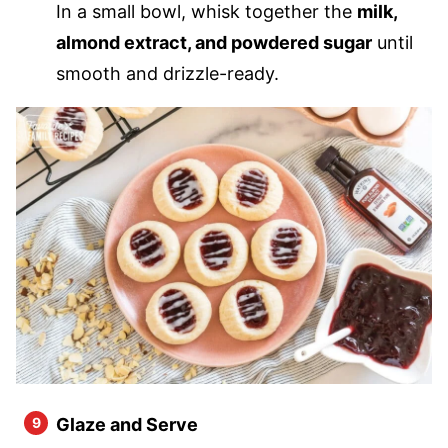
In a small bowl, whisk together the
milk,
almond extract, and powdered sugar
until
smooth and drizzle-ready.
Glaze and Serve