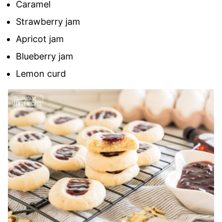
Caramel
Strawberry jam
Apricot jam
Blueberry jam
Lemon curd