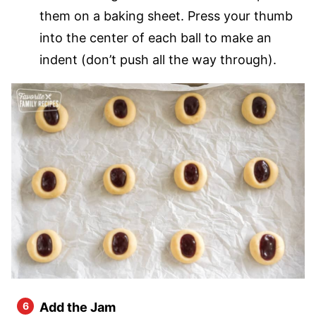
them on a baking sheet. Press your thumb
into the center of each ball to make an
indent (don’t push all the way through).
Add the Jam