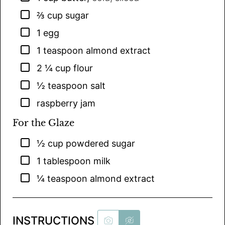
▢
⅔
cup
sugar
▢
1
egg
▢
1
teaspoon
almond extract
▢
2 ¼
cup
flour
▢
½
teaspoon
salt
▢
raspberry jam
For the Glaze
▢
½
cup
powdered sugar
▢
1
tablespoon
milk
▢
¼
teaspoon
almond extract
INSTRUCTIONS