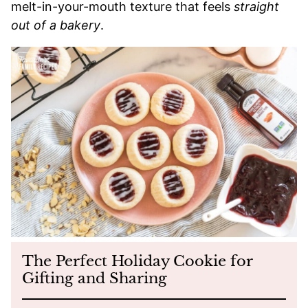
melt-in-your-mouth texture that feels
straight
out of a bakery
.
The Perfect Holiday Cookie for
Gifting and Sharing