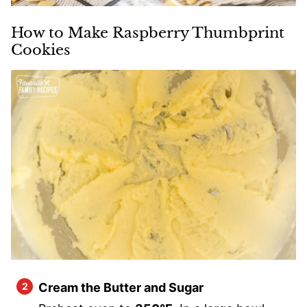
How to Make Raspberry Thumbprint
Cookies
Cream the Butter and Sugar