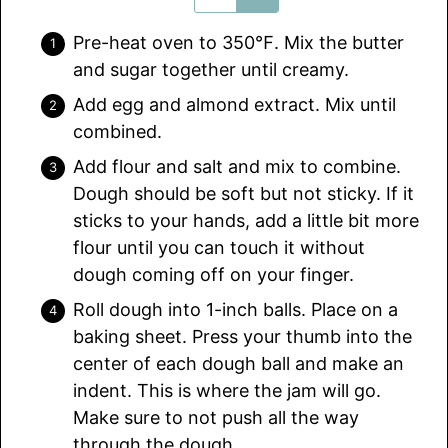
Pre-heat oven to 350℉. Mix the butter
and sugar together until creamy.
Add egg and almond extract. Mix until
combined.
Add flour and salt and mix to combine.
Dough should be soft but not sticky. If it
sticks to your hands, add a little bit more
flour until you can touch it without
dough coming off on your finger.
Roll dough into 1-inch balls. Place on a
baking sheet. Press your thumb into the
center of each dough ball and make an
indent. This is where the jam will go.
Make sure to not push all the way
through the dough.