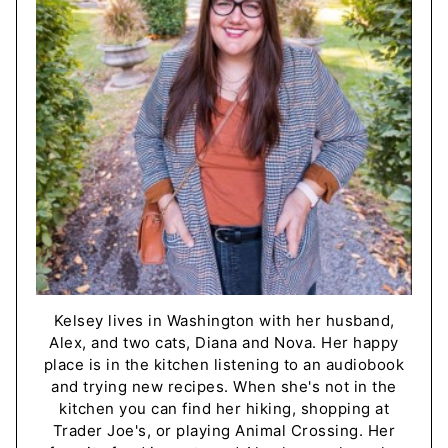
Kelsey lives in Washington with her husband,
Alex, and two cats, Diana and Nova. Her happy
place is in the kitchen listening to an audiobook
and trying new recipes. When she's not in the
kitchen you can find her hiking, shopping at
Trader Joe's, or playing Animal Crossing. Her