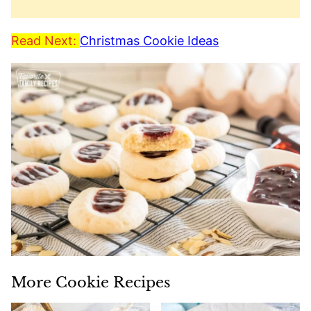
Read Next:
Christmas Cookie Ideas
More Cookie Recipes