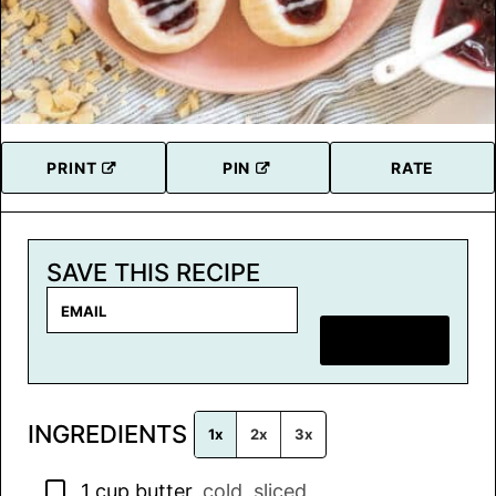
PRINT
PIN
RATE
SAVE THIS RECIPE
E
m
SAVE RECIPE
a
i
l
INGREDIENTS
*
1x
2x
3x
▢
1
cup
butter
,
cold, sliced