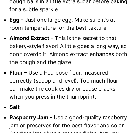
dough balls in a little extra sugar before baking
for a subtle sparkle.
Egg
– Just one large egg. Make sure it’s at
room temperature for the best texture.
Almond Extract
– This is the secret to that
bakery-style flavor! A little goes a long way, so
don’t overdo it. Almond extract enhances both
the dough and the glaze.
Flour
– Use all-purpose flour, measured
correctly (scoop and level). Too much flour
can make the cookies dry or cause cracks
when you press in the thumbprint.
Salt
Raspberry Jam
– Use a good-quality raspberry
jam or preserves for the best flavor and color.