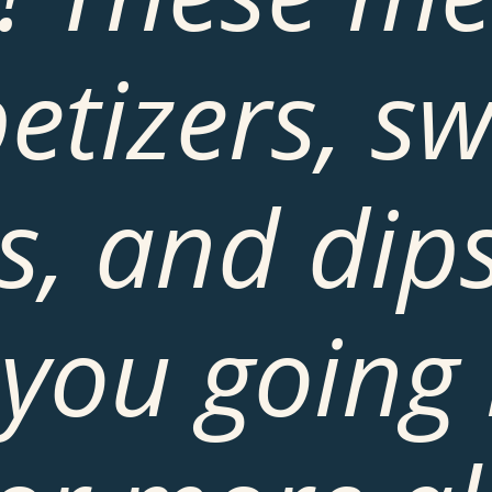
etizers, sw
s, and dips 
you going 