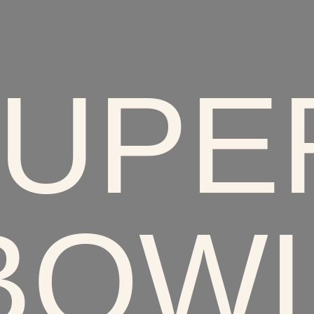
UPER
BOWL