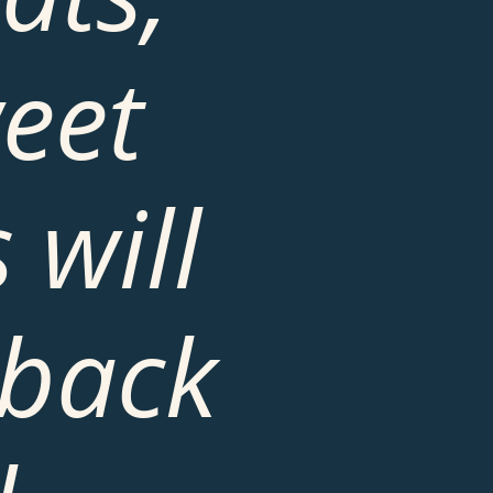
eet 
will 
back 