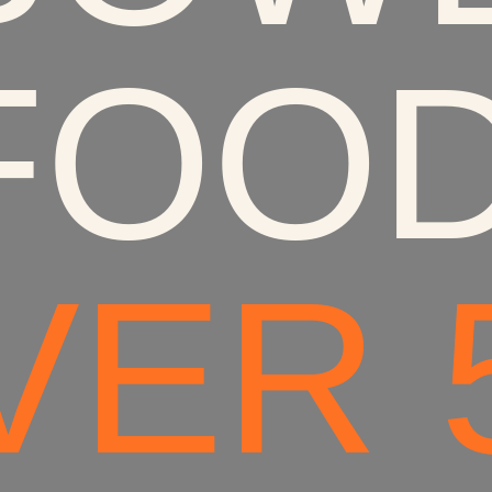
FOOD
ER 5