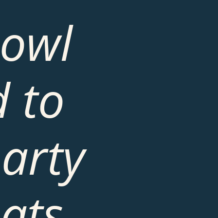
owl 
 to 
arty 
ts, 