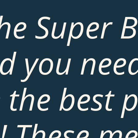
the Super B
d you need
 the best p
! These mea