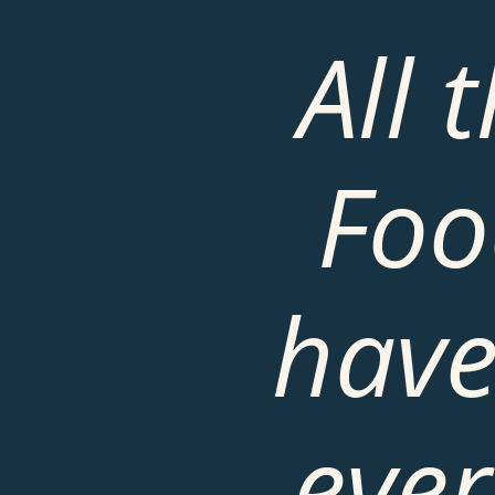
All 
Foo
have
ever