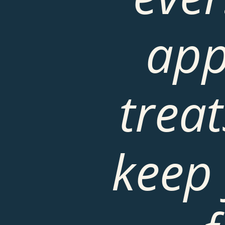
app
treat
keep 