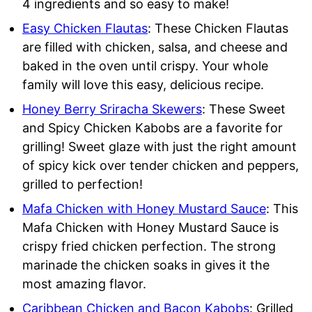
4 ingredients and so easy to make!
Easy Chicken Flautas
: These Chicken Flautas
are filled with chicken, salsa, and cheese and
baked in the oven until crispy. Your whole
family will love this easy, delicious recipe.
Honey Berry Sriracha Skewers
: These Sweet
and Spicy Chicken Kabobs are a favorite for
grilling! Sweet glaze with just the right amount
of spicy kick over tender chicken and peppers,
grilled to perfection!
Mafa Chicken with Honey Mustard Sauce
: This
Mafa Chicken with Honey Mustard Sauce is
crispy fried chicken perfection. The strong
marinade the chicken soaks in gives it the
most amazing flavor.
Caribbean Chicken and Bacon Kabobs
: Grilled