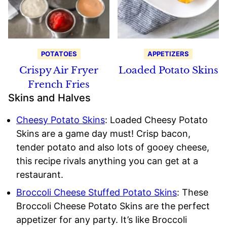
POTATOES
APPETIZERS
Crispy Air Fryer
Loaded Potato Skins
French Fries
Skins and Halves
Cheesy Potato Skins
: Loaded Cheesy Potato
Skins are a game day must! Crisp bacon,
tender potato and also lots of gooey cheese,
this recipe rivals anything you can get at a
restaurant.
Broccoli Cheese Stuffed Potato Skins
: These
Broccoli Cheese Potato Skins are the perfect
appetizer for any party. It’s like Broccoli