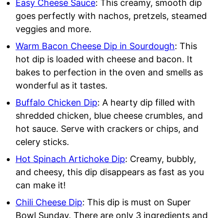
Easy Cheese Sauce
: This creamy, smooth dip
goes perfectly with nachos, pretzels, steamed
veggies and more.
Warm Bacon Cheese Dip in Sourdough
: This
hot dip is loaded with cheese and bacon. It
bakes to perfection in the oven and smells as
wonderful as it tastes.
Buffalo Chicken Dip
: A hearty dip filled with
shredded chicken, blue cheese crumbles, and
hot sauce. Serve with crackers or chips, and
celery sticks.
Hot Spinach Artichoke Dip
: Creamy, bubbly,
and cheesy, this dip disappears as fast as you
can make it!
Chili Cheese Dip
: This dip is must on Super
Bowl Sunday. There are only 3 ingredients and