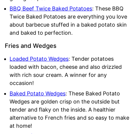
BBQ Beef Twice Baked Potatoes
: These BBQ
Twice Baked Potatoes are everything you love
about barbecue stuffed in a baked potato skin
and baked to perfection.
Fries and Wedges
Loaded Potato Wedges
: Tender potatoes
loaded with bacon, cheese and also drizzled
with rich sour cream. A winner for any
occasion!
Baked Potato Wedges
: These Baked Potato
Wedges are golden crisp on the outside but
tender and flaky on the inside. A healthier
alternative to French fries and so easy to make
at home!