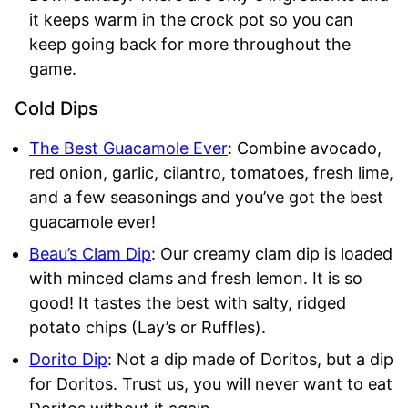
it keeps warm in the crock pot so you can
keep going back for more throughout the
game.
Cold Dips
The Best Gua
camole Ever
: Combine avocado,
red onion, garlic, cilantro, tomatoes, fresh lime,
and a few seasonings and you’ve got the best
guacamole ever!
Beau’s Clam Dip
: Our creamy clam dip is loaded
with minced clams and fresh lemon. It is so
good! It tastes the best with salty, ridged
potato chips (Lay’s or Ruffles).
Dorito Dip
: Not a dip made of Doritos, but a dip
for Doritos. Trust us, you will never want to eat