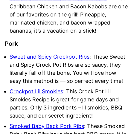
Caribbean Chicken and Bacon Kabobs are one
of our favorites on the grill! Pineapple,
marinated chicken, and bacon wrapped
bananas, it’s a vacation on a stick!
Pork
Sweet and Spicy Crockpot Ribs
: These Sweet
and Spicy Crock Pot Ribs are so saucy, they
literally fall off the bone. You will love how
easy this method is — so perfect every time!
Crockpot Lil Smokies
: This Crock Pot Lil
Smokies Recipe is great for game days and
parties. Only 3 ingredients – lil smokies, BBQ
sauce, and our secret ingredient!
Smoked Baby Back Pork Ribs
: These Smoked