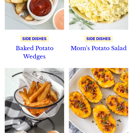
SIDE DISHES
SIDE DISHES
Baked Potato
Mom's Potato Salad
Wedges