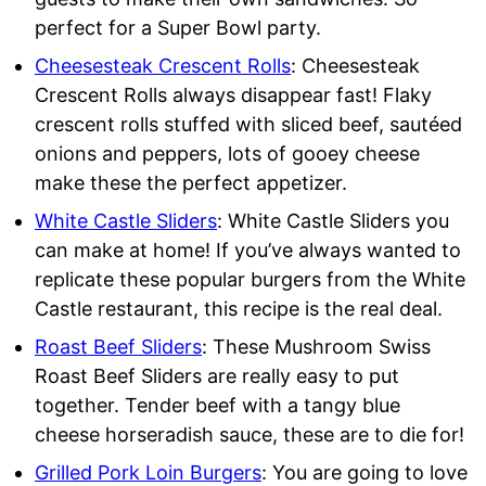
perfect for a Super Bowl party.
Cheesesteak Crescent Rolls
: Cheesesteak
Crescent Rolls always disappear fast! Flaky
crescent rolls stuffed with sliced beef, sautéed
onions and peppers, lots of gooey cheese
make these the perfect appetizer.
White Castle Sliders
: White Castle Sliders you
can make at home! If you’ve always wanted to
replicate these popular burgers from the White
Castle restaurant, this recipe is the real deal.
Roast Beef Sliders
: These Mushroom Swiss
Roast Beef Sliders are really easy to put
together. Tender beef with a tangy blue
cheese horseradish sauce, these are to die for!
Grilled Pork
Loin Burgers
: You are going to love