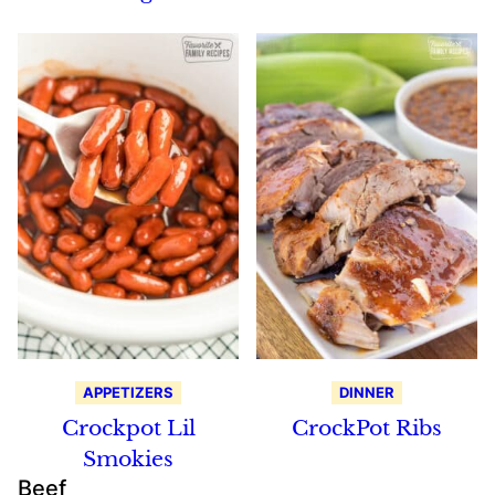
APPETIZERS
DINNER
Crockpot Lil
CrockPot Ribs
Smokies
Beef