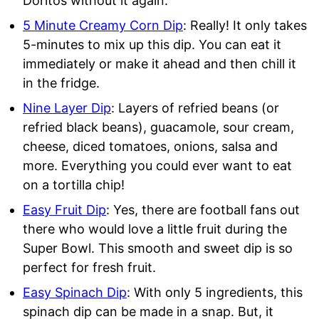
Doritos without it again.
5 Minute Creamy Corn Dip
: Really! It only takes
5-minutes to mix up this dip. You can eat it
immediately or make it ahead and then chill it
in the fridge.
Nine Layer Dip
: Layers of refried beans (or
refried black beans), guacamole, sour cream,
cheese, diced tomatoes, onions, salsa and
more. Everything you could ever want to eat
on a tortilla chip!
Easy Fruit Dip
: Yes, there are football fans out
there who would love a little fruit during the
Super Bowl. This smooth and sweet dip is so
perfect for fresh fruit.
Easy Spinach Dip
: With only 5 ingredients, this
spinach dip can be made in a snap. But, it