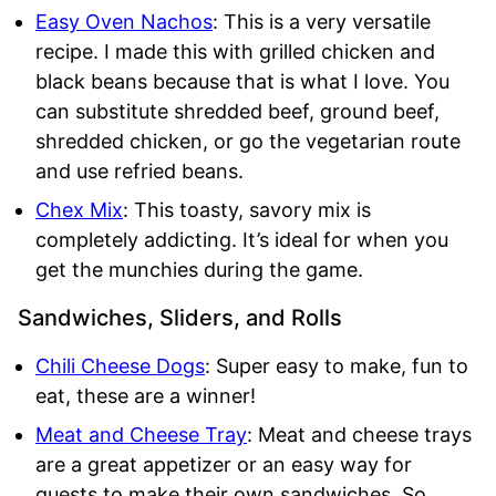
Easy Oven Nachos
: This is a very versatile
recipe. I made this with grilled chicken and
black beans because that is what I love. You
can substitute shredded beef, ground beef,
shredded chicken, or go the vegetarian route
and use refried beans.
Chex Mix
: This toasty, savory mix is
completely addicting. It’s ideal for when you
get the munchies during the game.
Sandwiches, Sliders, and Rolls
Chili Cheese Dogs
: Super easy to make, fun to
eat, these are a winner!
Meat and Cheese Tray
: Meat and cheese trays
are a great appetizer or an easy way for
guests to make their own sandwiches. So