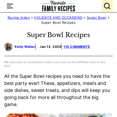
Skip
to
content
Recipe Index
»
HOLIDAYS AND OCCASIONS
»
Super Bowl
»
Super Bowl Recipes
Super Bowl Recipes
Emily Walker
Jan 13, 2026
115 COMMENTS
We may earn a commission when you click on the affiliate links in this
post.
All the Super Bowl recipes you need to have the
best party ever! These, appetizers, meats and
side dishes, sweet treats, and dips will keep you
going back for more all throughout the big
game.