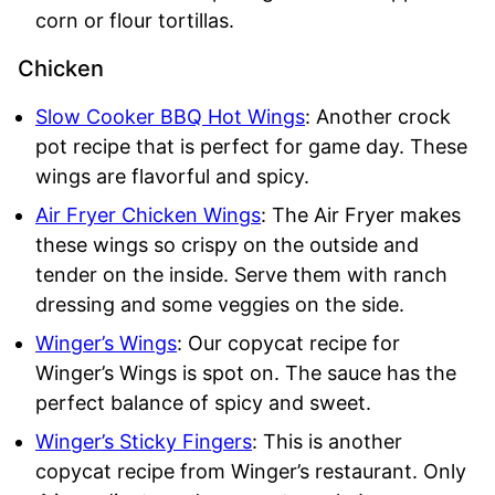
corn or flour tortillas.
Chicken
Slow Cooker BBQ Hot Wings
: Another crock
pot recipe that is perfect for game day. These
wings are flavorful and spicy.
Air Fryer Chicken Wings
: The Air Fryer makes
these wings so crispy on the outside and
tender on the inside. Serve them with ranch
dressing and some veggies on the side.
Winger’s
Wings
: Our copycat recipe for
Winger’s Wings is spot on. The sauce has the
perfect balance of spicy and sweet.
Winger’s Sticky Fingers
: This is another
copycat recipe from Winger’s restaurant. Only