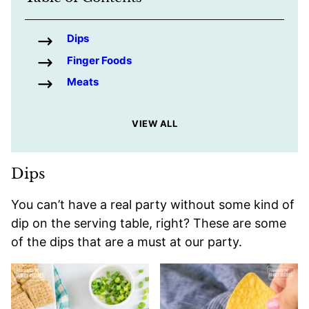
Dips
Finger Foods
Meats
VIEW ALL
Dips
You can’t have a real party without some kind of
dip on the serving table, right? These are some
of the dips that are a must at our party.