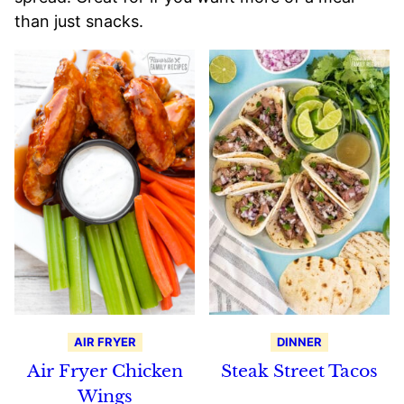
than just snacks.
AIR FRYER
DINNER
Air Fryer Chicken
Steak Street Tacos
Wings