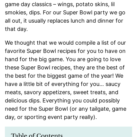
game day classics – wings, potato skins, lil
smokies, dips. For our Super Bowl party we go
all out, it usually replaces lunch and dinner for
that day.
We thought that we would compile a list of our
favorite Super Bowl recipes for you to have on
hand for the big game. You are going to love
these Super Bowl recipes, they are the best of
the best for the biggest game of the year! We
have a little bit of everything for you… saucy
meats, savory appetizers, sweet treats, and
delicious dips. Everything you could possibly
need for the Super Bowl (or any tailgate, game
day, or sporting event party really).
Table of Contents