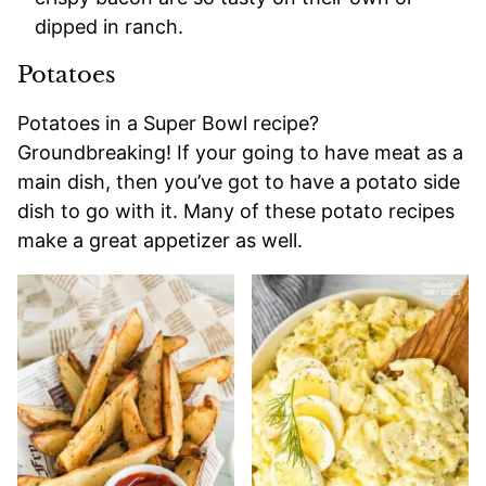
dipped in ranch.
Potatoes
Potatoes in a Super Bowl recipe?
Groundbreaking! If your going to have meat as a
main dish, then you’ve got to have a potato side
dish to go with it. Many of these potato recipes
make a great appetizer as well.