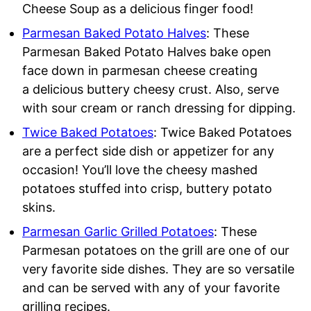
Cheese Soup as a delicious finger food!
Parmesan Baked Potato Halves
: These
Parmesan Baked Potato Halves bake open
face down in parmesan cheese creating
a delicious buttery cheesy crust. Also, serve
with sour cream or ranch dressing for dipping.
Twice Baked Potatoes
: Twice Baked Potatoes
are a perfect side dish or appetizer for any
occasion! You’ll love the cheesy mashed
potatoes stuffed into crisp, buttery potato
skins.
Parmesan Garlic Grilled Potatoes
: These
Parmesan potatoes on the grill are one of our
very favorite side dishes. They are so versatile
and can be served with any of your favorite
grilling recipes.