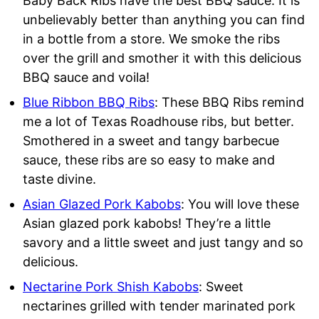
Baby Back Ribs have the best BBQ sauce. It is
unbelievably better than anything you can find
in a bottle from a store. We smoke the ribs
over the grill and smother it with this delicious
BBQ sauce and voila!
Blue Ribbon BBQ Ribs
: These BBQ Ribs remind
me a lot of Texas Roadhouse ribs, but better.
Smothered in a sweet and tangy barbecue
sauce, these ribs are so easy to make and
taste divine.
Asian Glazed Pork Kabobs
: You will love these
Asian glazed pork kabobs! They’re a little
savory and a little sweet and just tangy and so
delicious.
Nectarine Pork Shish Kabobs
: Sweet
nectarines grilled with tender marinated pork