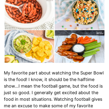
My favorite part about watching the Super Bowl
is the food! I know, it should be the halftime
show…I mean the football game, but the food is
just so good. I generally get excited about the
food in most situations. Watching football gives
me an excuse to make some of my favorite