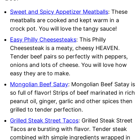
Sweet and Spicy Appetizer Meatballs
: These
meatballs are cooked and kept warm in a
crock pot. You will love the tangy sauce!
Easy Philly Cheesesteaks
: This Philly
Cheesesteak is a meaty, cheesy HEAVEN.
Tender beef pairs so perfectly with peppers,
onions and lots of cheese. You will love how
easy they are to make.
Mongolian Beef Satay
: Mongolian Beef Satay is
so full of flavor! Strips of beef marinated in rich
peanut oil, ginger, garlic and other spices then
grilled to tender perfection.
Grilled Steak Street Tacos
: Grilled Steak Street
Tacos are bursting with flavor. Tender steak
combined with simple ingredients wrapped in