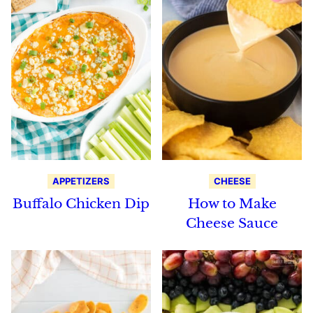
APPETIZERS
CHEESE
Buffalo Chicken Dip
How to Make
Cheese Sauce