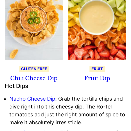
GLUTEN FREE
FRUIT
Chili Cheese Dip
Fruit Dip
Hot Dips
Nacho Cheese Dip
: Grab the tortilla chips and
dive right into this cheesy dip. The Ro-tel
tomatoes add just the right amount of spice to
make it absolutely irresistible.