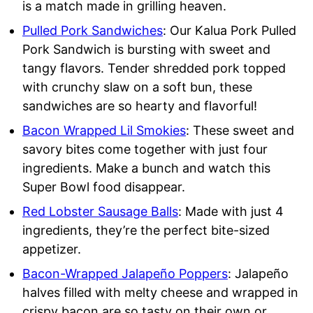
is a match made in grilling heaven.
Pulled Pork Sandwiches
: Our Kalua Pork Pulled
Pork Sandwich is bursting with sweet and
tangy flavors. Tender shredded pork topped
with crunchy slaw on a soft bun, these
sandwiches are so hearty and flavorful!
Bacon Wrapped Lil Smokies
: These sweet and
savory bites come together with just four
ingredients. Make a bunch and watch this
Super Bowl food disappear.
Red Lobster Sausage Balls
: Made with just 4
ingredients, they’re the perfect bite-sized
appetizer.
Bacon-Wrapped Jalapeño Poppers
: Jalapeño
halves filled with melty cheese and wrapped in
crispy bacon are so tasty on their own or