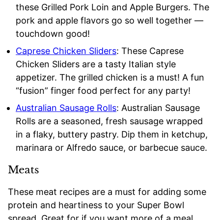
these Grilled Pork Loin and Apple Burgers. The
pork and apple flavors go so well together —
touchdown good!
Caprese Chicken Sliders
: These Caprese
Chicken Sliders are a tasty Italian style
appetizer. The grilled chicken is a must! A fun
“fusion” finger food perfect for any party!
Australian Sausage Rolls
: Australian Sausage
Rolls are a seasoned, fresh sausage wrapped
in a flaky, buttery pastry. Dip them in ketchup,
marinara or Alfredo sauce, or barbecue sauce.
Meats
These meat recipes are a must for adding some
protein and heartiness to your Super Bowl
spread. Great for if you want more of a meal