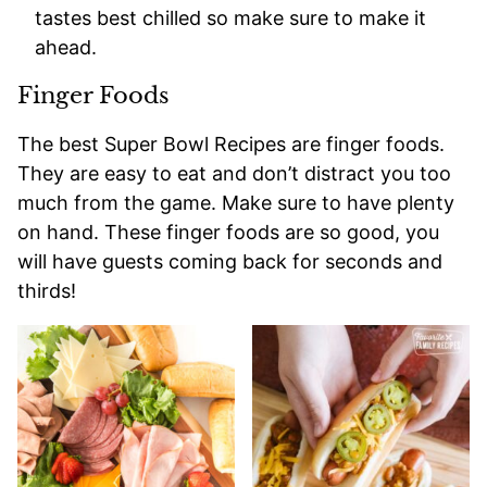
tastes best chilled so make sure to make it
ahead.
Finger Foods
The best Super Bowl Recipes are finger foods.
They are easy to eat and don’t distract you too
much from the game. Make sure to have plenty
on hand. These finger foods are so good, you
will have guests coming back for seconds and
thirds!