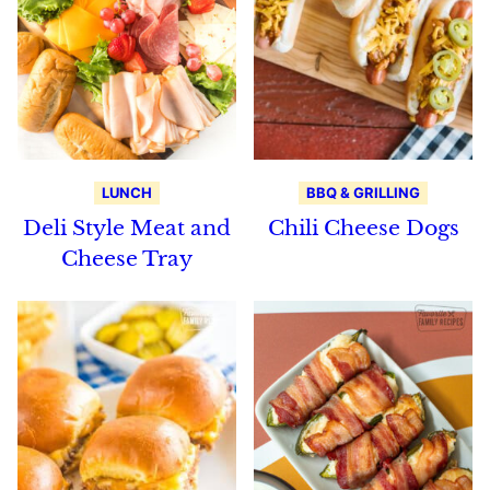
LUNCH
BBQ & GRILLING
Deli Style Meat and
Chili Cheese Dogs
Cheese Tray