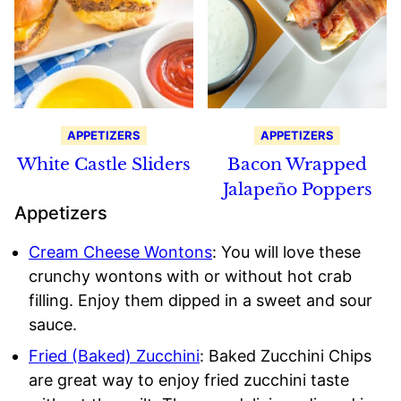
APPETIZERS
APPETIZERS
White Castle Sliders
Bacon Wrapped
Jalapeño Poppers
Appetizers
Cream Cheese Wontons
: You will love these
crunchy wontons with or without hot crab
filling. Enjoy them dipped in a sweet and sour
sauce.
Fried (Baked) Zucchini
: Baked Zucchini Chips
are great way to enjoy fried zucchini taste