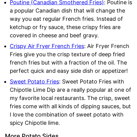
Poutine (Canadian Smothered Fries)
: Poutine is
a popular Canadian dish that will change the
way you eat regular French fries. Instead of
ketchup or fry sauce, these crispy fries are
covered in cheese and beef gravy.
Crispy Air Fryer French Fries
: Air Fryer French
Fries give you the crisp texture of deep fried
french fries but with a fraction of the oil. The
perfect quick and easy side dish or appetizer!
Sweet Potato Fries
: Sweet Potato Fries with
Chipotle Lime Dip are a really popular at one of
my favorite local restaurants. The crisp, sweet
fries come with all kinds of dipping sauces, but
I love the combination of sweet potato with
spicy Chipotle lime.
More Potato Sides