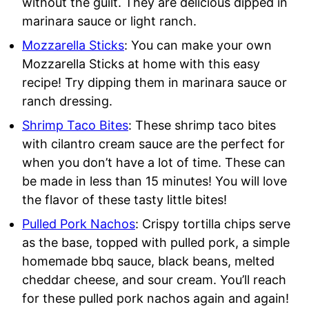
without the guilt. They are delicious dipped in
marinara sauce or light ranch.
Mozzarella Sticks
: You can make your own
Mozzarella Sticks at home with this easy
recipe! Try dipping them in marinara sauce or
ranch dressing.
Shrimp Taco Bites
: These shrimp taco bites
with cilantro cream sauce are the perfect for
when you don’t have a lot of time. These can
be made in less than 15 minutes! You will love
the flavor of these tasty little bites!
Pulled Pork Nachos
: Crispy tortilla chips serve
as the base, topped with pulled pork, a simple
homemade bbq sauce, black beans, melted
cheddar cheese, and sour cream. You’ll reach
for these pulled pork nachos again and again!