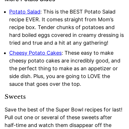
Potato Salad
: This is the BEST Potato Salad
recipe EVER. It comes straight from Mom’s
recipe box. Tender chunks of potatoes and
hard boiled eggs covered in creamy dressing is
tried and true and a hit at any gathering!
Cheesy Potato Cakes
: These easy to make
cheesy potato cakes are incredibly good, and
the perfect thing to make as an appetizer or
side dish. Plus, you are going to LOVE the
sauce that goes over the top.
Sweets
Save the best of the Super Bowl recipes for last!
Pull out one or several of these sweets after
half-time and watch them disappear off the