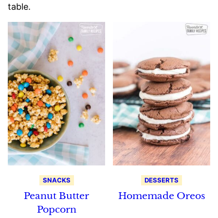
table.
SNACKS
DESSERTS
Peanut Butter
Homemade Oreos
Popcorn