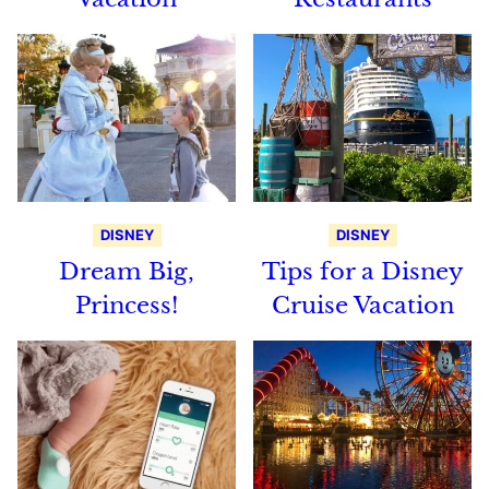
DISNEY
DISNEY
Dream Big,
Tips for a Disney
Princess!
Cruise Vacation