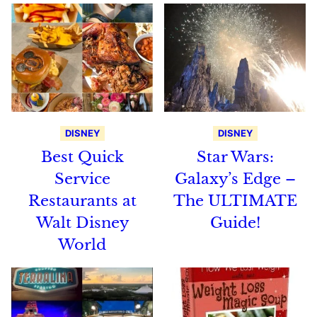
DISNEY
DISNEY
Best Quick
Star Wars:
Service
Galaxy’s Edge –
Restaurants at
The ULTIMATE
Walt Disney
Guide!
World