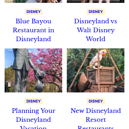
DISNEY
DISNEY
Blue Bayou
Disneyland vs
Restaurant in
Walt Disney
Disneyland
World
DISNEY
DISNEY
Planning Your
New Disneyland
Disneyland
Resort
Vacation
Restaurants