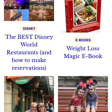
DISNEY
The BEST Disney
E-BOOKS
World
Weight Loss
Restaurants (and
Magic E-Book
how to make
reservations)