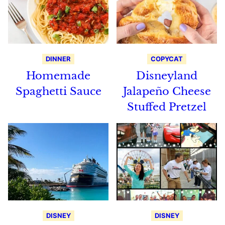
DINNER
COPYCAT
Homemade
Disneyland
Spaghetti Sauce
Jalapeño Cheese
Stuffed Pretzel
DISNEY
DISNEY