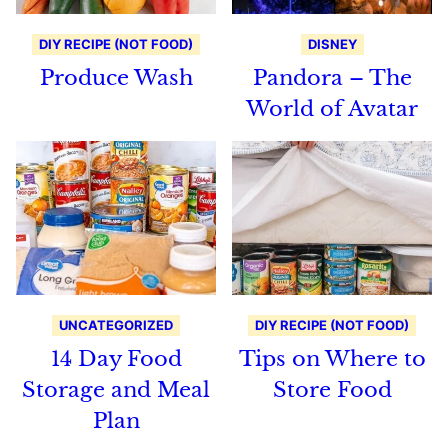
DIY RECIPE (NOT FOOD)
DISNEY
Produce Wash
Pandora – The
World of Avatar
UNCATEGORIZED
DIY RECIPE (NOT FOOD)
14 Day Food
Tips on Where to
Storage and Meal
Store Food
Plan