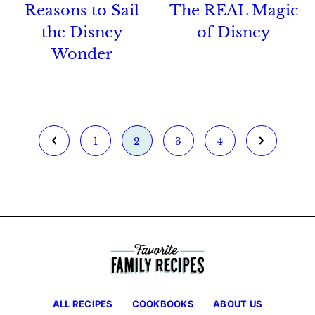
Reasons to Sail
The REAL Magic
the Disney
of Disney
Wonder
Go
Go
Go
Go
Go
Go
1
2
3
4
to
to
to
to
to
to
Previous
page
page
page
page
Next
Page
Page
ALL RECIPES
COOKBOOKS
ABOUT US