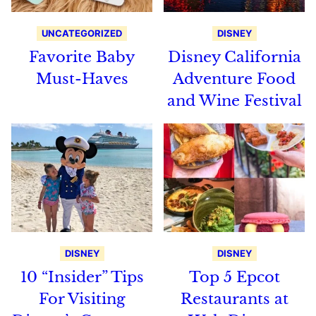
UNCATEGORIZED
DISNEY
Favorite Baby
Disney California
Must-Haves
Adventure Food
and Wine Festival
DISNEY
DISNEY
10 “Insider” Tips
Top 5 Epcot
For Visiting
Restaurants at