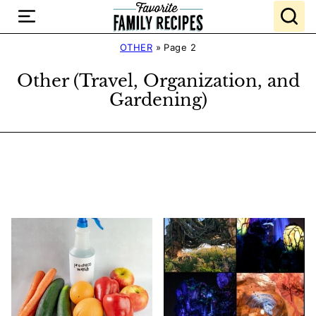
Skip
to
content
OTHER
»
Page 2
Other (Travel, Organization, and
Gardening)
Search
Recipes