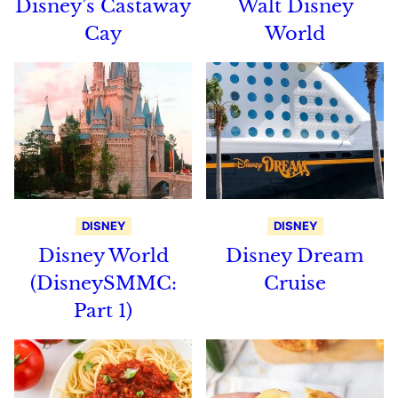
Disney’s Castaway
Walt Disney
Cay
World
DISNEY
DISNEY
Disney World
Disney Dream
(DisneySMMC:
Cruise
Part 1)