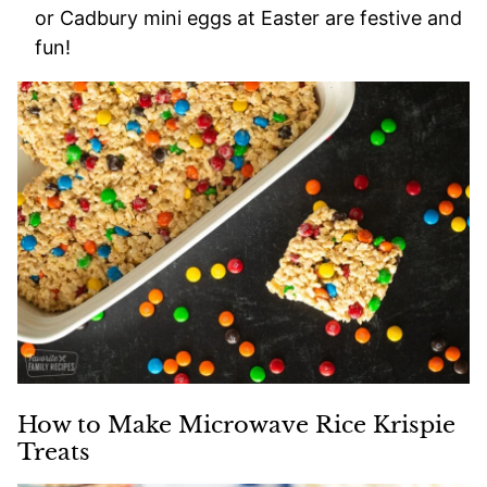
or Cadbury mini eggs at Easter are festive and
fun!
How to Make Microwave Rice Krispie
Treats