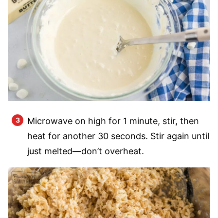
Microwave on high for 1 minute, stir, then
heat for another 30 seconds. Stir again until
just melted—don’t overheat.