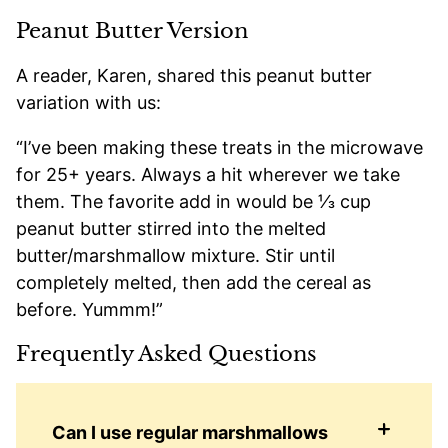
Peanut Butter Version
A reader, Karen, shared this peanut butter
variation with us:
“I’ve been making these treats in the microwave
for 25+ years. Always a hit wherever we take
them. The favorite add in would be ⅓ cup
peanut butter stirred into the melted
butter/marshmallow mixture. Stir until
completely melted, then add the cereal as
before. Yummm!”
Frequently Asked Questions
Can I use regular marshmallows