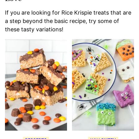
If you are looking for Rice Krispie treats that are
a step beyond the basic recipe, try some of
these tasty variations!