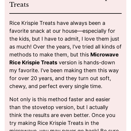
Treats
Rice Krispie Treats have always been a
favorite snack at our house—especially for
the kids, but I have to admit, I love them just
as much! Over the years, I’ve tried all kinds of
methods to make them, but this
Microwave
Rice Krispie Treats
version is hands-down
my favorite. I’ve been making them this way
for over 20 years, and they turn out soft,
chewy, and perfect every single time.
Not only is this method faster and easier
than the stovetop version, but I actually
think the results are even better. Once you
try making Rice Krispie Treats in the
microwave, you may never go back! Be sure