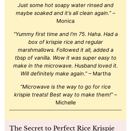
Just some hot soapy water rinsed and
maybe soaked and it’s all clean again.”
–
Monica
“Yummy first time and I’m 75. Haha. Had a
box of krispie rice and regular
marshmallows. Followed it all, added a
tbsp of vanilla. Wow it was super easy to
make in the microwave. Husband loved it.
Will definitely make again.”
– Martha
“Microwave is the way to go for rice
krispie treats! Best way to make them!”
–
Michelle
The Secret to Perfect Rice Krispie