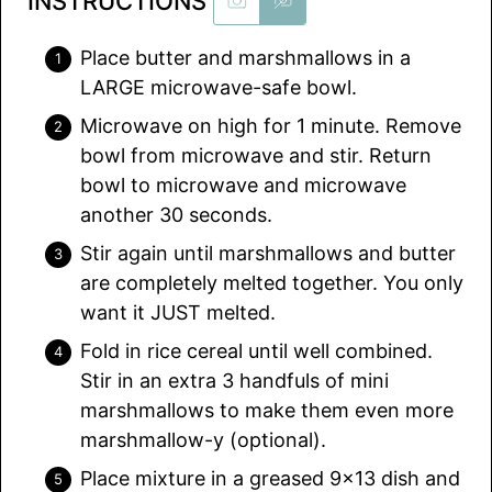
INSTRUCTIONS
Place butter and marshmallows in a
LARGE microwave-safe bowl.
Microwave on high for 1 minute. Remove
bowl from microwave and stir. Return
bowl to microwave and microwave
another 30 seconds.
Stir again until marshmallows and butter
are completely melted together. You only
want it JUST melted.
Fold in rice cereal until well combined.
Stir in an extra 3 handfuls of mini
marshmallows to make them even more
marshmallow-y (optional).
Place mixture in a greased 9×13 dish and