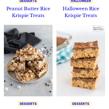
DESSERTS
HALLOWEEN
Peanut Butter Rice
Halloween Rice
Krispie Treats
Krispie Treats
DESSERTS
DESSERTS