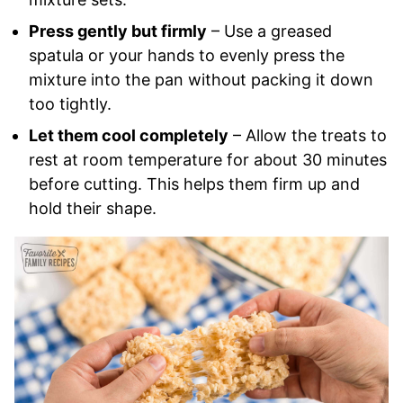
Press gently but firmly
– Use a greased
spatula or your hands to evenly press the
mixture into the pan without packing it down
too tightly.
Let them cool completely
– Allow the treats to
rest at room temperature for about 30 minutes
before cutting. This helps them firm up and
hold their shape.