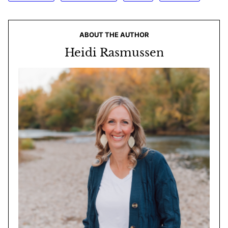
ABOUT THE AUTHOR
Heidi Rasmussen