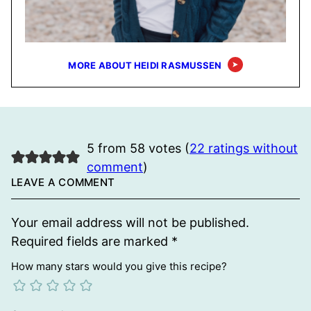
MORE ABOUT HEIDI RASMUSSEN
5 from 58 votes (
22 ratings without
comment
)
LEAVE A COMMENT
Your email address will not be published.
Required fields are marked
*
How many stars would you give this recipe?