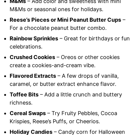
M&Ms
– Add color and sweetness with mini
M&Ms or seasonal ones for holidays.
Reese’s Pieces or Mini Peanut Butter Cups
–
For a chocolate peanut butter combo.
Rainbow Sprinkles
– Great for birthdays or fun
celebrations.
Crushed Cookies
– Oreos or other cookies
create a cookies-and-cream vibe.
Flavored Extracts
– A few drops of vanilla,
caramel, or butter extract enhance flavor.
Toffee Bits
– Add a little crunch and buttery
richness.
Cereal Swaps
– Try Fruity Pebbles, Cocoa
Krispies, Reese’s Puffs, or Cheerios.
Holiday Candies
– Candy corn for Halloween