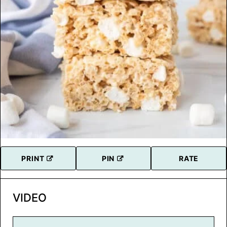
PRINT
PIN
RATE
VIDEO