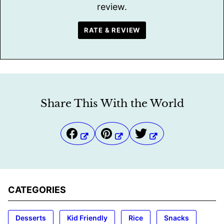
review.
RATE & REVIEW
Share This With the World
CATEGORIES
Desserts
Kid Friendly
Rice
Snacks