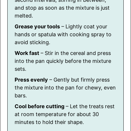
and stop as soon as the mixture is just
melted.
Grease your tools
– Lightly coat your
hands or spatula with cooking spray to
avoid sticking.
Work fast
– Stir in the cereal and press
into the pan quickly before the mixture
sets.
Press evenly
– Gently but firmly press
the mixture into the pan for chewy, even
bars.
Cool before cutting
– Let the treats rest
at room temperature for about 30
minutes to hold their shape.