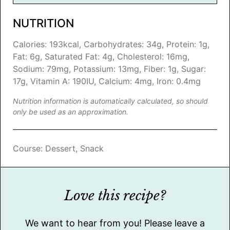
NUTRITION
Calories:
193
kcal
,
Carbohydrates:
34
g
,
Protein:
1
g
,
Fat:
6
g
,
Saturated Fat:
4
g
,
Cholesterol:
16
mg
,
Sodium:
79
mg
,
Potassium:
13
mg
,
Fiber:
1
g
,
Sugar:
17
g
,
Vitamin A:
190
IU
,
Calcium:
4
mg
,
Iron:
0.4
mg
Nutrition information is automatically calculated, so should
only be used as an approximation.
Course:
Dessert, Snack
Love this recipe?
We want to hear from you! Please leave a