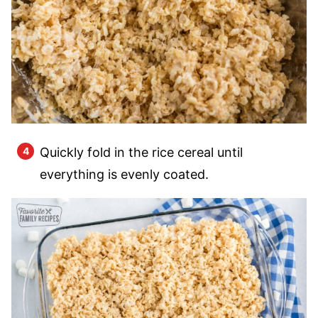
Quickly fold in the rice cereal until
everything is evenly coated.