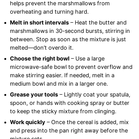
helps prevent the marshmallows from
overheating and turning hard.
Melt in short intervals
– Heat the butter and
marshmallows in 30-second bursts, stirring in
between. Stop as soon as the mixture is just
melted—don’t overdo it.
Choose the right bowl
– Use a large
microwave-safe bowl to prevent overflow and
make stirring easier. If needed, melt in a
medium bowl and mix in a larger one.
Grease your tools
– Lightly coat your spatula,
spoon, or hands with cooking spray or butter
to keep the sticky mixture from clinging.
Work quickly
– Once the cereal is added, mix
and press into the pan right away before the
mixture sets.