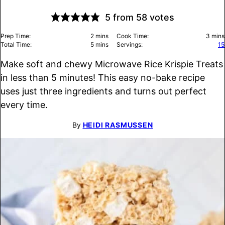
5
from
58
votes
minutes
minu
Prep Time:
2
mins
Cook Time:
3
mins
minutes
Total Time:
5
mins
Servings:
15
Make soft and chewy Microwave Rice Krispie Treats
in less than 5 minutes! This easy no-bake recipe
uses just three ingredients and turns out perfect
every time.
By
HEIDI RASMUSSEN