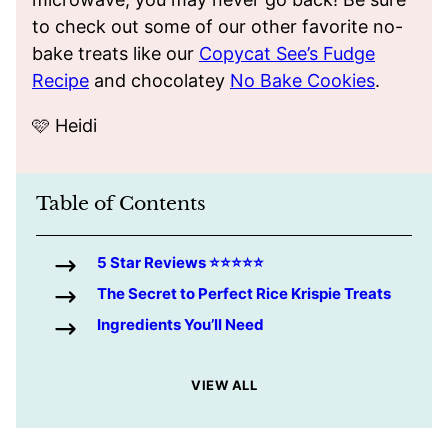
to check out some of our other favorite no-
bake treats like our
Copycat See’s Fudge
Recipe
and chocolatey
No Bake Cookies
.
🩷 Heidi
Table of Contents
5 Star Reviews ⭐️⭐️⭐️⭐️⭐️
The Secret to Perfect Rice Krispie Treats
Ingredients You’ll Need
VIEW ALL