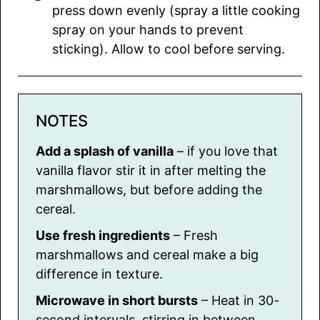
press down evenly (spray a little cooking
spray on your hands to prevent
sticking). Allow to cool before serving.
NOTES
Add a splash of vanilla
– if you love that
vanilla flavor stir it in after melting the
marshmallows, but before adding the
cereal.
Use fresh ingredients
– Fresh
marshmallows and cereal make a big
difference in texture.
Microwave in short bursts
– Heat in 30-
second intervals, stirring in between,