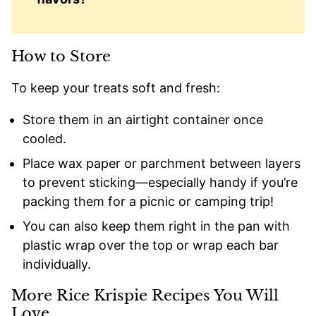
How to Store
To keep your treats soft and fresh:
Store them in an airtight container once
cooled.
Place wax paper or parchment between layers
to prevent sticking—especially handy if you’re
packing them for a picnic or camping trip!
You can also keep them right in the pan with
plastic wrap over the top or wrap each bar
individually.
More Rice Krispie Recipes You Will
Love