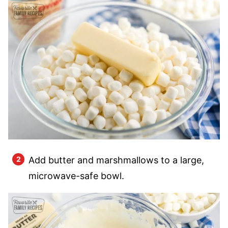
Add butter and marshmallows to a large,
microwave-safe bowl.