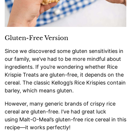
Gluten-Free Version
Since we discovered some gluten sensitivities in
our family, we’ve had to be more mindful about
ingredients. If you’re wondering whether Rice
Krispie Treats are gluten-free, it depends on the
cereal. The classic Kellogg’s Rice Krispies contain
barley, which means gluten.
However, many generic brands of crispy rice
cereal are gluten-free. I’ve had great luck
using Malt-O-Meal’s gluten-free rice cereal in this
recipe—it works perfectly!