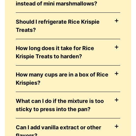
instead of mini marshmallows?
Should I refrigerate Rice Krispie
Treats?
How long does it take for Rice
Krispie Treats to harden?
How many cups are in a box of Rice
Krispies?
What can I do if the mixture is too
sticky to press into the pan?
Can I add vanilla extract or other
flavors?