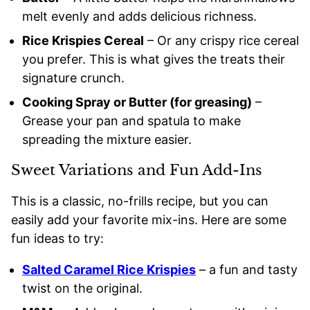
melt evenly and adds delicious richness.
Rice Krispies Cereal
– Or any crispy rice cereal
you prefer. This is what gives the treats their
signature crunch.
Cooking Spray or Butter (for greasing)
–
Grease your pan and spatula to make
spreading the mixture easier.
Sweet Variations and Fun Add-Ins
This is a classic, no-frills recipe, but you can
easily add your favorite mix-ins. Here are some
fun ideas to try:
Salted Caramel Rice Krispies
– a fun and tasty
twist on the original.