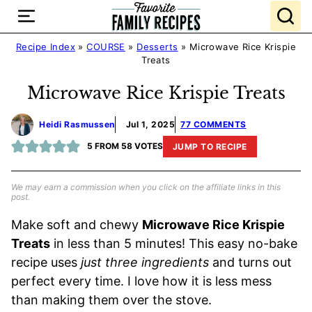
Skip
to
content
Recipe Index
»
COURSE
»
Desserts
»
Microwave Rice Krispie
Treats
Microwave Rice Krispie Treats
Heidi Rasmussen
Jul 1, 2025
77 COMMENTS
5
FROM
58
VOTES
JUMP TO RECIPE
We may earn a commission when you click on the affiliate links in this
post.
Make soft and chewy
Microwave Rice Krispie
Treats
in less than 5 minutes! This easy no-bake
recipe uses
just three ingredients
and turns out
perfect every time. I love how it is less mess
than making them over the stove.