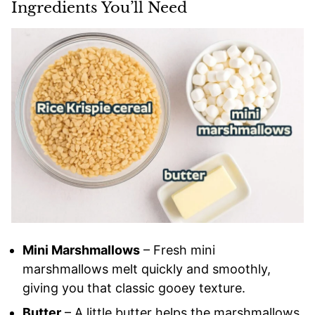
Ingredients You’ll Need
Mini Marshmallows
– Fresh mini
marshmallows melt quickly and smoothly,
giving you that classic gooey texture.
Butter
– A little butter helps the marshmallows