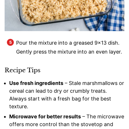
Pour the mixture into a greased 9×13 dish.
Gently press the mixture into an even layer.
Recipe Tips
Use fresh ingredients
– Stale marshmallows or
cereal can lead to dry or crumbly treats.
Always start with a fresh bag for the best
texture.
Microwave for better results
– The microwave
offers more control than the stovetop and