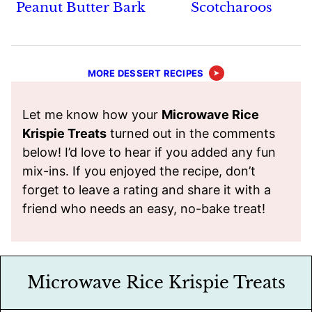
Peanut Butter Bark
Scotcharoos
MORE DESSERT RECIPES
Let me know how your
Microwave Rice
Krispie Treats
turned out in the comments
below! I’d love to hear if you added any fun
mix-ins. If you enjoyed the recipe, don’t
forget to leave a rating and share it with a
friend who needs an easy, no-bake treat!
Microwave Rice Krispie Treats