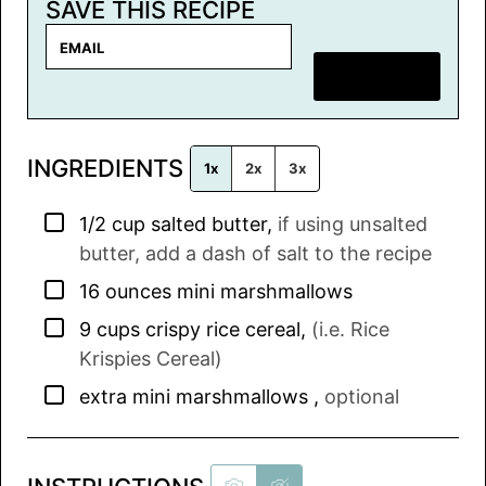
SAVE THIS RECIPE
E
m
SAVE RECIPE
a
i
l
INGREDIENTS
*
1x
2x
3x
▢
1/2
cup
salted butter
,
if using unsalted
butter, add a dash of salt to the recipe
▢
16
ounces
mini marshmallows
▢
9
cups
crispy rice cereal
,
(i.e. Rice
Krispies Cereal)
▢
extra mini marshmallows
,
optional