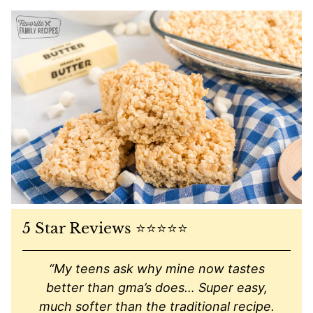
5 Star Reviews ⭐️⭐️⭐️⭐️⭐️
“My teens ask why mine now tastes
better than gma’s does… Super easy,
much softer than the traditional recipe.