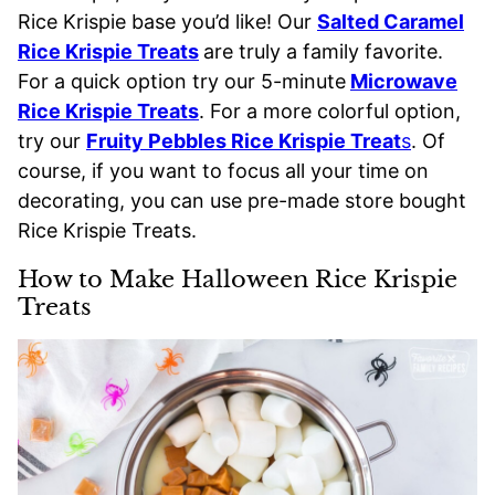
Rice Krispie base you’d like! Our
Salted Caramel
Rice Krispie Treats
are truly a family favorite.
For a quick option try our 5-minute
Microwave
Rice Krispie Treats
. For a more colorful option,
try our
Fruity Pebbles Rice Krispie Treat
s
. Of
course, if you want to focus all your time on
decorating, you can use pre-made store bought
Rice Krispie Treats.
How to Make Halloween Rice Krispie
Treats