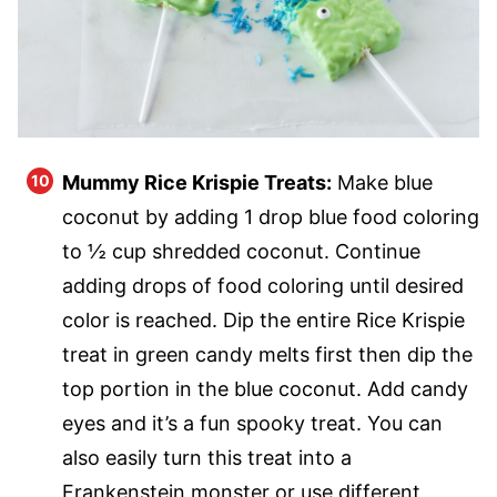
Mummy Rice Krispie Treats:
Make blue
coconut by adding 1 drop blue food coloring
to ½ cup shredded coconut. Continue
adding drops of food coloring until desired
color is reached. Dip the entire Rice Krispie
treat in green candy melts first then dip the
top portion in the blue coconut. Add candy
eyes and it’s a fun spooky treat. You can
also easily turn this treat into a
Frankenstein monster or use different