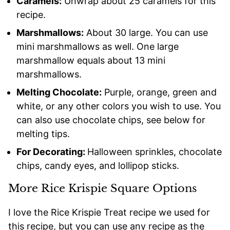
Caramels:
Unwrap about 25 caramels for this
recipe.
Marshmallows:
About 30 large. You can use
mini marshmallows as well. One large
marshmallow equals about 13 mini
marshmallows.
Melting Chocolate:
Purple, orange, green and
white, or any other colors you wish to use. You
can also use chocolate chips, see below for
melting tips.
For Decorating:
Halloween sprinkles, chocolate
chips, candy eyes, and lollipop sticks.
More Rice Krispie Square Options
I love the Rice Krispie Treat recipe we used for
this recipe, but you can use any recipe as the