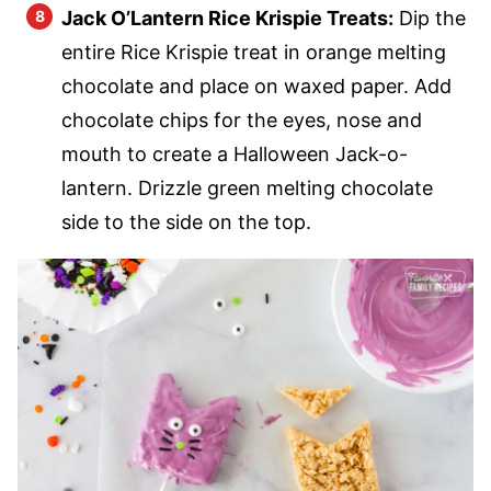
Jack O’Lantern Rice Krispie Treats:
Dip the
entire Rice Krispie treat in orange melting
chocolate and place on waxed paper. Add
chocolate chips for the eyes, nose and
mouth to create a Halloween Jack-o-
lantern. Drizzle green melting chocolate
side to the side on the top.