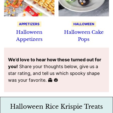
APPETIZERS
HALLOWEEN
Halloween
Halloween Cake
Appetizers
Pops
We’d love to hear how these turned out for
you!
Share your thoughts below, give us a
star rating, and tell us which spooky shape
was your favorite. 👻 🎃
Halloween Rice Krispie Treats