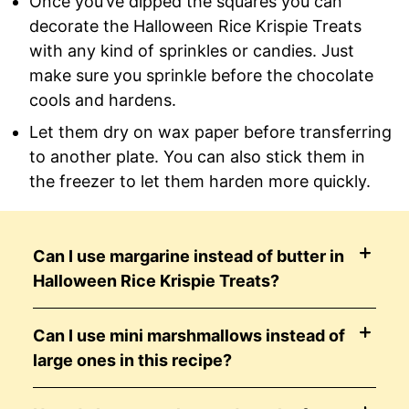
Once you’ve dipped the squares you can
decorate the Halloween Rice Krispie Treats
with any kind of sprinkles or candies. Just
make sure you sprinkle before the chocolate
cools and hardens.
Let them dry on wax paper before transferring
to another plate. You can also stick them in
the freezer to let them harden more quickly.
Can I use margarine instead of butter in
Halloween Rice Krispie Treats?
Can I use mini marshmallows instead of
large ones in this recipe?