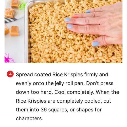
Spread coated Rice Krispies firmly and
evenly onto the jelly roll pan. Don’t press
down too hard. Cool completely. When the
Rice Krispies are completely cooled, cut
them into 36 squares, or shapes for
characters.