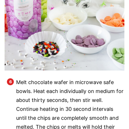
Melt chocolate wafer in microwave safe
bowls. Heat each individually on medium for
about thirty seconds, then stir well.
Continue heating in 30 second intervals
until the chips are completely smooth and
melted. The chips or melts will hold their