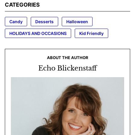
CATEGORIES
Candy
Desserts
Halloween
HOLIDAYS AND OCCASIONS
Kid Friendly
ABOUT THE AUTHOR
Echo Blickenstaff