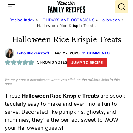
Skip
to
content
Recipe Index
»
HOLIDAYS AND OCCASIONS
»
Halloween
»
Halloween Rice Krispie Treats
Halloween Rice Krispie Treats
Echo Blickenstaff
Aug 27, 2025
11 COMMENTS
5
FROM
3
VOTES
JUMP TO RECIPE
We may earn a commission when you click on the affiliate links in this
post.
These
Halloween Rice Krispie Treats
are spook-
tacularly easy to make and even more fun to
serve. Decorated like pumpkins, ghosts, and
mummies, they’re the perfect sweet to WOW
your Halloween guests!