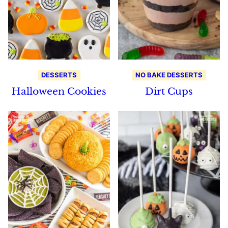
DESSERTS
NO BAKE DESSERTS
Halloween Cookies
Dirt Cups