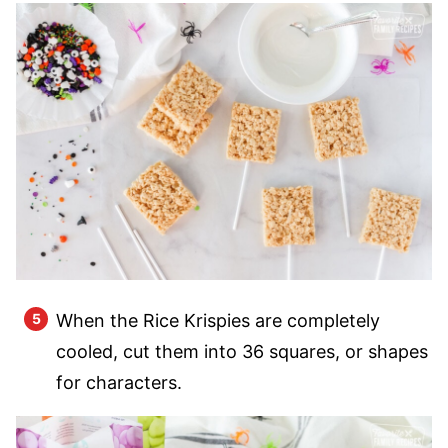
When the Rice Krispies are completely
cooled, cut them into 36 squares, or shapes
for characters.