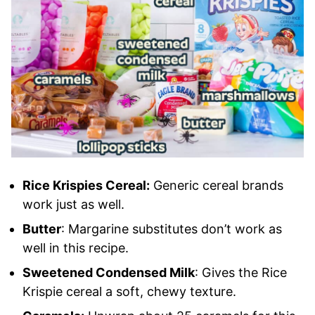
Rice Krispies Cereal:
Generic cereal brands
work just as well.
Butter
: Margarine substitutes don’t work as
well in this recipe.
Sweetened Condensed Milk
: Gives the Rice
Krispie cereal a soft, chewy texture.