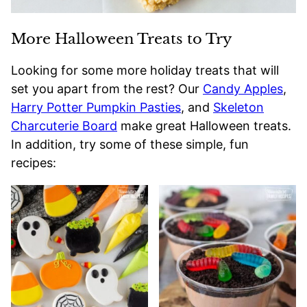
More Halloween Treats to Try
Looking for some more holiday treats that will
set you apart from the rest? Our
Candy Apples
,
Harry Potter Pumpkin Pasties
, and
Skeleton
Charcuterie Board
make great Halloween treats.
In addition, try some of these simple, fun
recipes: