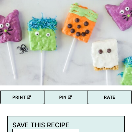
PRINT
PIN
RATE
SAVE THIS RECIPE