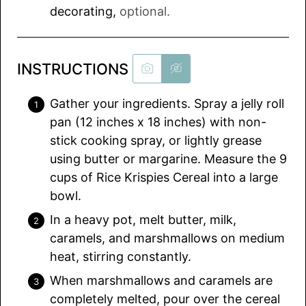
decorating
,
optional.
INSTRUCTIONS
Gather your ingredients. Spray a jelly roll
pan (12 inches x 18 inches) with non-
stick cooking spray, or lightly grease
using butter or margarine. Measure the 9
cups of Rice Krispies Cereal into a large
bowl.
In a heavy pot, melt butter, milk,
caramels, and marshmallows on medium
heat, stirring constantly.
When marshmallows and caramels are
completely melted, pour over the cereal