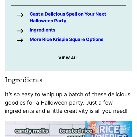
Cast a Delicious Spell on Your Next
Halloween Party
Ingredients
More Rice Krispie Square Options
VIEW ALL
Ingredients
It’s so easy to whip up a batch of these delicious
goodies for a Halloween party. Just a few
ingredients and a little creativity is all you need!