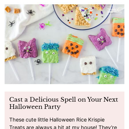
Cast a Delicious Spell on Your Next
Halloween Party
These cute little Halloween Rice Krispie
Treats are always a hit at my house! They’re