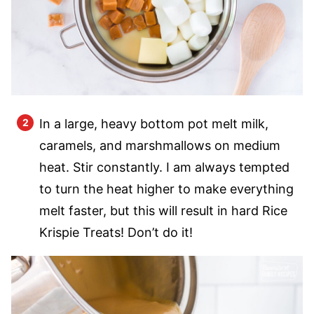
In a large, heavy bottom pot melt milk,
caramels, and marshmallows on medium
heat. Stir constantly. I am always tempted
to turn the heat higher to make everything
melt faster, but this will result in hard Rice
Krispie Treats! Don’t do it!