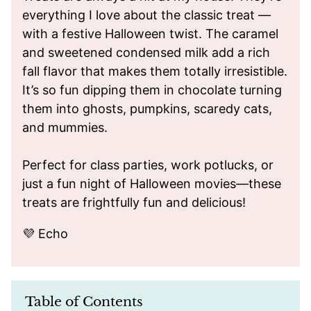
everything I love about the classic treat —
with a festive Halloween twist. The caramel
and sweetened condensed milk add a rich
fall flavor that makes them totally irresistible.
It’s so fun dipping them in chocolate turning
them into ghosts, pumpkins, scaredy cats,
and mummies.
Perfect for class parties, work potlucks, or
just a fun night of Halloween movies—these
treats are frightfully fun and delicious!
💜 Echo
Table of Contents