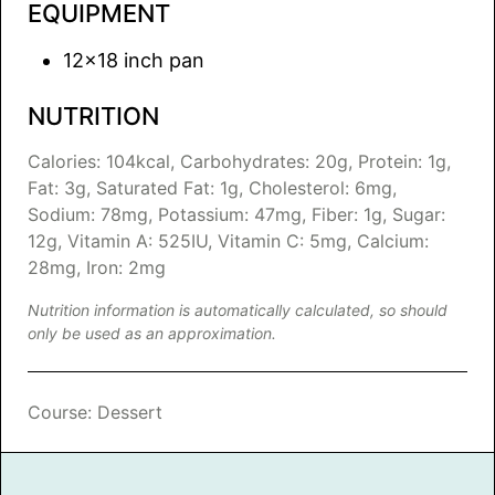
EQUIPMENT
12×18 inch pan
NUTRITION
Calories:
104
kcal
,
Carbohydrates:
20
g
,
Protein:
1
g
,
Fat:
3
g
,
Saturated Fat:
1
g
,
Cholesterol:
6
mg
,
Sodium:
78
mg
,
Potassium:
47
mg
,
Fiber:
1
g
,
Sugar:
12
g
,
Vitamin A:
525
IU
,
Vitamin C:
5
mg
,
Calcium:
28
mg
,
Iron:
2
mg
Nutrition information is automatically calculated, so should
only be used as an approximation.
Course:
Dessert