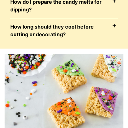
How do I prepare the candy melts for
dipping?
How long should they cool before
cutting or decorating?