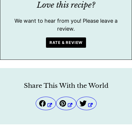
Love this recipe?
We want to hear from you! Please leave a
review.
RATE & REVIEW
Share This With the World