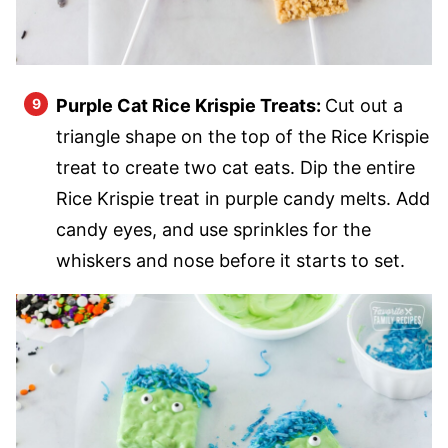
Purple Cat Rice Krispie Treats:
Cut out a
triangle shape on the top of the Rice Krispie
treat to create two cat eats. Dip the entire
Rice Krispie treat in purple candy melts. Add
candy eyes, and use sprinkles for the
whiskers and nose before it starts to set.