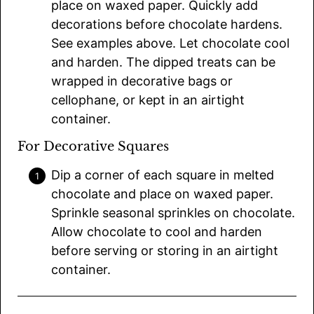
place on waxed paper. Quickly add
decorations before chocolate hardens.
See examples above. Let chocolate cool
and harden. The dipped treats can be
wrapped in decorative bags or
cellophane, or kept in an airtight
container.
For Decorative Squares
Dip a corner of each square in melted
chocolate and place on waxed paper.
Sprinkle seasonal sprinkles on chocolate.
Allow chocolate to cool and harden
before serving or storing in an airtight
container.