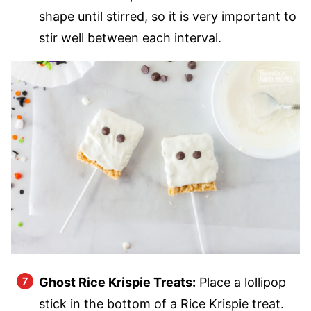
shape until stirred, so it is very important to
stir well between each interval.
Ghost Rice Krispie Treats:
Place a lollipop
stick in the bottom of a Rice Krispie treat.