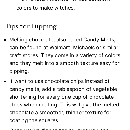
colors to make witches.
Tips for Dipping
Melting chocolate, also called Candy Melts,
can be found at Walmart, Michaels or similar
craft stores. They come in a variety of colors
and they melt into a smooth texture easy for
dipping.
If want to use chocolate chips instead of
candy melts, add a tablespoon of vegetable
shortening for every one cup of chocolate
chips when melting. This will give the melted
chocolate a smoother, thinner texture for
coating the squares.