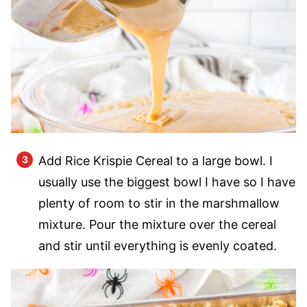
Add Rice Krispie Cereal to a large bowl. I
usually use the biggest bowl I have so I have
plenty of room to stir in the marshmallow
mixture. Pour the mixture over the cereal
and stir until everything is evenly coated.