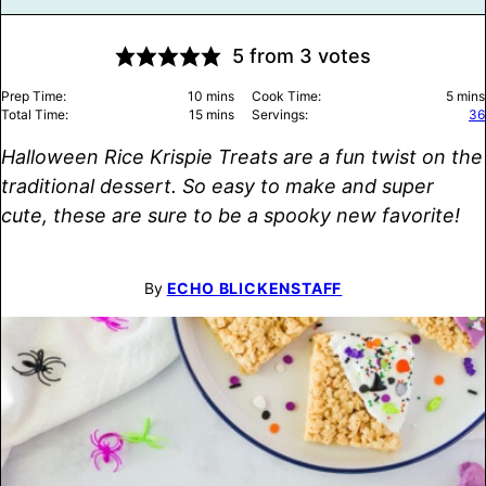
5
from
3
votes
minutes
minu
Prep Time:
10
mins
Cook Time:
5
mins
minutes
Total Time:
15
mins
Servings:
36
Halloween Rice Krispie Treats are a fun twist on the
traditional dessert. So easy to make and super
cute, these are sure to be a spooky new favorite!
By
ECHO BLICKENSTAFF