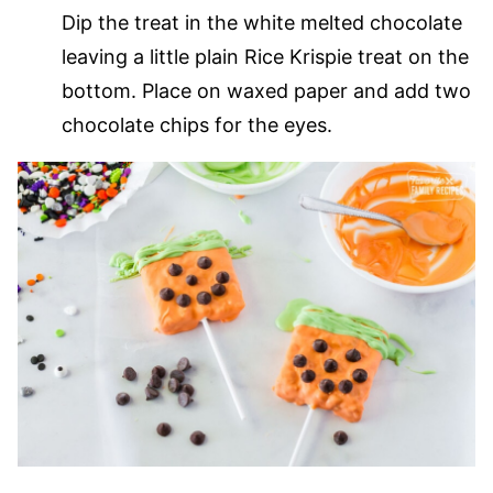
Dip the treat in the white melted chocolate
leaving a little plain Rice Krispie treat on the
bottom. Place on waxed paper and add two
chocolate chips for the eyes.