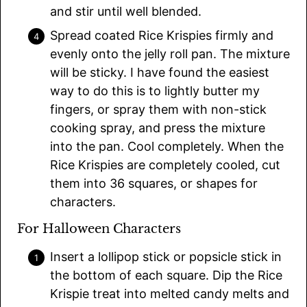
and stir until well blended.
Spread coated Rice Krispies firmly and
evenly onto the jelly roll pan. The mixture
will be sticky. I have found the easiest
way to do this is to lightly butter my
fingers, or spray them with non-stick
cooking spray, and press the mixture
into the pan. Cool completely. When the
Rice Krispies are completely cooled, cut
them into 36 squares, or shapes for
characters.
For Halloween Characters
Insert a lollipop stick or popsicle stick in
the bottom of each square. Dip the Rice
Krispie treat into melted candy melts and