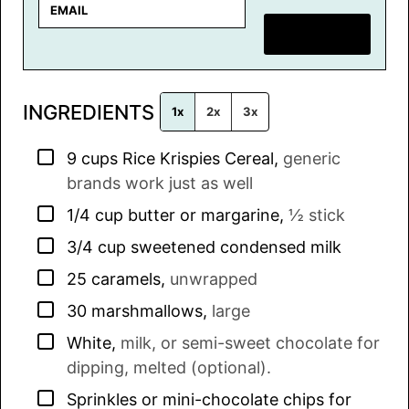
E
m
SAVE RECIPE
a
i
l
INGREDIENTS
*
1x
2x
3x
▢
9
cups
Rice Krispies Cereal
,
generic
brands work just as well
▢
1/4
cup
butter or margarine
,
½ stick
▢
3/4
cup
sweetened condensed milk
▢
25
caramels
,
unwrapped
▢
30
marshmallows
,
large
▢
White
,
milk, or semi-sweet chocolate for
dipping, melted (optional).
▢
Sprinkles or mini-chocolate chips for