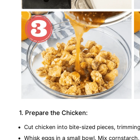
1. Prepare the Chicken:
Cut chicken into bite-sized pieces, trimmin
Whisk eggs in a small bowl. Mix cornstarch, 