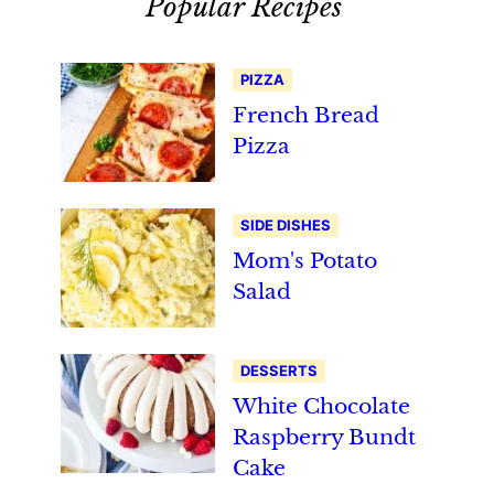
Popular Recipes
PIZZA
French Bread
Pizza
SIDE DISHES
Mom's Potato
Salad
DESSERTS
White Chocolate
Raspberry Bundt
Cake