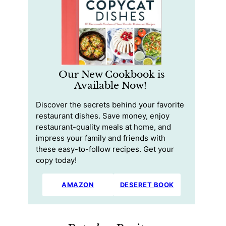
Our New Cookbook is
Available Now!
Discover the secrets behind your favorite
restaurant dishes. Save money, enjoy
restaurant-quality meals at home, and
impress your family and friends with
these easy-to-follow recipes. Get your
copy today!
AMAZON
DESERET BOOK