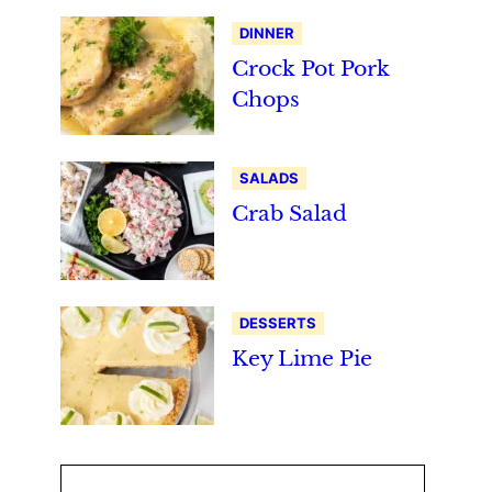
DINNER
Crock Pot Pork
Chops
SALADS
Crab Salad
DESSERTS
Key Lime Pie