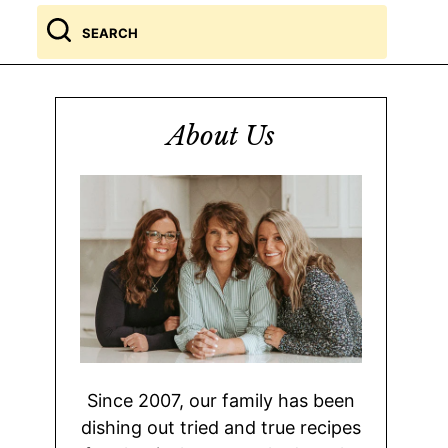
Search
for
About Us
Since 2007, our family has been
dishing out tried and true recipes