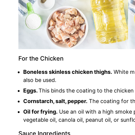
For the Chicken
Boneless skinless chicken thighs.
White me
also be used.
Eggs.
This binds the coating to the chicken 
Cornstarch, salt, pepper.
The coating for th
Oil for frying.
Use an oil with a high smoke 
vegetable oil, canola oil, peanut oil, or sunfl
Sauce Ingredients