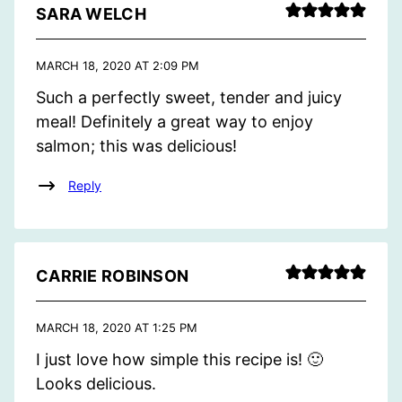
SARA WELCH
MARCH 18, 2020 AT 2:09 PM
Such a perfectly sweet, tender and juicy
meal! Definitely a great way to enjoy
salmon; this was delicious!
Reply
CARRIE ROBINSON
MARCH 18, 2020 AT 1:25 PM
I just love how simple this recipe is! 🙂
Looks delicious.