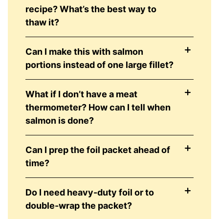
recipe? What’s the best way to
thaw it?
Can I make this with salmon
portions instead of one large fillet?
What if I don’t have a meat
thermometer? How can I tell when
salmon is done?
Can I prep the foil packet ahead of
time?
Do I need heavy-duty foil or to
double-wrap the packet?