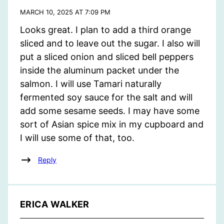
MARCH 10, 2025 AT 7:09 PM
Looks great. I plan to add a third orange
sliced and to leave out the sugar. I also will
put a sliced onion and sliced bell peppers
inside the aluminum packet under the
salmon. I will use Tamari naturally
fermented soy sauce for the salt and will
add some sesame seeds. I may have some
sort of Asian spice mix in my cupboard and
I will use some of that, too.
Reply
ERICA WALKER