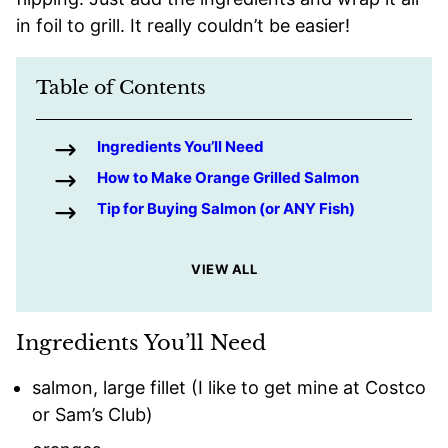
in foil to grill. It really couldn’t be easier!
Table of Contents
Ingredients You’ll Need
How to Make Orange Grilled Salmon
Tip for Buying Salmon (or ANY Fish)
VIEW ALL
Ingredients You’ll Need
salmon, large fillet (I like to get mine at Costco
or Sam’s Club)