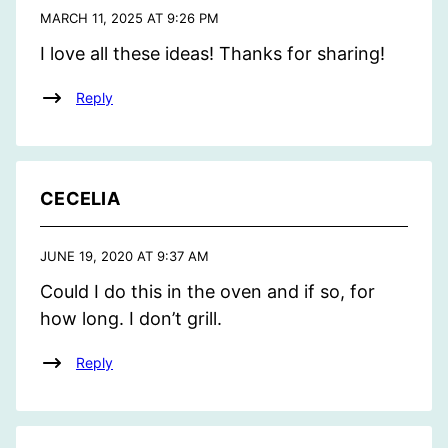
MARCH 11, 2025 AT 9:26 PM
I love all these ideas! Thanks for sharing!
Reply
CECELIA
JUNE 19, 2020 AT 9:37 AM
Could I do this in the oven and if so, for
how long. I don’t grill.
Reply