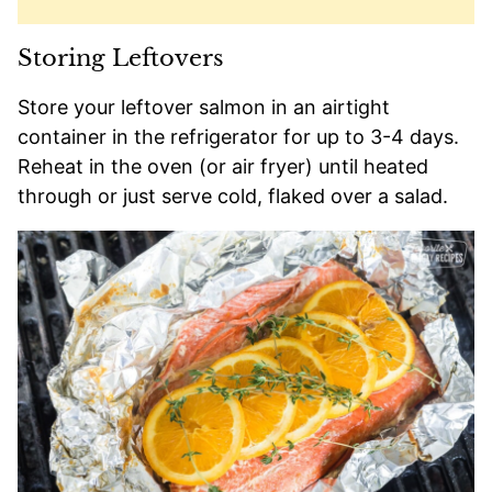
Storing Leftovers
Store your leftover salmon in an airtight
container in the refrigerator for up to 3-4 days.
Reheat in the oven (or air fryer) until heated
through or just serve cold, flaked over a salad.