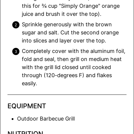
this for ¾ cup "Simply Orange" orange
juice and brush it over the top).
Sprinkle generously with the brown
sugar and salt. Cut the second orange
into slices and layer over the top.
Completely cover with the aluminum foil,
fold and seal, then grill on medium heat
with the grill lid closed until cooked
through (120-degrees F) and flakes
easily.
EQUIPMENT
Outdoor Barbecue Grill
NUTRITION