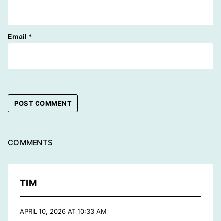
Email
*
COMMENTS
TIM
APRIL 10, 2026 AT 10:33 AM