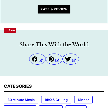
RATE & REVIEW
Save
Save
Share This With the World
CATEGORIES
30 Minute Meals
BBQ & Grilling
Dinner