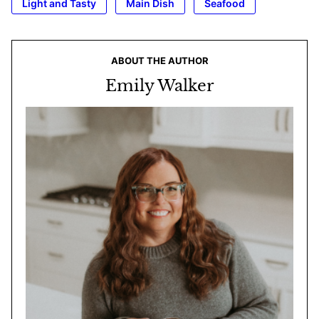
Light and Tasty
Main Dish
Seafood
ABOUT THE AUTHOR
Emily Walker