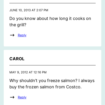
JUNE 10, 2013 AT 2:07 PM
Do you know about how long it cooks on
the grill?
Reply
CAROL
MAY 9, 2012 AT 12:16 PM
Why shouldn’t you freeze salmon? I always
buy the frozen salmon from Costco.
Reply