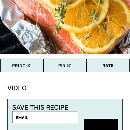
PRINT
PIN
RATE
VIDEO
SAVE THIS RECIPE
E
m
SAVE RECIPE
a