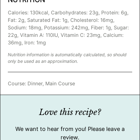
Calories:
130
kcal
,
Carbohydrates:
23
g
,
Protein:
6
g
,
Fat:
2
g
,
Saturated Fat:
1
g
,
Cholesterol:
16
mg
,
Sodium:
18
mg
,
Potassium:
242
mg
,
Fiber:
1
g
,
Sugar:
22
g
,
Vitamin A:
110
IU
,
Vitamin C:
23
mg
,
Calcium:
36
mg
,
Iron:
1
mg
Nutrition information is automatically calculated, so should
only be used as an approximation.
Course:
Dinner, Main Course
Love this recipe?
We want to hear from you! Please leave a
review.