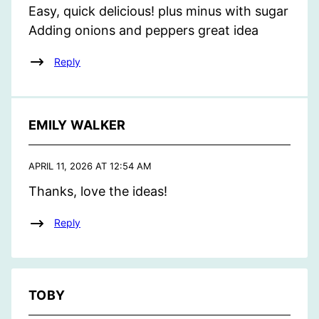
Easy, quick delicious! plus minus with sugar
Adding onions and peppers great idea
Reply
EMILY WALKER
APRIL 11, 2026 AT 12:54 AM
Thanks, love the ideas!
Reply
TOBY