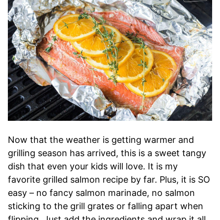
Now that the weather is getting warmer and
grilling season has arrived, this is a sweet tangy
dish that even your kids will love. It is my
favorite grilled salmon recipe by far. Plus, it is SO
easy – no fancy salmon marinade, no salmon
sticking to the grill grates or falling apart when
flipping. Just add the ingredients and wrap it all