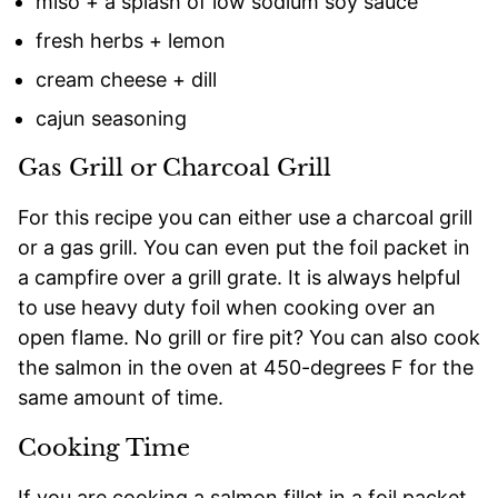
miso + a splash of low sodium soy sauce
fresh herbs + lemon
cream cheese + dill
cajun seasoning
Gas Grill or Charcoal Grill
For this recipe you can either use a charcoal grill
or a gas grill. You can even put the foil packet in
a campfire over a grill grate. It is always helpful
to use heavy duty foil when cooking over an
open flame. No grill or fire pit? You can also cook
the salmon in the oven at 450-degrees F for the
same amount of time.
Cooking Time
If you are cooking a salmon fillet in a foil packet