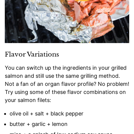
Flavor Variations
You can switch up the ingredients in your grilled
salmon and still use the same grilling method.
Not a fan of an organ flavor profile? No problem!
Try using some of these flavor combinations on
your salmon filets:
olive oil + salt + black pepper
butter + garlic + lemon