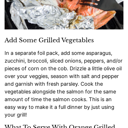
Add Some Grilled Vegetables
In a separate foil pack, add some asparagus,
zucchini, broccoli, sliced onions, peppers, and/or
pieces of corn on the cob. Drizzle a little olive oil
over your veggies, season with salt and pepper
and garnish with fresh parsley. Cook the
vegetables alongside the salmon for the same
amount of time the salmon cooks. This is an
easy way to make it a full dinner by just using
your grill!
What To Serve With Orange Grilled