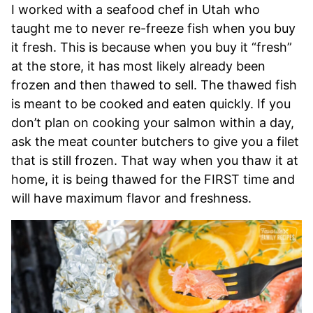
I worked with a seafood chef in Utah who
taught me to never re-freeze fish when you buy
it fresh. This is because when you buy it “fresh”
at the store, it has most likely already been
frozen and then thawed to sell. The thawed fish
is meant to be cooked and eaten quickly. If you
don’t plan on cooking your salmon within a day,
ask the meat counter butchers to give you a filet
that is still frozen. That way when you thaw it at
home, it is being thawed for the FIRST time and
will have maximum flavor and freshness.