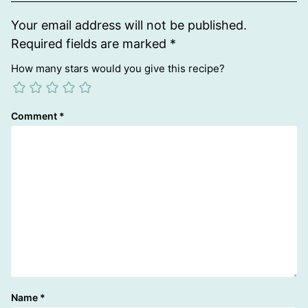
Your email address will not be published.
Required fields are marked
*
How many stars would you give this recipe?
Comment
*
Name
*