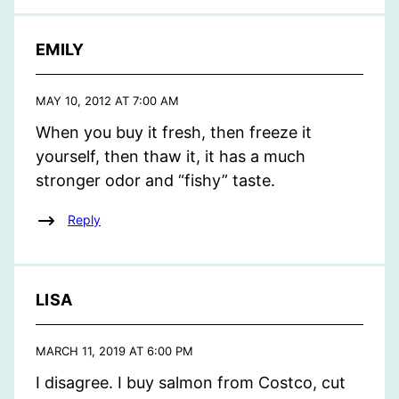
EMILY
MAY 10, 2012 AT 7:00 AM
When you buy it fresh, then freeze it
yourself, then thaw it, it has a much
stronger odor and “fishy” taste.
Reply
LISA
MARCH 11, 2019 AT 6:00 PM
I disagree. I buy salmon from Costco, cut