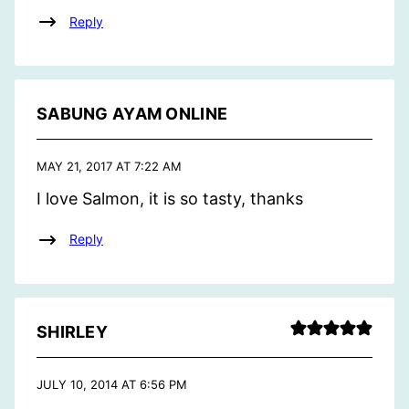
Reply
SABUNG AYAM ONLINE
MAY 21, 2017 AT 7:22 AM
I love Salmon, it is so tasty, thanks
Reply
SHIRLEY
JULY 10, 2014 AT 6:56 PM