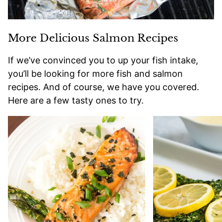
More Delicious Salmon Recipes
If we’ve convinced you to up your fish intake,
you’ll be looking for more fish and salmon
recipes. And of course, we have you covered.
Here are a few tasty ones to try.