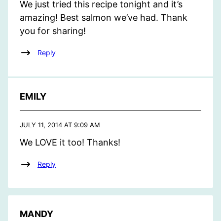
We just tried this recipe tonight and it’s
amazing! Best salmon we’ve had. Thank
you for sharing!
Reply
EMILY
JULY 11, 2014 AT 9:09 AM
We LOVE it too! Thanks!
Reply
MANDY