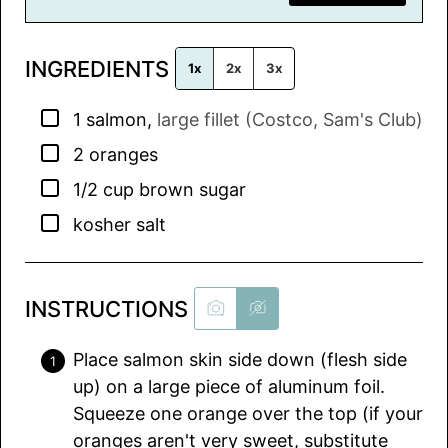
i
l
INGREDIENTS
*
1x
2x
3x
▢
1
salmon
,
large fillet (Costco, Sam's Club)
▢
2
oranges
▢
1/2
cup
brown sugar
▢
kosher salt
INSTRUCTIONS
Place salmon skin side down (flesh side
up) on a large piece of aluminum foil.
Squeeze one orange over the top (if your
oranges aren't very sweet, substitute