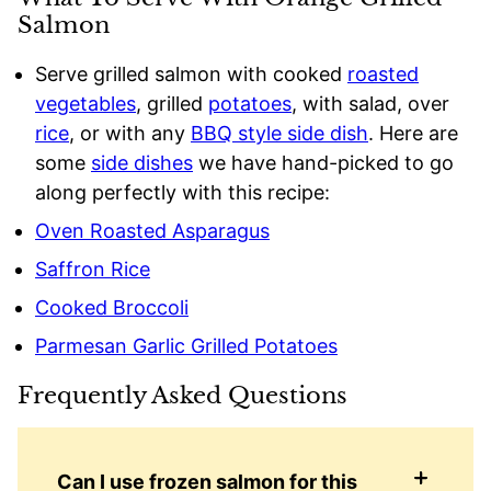
Salmon
Serve grilled salmon with cooked
roasted
vegetables
, grilled
potatoes
, with salad, over
rice
, or with any
BBQ style side dish
. Here are
some
side dishes
we have hand-picked to go
along perfectly with this recipe:
Oven Roasted Asparagus
Saffron Rice
Cooked Broccoli
Parmesan Garlic Grilled Potatoes
Frequently Asked Questions
Can I use frozen salmon for this