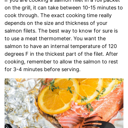
on the grill, it can take between 10-15 minutes to
cook through. The exact cooking time really
depends on the size and thickness of your
salmon filets. The best way to know for sure is
to use a meat thermometer. You want the
salmon to have an internal temperature of 120
degrees F in the thickest part of the filet. After
cooking, remember to allow the salmon to rest
for 3-4 minutes before serving.