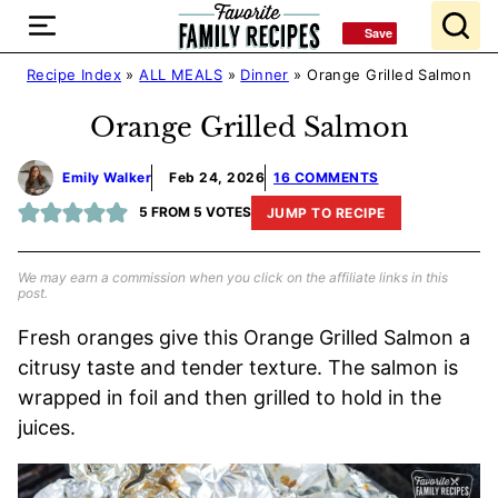
Skip
Save
Save
to
content
Recipe Index
»
ALL MEALS
»
Dinner
»
Orange Grilled Salmon
Orange Grilled Salmon
Emily Walker
Feb 24, 2026
16 COMMENTS
5
FROM
5
VOTES
JUMP TO RECIPE
We may earn a commission when you click on the affiliate links in this
post.
Fresh oranges give this Orange Grilled Salmon a
citrusy taste and tender texture. The salmon is
wrapped in foil and then grilled to hold in the
juices.