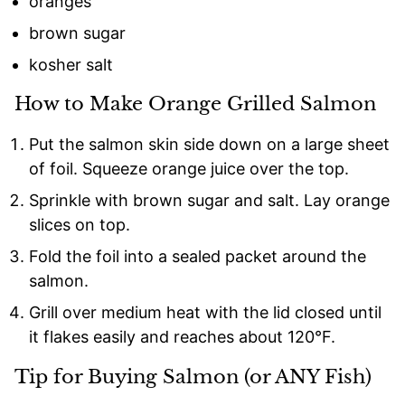
oranges
brown sugar
kosher salt
How to Make Orange Grilled Salmon
Put the salmon skin side down on a large sheet
of foil. Squeeze orange juice over the top.
Sprinkle with brown sugar and salt. Lay orange
slices on top.
Fold the foil into a sealed packet around the
salmon.
Grill over medium heat with the lid closed until
it flakes easily and reaches about 120°F.
Tip for Buying Salmon (or ANY Fish)