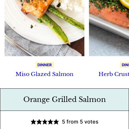
DINNER
DIN
Miso Glazed Salmon
Herb Crus
Orange Grilled Salmon
5
from
5
votes