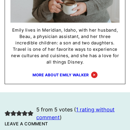
Emily lives in Meridian, Idaho, with her husband,
Beau, a physician assistant, and her three
incredible children: a son and two daughters.
Travel is one of her favorite ways to experience
new cultures and cuisines, and she has a love for
all things Disney.
MORE ABOUT EMILY WALKER
5 from 5 votes (
1 rating without
comment
)
LEAVE A COMMENT