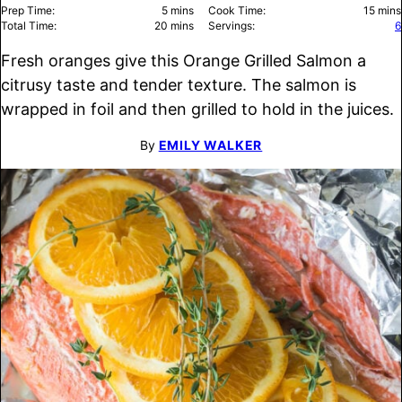
minutes
minu
Prep Time:
5
mins
Cook Time:
15
mins
minutes
Total Time:
20
mins
Servings:
6
Fresh oranges give this Orange Grilled Salmon a
citrusy taste and tender texture. The salmon is
wrapped in foil and then grilled to hold in the juices.
By
EMILY WALKER