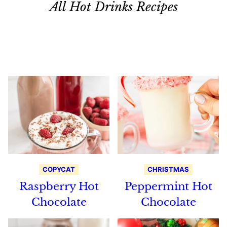
All Hot Drinks Recipes
Search
Recipes
COPYCAT
CHRISTMAS
Raspberry Hot
Peppermint Hot
Chocolate
Chocolate