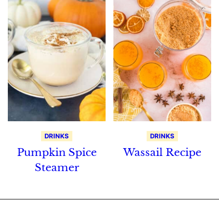
DRINKS
DRINKS
Pumpkin Spice
Wassail Recipe
Steamer