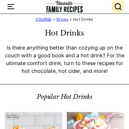
Skip
to
content
COURSE
»
Drinks
»
Hot Drinks
Hot Drinks
Is there anything better than cozying up on the
couch with a good book and a hot drink? For the
ultimate comfort drink, turn to these recipes for
hot chocolate, hot cider, and more!
Popular Hot Drinks