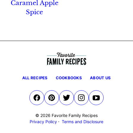
Caramel Apple
Spice
ALL RECIPES
COOKBOOKS
ABOUT US
© 2026 Favorite Family Recipes
Privacy Policy
Terms and Disclosure