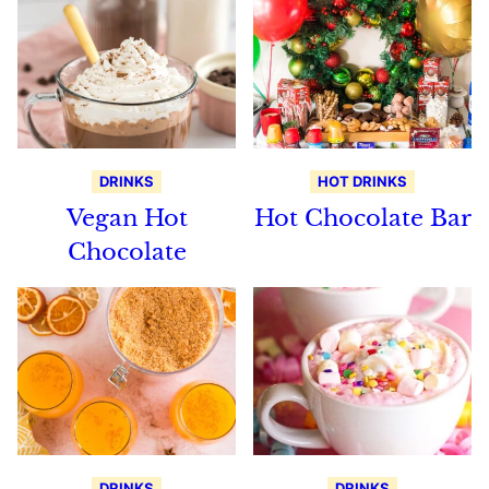
DRINKS
HOT DRINKS
Vegan Hot
Hot Chocolate Bar
Chocolate
DRINKS
DRINKS