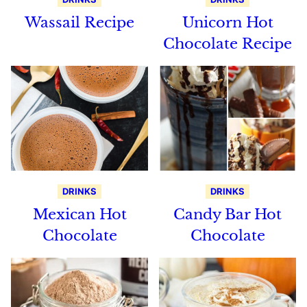
Wassail Recipe
Unicorn Hot
Chocolate Recipe
DRINKS
DRINKS
Mexican Hot
Candy Bar Hot
Chocolate
Chocolate