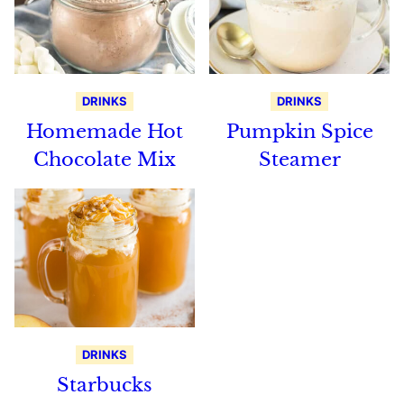
DRINKS
DRINKS
Homemade Hot
Pumpkin Spice
Chocolate Mix
Steamer
DRINKS
Starbucks