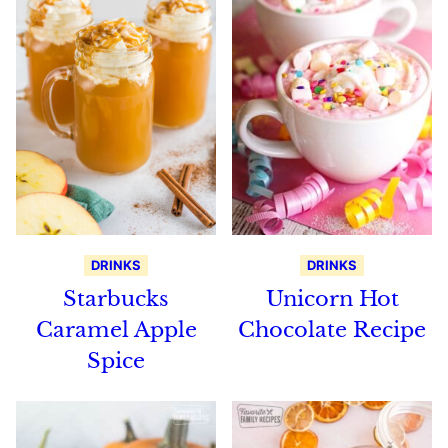
DRINKS
DRINKS
Starbucks
Unicorn Hot
Caramel Apple
Chocolate Recipe
Spice