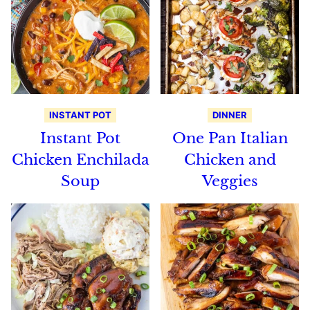
INSTANT POT
DINNER
Instant Pot
One Pan Italian
Chicken Enchilada
Chicken and
Soup
Veggies