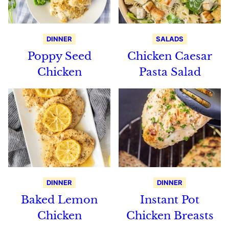
DINNER
SALADS
Poppy Seed
Chicken Caesar
Chicken
Pasta Salad
DINNER
DINNER
Baked Lemon
Instant Pot
Chicken
Chicken Breasts