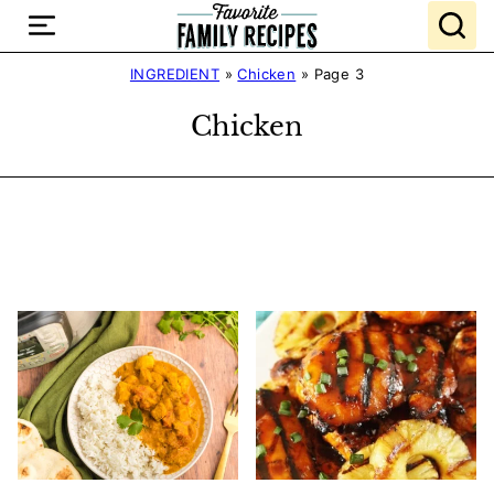
Skip
to
content
INGREDIENT
»
Chicken
»
Page 3
Chicken
Search
Recipes