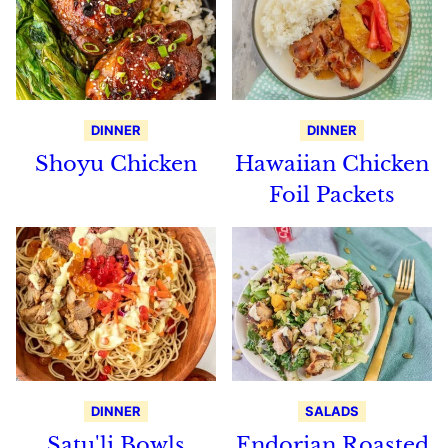
DINNER
DINNER
Shoyu Chicken
Hawaiian Chicken
Foil Packets
DINNER
SALADS
Satu'li Bowls
Endorian Roasted