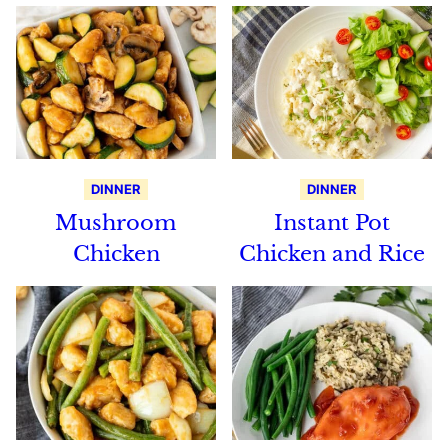
DINNER
DINNER
Mushroom
Instant Pot
Chicken
Chicken and Rice