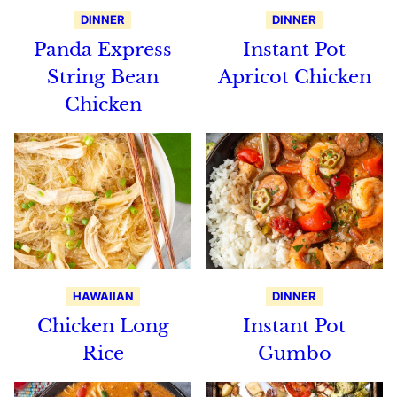
DINNER
DINNER
Panda Express
Instant Pot
String Bean
Apricot Chicken
Chicken
HAWAIIAN
DINNER
Chicken Long
Instant Pot
Rice
Gumbo