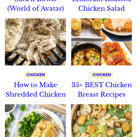
(World of Avatar)
Chicken Salad
CHICKEN
CHICKEN
How to Make
35+ BEST Chicken
Shredded Chicken
Breast Recipes