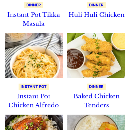
DINNER
DINNER
Instant Pot Tikka
Huli Huli Chicken
Masala
INSTANT POT
DINNER
Instant Pot
Baked Chicken
Chicken Alfredo
Tenders