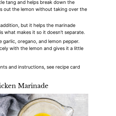
btle tang and helps break down the
ds out the lemon without taking over the
addition, but it helps the marinade
is what makes it so it doesn’t separate.
se garlic, oregano, and lemon pepper.
ely with the lemon and gives it a little
ents and instructions, see recipe card
icken Marinade