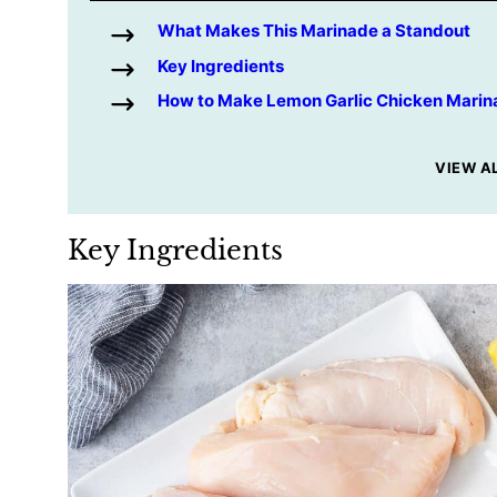
What Makes This Marinade a Standout
Key Ingredients
How to Make Lemon Garlic Chicken Marin
VIEW A
Key Ingredients