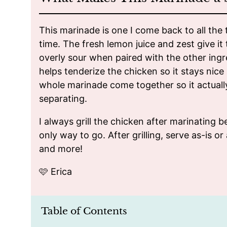
This marinade is one I come back to all the 
time. The fresh lemon juice and zest give it t
overly sour when paired with the other ingr
helps tenderize the chicken so it stays nice 
whole marinade come together so it actuall
separating.
I always grill the chicken after marinating be
only way to go. After grilling, serve as-is or
and more!
🩷 Erica
Table of Contents