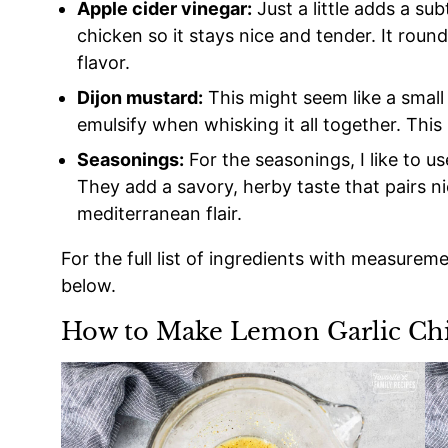
Apple cider vinegar:
Just a little adds a su
chicken so it stays nice and tender. It roun
flavor.
Dijon mustard:
This might seem like a small 
emulsify when whisking it all together. This 
Seasonings:
For the seasonings, I like to u
They add a savory, herby taste that pairs nic
mediterranean flair.
For the full list of ingredients with measurem
below.
How to Make Lemon Garlic Ch