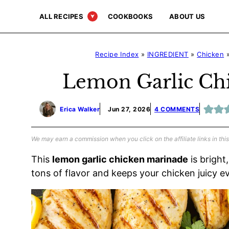
Skip
ALL RECIPES
COOKBOOKS
ABOUT US
to
content
Recipe Index
»
INGREDIENT
»
Chicken
Lemon Garlic Ch
Erica Walker
Jun 27, 2026
4 COMMENTS
We may earn a commission when you click on the affiliate links in this
This
lemon garlic chicken marinade
is bright
tons of flavor and keeps your chicken juicy e