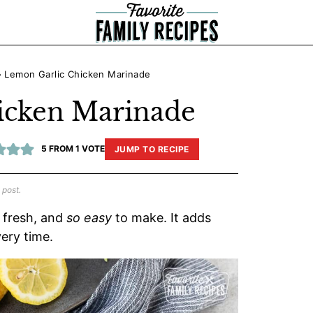
»
Lemon Garlic Chicken Marinade
icken Marinade
5
FROM 1 VOTE
JUMP TO RECIPE
 post.
, fresh, and
so easy
to make. It adds
very time.