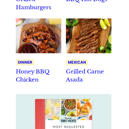
Hamburgers
DINNER
MEXICAN
Honey BBQ
Grilled Carne
Chicken
Asada