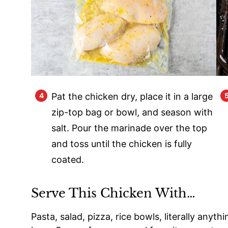
Pat the chicken dry, place it in a large
zip-top bag or bowl, and season with
salt. Pour the marinade over the top
and toss until the chicken is fully
coated.
Serve This Chicken With…
Pasta, salad, pizza, rice bowls, literally anythi