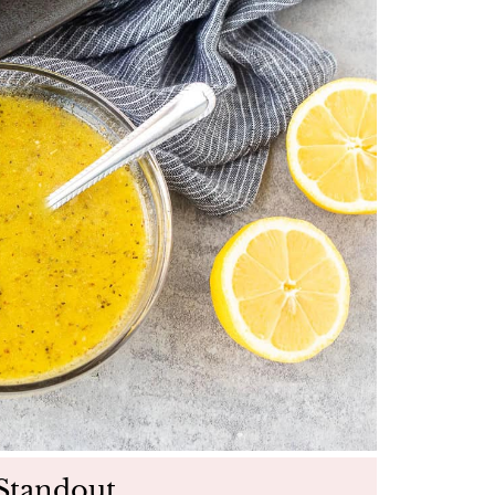
Standout