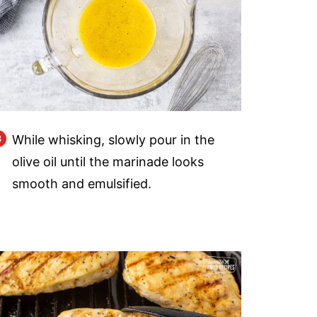
While whisking, slowly pour in the
olive oil until the marinade looks
smooth and emulsified.