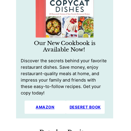
Our New Cookbook is
Available Now!
Discover the secrets behind your favorite
restaurant dishes. Save money, enjoy
restaurant-quality meals at home, and
impress your family and friends with
these easy-to-follow recipes. Get your
copy today!
AMAZON
DESERET BOOK