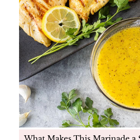
What Makes This Marinade a 