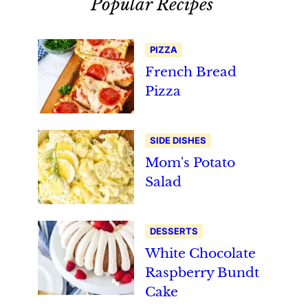
Popular Recipes
PIZZA
French Bread
Pizza
SIDE DISHES
Mom's Potato
Salad
DESSERTS
White Chocolate
Raspberry Bundt
Cake