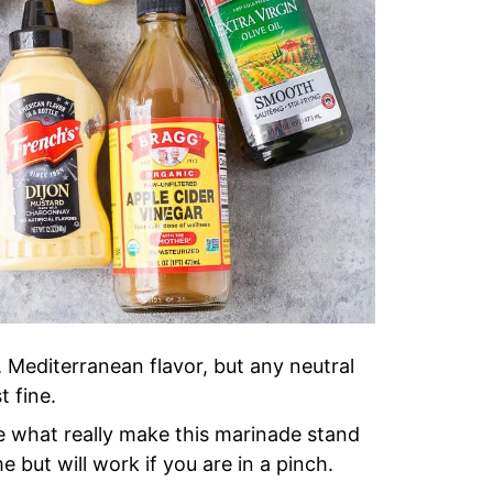
, Mediterranean flavor, but any neutral
t fine.
e what really make this marinade stand
e but will work if you are in a pinch.