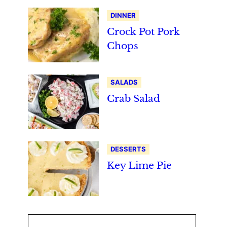
DINNER
Crock Pot Pork
Chops
SALADS
Crab Salad
DESSERTS
Key Lime Pie