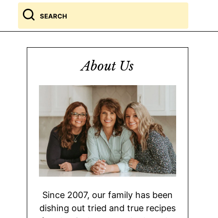
Search
for
About Us
Since 2007, our family has been
dishing out tried and true recipes