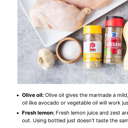
Olive oil:
Olive oil gives the marinade a mild
oil like avocado or vegetable oil will work jus
Fresh lemon:
Fresh lemon juice and zest ar
out. Using bottled just doesn’t taste the sam