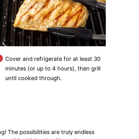
Cover and refrigerate for at least 30
minutes (or up to 4 hours), then grill
until cooked through.
ng! The possibilities are truly endless