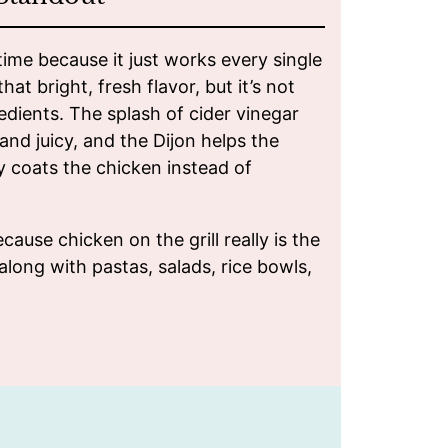
time because it just works every single
hat bright, fresh flavor, but it’s not
edients. The splash of cider vinegar
and juicy, and the Dijon helps the
y coats the chicken instead of
cause chicken on the grill really is the
 along with pastas, salads, rice bowls,