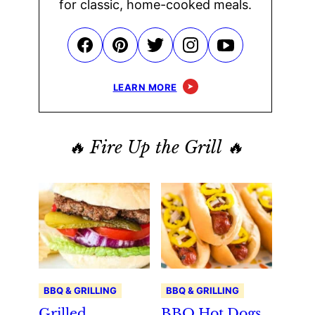
for classic, home-cooked meals.
LEARN MORE
🔥 Fire Up the Grill 🔥
BBQ & GRILLING
BBQ & GRILLING
Grilled
BBQ Hot Dogs