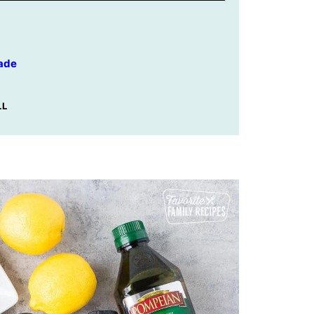
ade
LL