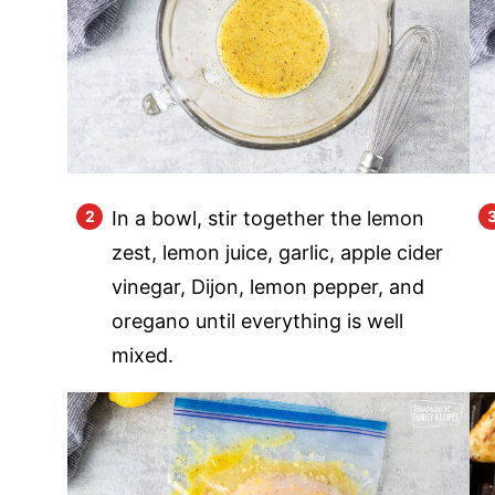
In a bowl, stir together the lemon
zest, lemon juice, garlic, apple cider
vinegar, Dijon, lemon pepper, and
oregano until everything is well
mixed.