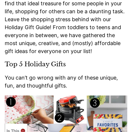
find that ideal treasure for some people in your
life, shopping for others can be a daunting task.
Leave the shopping stress behind with our
Holiday Gift Guide! From toddlers to teens and
everyone in between, we have gathered the
most unique, creative, and (mostly) affordable
gift ideas for everyone on your list!
Top 5 Holiday Gifts
You can’t go wrong with any of these unique,
fun, and thoughtful gifts.