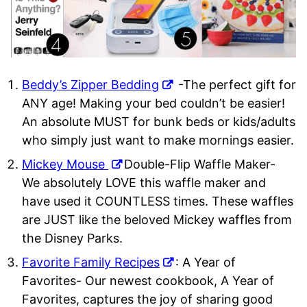
Beddy’s Zipper Bedding
-The perfect gift for
ANY age! Making your bed couldn’t be easier!
An absolute MUST for bunk beds or kids/adults
who simply just want to make mornings easier.
Mickey Mouse
Double-Flip Waffle Maker-
We absolutely LOVE this waffle maker and
have used it COUNTLESS times. These waffles
are JUST like the beloved Mickey waffles from
the Disney Parks.
Favorite Family Recipes
: A Year of
Favorites- Our newest cookbook, A Year of
Favorites, captures the joy of sharing good