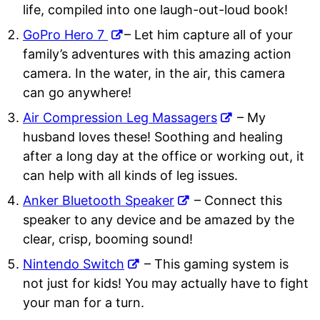
life, compiled into one laugh-out-loud book!
GoPro Hero 7
– Let him capture all of your
family’s adventures with this amazing action
camera. In the water, in the air, this camera
can go anywhere!
Air Compression Leg Massagers
– My
husband loves these! Soothing and healing
after a long day at the office or working out, it
can help with all kinds of leg issues.
Anker Bluetooth Speaker
– Connect this
speaker to any device and be amazed by the
clear, crisp, booming sound!
Nintendo Switch
– This gaming system is
not just for kids! You may actually have to fight
your man for a turn.