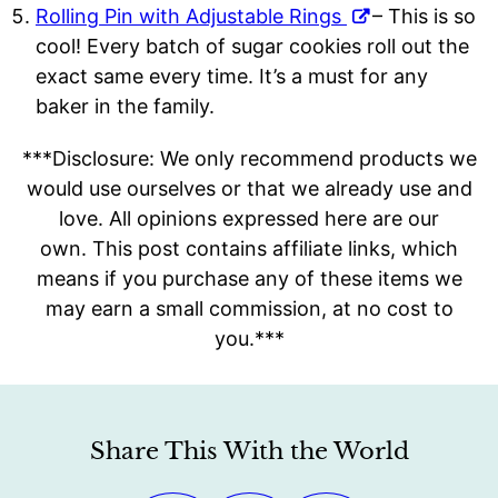
Rolling Pin with Adjustable Rings
– This is so
cool! Every batch of sugar cookies roll out the
exact same every time. It’s a must for any
baker in the family.
**
*Disclosure: We only recommend products we
would use ourselves or that we already use and
love. All opinions expressed here are our
own.
This post contains affiliate links, which
means if you purchase any of these items we
may earn a small commission, at no cost to
you.***
Share This With the World