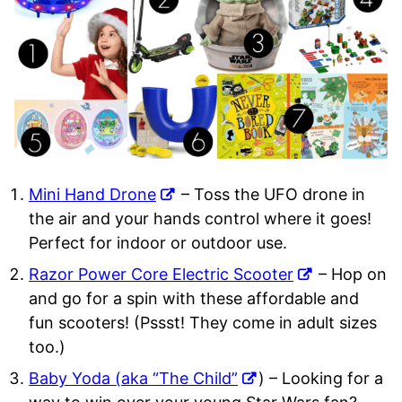
Mini Hand Drone
– Toss the UFO drone in
the air and your hands control where it goes!
Perfect for indoor or outdoor use.
Razor Power Core Electric Scooter
– Hop on
and go for a spin with these affordable and
fun scooters! (Pssst! They come in adult sizes
too.)
Baby Yoda (aka “The Child”
) – Looking for a