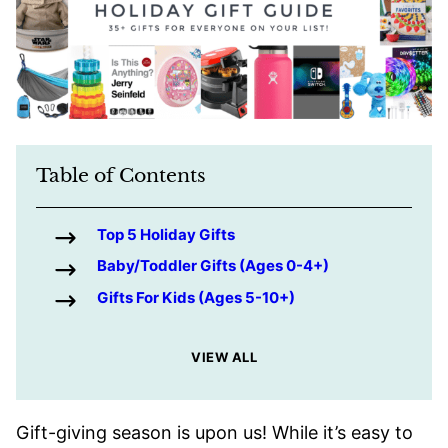
Table of Contents
Top 5 Holiday Gifts
Baby/Toddler Gifts (Ages 0-4+)
Gifts For Kids (Ages 5-10+)
VIEW ALL
Gift-giving season is upon us! While it’s easy to