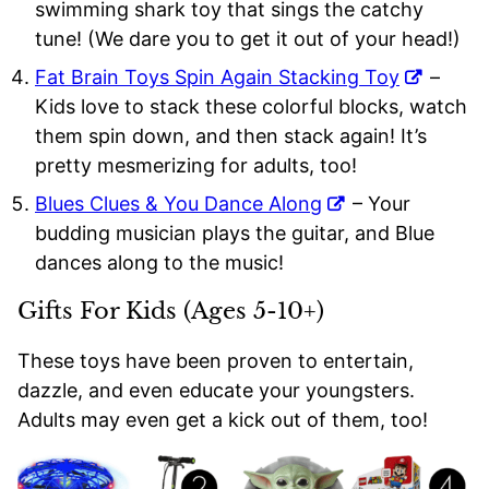
swimming shark toy that sings the catchy
tune! (We dare you to get it out of your head!)
Fat Brain Toys Spin Again Stacking Toy
–
Kids love to stack these colorful blocks, watch
them spin down, and then stack again! It’s
pretty mesmerizing for adults, too!
Blues Clues & You Dance Along
– Your
budding musician plays the guitar, and Blue
dances along to the music!
Gifts For Kids (Ages 5-10+)
These toys have been proven to entertain,
dazzle, and even educate your youngsters.
Adults may even get a kick out of them, too!