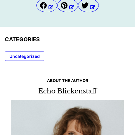
CATEGORIES
Uncategorized
ABOUT THE AUTHOR
Echo Blickenstaff