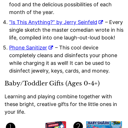
food and the delicious possibilities of each
month of the year.
“Is This Anything?” by Jerry Seinfeld
– Every
single sketch the master comedian wrote in his
life, compiled into one laugh-out-loud book!
Phone Sanitizer
– This cool device
completely cleans and disinfects your phone
while charging it as well! It can be used to
disinfect jewelry, keys, cards, and money.
Baby/Toddler Gifts (Ages 0-4+)
Learning and playing combine together with
these bright, creative gifts for the little ones in
your life.