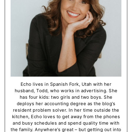
Echo lives in Spanish Fork, Utah with her
husband, Todd, who works in advertising. She
has four kids: two girls and two boys. She
deploys her accounting degree as the blog’s
resident problem solver. In her time outside the
kitchen, Echo loves to get away from the phones
and busy schedules and spend quality time with
the family. Anywhere’s great – but getting out into