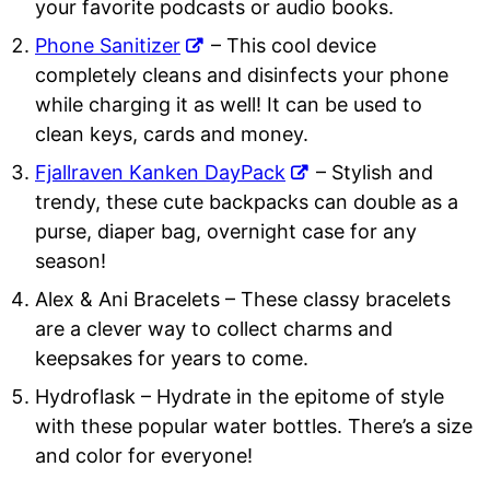
your favorite podcasts or audio books.
Phone Sanitizer
– This cool device
completely cleans and disinfects your phone
while charging it as well! It can be used to
clean keys, cards and money.
Fjallraven Kanken DayPack
– Stylish and
trendy, these cute backpacks can double as a
purse, diaper bag, overnight case for any
season!
Alex & Ani Bracelets
– These classy bracelets
are a clever way to collect charms and
keepsakes for years to come.
Hydroflask
– Hydrate in the epitome of style
with these popular water bottles. There’s a size
and color for everyone!