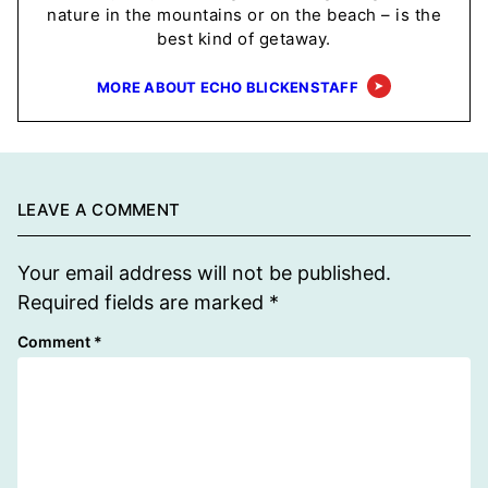
nature in the mountains or on the beach – is the
best kind of getaway.
MORE ABOUT ECHO BLICKENSTAFF
LEAVE A COMMENT
Your email address will not be published.
Required fields are marked
*
Comment
*