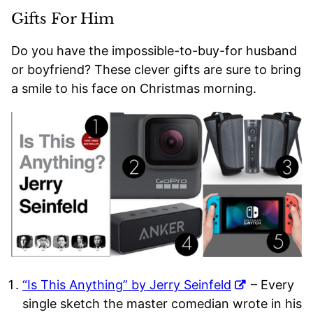
Gifts For Him
Do you have the impossible-to-buy-for husband
or boyfriend? These clever gifts are sure to bring
a smile to his face on Christmas morning.
“Is This Anything” by Jerry Seinfeld
– Every
single sketch the master comedian wrote in his