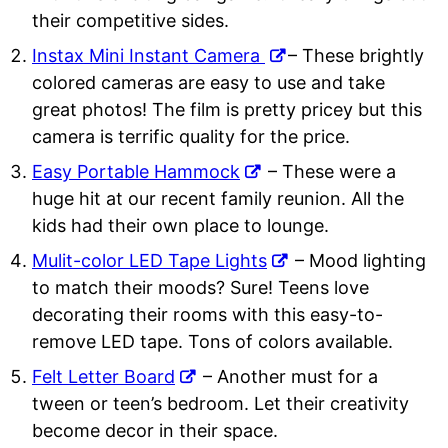
their competitive sides.
Instax Mini Instant Camera
– These brightly
colored cameras are easy to use and take
great photos! The film is pretty pricey but this
camera is terrific quality for the price.
Easy Portable Hammock
– These were a
huge hit at our recent family reunion. All the
kids had their own place to lounge.
Mulit-color LED Tape Lights
– Mood lighting
to match their moods? Sure! Teens love
decorating their rooms with this easy-to-
remove LED tape. Tons of colors available.
Felt Letter Board
– Another must for a
tween or teen’s bedroom. Let their creativity
become decor in their space.