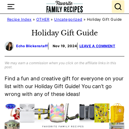
Skip
to
content
Recipe Index
»
OTHER
»
Uncategorized
»
Holiday Gift Guide
Holiday Gift Guide
Echo Blickenstaff
Nov 19, 2024
LEAVE A COMMENT
We may earn a commission when you click on the affiliate links in this
post.
Find a fun and creative gift for everyone on your
list with our Holiday Gift Guide! You can’t go
wrong with any of these ideas!