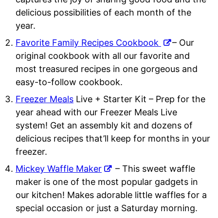
delicious possibilities of each month of the
year.
Favorite Family Recipes Cookbook
– Our
original cookbook with all our favorite and
most treasured recipes in one gorgeous and
easy-to-follow cookbook.
Freezer Meals
Live + Starter Kit
– Prep for the
year ahead with our Freezer Meals Live
system! Get an assembly kit and dozens of
delicious recipes that’ll keep for months in your
freezer.
Mickey Waffle Maker
– This sweet waffle
maker is one of the most popular gadgets in
our kitchen! Makes adorable little waffles for a
special occasion or just a Saturday morning.