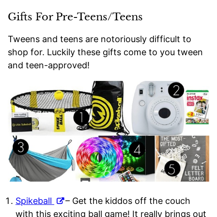
Gifts For Pre-Teens/Teens
Tweens and teens are notoriously difficult to
shop for. Luckily these gifts come to you tween
and teen-approved!
Spikeball
– Get the kiddos off the couch
with this exciting ball game! It really brings out