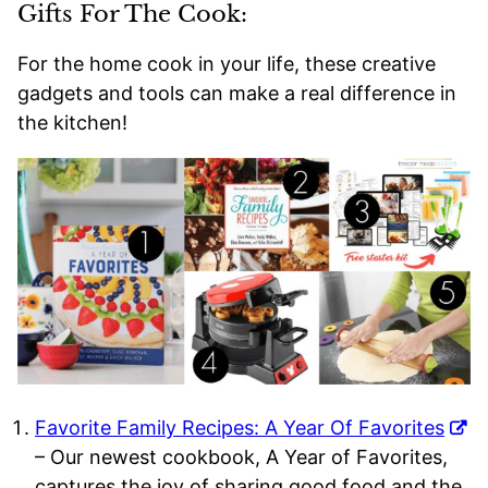
Gifts For The Cook:
For the home cook in your life, these creative
gadgets and tools can make a real difference in
the kitchen!
Favorite Family Recipes: A Year Of Favorites
– Our newest cookbook, A Year of Favorites,
captures the joy of sharing good food and the