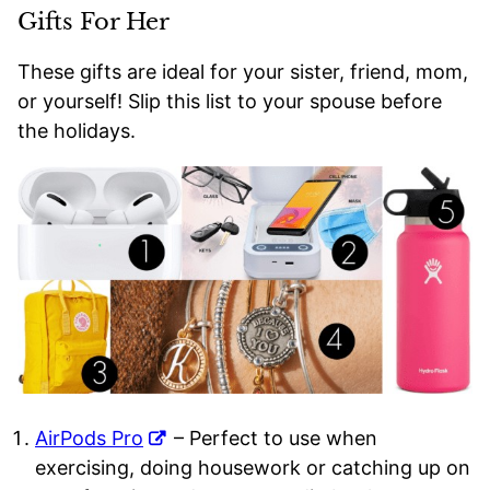
Gifts For Her
These gifts are ideal for your sister, friend, mom,
or yourself! Slip this list to your spouse before
the holidays.
AirPods Pro
– Perfect to use when
exercising, doing housework or catching up on