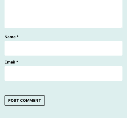
Name
*
Email
*