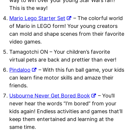
way to win over your young Star Wars fan?
This is the way!
Mario Lego Starter Set
– The colorful world
of Mario in LEGO form! Your young creators
can mold and shape scenes from their favorite
video games.
Tamagotchi ON
– Your children’s favorite
virtual pets are back and prettier than ever!
Pindaloo
– With this fun ball game, your kids
can learn fine motor skills and amaze their
friends.
Usbourne Never Get Bored Book
– You’ll
never hear the words “I’m bored” from your
kids again! Endless activities and games that’ll
keep them entertained and learning at the
same time.