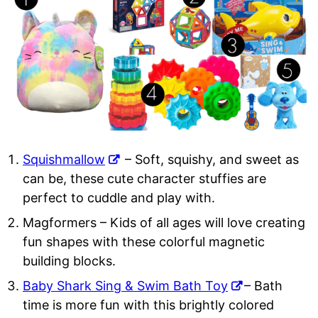
Squishmallow
– Soft, squishy, and sweet as
can be, these cute character stuffies are
perfect to cuddle and play with.
Magformers
– Kids of all ages will love creating
fun shapes with these colorful magnetic
building blocks.
Baby Shark Sing & Swim Bath Toy
– Bath
time is more fun with this brightly colored