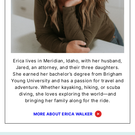
Erica lives in Meridian, Idaho, with her husband,
Jared, an attorney, and their three daughters.
She earned her bachelor’s degree from Brigham
Young University and has a passion for travel and
adventure. Whether kayaking, hiking, or scuba
diving, she loves exploring the world—and
bringing her family along for the ride.
MORE ABOUT ERICA WALKER