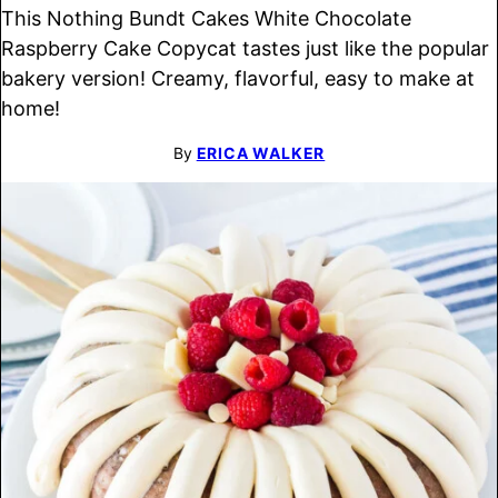
This Nothing Bundt Cakes White Chocolate
Raspberry Cake Copycat tastes just like the popular
bakery version! Creamy, flavorful, easy to make at
home!
By
ERICA WALKER