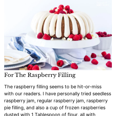
For The Raspberry Filling
The raspberry filling seems to be hit-or-miss
with our readers. I have personally tried seedless
raspberry jam, regular raspberry jam, raspberry
pie filling, and also a cup of frozen raspberries
dusted with 1 Tablespoon of flour, all with