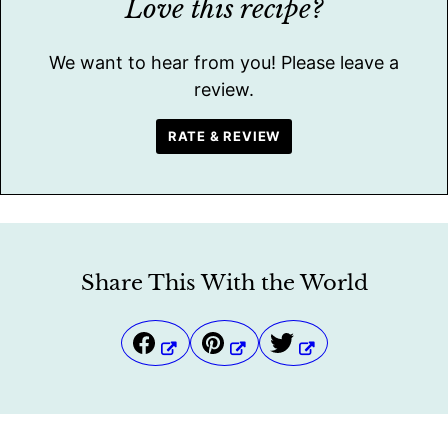
Love this recipe?
We want to hear from you! Please leave a
review.
RATE & REVIEW
Share This With the World