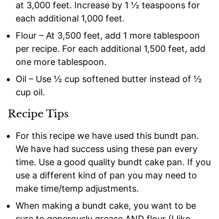
at 3,000 feet. Increase by 1 ½ teaspoons for
each additional 1,000 feet.
Flour – At 3,500 feet, add 1 more tablespoon
per recipe. For each additional 1,500 feet, add
one more tablespoon.
Oil – Use ½ cup softened butter instead of ½
cup oil.
Recipe Tips
For this recipe we have used this bundt pan.
We have had success using these pan every
time. Use a good quality bundt cake pan. If you
use a different kind of pan you may need to
make time/temp adjustments.
When making a bundt cake, you want to be
sure to generously grease AND flour (I like