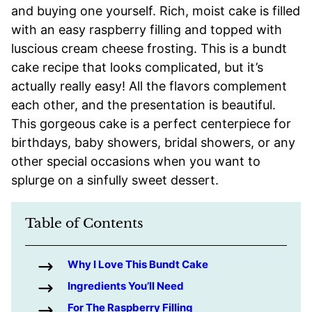
and buying one yourself. Rich, moist cake is filled
with an easy raspberry filling and topped with
luscious cream cheese frosting. This is a bundt
cake recipe that looks complicated, but it’s
actually really easy! All the flavors complement
each other, and the presentation is beautiful.
This gorgeous cake is a perfect centerpiece for
birthdays, baby showers, bridal showers, or any
other special occasions when you want to
splurge on a sinfully sweet dessert.
Table of Contents
Why I Love This Bundt Cake
Ingredients You’ll Need
For The Raspberry Filling