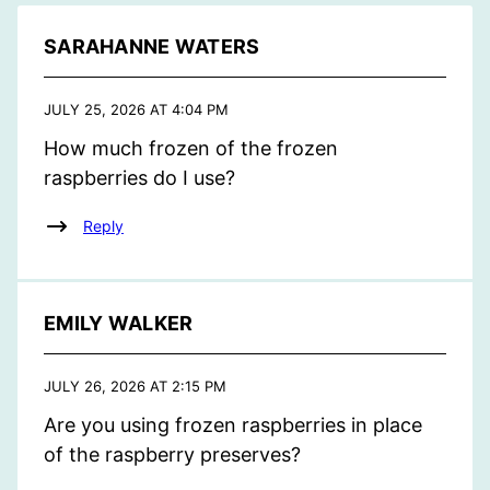
SARAHANNE WATERS
JULY 25, 2026 AT 4:04 PM
How much frozen of the frozen
raspberries do I use?
Reply
EMILY WALKER
JULY 26, 2026 AT 2:15 PM
Are you using frozen raspberries in place
of the raspberry preserves?