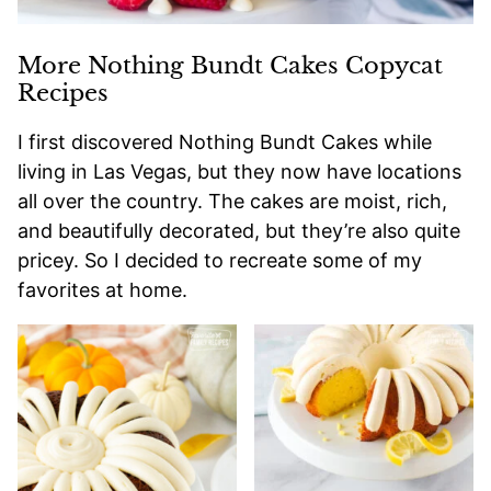
More Nothing Bundt Cakes Copycat
Recipes
I first discovered Nothing Bundt Cakes while
living in Las Vegas, but they now have locations
all over the country. The cakes are moist, rich,
and beautifully decorated, but they’re also quite
pricey. So I decided to recreate some of my
favorites at home.