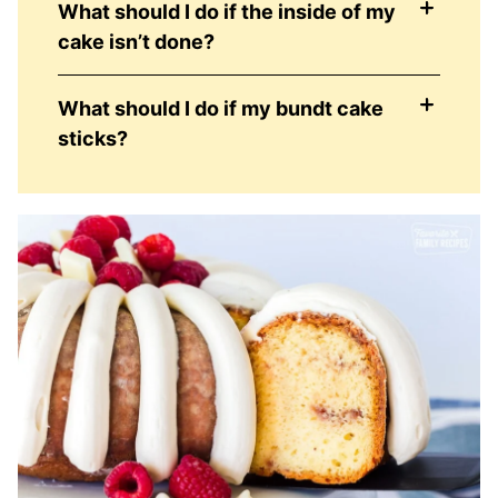
What should I do if the inside of my
cake isn’t done?
What should I do if my bundt cake
sticks?