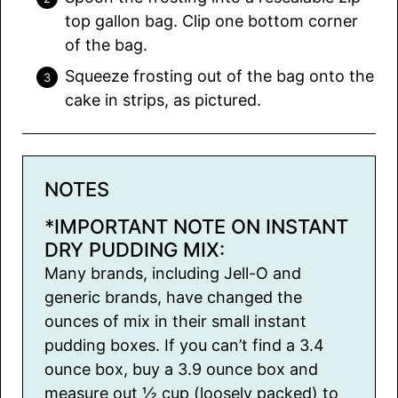
top gallon bag. Clip one bottom corner
of the bag.
Squeeze frosting out of the bag onto the
cake in strips, as pictured.
NOTES
*IMPORTANT NOTE ON INSTANT
DRY PUDDING MIX:
Many brands, including Jell-O and
generic brands, have changed the
ounces of mix in their small instant
pudding boxes. If you can’t find a 3.4
ounce box, buy a 3.9 ounce box and
measure out ½ cup (loosely packed) to