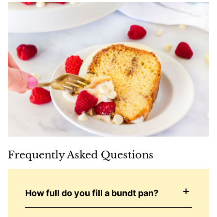
Frequently Asked Questions
How full do you fill a bundt pan?