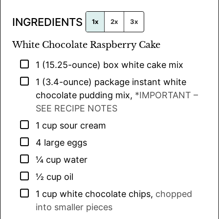
l
INGREDIENTS
*
1x
2x
3x
White Chocolate Raspberry Cake
▢
1
(15.25-ounce) box
white cake mix
▢
1
(3.4-ounce) package
instant white
chocolate pudding mix
,
*IMPORTANT –
SEE RECIPE NOTES
▢
1
cup
sour cream
▢
4
large
eggs
▢
¼
cup
water
▢
½
cup
oil
▢
1
cup
white chocolate chips
,
chopped
into smaller pieces