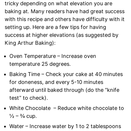
tricky depending on what elevation you are
baking at. Many readers have had great success
with this recipe and others have difficulty with it
setting up. Here are a few tips for having
success at higher elevations (as suggested by
King Arthur Baking):
Oven Temperature – Increase oven
temperature 25 degrees.
Baking Time – Check your cake at 40 minutes
for doneness, and every 5-10 minutes
afterward until baked through (do the “knife
test” to check).
White Chocolate – Reduce white chocolate to
½ – ¾ cup.
Water – Increase water by 1 to 2 tablespoons