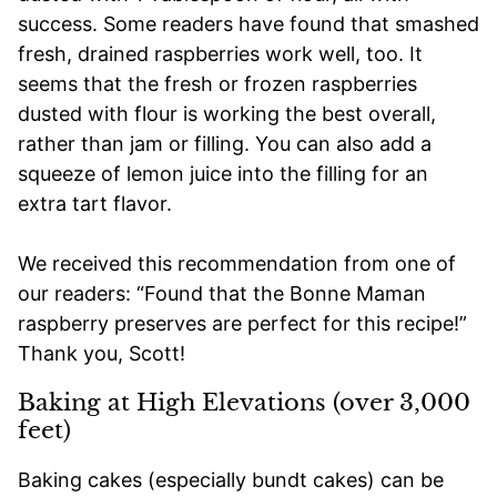
success. Some readers have found that smashed
fresh, drained raspberries work well, too. It
seems that the fresh or frozen raspberries
dusted with flour is working the best overall,
rather than jam or filling. You can also add a
squeeze of lemon juice into the filling for an
extra tart flavor.
We received this recommendation from one of
our readers: “Found that the Bonne Maman
raspberry preserves are perfect for this recipe!”
Thank you, Scott!
Baking at High Elevations (over 3,000
feet)
Baking cakes (especially bundt cakes) can be