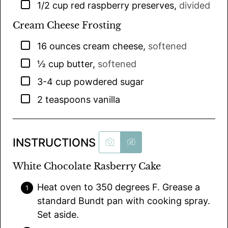
▢
1/2
cup
red raspberry preserves
,
divided
Cream Cheese Frosting
▢
16
ounces
cream cheese
,
softened
▢
½
cup
butter
,
softened
▢
3-4
cup
powdered sugar
▢
2
teaspoons
vanilla
INSTRUCTIONS
White Chocolate Rasberry Cake
Heat oven to 350 degrees F. Grease a
standard Bundt pan with cooking spray.
Set aside.