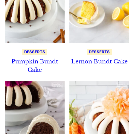
DESSERTS
DESSERTS
Pumpkin Bundt
Lemon Bundt Cake
Cake