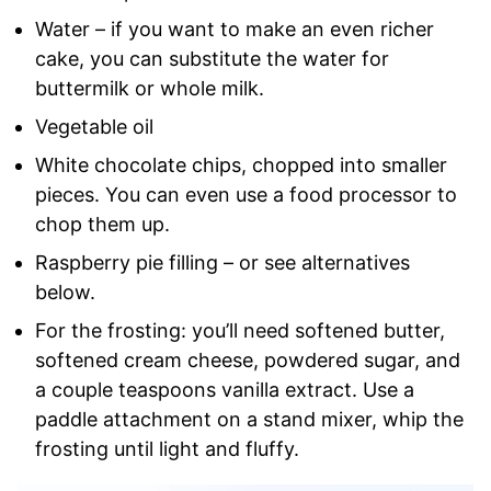
Water – if you want to make an even richer
cake, you can substitute the water for
buttermilk or whole milk.
Vegetable oil
White chocolate chips, chopped into smaller
pieces. You can even use a food processor to
chop them up.
Raspberry pie filling – or see alternatives
below.
For the frosting: you’ll need softened butter,
softened cream cheese, powdered sugar, and
a couple teaspoons vanilla extract. Use a
paddle attachment on a stand mixer, whip the
frosting until light and fluffy.