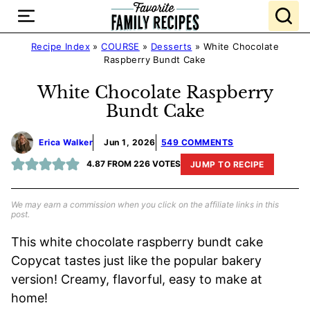
Skip
to
content
Recipe Index
»
COURSE
»
Desserts
»
White Chocolate
Raspberry Bundt Cake
White Chocolate Raspberry
Bundt Cake
Erica Walker
Jun 1, 2026
549 COMMENTS
4.87
FROM
226
VOTES
JUMP TO RECIPE
We may earn a commission when you click on the affiliate links in this
post.
This white chocolate raspberry bundt cake
Copycat tastes just like the popular bakery
version! Creamy, flavorful, easy to make at
home!