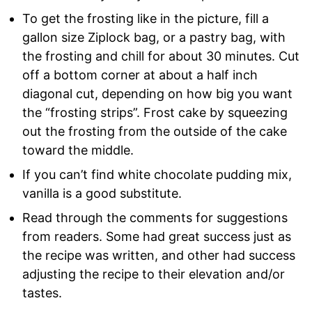
To get the frosting like in the picture, fill a
gallon size Ziplock bag, or a pastry bag, with
the frosting and chill for about 30 minutes. Cut
off a bottom corner at about a half inch
diagonal cut, depending on how big you want
the “frosting strips”. Frost cake by squeezing
out the frosting from the outside of the cake
toward the middle.
If you can’t find white chocolate pudding mix,
vanilla is a good substitute.
Read through the comments for suggestions
from readers. Some had great success just as
the recipe was written, and other had success
adjusting the recipe to their elevation and/or
tastes.