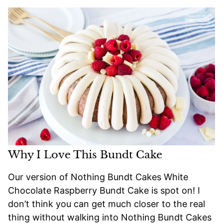
Why I Love This Bundt Cake
Our version of Nothing Bundt Cakes White
Chocolate Raspberry Bundt Cake is spot on! I
don’t think you can get much closer to the real
thing without walking into Nothing Bundt Cakes