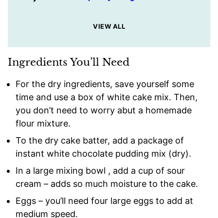
VIEW ALL
Ingredients You’ll Need
For the dry ingredients, save yourself some
time and use a box of white cake mix. Then,
you don’t need to worry abut a homemade
flour mixture.
To the dry cake batter, add a package of
instant white chocolate pudding mix (dry).
In a large mixing bowl , add a cup of sour
cream – adds so much moisture to the cake.
Eggs – you’ll need four large eggs to add at
medium speed.