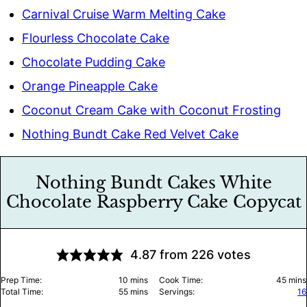
Carnival Cruise Warm Melting Cake
Flourless Chocolate Cake
Chocolate Pudding Cake
Orange Pineapple Cake
Coconut Cream Cake with Coconut Frosting
Nothing Bundt Cake Red Velvet Cake
Nothing Bundt Cakes White
Chocolate Raspberry Cake Copycat
4.87
from
226
votes
minutes
minu
Prep Time:
10
mins
Cook Time:
45
mins
minutes
Total Time:
55
mins
Servings:
16