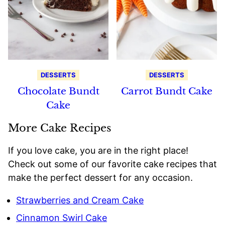
DESSERTS
DESSERTS
Chocolate Bundt
Carrot Bundt Cake
Cake
More Cake Recipes
If you love cake, you are in the right place!
Check out some of our favorite cake recipes that
make the perfect dessert for any occasion.
Strawberries and Cream Cake
Cinnamon Swirl Cake