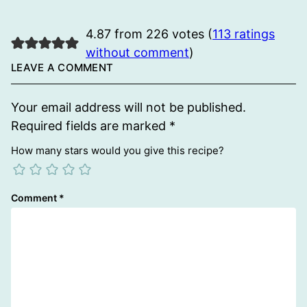
4.87 from 226 votes (
113 ratings
without comment
)
LEAVE A COMMENT
Your email address will not be published.
Required fields are marked
*
How many stars would you give this recipe?
Comment
*