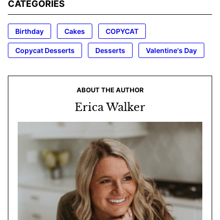
CATEGORIES
Birthday
Cakes
COPYCAT
Copycat Desserts
Desserts
Valentine's Day
ABOUT THE AUTHOR
Erica Walker