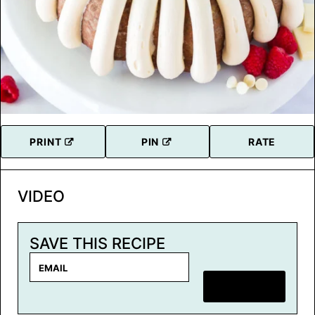
PRINT
PIN
RATE
VIDEO
SAVE THIS RECIPE
E
m
SAVE RECIPE
a
i