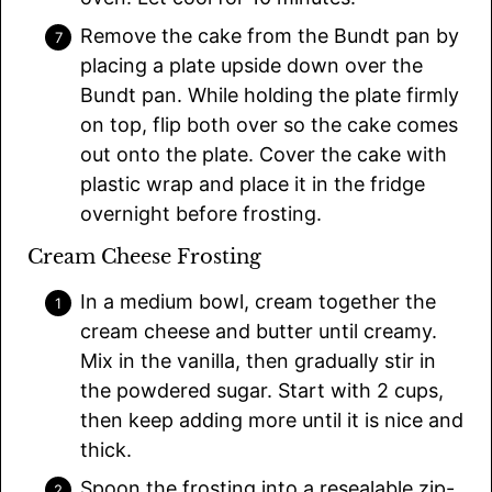
Remove the cake from the Bundt pan by
placing a plate upside down over the
Bundt pan. While holding the plate firmly
on top, flip both over so the cake comes
out onto the plate. Cover the cake with
plastic wrap and place it in the fridge
overnight before frosting.
Cream Cheese Frosting
In a medium bowl, cream together the
cream cheese and butter until creamy.
Mix in the vanilla, then gradually stir in
the powdered sugar. Start with 2 cups,
then keep adding more until it is nice and
thick.
Spoon the frosting into a resealable zip-