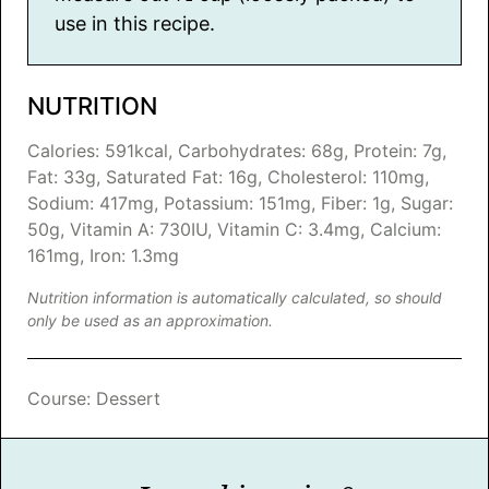
use in this recipe.
NUTRITION
Calories:
591
kcal
,
Carbohydrates:
68
g
,
Protein:
7
g
,
Fat:
33
g
,
Saturated Fat:
16
g
,
Cholesterol:
110
mg
,
Sodium:
417
mg
,
Potassium:
151
mg
,
Fiber:
1
g
,
Sugar:
50
g
,
Vitamin A:
730
IU
,
Vitamin C:
3.4
mg
,
Calcium:
161
mg
,
Iron:
1.3
mg
Nutrition information is automatically calculated, so should
only be used as an approximation.
Course:
Dessert