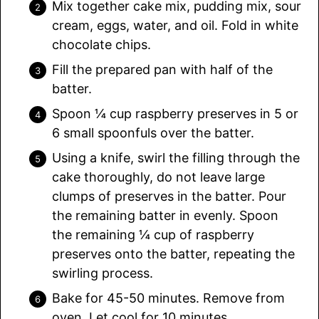
Mix together cake mix, pudding mix, sour
cream, eggs, water, and oil. Fold in white
chocolate chips.
Fill the prepared pan with half of the
batter.
Spoon ¼ cup raspberry preserves in 5 or
6 small spoonfuls over the batter.
Using a knife, swirl the filling through the
cake thoroughly, do not leave large
clumps of preserves in the batter. Pour
the remaining batter in evenly. Spoon
the remaining ¼ cup of raspberry
preserves onto the batter, repeating the
swirling process.
Bake for 45-50 minutes. Remove from
oven. Let cool for 10 minutes.