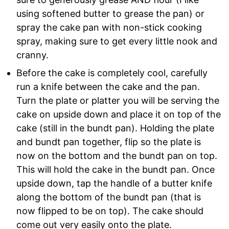
using softened butter to grease the pan) or
spray the cake pan with non-stick cooking
spray, making sure to get every little nook and
cranny.
Before the cake is completely cool, carefully
run a knife between the cake and the pan.
Turn the plate or platter you will be serving the
cake on upside down and place it on top of the
cake (still in the bundt pan). Holding the plate
and bundt pan together, flip so the plate is
now on the bottom and the bundt pan on top.
This will hold the cake in the bundt pan. Once
upside down, tap the handle of a butter knife
along the bottom of the bundt pan (that is
now flipped to be on top). The cake should
come out very easily onto the plate.