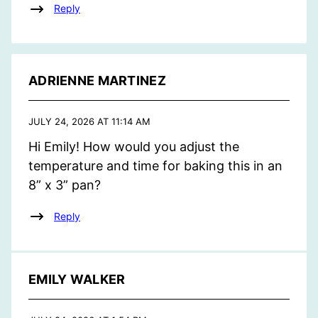
Reply
ADRIENNE MARTINEZ
JULY 24, 2026 AT 11:14 AM
Hi Emily! How would you adjust the
temperature and time for baking this in an
8” x 3” pan?
Reply
EMILY WALKER