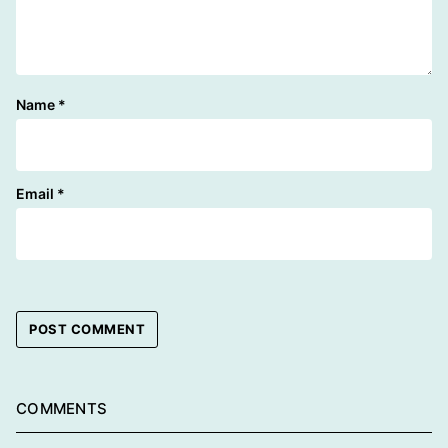
Name
*
Email
*
COMMENTS