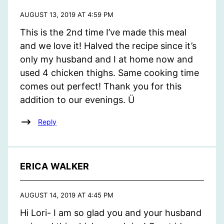
AUGUST 13, 2019 AT 4:59 PM
This is the 2nd time I’ve made this meal
and we love it! Halved the recipe since it’s
only my husband and I at home now and
used 4 chicken thighs. Same cooking time
comes out perfect! Thank you for this
addition to our evenings. Ü
Reply
ERICA WALKER
AUGUST 14, 2019 AT 4:45 PM
Hi Lori- I am so glad you and your husband