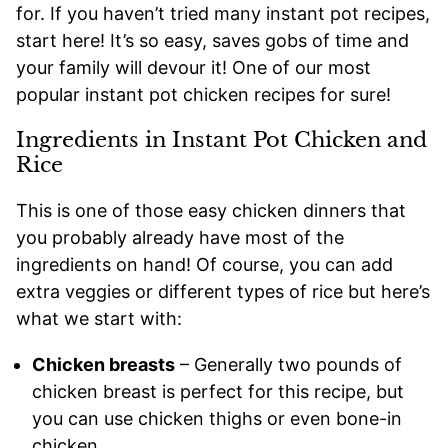
for. If you haven’t tried many instant pot recipes,
start here! It’s so easy, saves gobs of time and
your family will devour it! One of our most
popular instant pot chicken recipes for sure!
Ingredients in Instant Pot Chicken and
Rice
This is one of those easy chicken dinners that
you probably already have most of the
ingredients on hand! Of course, you can add
extra veggies or different types of rice but here’s
what we start with:
Chicken breasts
– Generally two pounds of
chicken breast is perfect for this recipe, but
you can use chicken thighs or even bone-in
chicken.