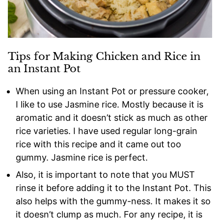
Tips for Making Chicken and Rice in
an Instant Pot
When using an Instant Pot or pressure cooker,
I like to use Jasmine rice. Mostly because it is
aromatic and it doesn’t stick as much as other
rice varieties. I have used regular long-grain
rice with this recipe and it came out too
gummy. Jasmine rice is perfect.
Also, it is important to note that you MUST
rinse it before adding it to the Instant Pot. This
also helps with the gummy-ness. It makes it so
it doesn’t clump as much. For any recipe, it is