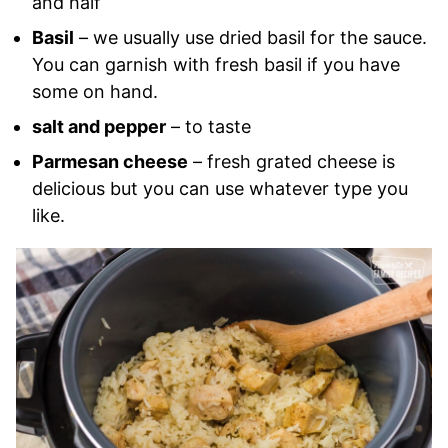
and half
Basil
– we usually use dried basil for the sauce.
You can garnish with fresh basil if you have
some on hand.
salt and pepper
– to taste
Parmesan cheese
– fresh grated cheese is
delicious but you can use whatever type you
like.