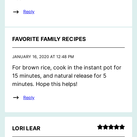
Reply
FAVORITE FAMILY RECIPES
JANUARY 16, 2020 AT 12:48 PM
For brown rice, cook in the instant pot for
15 minutes, and natural release for 5
minutes. Hope this helps!
Reply
LORI LEAR