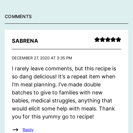
COMMENTS
SABRENA
DECEMBER 27, 2020 AT 3:35 PM
I rarely leave comments, but this recipe is
so dang delicious! It’s a repeat item when
I’m meal planning. I’ve made double
batches to give to families with new
babies, medical struggles, anything that
would elicit some help with meals. Thank
you for this yummy go to recipe!
Reply