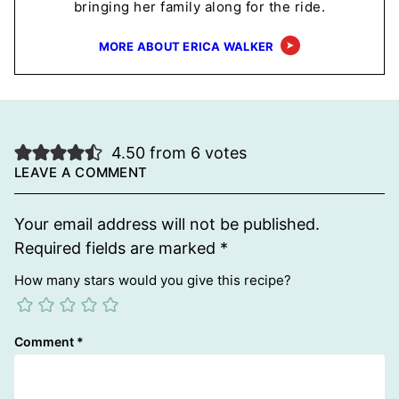
bringing her family along for the ride.
MORE ABOUT ERICA WALKER
4.50 from 6 votes
LEAVE A COMMENT
Your email address will not be published.
Required fields are marked
*
How many stars would you give this recipe?
Comment
*