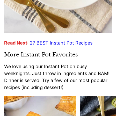
Read Next
:
27 BEST Instant Pot Recipes
More Instant Pot Favorites
We love using our Instant Pot on busy
weeknights. Just throw in ingredients and BAM!
Dinner is served. Try a few of our most popular
recipes (including dessert!)