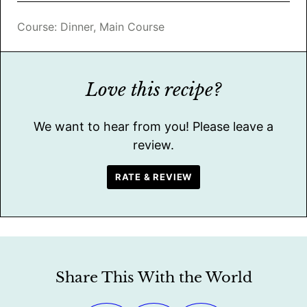
Course:
Dinner, Main Course
Love this recipe?
We want to hear from you! Please leave a
review.
RATE & REVIEW
Share This With the World