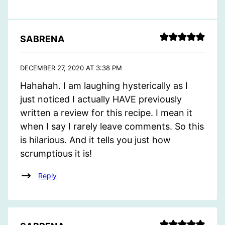
SABRENA
DECEMBER 27, 2020 AT 3:38 PM
Hahahah. I am laughing hysterically as I
just noticed I actually HAVE previously
written a review for this recipe. I mean it
when I say I rarely leave comments. So this
is hilarious. And it tells you just how
scrumptious it is!
Reply