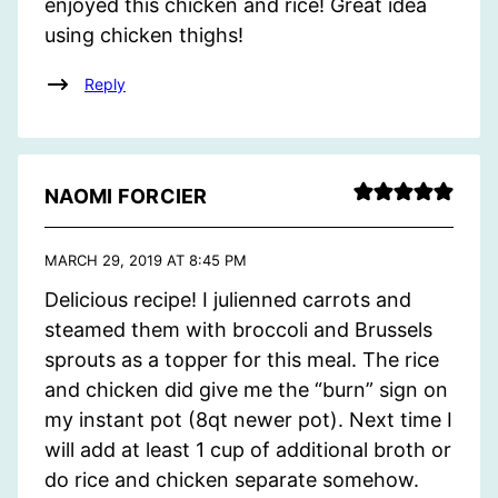
enjoyed this chicken and rice! Great idea
using chicken thighs!
Reply
NAOMI FORCIER
MARCH 29, 2019 AT 8:45 PM
Delicious recipe! I julienned carrots and
steamed them with broccoli and Brussels
sprouts as a topper for this meal. The rice
and chicken did give me the “burn” sign on
my instant pot (8qt newer pot). Next time I
will add at least 1 cup of additional broth or
do rice and chicken separate somehow.