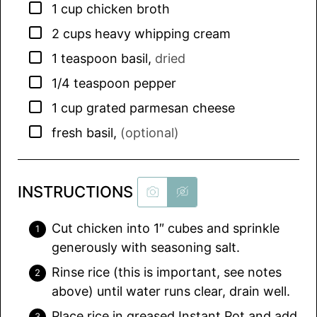
▢
1
cup
chicken broth
▢
2
cups
heavy whipping cream
▢
1
teaspoon
basil
,
dried
▢
1/4
teaspoon
pepper
▢
1
cup
grated parmesan cheese
▢
fresh basil
,
(optional)
INSTRUCTIONS
Cut chicken into 1″ cubes and sprinkle
generously with seasoning salt.
Rinse rice (this is important, see notes
above) until water runs clear, drain well.
Place rice in greased Instant Pot and add