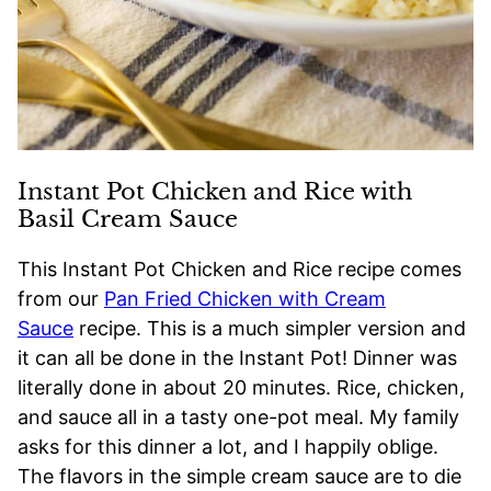
Instant Pot Chicken and Rice with
Basil Cream Sauce
This Instant Pot Chicken and Rice recipe comes
from our
Pan Fried Chicken with Cream
Sauce
recipe. This is a much simpler version and
it can all be done in the Instant Pot! Dinner was
literally done in about 20 minutes. Rice, chicken,
and sauce all in a tasty one-pot meal. My family
asks for this dinner a lot, and I happily oblige.
The flavors in the simple cream sauce are to die