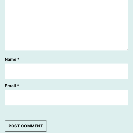
Name
*
Email
*