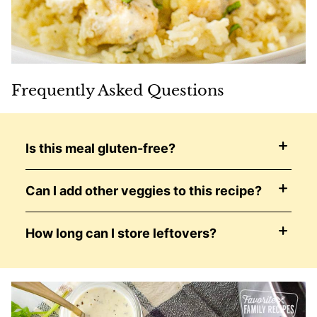
Frequently Asked Questions
Is this meal gluten-free?
Can I add other veggies to this recipe?
How long can I store leftovers?