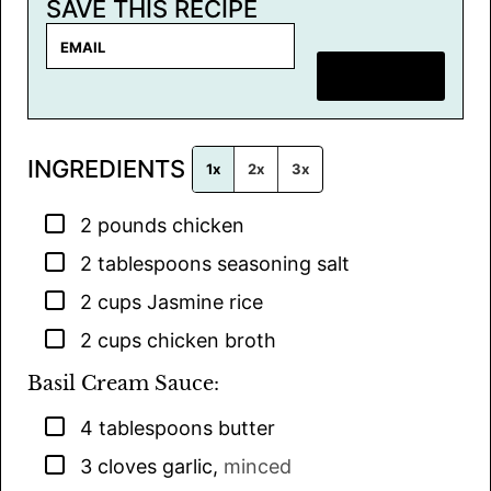
SAVE THIS RECIPE
E
m
SAVE RECIPE
a
i
l
INGREDIENTS
*
1x
2x
3x
▢
2
pounds
chicken
▢
2
tablespoons
seasoning salt
▢
2
cups
Jasmine rice
▢
2
cups
chicken broth
Basil Cream Sauce:
▢
4
tablespoons
butter
▢
3
cloves
garlic
,
minced