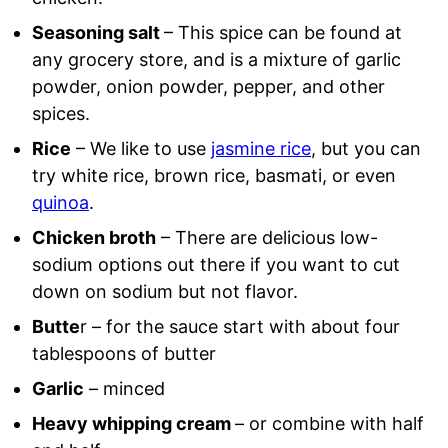
Seasoning salt
– This spice can be found at
any grocery store, and is a mixture of garlic
powder, onion powder, pepper, and other
spices.
Rice
– We like to use
jasmine rice
, but you can
try white rice, brown rice, basmati, or even
quinoa
.
Chicken broth
– There are delicious low-
sodium options out there if you want to cut
down on sodium but not flavor.
Butte
r – for the sauce start with about four
tablespoons of butter
Garlic
– minced
Heavy whipping cream
– or combine with half