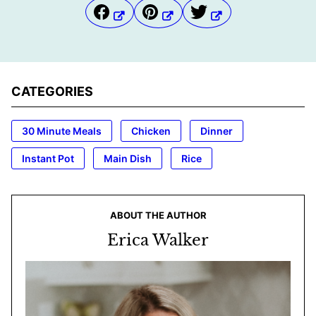
CATEGORIES
30 Minute Meals
Chicken
Dinner
Instant Pot
Main Dish
Rice
ABOUT THE AUTHOR
Erica Walker