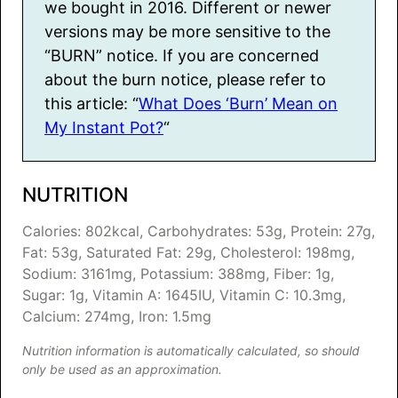
we bought in 2016. Different or newer
versions may be more sensitive to the
“BURN” notice. If you are concerned
about the burn notice, please refer to
this article: “
What Does ‘Burn’ Mean on
My Instant Pot?
“
NUTRITION
Calories:
802
kcal
,
Carbohydrates:
53
g
,
Protein:
27
g
,
Fat:
53
g
,
Saturated Fat:
29
g
,
Cholesterol:
198
mg
,
Sodium:
3161
mg
,
Potassium:
388
mg
,
Fiber:
1
g
,
Sugar:
1
g
,
Vitamin A:
1645
IU
,
Vitamin C:
10.3
mg
,
Calcium:
274
mg
,
Iron:
1.5
mg
Nutrition information is automatically calculated, so should
only be used as an approximation.