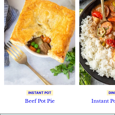
INSTANT POT
DIN
Beef Pot Pie
Instant 