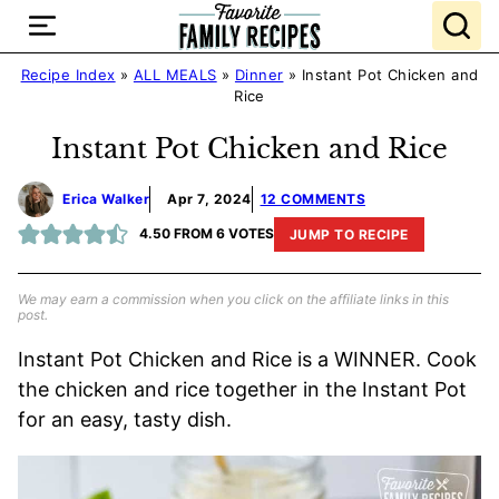
Skip
to
content
Recipe Index
»
ALL MEALS
»
Dinner
»
Instant Pot Chicken and
Rice
Instant Pot Chicken and Rice
Erica Walker
Apr 7, 2024
12 COMMENTS
4.50
FROM
6
VOTES
JUMP TO RECIPE
We may earn a commission when you click on the affiliate links in this
post.
Instant Pot Chicken and Rice is a WINNER. Cook
the chicken and rice together in the Instant Pot
for an easy, tasty dish.