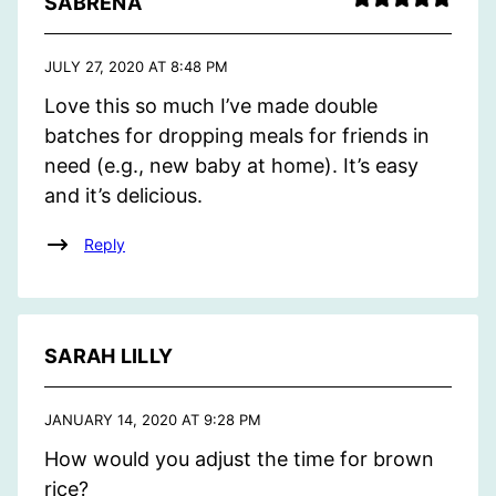
SABRENA
JULY 27, 2020 AT 8:48 PM
Love this so much I’ve made double
batches for dropping meals for friends in
need (e.g., new baby at home). It’s easy
and it’s delicious.
Reply
SARAH LILLY
JANUARY 14, 2020 AT 9:28 PM
How would you adjust the time for brown
rice?