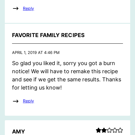
Reply
FAVORITE FAMILY RECIPES
APRIL 1, 2019 AT 4:46 PM
So glad you liked it, sorry you got a burn
notice! We will have to remake this recipe
and see if we get the same results. Thanks
for letting us know!
Reply
AMY