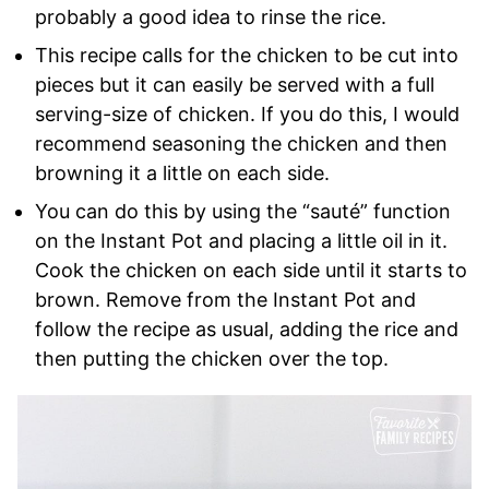
probably a good idea to rinse the rice.
This recipe calls for the chicken to be cut into
pieces but it can easily be served with a full
serving-size of chicken. If you do this, I would
recommend seasoning the chicken and then
browning it a little on each side.
You can do this by using the “sauté” function
on the Instant Pot and placing a little oil in it.
Cook the chicken on each side until it starts to
brown. Remove from the Instant Pot and
follow the recipe as usual, adding the rice and
then putting the chicken over the top.