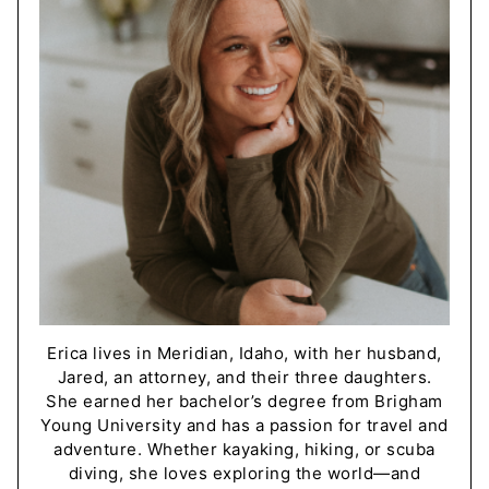
Erica lives in Meridian, Idaho, with her husband,
Jared, an attorney, and their three daughters.
She earned her bachelor’s degree from Brigham
Young University and has a passion for travel and
adventure. Whether kayaking, hiking, or scuba
diving, she loves exploring the world—and