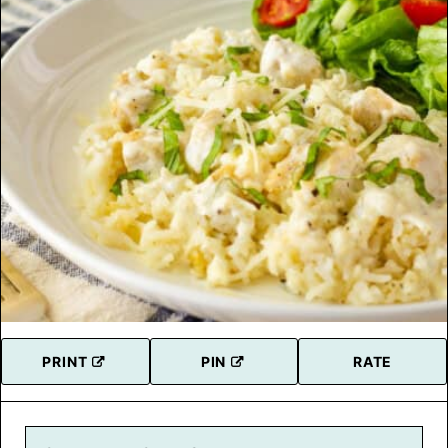
PRINT
PIN
RATE