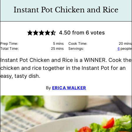
Instant Pot Chicken and Rice
4.50
from
6
votes
minutes
minu
Prep Time:
5
mins
Cook Time:
20
mins
minutes
Total Time:
25
mins
Servings:
6
people
Instant Pot Chicken and Rice is a WINNER. Cook the
chicken and rice together in the Instant Pot for an
easy, tasty dish.
By
ERICA WALKER