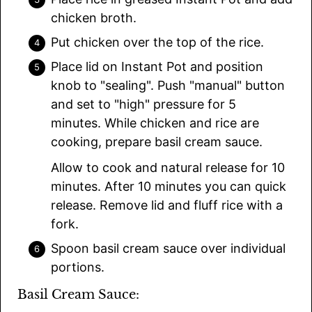
chicken broth.
Put chicken over the top of the rice.
Place lid on Instant Pot and position
knob to "sealing". Push "manual" button
and set to "high" pressure for 5
minutes. While chicken and rice are
cooking, prepare basil cream sauce.
Allow to cook and natural release for 10
minutes. After 10 minutes you can quick
release. Remove lid and fluff rice with a
fork.
Spoon basil cream sauce over individual
portions.
Basil Cream Sauce: