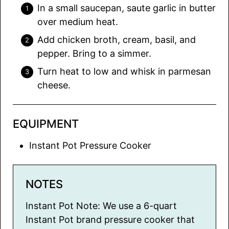
In a small saucepan, saute garlic in butter
over medium heat.
Add chicken broth, cream, basil, and
pepper. Bring to a simmer.
Turn heat to low and whisk in parmesan
cheese.
EQUIPMENT
Instant Pot Pressure Cooker
NOTES
Instant Pot Note: We use a 6-quart
Instant Pot brand pressure cooker that