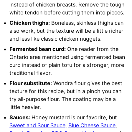
instead of chicken breasts. Remove the tough
white tendon before cutting them into pieces.
Chicken thighs:
Boneless, skinless thighs can
also work, but the texture will be a little richer
and less like classic chicken nuggets.
Fermented bean curd:
One reader from the
Ontario area mentioned using fermented bean
curd instead of plain tofu for a stronger, more
traditional flavor.
Flour substitute:
Wondra flour gives the best
texture for this recipe, but in a pinch you can
try all-purpose flour. The coating may be a
little heavier.
Sauces:
Honey mustard is our favorite, but
Sweet and Sour Sauce
,
Blue Cheese Sauce
,