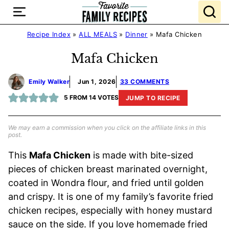
Skip
to
content
Recipe Index
»
ALL MEALS
»
Dinner
»
Mafa Chicken
Mafa Chicken
Emily Walker
Jun 1, 2026
33 COMMENTS
5
FROM
14
VOTES
JUMP TO RECIPE
We may earn a commission when you click on the affiliate links in this
post.
This
Mafa Chicken
is made with bite-sized
pieces of chicken breast marinated overnight,
coated in Wondra flour, and fried until golden
and crispy. It is one of my family’s favorite fried
chicken recipes, especially with honey mustard
sauce on the side. If you love homemade fried