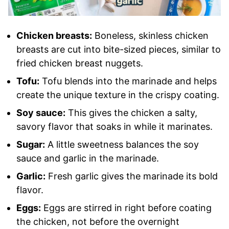
Chicken breasts:
Boneless, skinless chicken
breasts are cut into bite-sized pieces, similar to
fried chicken breast nuggets.
Tofu:
Tofu blends into the marinade and helps
create the unique texture in the crispy coating.
Soy sauce:
This gives the chicken a salty,
savory flavor that soaks in while it marinates.
Sugar:
A little sweetness balances the soy
sauce and garlic in the marinade.
Garlic:
Fresh garlic gives the marinade its bold
flavor.
Eggs:
Eggs are stirred in right before coating
the chicken, not before the overnight