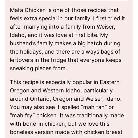
Mafa Chicken is one of those recipes that
feels extra special in our family. I first tried it
after marrying into a family from Weiser,
Idaho, and it was love at first bite. My
husband’s family makes a big batch during
the holidays, and there are always bags of
leftovers in the fridge that everyone keeps
sneaking pieces from.
This recipe is especially popular in Eastern
Oregon and Western Idaho, particularly
around Ontario, Oregon and Weiser, Idaho.
You may also see it spelled “mah fah” or
“mah fry” chicken. It was traditionally made
with bone-in chicken, but we love this
boneless version made with chicken breast