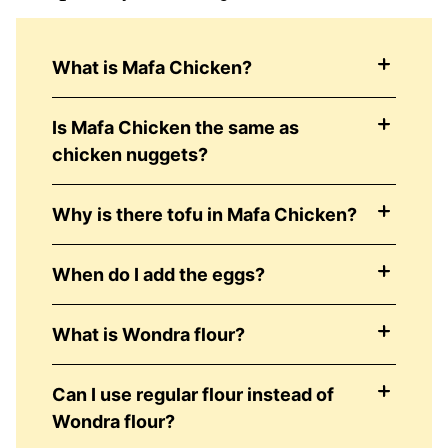
What is Mafa Chicken?
Is Mafa Chicken the same as
chicken nuggets?
Why is there tofu in Mafa Chicken?
When do I add the eggs?
What is Wondra flour?
Can I use regular flour instead of
Wondra flour?