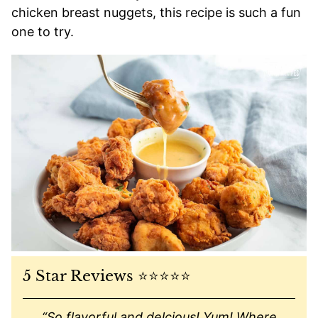
chicken breast nuggets, this recipe is such a fun
one to try.
5 Star Reviews ⭐️⭐️⭐️⭐️⭐️
“
So flavorful and delcious! Yum! Where