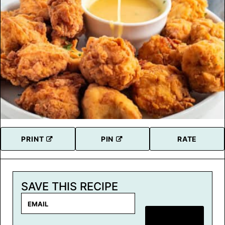
PRINT
PIN
RATE
SAVE THIS RECIPE
E
m
SAVE RECIPE
a