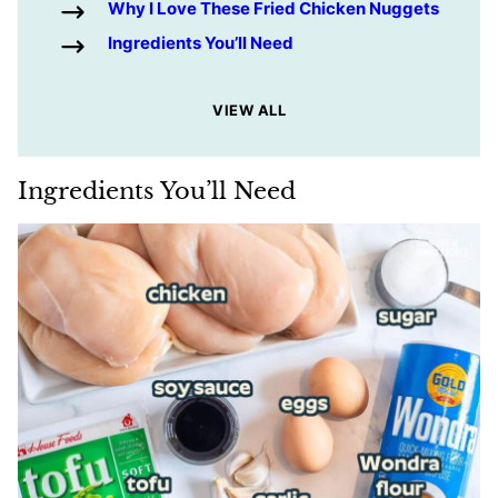
Why I Love These Fried Chicken Nuggets
Ingredients You’ll Need
VIEW ALL
Ingredients You’ll Need