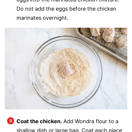
Do not add the eggs before the chicken
marinates overnight.
Coat the chicken.
Add Wondra flour to a
shallow dish or large bag. Coat each piece