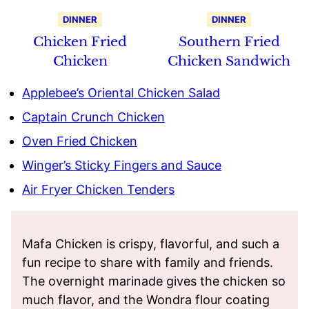
DINNER
DINNER
Chicken Fried
Southern Fried
Chicken
Chicken Sandwich
Applebee’s Oriental Chicken Salad
Captain Crunch Chicken
Oven Fried Chicken
Winger’s Sticky Fingers and Sauce
Air Fryer Chicken Tenders
Mafa Chicken is crispy, flavorful, and such a
fun recipe to share with family and friends.
The overnight marinade gives the chicken so
much flavor, and the Wondra flour coating