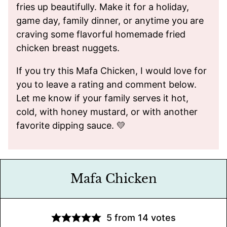
fries up beautifully. Make it for a holiday,
game day, family dinner, or anytime you are
craving some flavorful homemade fried
chicken breast nuggets.
If you try this Mafa Chicken, I would love for
you to leave a rating and comment below.
Let me know if your family serves it hot,
cold, with honey mustard, or with another
favorite dipping sauce. 💛
Mafa Chicken
5
from
14
votes