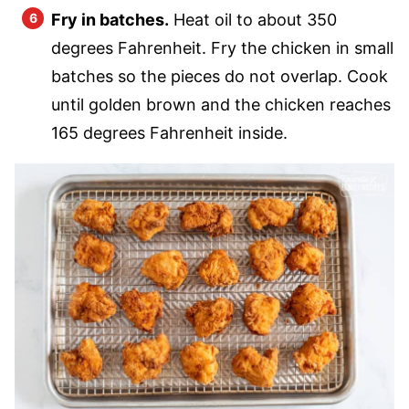
Fry in batches.
Heat oil to about 350
degrees Fahrenheit. Fry the chicken in small
batches so the pieces do not overlap. Cook
until golden brown and the chicken reaches
165 degrees Fahrenheit inside.