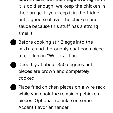
it is cold enough, we keep the chicken in
the garage. If you keep it in the fridge
put a good seal over the chicken and
sauce because this stuff has a strong
smell!)
Before cooking stir 2 eggs into the
mixture and thoroughly coat each piece
of chicken in “Wondra” flour.
Deep fry at about 350 degrees until
pieces are brown and completely
cooked.
Place fried chicken pieces on a wire rack
while you cook the remaining chicken
pieces. Optional: sprinkle on some
Accent flavor enhancer.