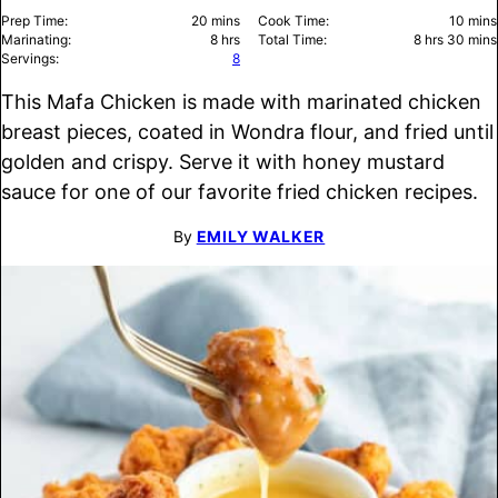
minutes
minu
Prep Time:
20
mins
Cook Time:
10
mins
hours
hours
minu
Marinating:
8
hrs
Total Time:
8
hrs
30
mins
Servings:
8
This Mafa Chicken is made with marinated chicken
breast pieces, coated in Wondra flour, and fried until
golden and crispy. Serve it with honey mustard
sauce for one of our favorite fried chicken recipes.
By
EMILY WALKER