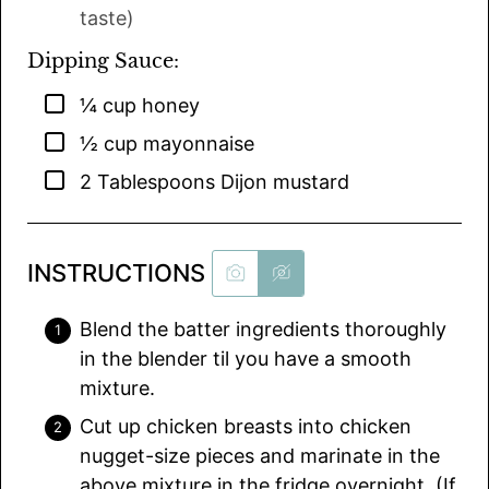
taste)
Dipping Sauce:
▢
¼
cup
honey
▢
½
cup
mayonnaise
▢
2
Tablespoons
Dijon mustard
INSTRUCTIONS
Blend the batter ingredients thoroughly
in the blender til you have a smooth
mixture.
Cut up chicken breasts into chicken
nugget-size pieces and marinate in the
above mixture in the fridge overnight. (If