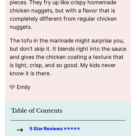
pieces. They fry up like crispy homemade
chicken nuggets, but with a flavor that is
completely different from regular chicken
nuggets.
The tofu in the marinade might surprise you,
but don’t skip it. It blends right into the sauce
and gives the chicken coating a texture that
is light, crisp, and so good. My kids never
know it is there.
🩷 Emily
Table of Contents
5 Star Reviews ⭐️⭐️⭐️⭐️⭐️