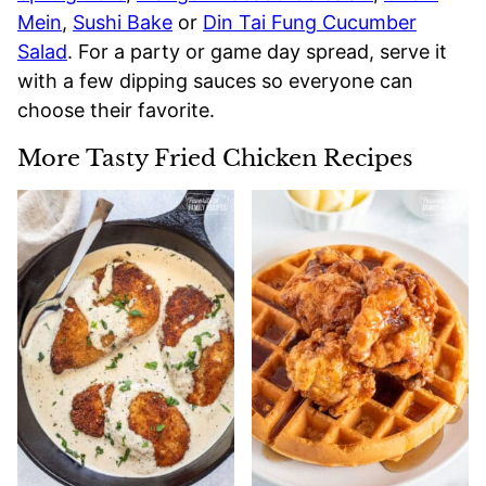
Mein
,
Sushi Bake
or
Din Tai Fung Cucumber
Salad
. For a party or game day spread, serve it
with a few dipping sauces so everyone can
choose their favorite.
More Tasty Fried Chicken Recipes