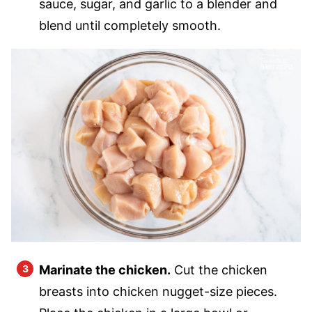
sauce, sugar, and garlic to a blender and
blend until completely smooth.
Marinate the chicken.
Cut the chicken
breasts into chicken nugget-size pieces.