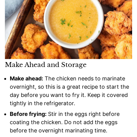
Make Ahead and Storage
Make ahead:
The chicken needs to marinate
overnight, so this is a great recipe to start the
day before you want to fry it. Keep it covered
tightly in the refrigerator.
Before frying:
Stir in the eggs right before
coating the chicken. Do not add the eggs
before the overnight marinating time.