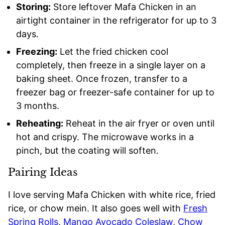
Storing:
Store leftover Mafa Chicken in an
airtight container in the refrigerator for up to 3
days.
Freezing:
Let the fried chicken cool
completely, then freeze in a single layer on a
baking sheet. Once frozen, transfer to a
freezer bag or freezer-safe container for up to
3 months.
Reheating:
Reheat in the air fryer or oven until
hot and crispy. The microwave works in a
pinch, but the coating will soften.
Pairing Ideas
I love serving Mafa Chicken with white rice, fried
rice, or chow mein. It also goes well with
Fresh
Spring Rolls
,
Mango Avocado Coleslaw
,
Chow