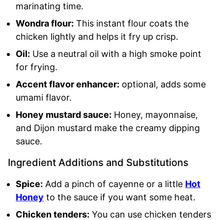
marinating time.
Wondra flour:
This instant flour coats the
chicken lightly and helps it fry up crisp.
Oil:
Use a neutral oil with a high smoke point
for frying.
Accent flavor enhancer:
optional, adds some
umami flavor.
Honey mustard sauce:
Honey, mayonnaise,
and Dijon mustard make the creamy dipping
sauce.
Ingredient Additions and Substitutions
Spice:
Add a pinch of cayenne or a little
Hot
Honey
to the sauce if you want some heat.
Chicken tenders:
You can use chicken tenders