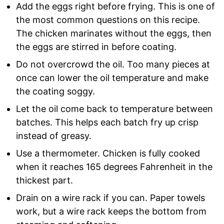
Add the eggs right before frying. This is one of
the most common questions on this recipe.
The chicken marinates without the eggs, then
the eggs are stirred in before coating.
Do not overcrowd the oil. Too many pieces at
once can lower the oil temperature and make
the coating soggy.
Let the oil come back to temperature between
batches. This helps each batch fry up crisp
instead of greasy.
Use a thermometer. Chicken is fully cooked
when it reaches 165 degrees Fahrenheit in the
thickest part.
Drain on a wire rack if you can. Paper towels
work, but a wire rack keeps the bottom from