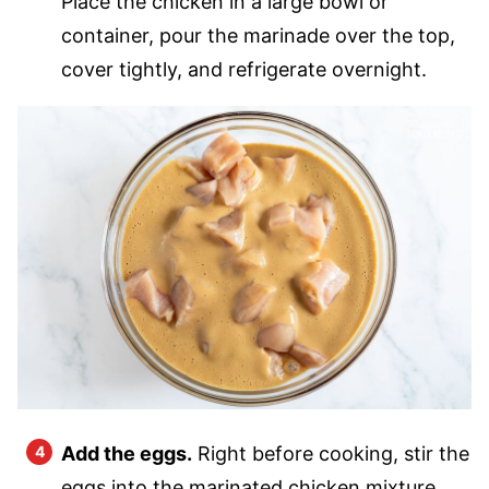
Place the chicken in a large bowl or
container, pour the marinade over the top,
cover tightly, and refrigerate overnight.
Add the eggs.
Right before cooking, stir the
eggs into the marinated chicken mixture.