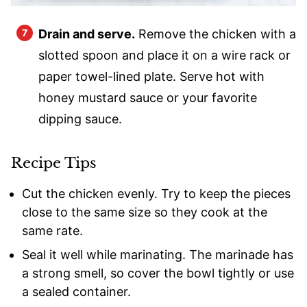
Drain and serve.
Remove the chicken with a
slotted spoon and place it on a wire rack or
paper towel-lined plate. Serve hot with
honey mustard sauce or your favorite
dipping sauce.
Recipe Tips
Cut the chicken evenly. Try to keep the pieces
close to the same size so they cook at the
same rate.
Seal it well while marinating. The marinade has
a strong smell, so cover the bowl tightly or use
a sealed container.