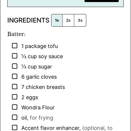
i
l
INGREDIENTS
*
1x
2x
3x
Batter:
▢
1
package
tofu
▢
⅓
cup
soy sauce
▢
⅓
cup
sugar
▢
6
garlic cloves
▢
7
chicken breasts
▢
2
eggs
▢
Wondra Flour
▢
oil
,
for frying
▢
Accent flavor enhancer
,
(optional, to