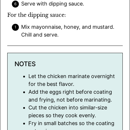
Serve with dipping sauce.
For the dipping sauce:
Mix mayonnaise, honey, and mustard.
Chill and serve.
NOTES
Let the chicken marinate overnight
for the best flavor.
Add the eggs right before coating
and frying, not before marinating.
Cut the chicken into similar-size
pieces so they cook evenly.
Fry in small batches so the coating