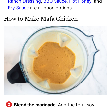
Ranch Dressing
,
BBQ Sauce
,
Hot Honey
, and
Fry Sauce
are all good options.
How to Make Mafa Chicken
Blend the marinade.
Add the tofu, soy