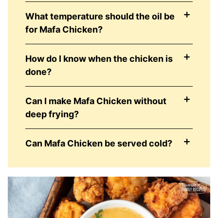
What temperature should the oil be
for Mafa Chicken?
How do I know when the chicken is
done?
Can I make Mafa Chicken without
deep frying?
Can Mafa Chicken be served cold?