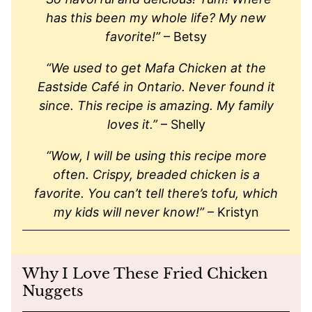
has this been my whole life? My new
favorite!
”
– Betsy
“We used to get Mafa Chicken at the
Eastside Café in Ontario. Never found it
since. This recipe is amazing. My family
loves it.”
– Shelly
“Wow, I will be using this recipe more
often. Crispy, breaded chicken is a
favorite. You can’t tell there’s tofu, which
my kids will never know!”
– Kristyn
Why I Love These Fried Chicken
Nuggets