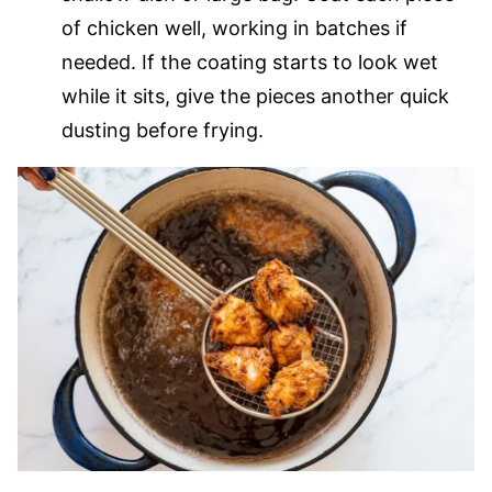
of chicken well, working in batches if
needed. If the coating starts to look wet
while it sits, give the pieces another quick
dusting before frying.