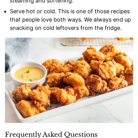
steaming and softening.
Serve hot or cold. This is one of those recipes
that people love both ways. We always end up
snacking on cold leftovers from the fridge.
Frequently Asked Questions