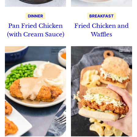
DINNER
BREAKFAST
Pan Fried Chicken
Fried Chicken and
(with Cream Sauce)
Waffles