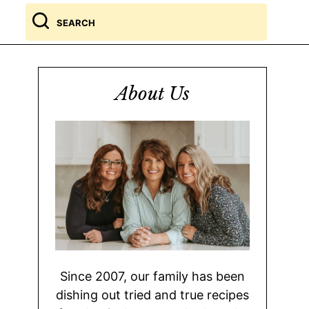
Search
for
About Us
Since 2007, our family has been
dishing out tried and true recipes