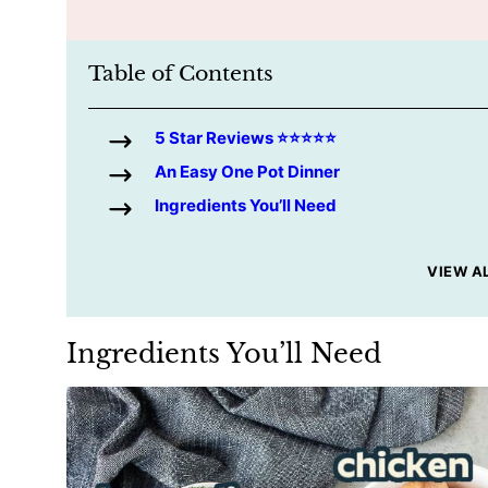
Table of Contents
5 Star Reviews ⭐️⭐️⭐️⭐️⭐️
An Easy One Pot Dinner
Ingredients You’ll Need
VIEW A
Ingredients You’ll Need