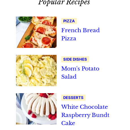
Popular Recipes
PIZZA
French Bread
Pizza
SIDE DISHES
Mom's Potato
Salad
DESSERTS
White Chocolate
Raspberry Bundt
Cake