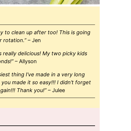
y to clean up after too! This is going
r rotation.”
– Jen
 really delicious! My two picky kids
onds!”
– Allyson
siest thing I’ve made in a very long
 you made it so easy!!! I didn’t forget
gain!!! Thank you!”
– Julee