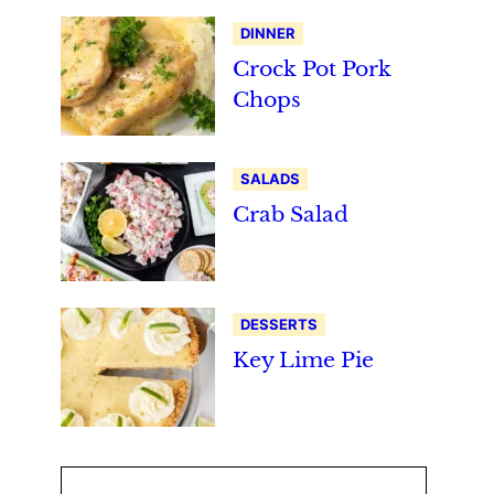
DINNER
Crock Pot Pork
Chops
SALADS
Crab Salad
DESSERTS
Key Lime Pie