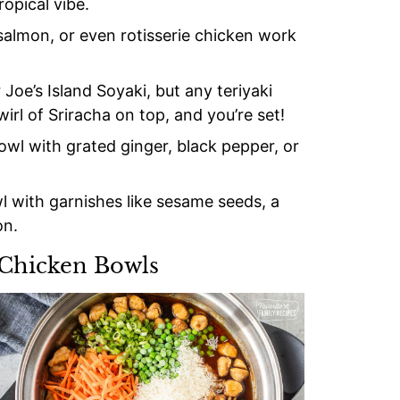
opical vibe.
 salmon, or even rotisserie chicken work
Joe’s Island Soyaki, but any teriyaki
irl of Sriracha on top, and you’re set!
bowl with grated ginger, black pepper, or
l with garnishes like sesame seeds, a
on.
 Chicken Bowls