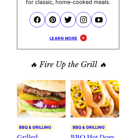
for classic, home-cooked meals.
LEARN MORE
🔥 Fire Up the Grill 🔥
BBQ & GRILLING
BBQ & GRILLING
Grilled
BBQ Hot Dogs