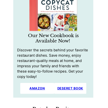
Our New Cookbook is
Available Now!
Discover the secrets behind your favorite
restaurant dishes. Save money, enjoy
restaurant-quality meals at home, and
impress your family and friends with
these easy-to-follow recipes. Get your
copy today!
AMAZON
DESERET BOOK