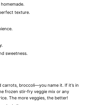
or homemade.
perfect texture.
nience.
y.
and sweetness.
arrots, broccoli—you name it. If it’s in
 the frozen stir-fry veggie mix or any
rice. The more veggies, the better!