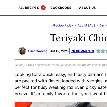
Skip
ALL RECIPES
COOKBOOKS
ABOUT US
to
content
Recipe Index
»
ALL MEALS
»
Dinn
Teriyaki Chi
Erica Walker
Jul 15, 2025
76 COMMENTS
We may earn a commission when you click on the affiliate links in this
Looking for a quick, easy, and tasty dinner?
are packed with flavor, loaded with veggies,
perfect for busy weeknights! Even picky eaters
breeze. It’s a family favorite that you’ll want