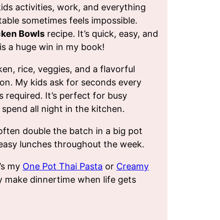
ds activities, work, and everything
 table sometimes feels impossible.
cken Bowls
recipe. It’s quick, easy, and
s a huge win in my book!
n, rice, veggies, and a flavorful
ion. My kids ask for seconds every
s required. It’s perfect for busy
spend all night in the kitchen.
often double the batch in a big pot
r easy lunches throughout the week.
t’s my
One Pot Thai Pasta
or
Creamy
ey make dinnertime when life gets