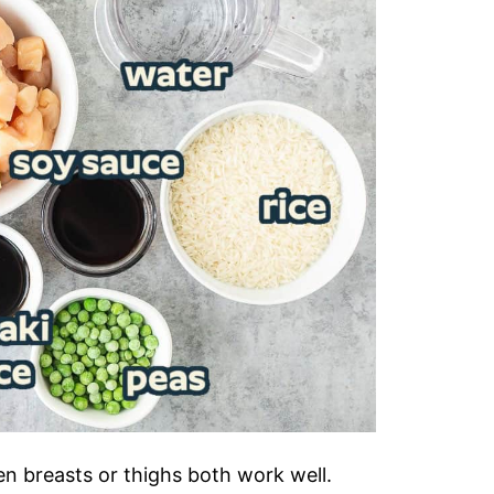
en breasts or thighs both work well.