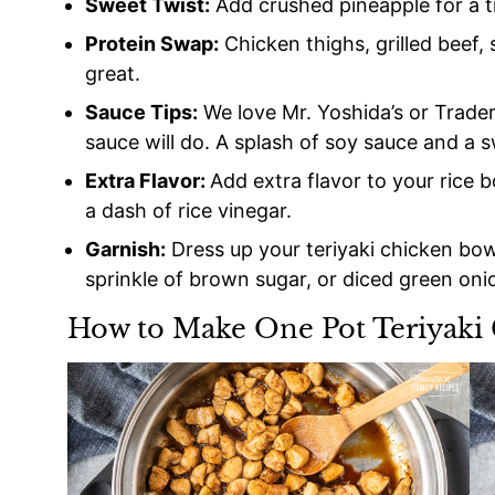
Sweet Twist:
Add crushed pineapple for a tr
Protein Swap:
Chicken thighs, grilled beef,
great.
Sauce Tips:
We love Mr. Yoshida’s or Trader 
sauce will do. A splash of soy sauce and a sw
Extra Flavor:
Add extra flavor to your rice 
a dash of rice vinegar.
Garnish:
Dress up your teriyaki chicken bow
sprinkle of brown sugar, or diced green oni
How to Make One Pot Teriyaki