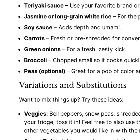
Teriyaki sauce
– Use your favorite brand 
Jasmine or long-grain white rice
– For the 
Soy sauce
– Adds depth and umami.
Carrots
– Fresh or pre-shredded for conve
Green onions
– For a fresh, zesty kick.
Broccoli
– Chopped small so it cooks quickl
Peas (optional)
– Great for a pop of color 
Variations and Substitutions
Want to mix things up? Try these ideas:
Veggies:
Bell peppers, snow peas, shredded c
your fridge, toss it in! Feel free to also use
other vegetables you would like in with the 