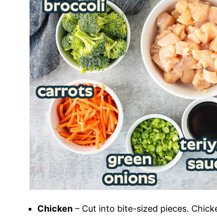
Chicken
– Cut into bite-sized pieces. Chick