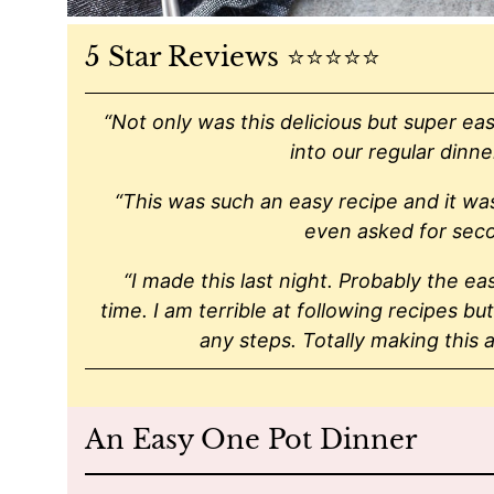
5 Star Reviews ⭐️⭐️⭐️⭐️⭐️
“Not only was this delicious but super eas
into our regular dinne
“This was such an easy recipe and it was
even asked for sec
“I made this last night. Probably the ea
time. I am terrible at following recipes but
any steps. Totally making this a
An Easy One Pot Dinner