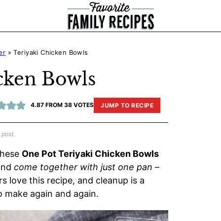
er
»
Teriyaki Chicken Bowls
cken Bowls
4.87
FROM
38
VOTES
JUMP TO RECIPE
 post.
 These
One Pot Teriyaki Chicken Bowls
 and
come together with just one pan
–
 love this recipe, and cleanup is a
 to make again and again.