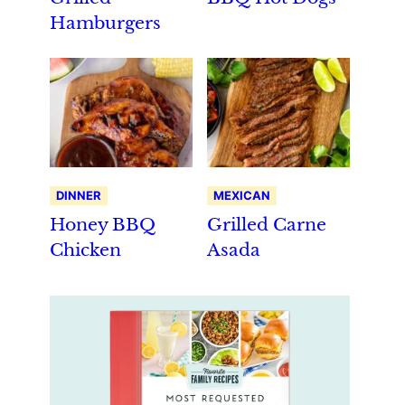
Hamburgers
DINNER
MEXICAN
Honey BBQ
Grilled Carne
Chicken
Asada