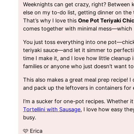
Weeknights can get crazy, right? Between ki
else on my to-do list, getting dinner on the
That’s why I love this
One Pot Teriyaki Chi
comes together with minimal mess—which i
You just toss everything into one pot—chicke
teriyaki sauce—and let it simmer to perfect
time I make it, and I love how little cleanup i
families or anyone who just doesn’t want to 
This also makes a great meal prep recipe! I 
and pack up the leftovers in containers fo
I’m a sucker for one-pot recipes. Whether i
Tortellini with Sausage
, I love how easy th
busy.
🩷 Erica