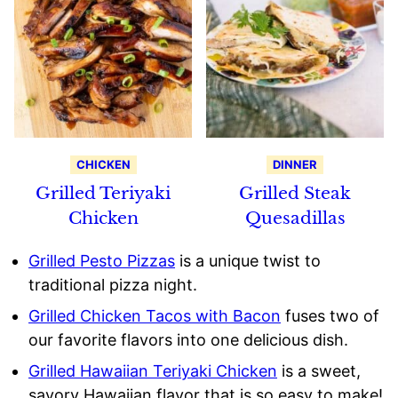
CHICKEN
DINNER
Grilled Teriyaki
Grilled Steak
Chicken
Quesadillas
Grilled Pesto Pizzas
is a unique twist to
traditional pizza night.
Grilled Chicken Tacos with Bacon
fuses two of
our favorite flavors into one delicious dish.
Grilled Hawaiian Teriyaki Chicken
is a sweet,
savory Hawaiian flavor that is so easy to make!