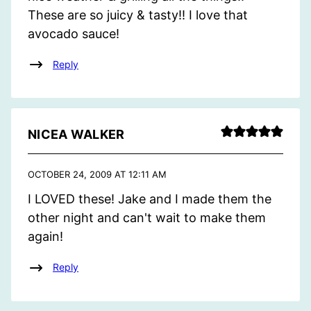
These are so juicy & tasty!! I love that
avocado sauce!
Reply
NICEA WALKER
OCTOBER 24, 2009 AT 12:11 AM
I LOVED these! Jake and I made them the
other night and can't wait to make them
again!
Reply