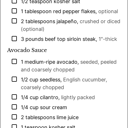
▢
1/2
teaspoon
kosher salt
▢
1
tablespoon
red pepper flakes
,
optional
▢
2
tablespoons
jalapeño
,
crushed or diced
(optional)
▢
3
pounds
beef top sirloin steak
,
1″-thick
Avocado Sauce
▢
1
medium-ripe avocado
,
seeded, peeled
and coarsely chopped
▢
1/2
cup
seedless
,
English cucumber,
coarsely chopped
▢
1/4
cup
cilantro
,
lightly packed
▢
1/4
cup
sour cream
▢
2
tablespoons
lime juice
▢
1
teaspoon
kosher salt