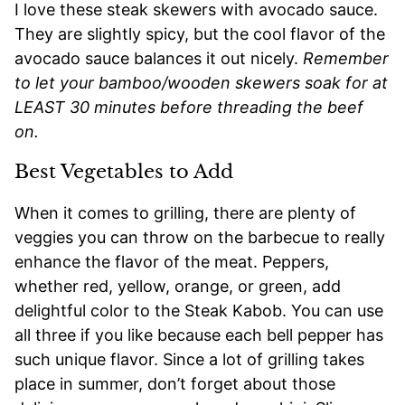
I love these steak skewers with avocado sauce.
They are slightly spicy, but the cool flavor of the
avocado sauce balances it out nicely.
Remember
to let your bamboo/wooden skewers soak for at
LEAST 30 minutes before threading the beef
on.
Best Vegetables to Add
When it comes to grilling, there are plenty of
veggies you can throw on the barbecue to really
enhance the flavor of the meat. Peppers,
whether red, yellow, orange, or green, add
delightful color to the Steak Kabob. You can use
all three if you like because each bell pepper has
such unique flavor. Since a lot of grilling takes
place in summer, don’t forget about those