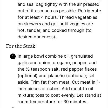
and seal bag tightly with the air pressed
out of it as much as possible. Refrigerate
for at least 4 hours. Thread vegetables
on skewers and grill until veggies are
hot, tender, and cooked through (to
desired doneness).
For the Steak
In large bowl combine oil, granulated
garlic and onion, oregano, pepper, and
the ½ teaspoon salt, red pepper flakes
(optional) and jalapeño (optional); set
aside. Trim fat from meat. Cut meat in 1-
inch pieces or cubes. Add meat to oil
mixture; toss to coat evenly. Let stand at
room temperature for 30 minutes.