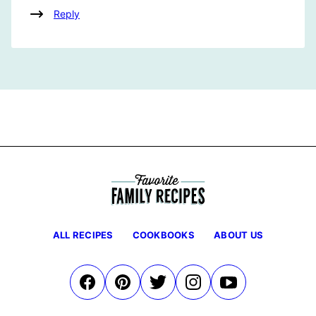
Reply
ALL RECIPES
COOKBOOKS
ABOUT US