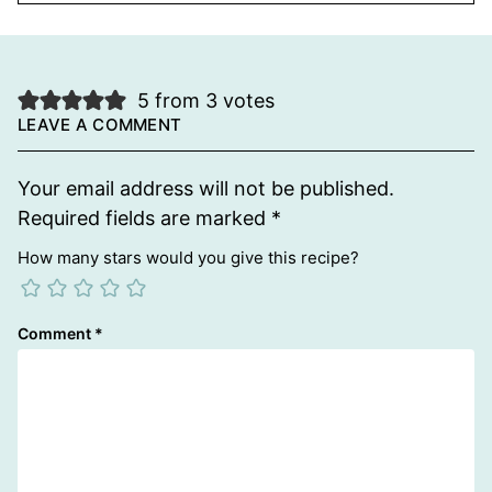
5 from 3 votes
LEAVE A COMMENT
Your email address will not be published.
Required fields are marked
*
How many stars would you give this recipe?
Comment
*