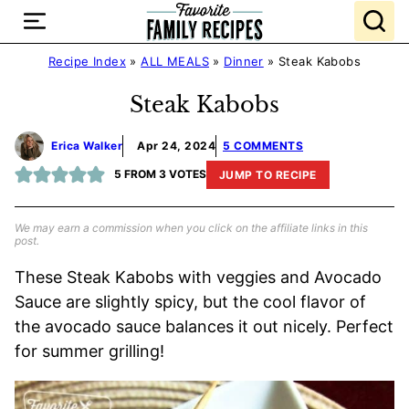
Skip
to
content
Recipe Index
»
ALL MEALS
»
Dinner
»
Steak Kabobs
Steak Kabobs
Erica Walker
Apr 24, 2024
5 COMMENTS
5
FROM
3
VOTES
JUMP TO RECIPE
We may earn a commission when you click on the affiliate links in this
post.
These Steak Kabobs with veggies and Avocado
Sauce are slightly spicy, but the cool flavor of
the avocado sauce balances it out nicely. Perfect
for summer grilling!