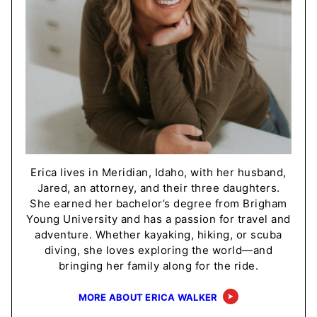
Erica lives in Meridian, Idaho, with her husband,
Jared, an attorney, and their three daughters.
She earned her bachelor’s degree from Brigham
Young University and has a passion for travel and
adventure. Whether kayaking, hiking, or scuba
diving, she loves exploring the world—and
bringing her family along for the ride.
MORE ABOUT ERICA WALKER