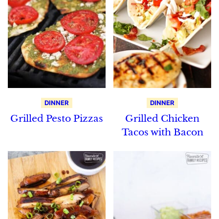
DINNER
DINNER
Grilled Pesto Pizzas
Grilled Chicken
Tacos with Bacon