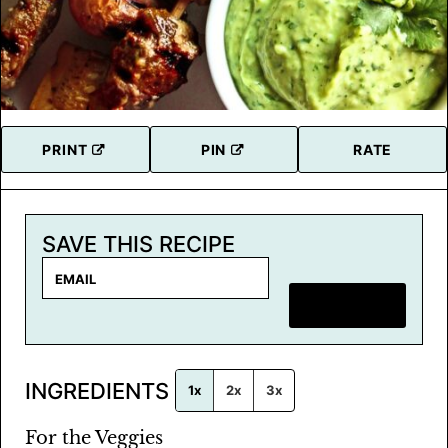
PRINT
PIN
RATE
SAVE THIS RECIPE
E
m
SAVE RECIPE
a
i
l
INGREDIENTS
*
1x
2x
3x
For the Veggies