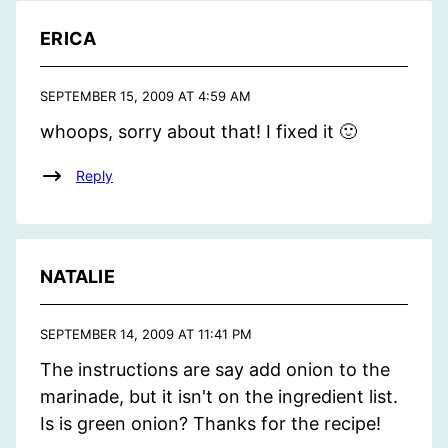
ERICA
SEPTEMBER 15, 2009 AT 4:59 AM
whoops, sorry about that! I fixed it 🙂
Reply
NATALIE
SEPTEMBER 14, 2009 AT 11:41 PM
The instructions are say add onion to the
marinade, but it isn't on the ingredient list.
Is is green onion? Thanks for the recipe!