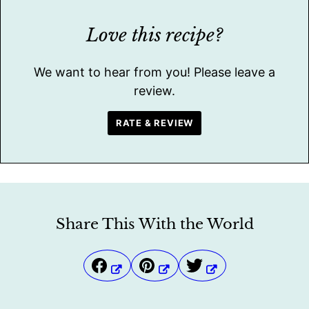
Love this recipe?
We want to hear from you! Please leave a
review.
RATE & REVIEW
Share This With the World