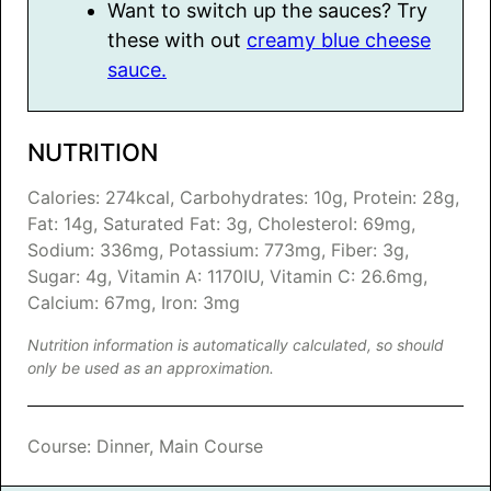
Want to switch up the sauces? Try
these with out
creamy blue cheese
sauce.
NUTRITION
Calories:
274
kcal
,
Carbohydrates:
10
g
,
Protein:
28
g
,
Fat:
14
g
,
Saturated Fat:
3
g
,
Cholesterol:
69
mg
,
Sodium:
336
mg
,
Potassium:
773
mg
,
Fiber:
3
g
,
Sugar:
4
g
,
Vitamin A:
1170
IU
,
Vitamin C:
26.6
mg
,
Calcium:
67
mg
,
Iron:
3
mg
Nutrition information is automatically calculated, so should
only be used as an approximation.
Course:
Dinner, Main Course