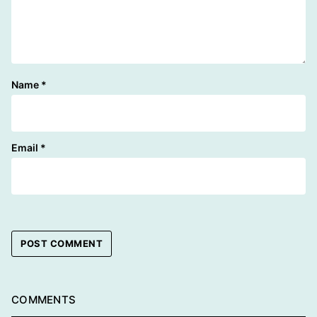
Name
*
Email
*
COMMENTS