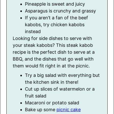
Pineapple is sweet and juicy
Asparagus is crunchy and grassy
If you aren’t a fan of the beef
kabobs, try chicken kabobs
instead
Looking for side dishes to serve with
your steak kabobs? This steak kabob
recipe is the perfect dish to serve at a
BBQ, and the dishes that go well with
them would fit right in at the picnic.
Try a big salad with everything but
the kitchen sink in there!
Cut up slices of watermelon or a
fruit salad
Macaroni or potato salad
Bake up some
picnic cake