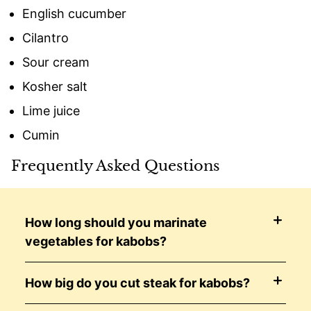
English cucumber
Cilantro
Sour cream
Kosher salt
Lime juice
Cumin
Frequently Asked Questions
How long should you marinate
vegetables for kabobs?
How big do you cut steak for kabobs?