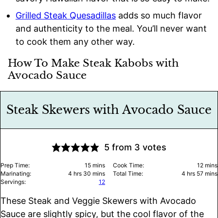
Grilled Steak Quesadillas
adds so much flavor
and authenticity to the meal. You’ll never want
to cook them any other way.
How To Make Steak Kabobs with
Avocado Sauce
Steak Skewers with Avocado Sauce
5
from
3
votes
minutes
minu
Prep Time:
15
mins
Cook Time:
12
mins
hours
minutes
hours
minu
Marinating:
4
hrs
30
mins
Total Time:
4
hrs
57
mins
Servings:
12
These Steak and Veggie Skewers with Avocado
Sauce are slightly spicy, but the cool flavor of the