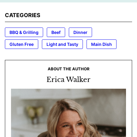
CATEGORIES
BBQ & Grilling
Beef
Dinner
Gluten Free
Light and Tasty
Main Dish
ABOUT THE AUTHOR
Erica Walker