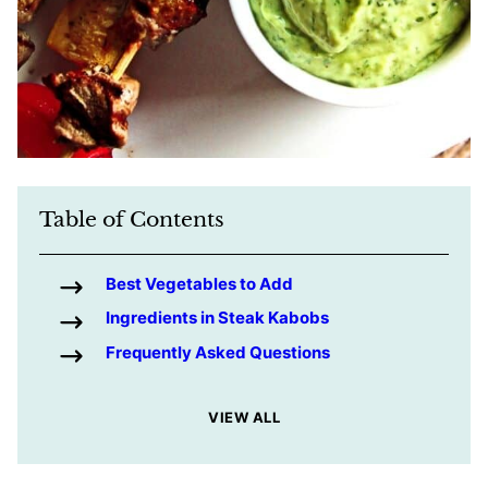
Table of Contents
Best Vegetables to Add
Ingredients in Steak Kabobs
Frequently Asked Questions
VIEW ALL