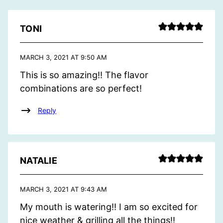
TONI
MARCH 3, 2021 AT 9:50 AM
This is so amazing!! The flavor
combinations are so perfect!
Reply
NATALIE
MARCH 3, 2021 AT 9:43 AM
My mouth is watering!! I am so excited for
nice weather & grilling all the things!!