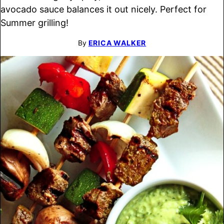
avocado sauce balances it out nicely. Perfect for
Summer grilling!
By
ERICA WALKER