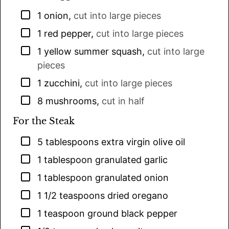
▢
1
onion
,
cut into large pieces
▢
1
red pepper
,
cut into large pieces
▢
1
yellow summer squash
,
cut into large
pieces
▢
1
zucchini
,
cut into large pieces
▢
8
mushrooms
,
cut in half
For the Steak
▢
5
tablespoons
extra virgin olive oil
▢
1
tablespoon
granulated garlic
▢
1
tablespoon
granulated onion
▢
1 1/2
teaspoons
dried oregano
▢
1
teaspoon
ground black pepper