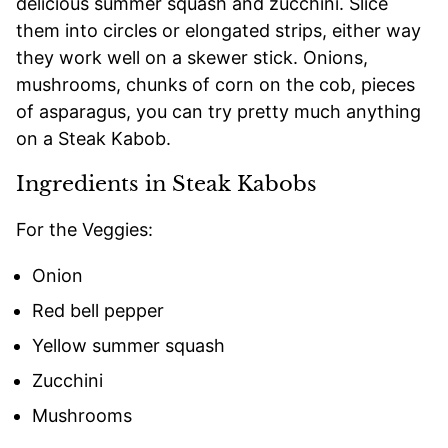
delicious summer squash and zucchini. Slice
them into circles or elongated strips, either way
they work well on a skewer stick. Onions,
mushrooms, chunks of corn on the cob, pieces
of asparagus, you can try pretty much anything
on a Steak Kabob.
Ingredients in Steak Kabobs
For the Veggies:
Onion
Red bell pepper
Yellow summer squash
Zucchini
Mushrooms