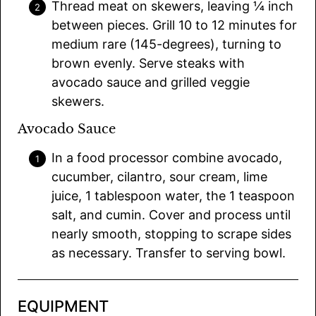
Thread meat on skewers, leaving ¼ inch
between pieces. Grill 10 to 12 minutes for
medium rare (145-degrees), turning to
brown evenly. Serve steaks with
avocado sauce and grilled veggie
skewers.
Avocado Sauce
In a food processor combine avocado,
cucumber, cilantro, sour cream, lime
juice, 1 tablespoon water, the 1 teaspoon
salt, and cumin. Cover and process until
nearly smooth, stopping to scrape sides
as necessary. Transfer to serving bowl.
EQUIPMENT