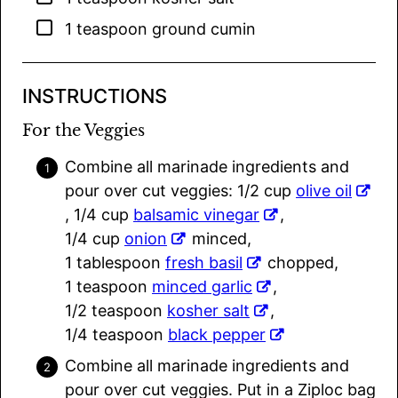
▢
1
teaspoon
ground cumin
INSTRUCTIONS
For the Veggies
Combine all marinade ingredients and
pour over cut veggies: 1/2 cup
olive oil
, 1/4 cup
balsamic vinegar
,
1/4 cup
onion
minced,
1 tablespoon
fresh basil
chopped,
1 teaspoon
minced garlic
,
1/2 teaspoon
kosher salt
,
1/4 teaspoon
black pepper
Combine all marinade ingredients and
pour over cut veggies. Put in a Ziploc bag