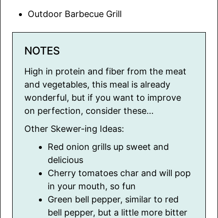
Outdoor Barbecue Grill
NOTES
High in protein and fiber from the meat
and vegetables, this meal is already
wonderful, but if you want to improve
on perfection, consider these…
Other Skewer-ing Ideas:
Red onion grills up sweet and
delicious
Cherry tomatoes char and will pop
in your mouth, so fun
Green bell pepper, similar to red
bell pepper, but a little more bitter