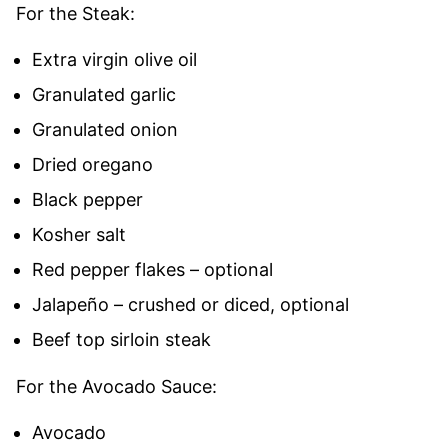
For the Steak:
Extra virgin olive oil
Granulated garlic
Granulated onion
Dried oregano
Black pepper
Kosher salt
Red pepper flakes – optional
Jalapeño – crushed or diced, optional
Beef top sirloin steak
For the Avocado Sauce:
Avocado