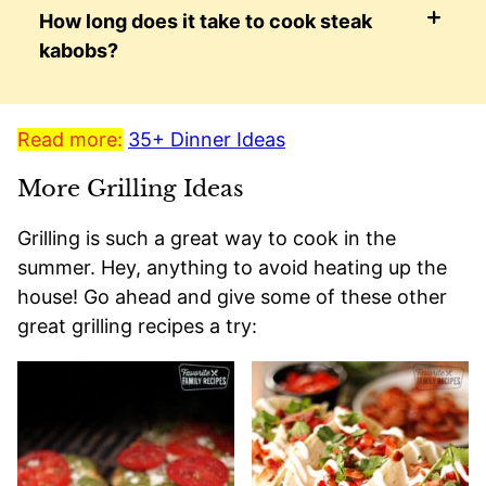
How long does it take to cook steak
kabobs?
Read more:
35+ Dinner Ideas
More Grilling Ideas
Grilling is such a great way to cook in the
summer. Hey, anything to avoid heating up the
house! Go ahead and give some of these other
great grilling recipes a try: