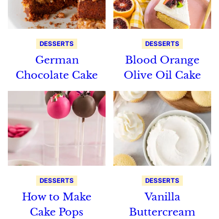
DESSERTS
DESSERTS
German
Blood Orange
Chocolate Cake
Olive Oil Cake
DESSERTS
DESSERTS
How to Make
Vanilla
Cake Pops
Buttercream