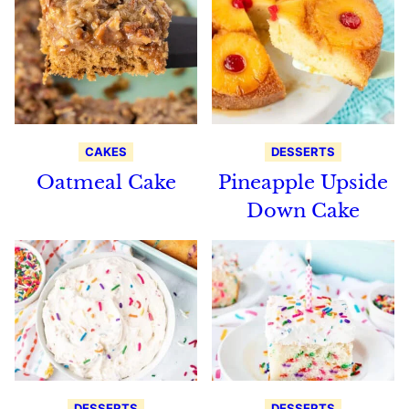
CAKES
DESSERTS
Oatmeal Cake
Pineapple Upside
Down Cake
DESSERTS
DESSERTS