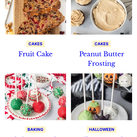
CAKES
CAKES
Fruit Cake
Peanut Butter
Frosting
BAKING
HALLOWEEN