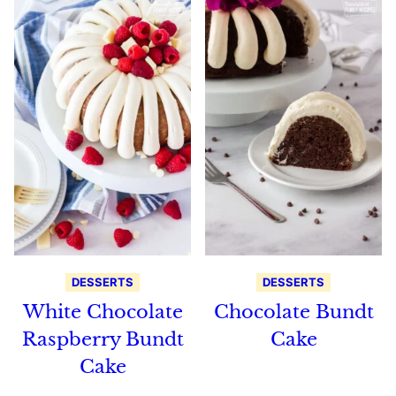
DESSERTS
DESSERTS
White Chocolate
Chocolate Bundt
Raspberry Bundt
Cake
Cake