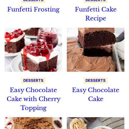
Funfetti Frosting
Funfetti Cake
Recipe
DESSERTS
DESSERTS
Easy Chocolate
Easy Chocolate
Cake with Cherry
Cake
Topping