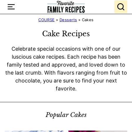
Skip
to
content
COURSE
»
Desserts
»
Cakes
Cake Recipes
Celebrate special occasions with one of our
luscious cake recipes. Each recipe has been
family tested and approved, and loved down to
the last crumb. With flavors ranging from fruit to
chocolate, you are sure to find your next
favorite.
Popular Cakes