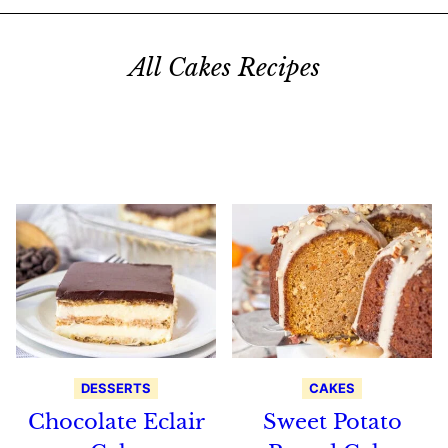
All Cakes Recipes
Search
Recipes
DESSERTS
CAKES
Chocolate Eclair
Sweet Potato