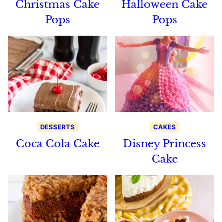
Christmas Cake
Halloween Cake
Pops
Pops
DESSERTS
CAKES
Coca Cola Cake
Disney Princess
Cake