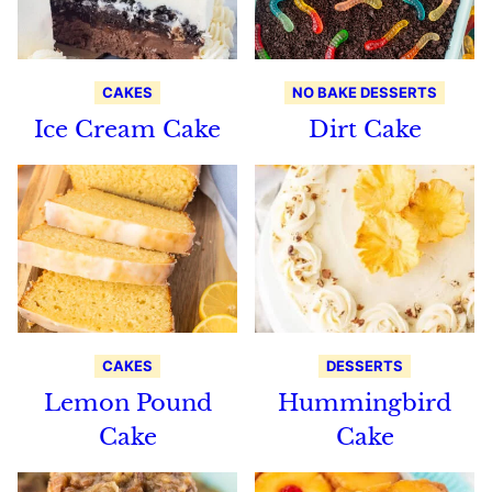
CAKES
NO BAKE DESSERTS
Ice Cream Cake
Dirt Cake
CAKES
DESSERTS
Lemon Pound
Hummingbird
Cake
Cake