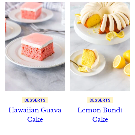
DESSERTS
DESSERTS
Hawaiian Guava
Lemon Bundt
Cake
Cake