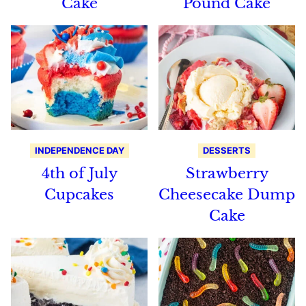
Cake
Pound Cake
INDEPENDENCE DAY
DESSERTS
4th of July
Strawberry
Cupcakes
Cheesecake Dump
Cake