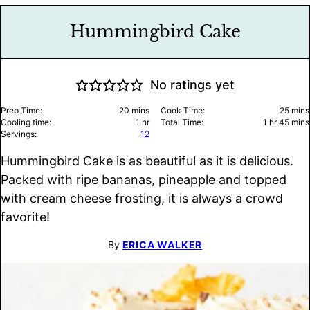
Hummingbird Cake
No ratings yet
minutes
minu
Prep Time:
20
mins
Cook Time:
25
mins
hour
hour
minu
Cooling time:
1
hr
Total Time:
1
hr
45
mins
Servings:
12
Hummingbird Cake is as beautiful as it is delicious.
Packed with ripe bananas, pineapple and topped
with cream cheese frosting, it is always a crowd
favorite!
By
ERICA WALKER