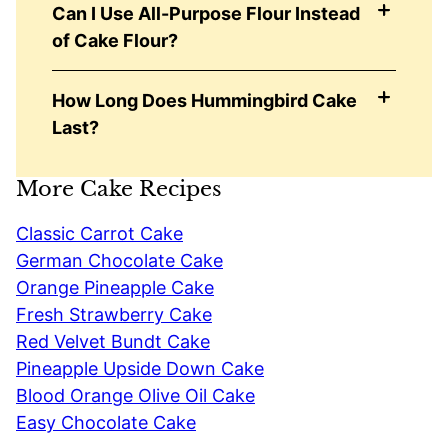
Can I Use All-Purpose Flour Instead
of Cake Flour?
How Long Does Hummingbird Cake
Last?
More Cake Recipes
Classic Carrot Cake
German Chocolate Cake
Orange Pineapple Cake
Fresh Strawberry Cake
Red Velvet Bundt Cake
Pineapple Upside Down Cake
Blood Orange Olive Oil Cake
Easy Chocolate Cake