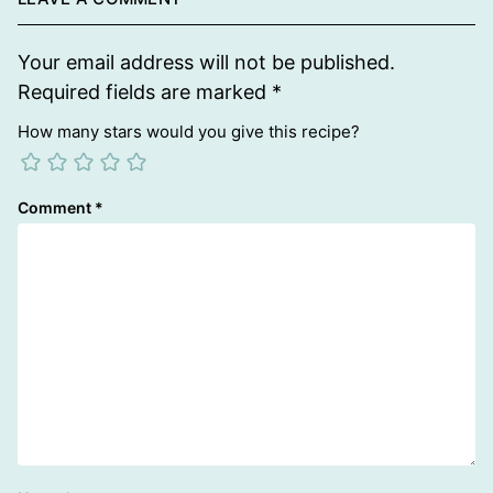
Your email address will not be published.
Required fields are marked
*
How many stars would you give this recipe?
Comment
*