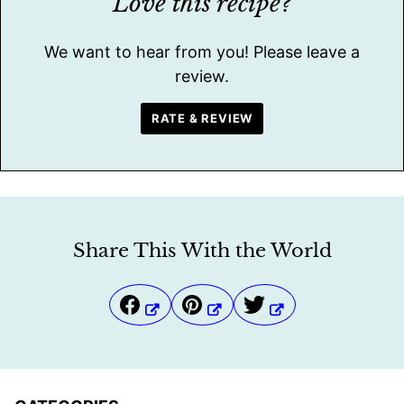
Love this recipe?
We want to hear from you! Please leave a
review.
RATE & REVIEW
Share This With the World