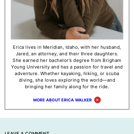
Erica lives in Meridian, Idaho, with her husband,
Jared, an attorney, and their three daughters.
She earned her bachelor’s degree from Brigham
Young University and has a passion for travel and
adventure. Whether kayaking, hiking, or scuba
diving, she loves exploring the world—and
bringing her family along for the ride.
MORE ABOUT ERICA WALKER
LEAVE A COMMENT