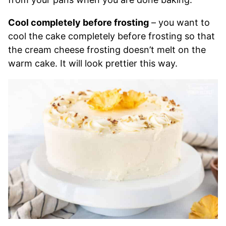
Cool completely before frosting
– you want to
cool the cake completely before frosting so that
the cream cheese frosting doesn’t melt on the
warm cake. It will look prettier this way.