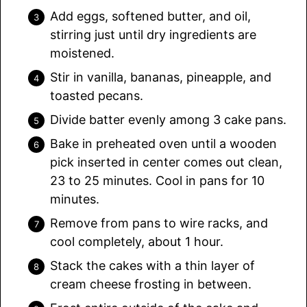
Add eggs, softened butter, and oil,
stirring just until dry ingredients are
moistened.
Stir in vanilla, bananas, pineapple, and
toasted pecans.
Divide batter evenly among 3 cake pans.
Bake in preheated oven until a wooden
pick inserted in center comes out clean,
23 to 25 minutes. Cool in pans for 10
minutes.
Remove from pans to wire racks, and
cool completely, about 1 hour.
Stack the cakes with a thin layer of
cream cheese frosting in between.