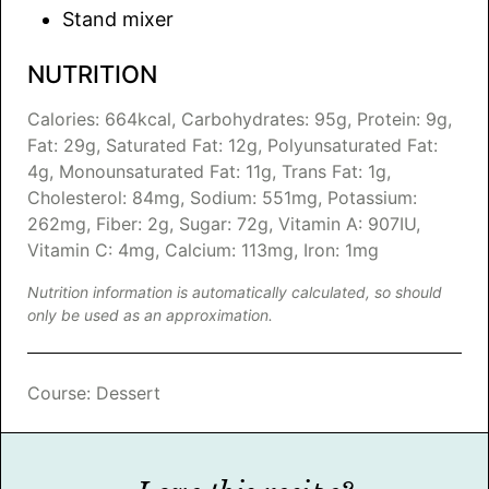
Stand mixer
NUTRITION
Calories:
664
kcal
,
Carbohydrates:
95
g
,
Protein:
9
g
,
Fat:
29
g
,
Saturated Fat:
12
g
,
Polyunsaturated Fat:
4
g
,
Monounsaturated Fat:
11
g
,
Trans Fat:
1
g
,
Cholesterol:
84
mg
,
Sodium:
551
mg
,
Potassium:
262
mg
,
Fiber:
2
g
,
Sugar:
72
g
,
Vitamin A:
907
IU
,
Vitamin C:
4
mg
,
Calcium:
113
mg
,
Iron:
1
mg
Nutrition information is automatically calculated, so should
only be used as an approximation.
Course:
Dessert