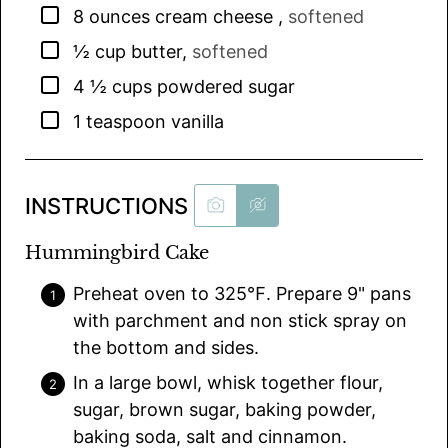
▢
8
ounces
cream cheese
,
softened
▢
½
cup
butter
,
softened
▢
4 ½
cups
powdered sugar
▢
1
teaspoon
vanilla
INSTRUCTIONS
Hummingbird Cake
Preheat oven to 325℉. Prepare 9" pans
with parchment and non stick spray on
the bottom and sides.
In a large bowl, whisk together flour,
sugar, brown sugar, baking powder,
baking soda, salt and cinnamon.