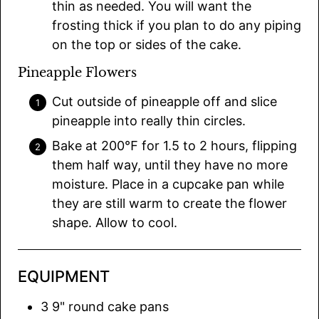
thin as needed. You will want the
frosting thick if you plan to do any piping
on the top or sides of the cake.
Pineapple Flowers
Cut outside of pineapple off and slice
pineapple into really thin circles.
Bake at 200℉ for 1.5 to 2 hours, flipping
them half way, until they have no more
moisture. Place in a cupcake pan while
they are still warm to create the flower
shape. Allow to cool.
EQUIPMENT
3 9" round cake pans