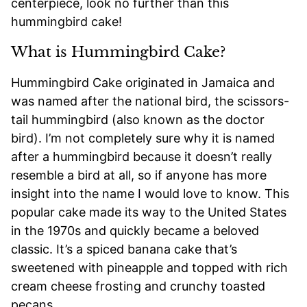
centerpiece, look no further than this
hummingbird cake!
What is Hummingbird Cake?
Hummingbird Cake originated in Jamaica and
was named after the national bird, the scissors-
tail hummingbird (also known as the doctor
bird). I’m not completely sure why it is named
after a hummingbird because it doesn’t really
resemble a bird at all, so if anyone has more
insight into the name I would love to know. This
popular cake made its way to the United States
in the 1970s and quickly became a beloved
classic. It’s a spiced banana cake that’s
sweetened with pineapple and topped with rich
cream cheese frosting and crunchy toasted
pecans.