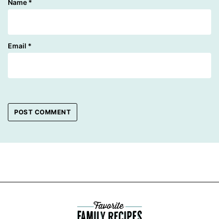
Name
*
Email
*