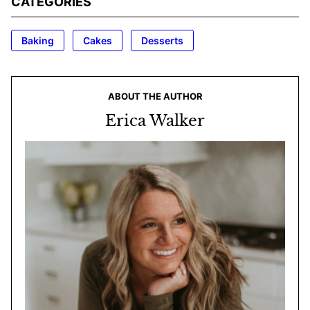
CATEGORIES
Baking
Cakes
Desserts
ABOUT THE AUTHOR
Erica Walker