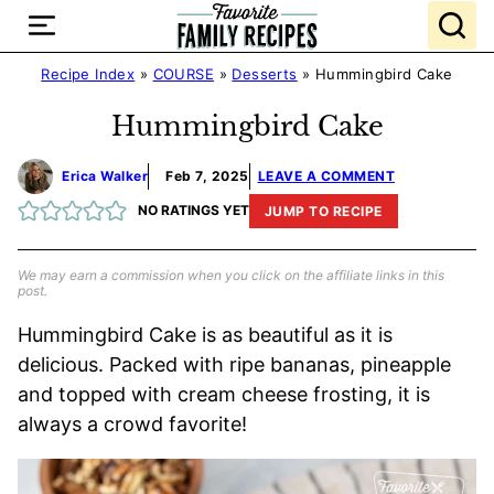
Skip
to
content
Recipe Index
»
COURSE
»
Desserts
»
Hummingbird Cake
Hummingbird Cake
Erica Walker
Feb 7, 2025
LEAVE A COMMENT
NO RATINGS YET
JUMP TO RECIPE
We may earn a commission when you click on the affiliate links in this
post.
Hummingbird Cake is as beautiful as it is
delicious. Packed with ripe bananas, pineapple
and topped with cream cheese frosting, it is
always a crowd favorite!