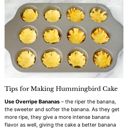
Tips for Making Hummingbird Cake
Use Overripe Bananas
– the riper the banana,
the sweeter and softer the banana. As they get
more ripe, they give a more intense banana
flavor as well, giving the cake a better banana