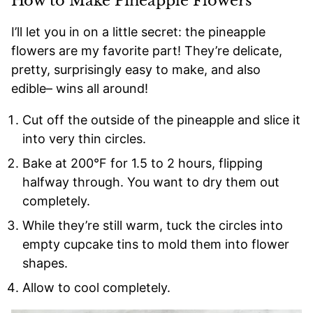
How to Make Pineapple Flowers
I’ll let you in on a little secret: the pineapple
flowers are my favorite part! They’re delicate,
pretty, surprisingly easy to make, and also
edible– wins all around!
Cut off the outside of the pineapple and slice it
into very thin circles.
Bake at 200°F for 1.5 to 2 hours, flipping
halfway through. You want to dry them out
completely.
While they’re still warm, tuck the circles into
empty cupcake tins to mold them into flower
shapes.
Allow to cool completely.