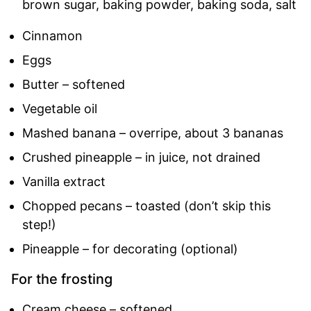
brown sugar, baking powder, baking soda, salt
Cinnamon
Eggs
Butter – softened
Vegetable oil
Mashed banana – overripe, about 3 bananas
Crushed pineapple – in juice, not drained
Vanilla extract
Chopped pecans – toasted (don’t skip this
step!)
Pineapple – for decorating (optional)
For the frosting
Cream cheese – softened