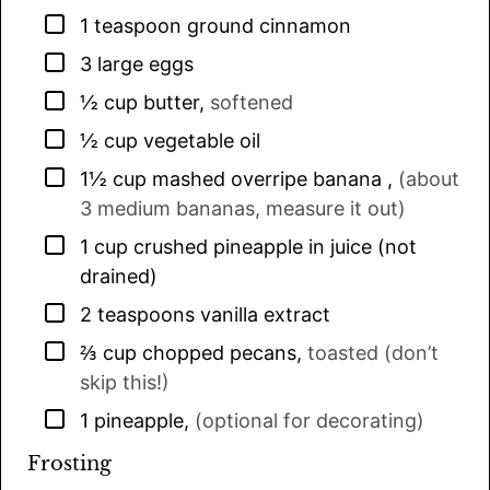
▢
1
teaspoon
ground cinnamon
▢
3
large eggs
▢
½
cup
butter
,
softened
▢
½
cup
vegetable oil
▢
1½
cup
mashed overripe banana
,
(about
3 medium bananas, measure it out)
▢
1
cup
crushed pineapple in juice (not
drained)
▢
2
teaspoons
vanilla extract
▢
⅔
cup
chopped pecans
,
toasted (don’t
skip this!)
▢
1
pineapple
,
(optional for decorating)
Frosting