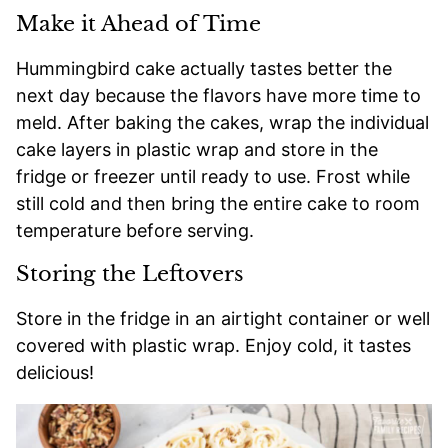
Make it Ahead of Time
Hummingbird cake actually tastes better the
next day because the flavors have more time to
meld. After baking the cakes, wrap the individual
cake layers in plastic wrap and store in the
fridge or freezer until ready to use. Frost while
still cold and then bring the entire cake to room
temperature before serving.
Storing the Leftovers
Store in the fridge in an airtight container or well
covered with plastic wrap. Enjoy cold, it tastes
delicious!