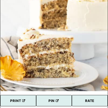
PRINT
PIN
RATE