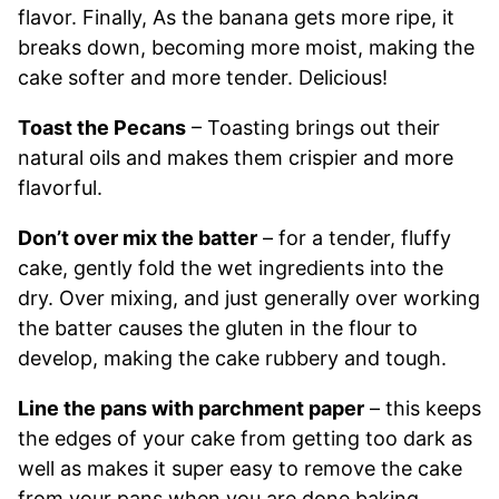
flavor. Finally, As the banana gets more ripe, it
breaks down, becoming more moist, making the
cake softer and more tender. Delicious!
Toast the Pecans
– Toasting brings out their
natural oils and makes them crispier and more
flavorful.
Don’t over mix the batter
– for a tender, fluffy
cake, gently fold the wet ingredients into the
dry. Over mixing, and just generally over working
the batter causes the gluten in the flour to
develop, making the cake rubbery and tough.
Line the pans with parchment paper
– this keeps
the edges of your cake from getting too dark as
well as makes it super easy to remove the cake
from your pans when you are done baking.