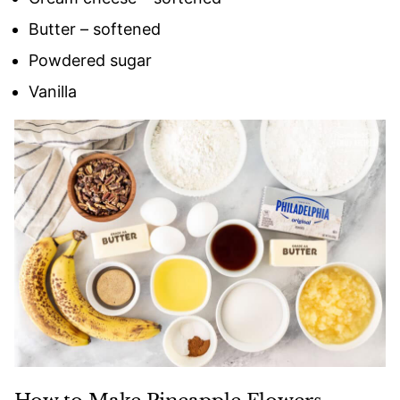
Butter – softened
Powdered sugar
Vanilla