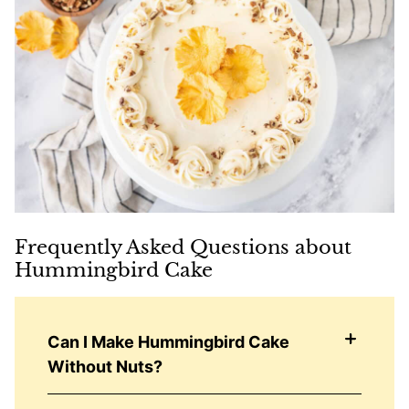
Frequently Asked Questions about
Hummingbird Cake
Can I Make Hummingbird Cake
Without Nuts?