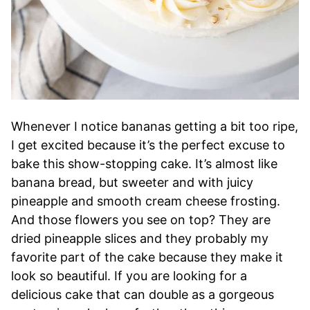
Whenever I notice bananas getting a bit too ripe,
I get excited because it’s the perfect excuse to
bake this show-stopping cake. It’s almost like
banana bread, but sweeter and with juicy
pineapple and smooth cream cheese frosting.
And those flowers you see on top? They are
dried pineapple slices and they probably my
favorite part of the cake because they make it
look so beautiful. If you are looking for a
delicious cake that can double as a gorgeous