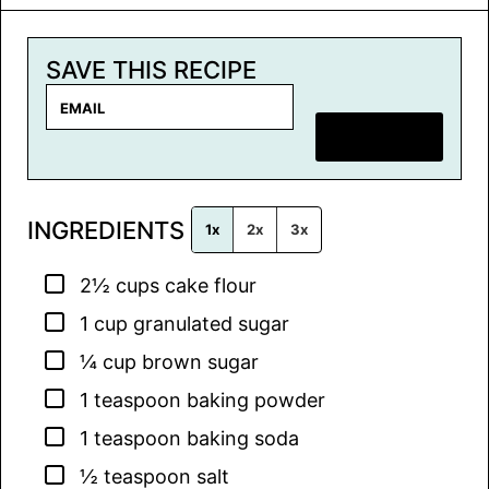
SAVE THIS RECIPE
E
m
SAVE RECIPE
a
i
l
INGREDIENTS
*
1x
2x
3x
▢
2½
cups
cake flour
▢
1
cup
granulated sugar
▢
¼
cup
brown sugar
▢
1
teaspoon
baking powder
▢
1
teaspoon
baking soda
▢
½
teaspoon
salt