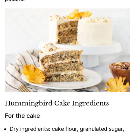
Hummingbird Cake Ingredients
For the cake
Dry ingredients: cake flour, granulated sugar,