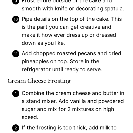
Frost entire outside of the cake and
smooth with knife or decorating spatula.
Pipe details on the top of the cake. This
is the part you can get creative and
make it how ever dress up or dressed
down as you like.
Add chopped roasted pecans and dried
pineapples on top. Store in the
refrigerator until ready to serve.
Cream Cheese Frosting
Combine the cream cheese and butter in
a stand mixer. Add vanilla and powdered
sugar and mix for 2 mixtures on high
speed.
If the frosting is too thick, add milk to