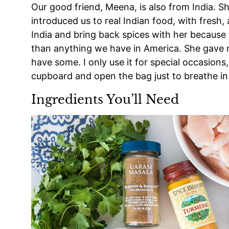
Our good friend, Meena, is also from India. S
introduced us to real Indian food, with fresh,
India and bring back spices with her because
than anything we have in America. She gave me 
have some. I only use it for special occasion
cupboard and open the bag just to breathe in 
Ingredients You’ll Need