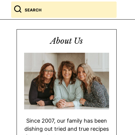
Search
for
About Us
Since 2007, our family has been
dishing out tried and true recipes