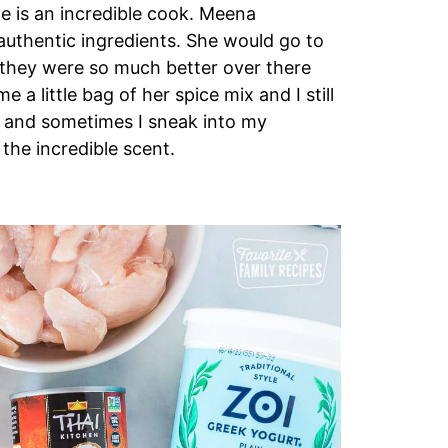
he is an incredible cook. Meena
 authentic ingredients. She would go to
 they were so much better over there
a little bag of her spice mix and I still
s, and sometimes I sneak into my
the incredible scent.