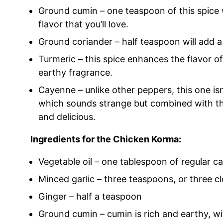
Ground cumin – one teaspoon of this spice w
flavor that you’ll love.
Ground coriander – half teaspoon will add a 
Turmeric – this spice enhances the flavor of
earthy fragrance.
Cayenne – unlike other peppers, this one isn’t 
which sounds strange but combined with the
and delicious.
Ingredients for the Chicken Korma:
Vegetable oil – one tablespoon of regular cano
Minced garlic – three teaspoons, or three cl
Ginger – half a teaspoon
Ground cumin – cumin is rich and earthy, with