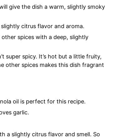
ill give the dish a warm, slightly smoky
slightly citrus flavor and aroma.
 other spices with a deep, slightly
super spicy. It’s hot but a little fruity,
 other spices makes this dish fragrant
la oil is perfect for this recipe.
oves garlic.
 a slightly citrus flavor and smell. So