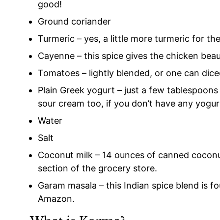
good!
Ground coriander
Turmeric – yes, a little more turmeric for th
Cayenne – this spice gives the chicken beauti
Tomatoes – lightly blended, or one can dic
Plain Greek yogurt – just a few tablespoons o
sour cream too, if you don’t have any yogu
Water
Salt
Coconut milk – 14 ounces of canned coconut
section of the grocery store.
Garam masala – this Indian spice blend is f
Amazon.