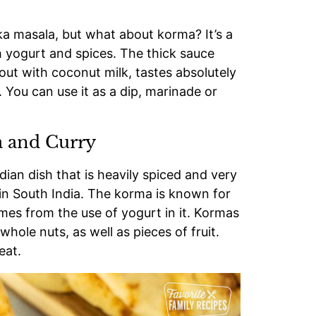
ka masala, but what about korma? It’s a
 yogurt and spices. The thick sauce
ut with coconut milk, tastes absolutely
 You can use it as a dip, marinade or
 and Curry
dian dish that is heavily spiced and very
g in South India. The korma is known for
omes from the use of yogurt in it. Kormas
ole nuts, as well as pieces of fruit.
eat.