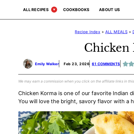
Skip
ALL RECIPES
COOKBOOKS
ABOUT US
to
content
Recipe Index
»
ALL MEALS
»
Chicken
Emily Walker
Feb 23, 2026
61 COMMENTS
We may earn a commission when you click on the affiliate links in this
Chicken Korma is one of our favorite Indian d
You will love the bright, savory flavor with a 