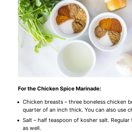
For the Chicken Spice Marinade:
Chicken breasts – three boneless chicken br
quarter of an inch thick. You can also use 
Salt – half teaspoon of kosher salt. Regular t
as well.