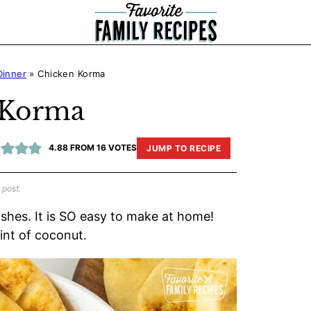
Dinner
»
Chicken Korma
 Korma
4.88
FROM
16
VOTES
JUMP TO RECIPE
 post.
ishes. It is SO easy to make at home!
hint of coconut.