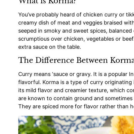
What is Korma?
You’ve probably heard of chicken curry or tik
creamy dish of meat and veggies braised with
seeped in smoky and sweet spices, balanced o
scrumptious over chicken, vegetables or beef.
extra sauce on the table.
The Difference Between Korma
Curry means ‘sauce or gravy. It is a popular In
flavorful. Korma is a type of curry originatin
its mild flavor and creamier texture, which c
are known to contain ground and sometimes wh
They are spiced more for flavor rather than h