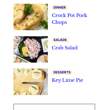
DINNER
Crock Pot Pork
Chops
SALADS
Crab Salad
DESSERTS
Key Lime Pie