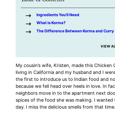
Ingredients You’ll Need
What is Korma?
The Difference Between Korma and Curry
VIEW A
My cousin’s wife, Kristen, made this Chicke
living in California and my husband and I wer
the first to introduce us to Indian food and
because we fell head over heels in love. In fac
neighbors move in to the apartment next doo
spices of the food she was making. I wanted t
day. I miss the delicious smells from that time