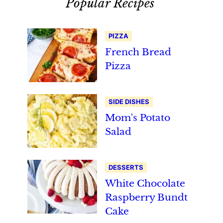
Popular Recipes
PIZZA
French Bread
Pizza
SIDE DISHES
Mom's Potato
Salad
DESSERTS
White Chocolate
Raspberry Bundt
Cake