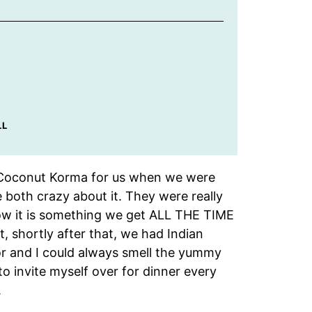
LL
n Coconut Korma for us when we were
e both crazy about it. They were really
 now it is something we get ALL THE TIME
t, shortly after that, we had Indian
r and I could always smell the yummy
o invite myself over for dinner every
.