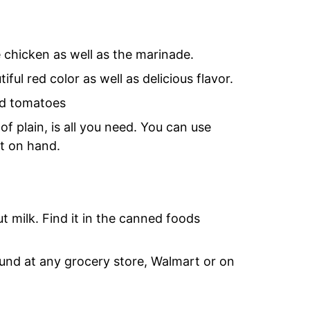
e chicken as well as the marinade.
ful red color as well as delicious flavor.
ed tomatoes
f plain, is all you need. You can use
rt on hand.
 milk. Find it in the canned foods
ound at any grocery store, Walmart or on