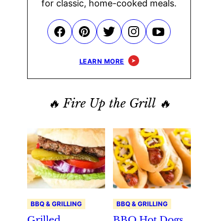
for classic, home-cooked meals.
LEARN MORE
🔥 Fire Up the Grill 🔥
BBQ & GRILLING
BBQ & GRILLING
Grilled
BBQ Hot Dogs