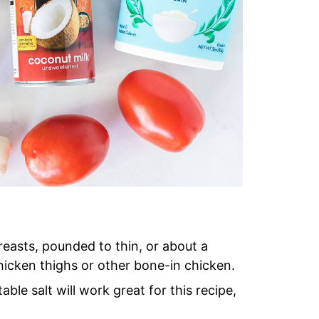
easts, pounded to thin, or about a
chicken thighs or other bone-in chicken.
able salt will work great for this recipe,