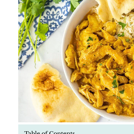
Table of Contents