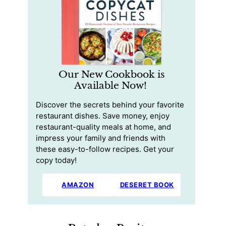
Our New Cookbook is
Available Now!
Discover the secrets behind your favorite
restaurant dishes. Save money, enjoy
restaurant-quality meals at home, and
impress your family and friends with
these easy-to-follow recipes. Get your
copy today!
AMAZON
DESERET BOOK