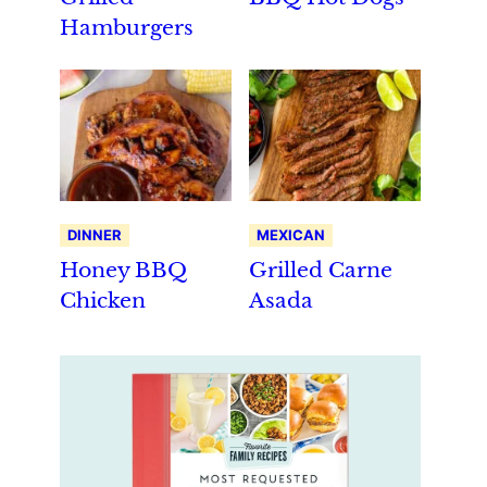
Hamburgers
DINNER
MEXICAN
Honey BBQ
Grilled Carne
Chicken
Asada