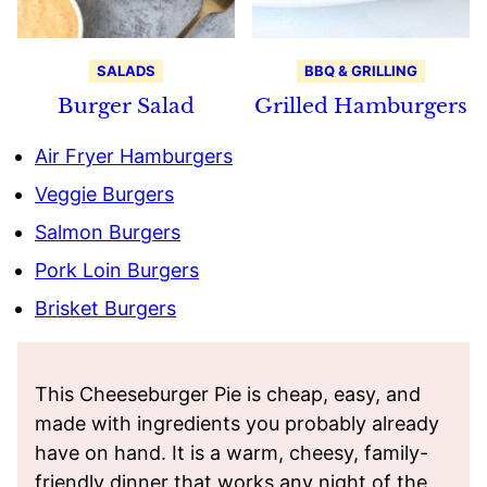
SALADS
BBQ & GRILLING
Burger Salad
Grilled Hamburgers
Air Fryer Hamburgers
Veggie Burgers
Salmon Burgers
Pork Loin Burgers
Brisket Burgers
This Cheeseburger Pie is cheap, easy, and
made with ingredients you probably already
have on hand. It is a warm, cheesy, family-
friendly dinner that works any night of the