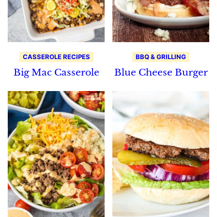
CASSEROLE RECIPES
BBQ & GRILLING
Big Mac Casserole
Blue Cheese Burger