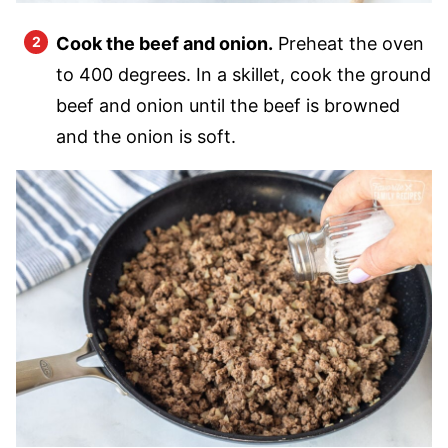
Cook the beef and onion.
Preheat the oven
to 400 degrees. In a skillet, cook the ground
beef and onion until the beef is browned
and the onion is soft.