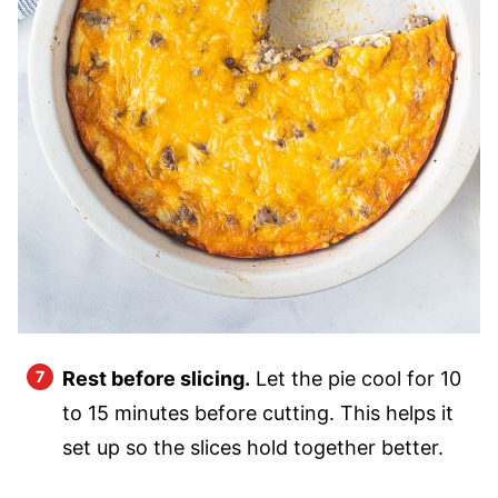
Rest before slicing.
Let the pie cool for 10
to 15 minutes before cutting. This helps it
set up so the slices hold together better.