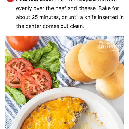
evenly over the beef and cheese. Bake for
about 25 minutes, or until a knife inserted in
the center comes out clean.