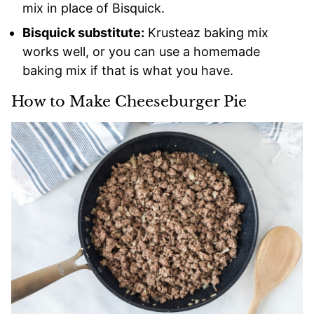
mix in place of Bisquick.
Bisquick substitute:
Krusteaz baking mix
works well, or you can use a homemade
baking mix if that is what you have.
How to Make Cheeseburger Pie