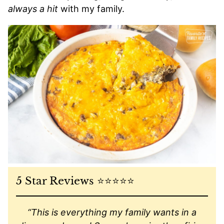
always a hit
with my family.
5 Star Reviews ⭐️⭐️⭐️⭐️⭐️
“This is everything my family wants in a