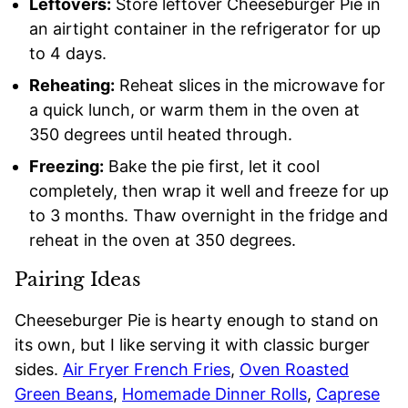
Leftovers:
Store leftover Cheeseburger Pie in
an airtight container in the refrigerator for up
to 4 days.
Reheating:
Reheat slices in the microwave for
a quick lunch, or warm them in the oven at
350 degrees until heated through.
Freezing:
Bake the pie first, let it cool
completely, then wrap it well and freeze for up
to 3 months. Thaw overnight in the fridge and
reheat in the oven at 350 degrees.
Pairing Ideas
Cheeseburger Pie is hearty enough to stand on
its own, but I like serving it with classic burger
sides.
Air Fryer French Fries
,
Oven Roasted
Green Beans
,
Homemade Dinner Rolls
,
Caprese