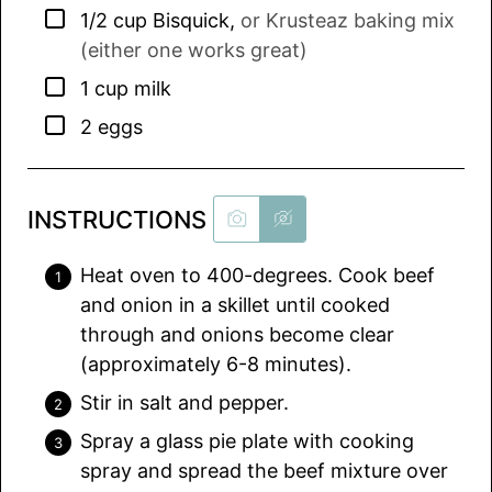
▢
1/2
cup
Bisquick
,
or Krusteaz baking mix
(either one works great)
▢
1
cup
milk
▢
2
eggs
INSTRUCTIONS
Heat oven to 400-degrees. Cook beef
and onion in a skillet until cooked
through and onions become clear
(approximately 6-8 minutes).
Stir in salt and pepper.
Spray a glass pie plate with cooking
spray and spread the beef mixture over