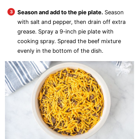
Season and add to the pie plate.
Season
with salt and pepper, then drain off extra
grease. Spray a 9-inch pie plate with
cooking spray. Spread the beef mixture
evenly in the bottom of the dish.