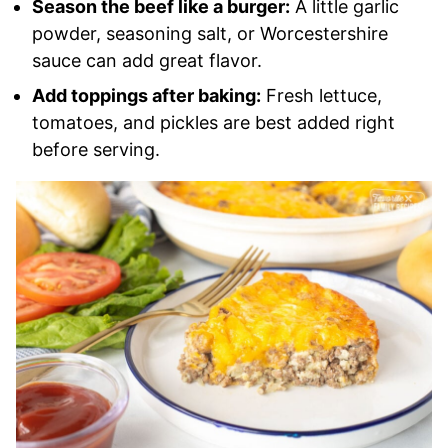
Season the beef like a burger:
A little garlic
powder, seasoning salt, or Worcestershire
sauce can add great flavor.
Add toppings after baking:
Fresh lettuce,
tomatoes, and pickles are best added right
before serving.