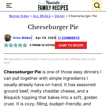
Skip
to
content
Recipe Index
»
ALL MEALS
»
Dinner
»
Cheeseburger Pie
Cheeseburger Pie
Erica Walker
Apr 29, 2026
11 COMMENTS
5
FROM
10
VOTES
JUMP TO RECIPE
We may earn a commission when you click on the affiliate links in this
post.
Cheeseburger Pie
is one of those easy dinners I
can pull together with simple ingredients I
usually already have on hand. It has seasoned
ground beef, melty cheddar cheese, and a
Bisquick topping that bakes into a soft, golden
crust. It is
cozy, filling, budget-friendly, and