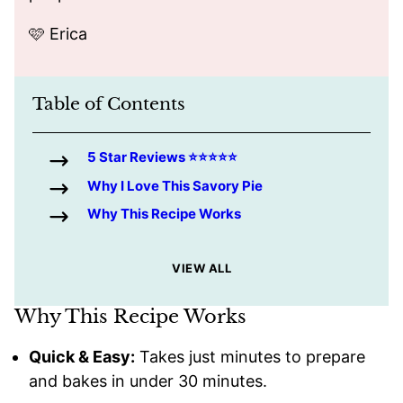
🩷 Erica
Table of Contents
5 Star Reviews ⭐️⭐️⭐️⭐️⭐️
Why I Love This Savory Pie
Why This Recipe Works
VIEW ALL
Why This Recipe Works
Quick & Easy:
Takes just minutes to prepare
and bakes in under 30 minutes.