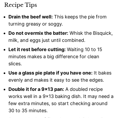
Recipe Tips
Drain the beef well:
This keeps the pie from
turning greasy or soggy.
Do not overmix the batter:
Whisk the Bisquick,
milk, and eggs just until combined.
Let it rest before cutting:
Waiting 10 to 15
minutes makes a big difference for clean
slices.
Use a glass pie plate if you have one:
It bakes
evenly and makes it easy to see the edges.
Double it for a 9×13 pan:
A doubled recipe
works well in a 9×13 baking dish. It may need a
few extra minutes, so start checking around
30 to 35 minutes.