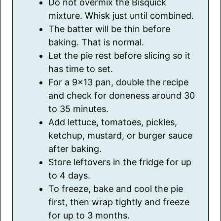
Do not overmix the Bisquick
mixture. Whisk just until combined.
The batter will be thin before
baking. That is normal.
Let the pie rest before slicing so it
has time to set.
For a 9×13 pan, double the recipe
and check for doneness around 30
to 35 minutes.
Add lettuce, tomatoes, pickles,
ketchup, mustard, or burger sauce
after baking.
Store leftovers in the fridge for up
to 4 days.
To freeze, bake and cool the pie
first, then wrap tightly and freeze
for up to 3 months.