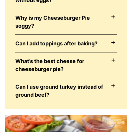
without eggs?
Why is my Cheeseburger Pie
soggy?
Can I add toppings after baking?
What’s the best cheese for
cheeseburger pie?
Can I use ground turkey instead of
ground beef?