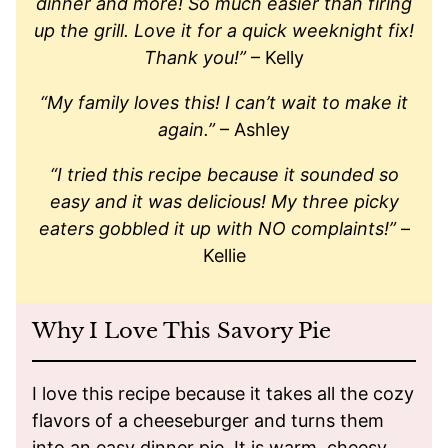
dinner and more! So much easier than firing
up the grill. Love it for a quick weeknight fix!
Thank you!”
– Kelly
“My family loves this! I can’t wait to make it
again.”
– Ashley
“I tried this recipe because it sounded so
easy and it was delicious! My three picky
eaters gobbled it up with NO complaints!”
–
Kellie
Why I Love This Savory Pie
I love this recipe because it takes all the cozy
flavors of a cheeseburger and turns them
into an easy dinner pie. It is warm, cheesy,