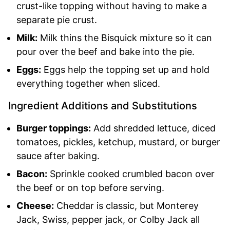
crust-like topping without having to make a
separate pie crust.
Milk:
Milk thins the Bisquick mixture so it can
pour over the beef and bake into the pie.
Eggs:
Eggs help the topping set up and hold
everything together when sliced.
Ingredient Additions and Substitutions
Burger toppings:
Add shredded lettuce, diced
tomatoes, pickles, ketchup, mustard, or burger
sauce after baking.
Bacon:
Sprinkle cooked crumbled bacon over
the beef or on top before serving.
Cheese:
Cheddar is classic, but Monterey
Jack, Swiss, pepper jack, or Colby Jack all