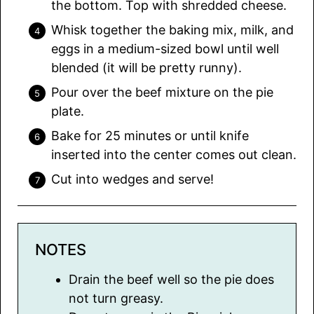
the bottom. Top with shredded cheese.
Whisk together the baking mix, milk, and
eggs in a medium-sized bowl until well
blended (it will be pretty runny).
Pour over the beef mixture on the pie
plate.
Bake for 25 minutes or until knife
inserted into the center comes out clean.
Cut into wedges and serve!
NOTES
Drain the beef well so the pie does
not turn greasy.