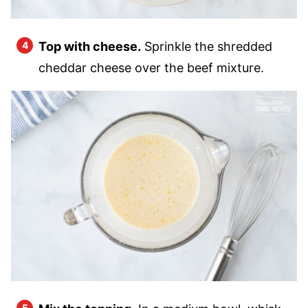
Top with cheese.
Sprinkle the shredded
cheddar cheese over the beef mixture.