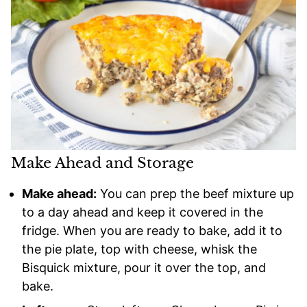
Make Ahead and Storage
Make ahead:
You can prep the beef mixture up
to a day ahead and keep it covered in the
fridge. When you are ready to bake, add it to
the pie plate, top with cheese, whisk the
Bisquick mixture, pour it over the top, and
bake.