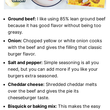
Ground beef:
I like using 85% lean ground beef
because it has good flavor without being too
greasy.
Onion:
Chopped yellow or white onion cooks
with the beef and gives the filling that classic
burger flavor.
Salt and pepper:
Simple seasoning is all you
need, but you can add more if you like your
burgers extra seasoned.
Cheddar cheese:
Shredded cheddar melts
over the beef and gives the pie its
cheeseburger taste.
Bisquick or baking mix:
This makes the easy