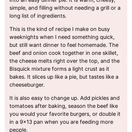
simple, and filling without needing a grill or a
long list of ingredients.
This is the kind of recipe I make on busy
weeknights when I need something quick,
but still want dinner to feel homemade. The
beef and onion cook together in one skillet,
the cheese melts right over the top, and the
Bisquick mixture forms a light crust as it
bakes. It slices up like a pie, but tastes like a
cheeseburger.
It is also easy to change up. Add pickles and
tomatoes after baking, season the beef like
you would your favorite burgers, or double it
in a 9×13 pan when you are feeding more
people.