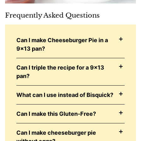
Frequently Asked Questions
Can I make Cheeseburger Pie in a
9×13 pan?
Can I triple the recipe for a 9×13
pan?
What can I use instead of Bisquick?
Can I make this Gluten-Free?
Can I make cheeseburger pie