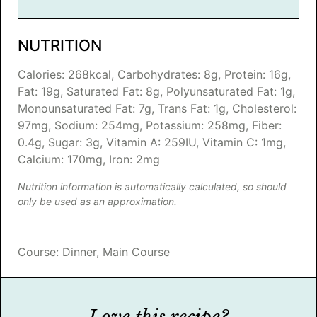
NUTRITION
Calories:
268
kcal
,
Carbohydrates:
8
g
,
Protein:
16
g
,
Fat:
19
g
,
Saturated Fat:
8
g
,
Polyunsaturated Fat:
1
g
,
Monounsaturated Fat:
7
g
,
Trans Fat:
1
g
,
Cholesterol:
97
mg
,
Sodium:
254
mg
,
Potassium:
258
mg
,
Fiber:
0.4
g
,
Sugar:
3
g
,
Vitamin A:
259
IU
,
Vitamin C:
1
mg
,
Calcium:
170
mg
,
Iron:
2
mg
Nutrition information is automatically calculated, so should
only be used as an approximation.
Course:
Dinner, Main Course