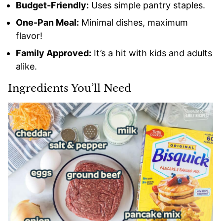
Budget-Friendly:
Uses simple pantry staples.
One-Pan Meal:
Minimal dishes, maximum
flavor!
Family Approved:
It’s a hit with kids and adults
alike.
Ingredients You’ll Need