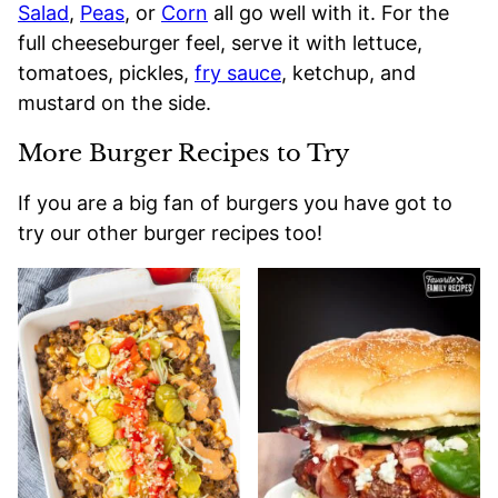
Salad
,
Peas
, or
Corn
all go well with it. For the
full cheeseburger feel, serve it with lettuce,
tomatoes, pickles,
fry sauce
, ketchup, and
mustard on the side.
More Burger Recipes to Try
If you are a big fan of burgers you have got to
try our other burger recipes too!