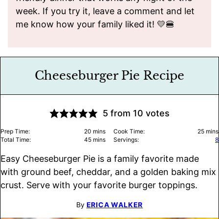
week. If you try it, leave a comment and let
me know how your family liked it! 💛🍔
Cheeseburger Pie Recipe
5
from
10
votes
minutes
minu
Prep Time:
20
mins
Cook Time:
25
mins
minutes
Total Time:
45
mins
Servings:
8
Easy Cheeseburger Pie is a family favorite made
with ground beef, cheddar, and a golden baking mix
crust. Serve with your favorite burger toppings.
By
ERICA WALKER