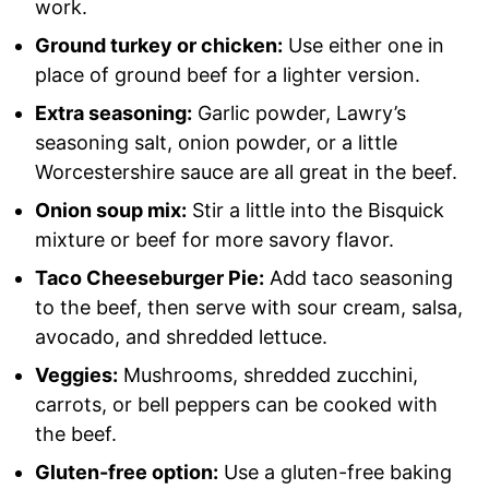
work.
Ground turkey or chicken:
Use either one in
place of ground beef for a lighter version.
Extra seasoning:
Garlic powder, Lawry’s
seasoning salt, onion powder, or a little
Worcestershire sauce are all great in the beef.
Onion soup mix:
Stir a little into the Bisquick
mixture or beef for more savory flavor.
Taco Cheeseburger Pie:
Add taco seasoning
to the beef, then serve with sour cream, salsa,
avocado, and shredded lettuce.
Veggies:
Mushrooms, shredded zucchini,
carrots, or bell peppers can be cooked with
the beef.
Gluten-free option:
Use a gluten-free baking