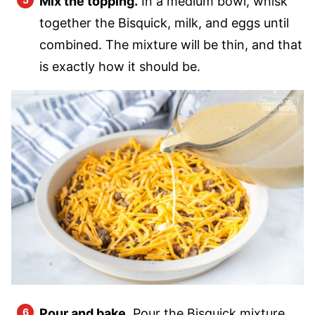
Mix the topping.
In a medium bowl, whisk
together the Bisquick, milk, and eggs until
combined. The mixture will be thin, and that
is exactly how it should be.
Pour and bake.
Pour the Bisquick mixture