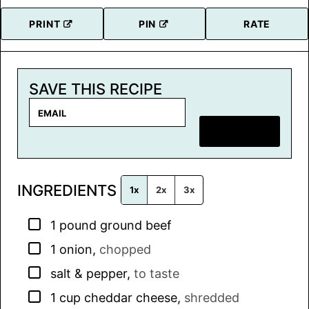
PRINT
PIN
RATE
SAVE THIS RECIPE
E
m
SAVE RECIPE
a
i
l
INGREDIENTS
*
1x
2x
3x
▢
1
pound
ground beef
▢
1
onion
,
chopped
▢
salt & pepper
,
to taste
▢
1
cup
cheddar cheese
,
shredded