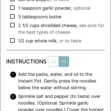
▢
1
teaspoon
garlic powder
,
optional
▢
3
tablespoons
butter
▢
2 1/2
cups
shredded cheese
,
see post for
the best types of cheese
▢
1/2
cup
whole milk
,
or to taste
INSTRUCTIONS
Add the pasta, water, and oil to the
Instant Pot. Gently press the noodles
below the water without stirring.
Sprinkle salt and pepper (to taste) over
noodles. (Optional: Sprinkle garlic
powder over noodles.) Cover the Instant