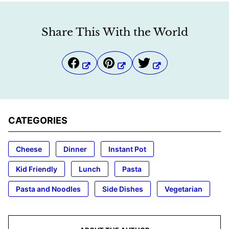
Share This With the World
CATEGORIES
Cheese
Dinner
Instant Pot
Kid Friendly
Lunch
Pasta
Pasta and Noodles
Side Dishes
Vegetarian