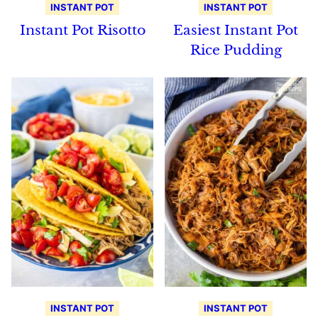
INSTANT POT
INSTANT POT
Instant Pot Risotto
Easiest Instant Pot
Rice Pudding
INSTANT POT
INSTANT POT