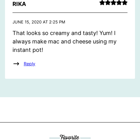
RIKA
JUNE 15, 2020 AT 2:25 PM
That looks so creamy and tasty! Yum! I
always make mac and cheese using my
instant pot!
Reply