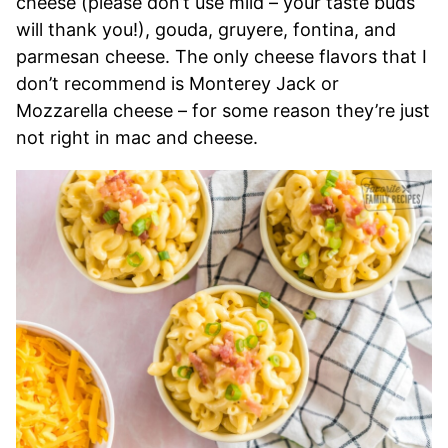
cheese (please don’t use mild – your taste buds
will thank you!), gouda, gruyere, fontina, and
parmesan cheese. The only cheese flavors that I
don’t recommend is Monterey Jack or
Mozzarella cheese – for some reason they’re just
not right in mac and cheese.