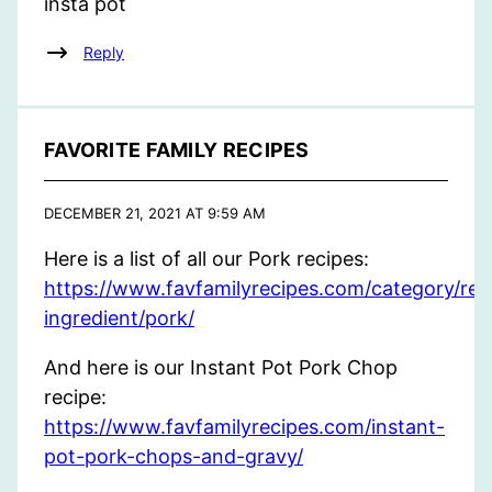
insta pot
Reply
FAVORITE FAMILY RECIPES
DECEMBER 21, 2021 AT 9:59 AM
Here is a list of all our Pork recipes:
https://www.favfamilyrecipes.com/category/rec
ingredient/pork/
And here is our Instant Pot Pork Chop
recipe:
https://www.favfamilyrecipes.com/instant-
pot-pork-chops-and-gravy/