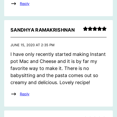
Reply
SANDHYA RAMAKRISHNAN
JUNE 15, 2020 AT 2:35 PM
I have only recently started making Instant
pot Mac and Cheese and it is by far my
favorite way to make it. There is no
babysitting and the pasta comes out so
creamy and delicious. Lovely recipe!
Reply