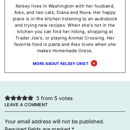
Kelsey lives in Washington with her husband,
Alex, and two cats, Diana and Nova. Her happy
place is in the kitchen listening to an audiobook
and trying new recipes. When she's not in the
kitchen you can find her hiking, shopping at
Trader Joe's, or playing Animal Crossing. Her
favorite food is pasta and Alex loves when she
makes Homemade Oreos.
MORE ABOUT KELSEY CRIST
5 from 5 votes
LEAVE A COMMENT
Your email address will not be published.
Required fields are marked
*