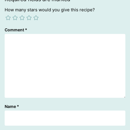
How many stars would you give this recipe?
Comment
*
Name
*