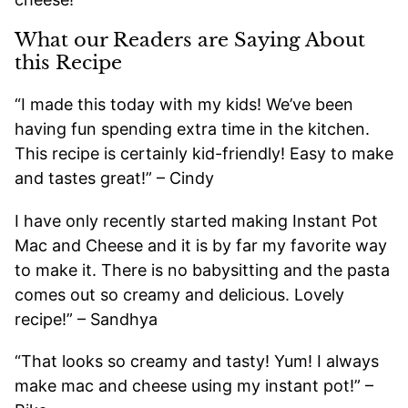
What our Readers are Saying About
this Recipe
“I made this today with my kids! We’ve been
having fun spending extra time in the kitchen.
This recipe is certainly kid-friendly! Easy to make
and tastes great!” – Cindy
I have only recently started making Instant Pot
Mac and Cheese and it is by far my favorite way
to make it. There is no babysitting and the pasta
comes out so creamy and delicious. Lovely
recipe!” – Sandhya
“That looks so creamy and tasty! Yum! I always
make mac and cheese using my instant pot!” –