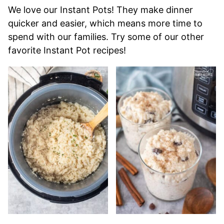
We love our Instant Pots! They make dinner
quicker and easier, which means more time to
spend with our families. Try some of our other
favorite Instant Pot recipes!