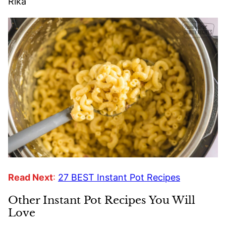
Rika
Read Next
:
27 BEST Instant Pot Recipes
Other Instant Pot Recipes You Will
Love