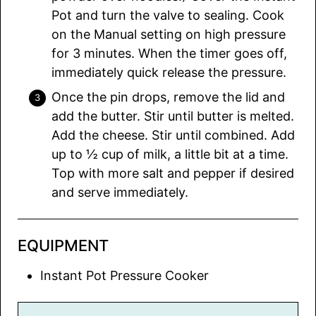
Pot and turn the valve to sealing. Cook
on the Manual setting on high pressure
for 3 minutes. When the timer goes off,
immediately quick release the pressure.
Once the pin drops, remove the lid and
add the butter. Stir until butter is melted.
Add the cheese. Stir until combined. Add
up to ½ cup of milk, a little bit at a time.
Top with more salt and pepper if desired
and serve immediately.
EQUIPMENT
Instant Pot Pressure Cooker