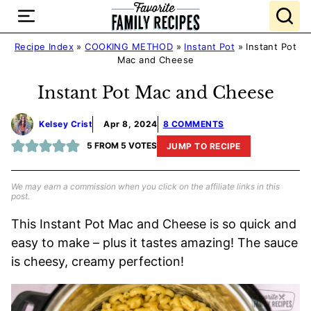
Skip
to
content
Recipe Index
»
COOKING METHOD
»
Instant Pot
»
Instant Pot
Mac and Cheese
Instant Pot Mac and Cheese
Kelsey Crist
Apr 8, 2024
8 COMMENTS
5
FROM
5
VOTES
JUMP TO RECIPE
We may earn a commission when you click on the affiliate links in this
post.
This Instant Pot Mac and Cheese is so quick and
easy to make – plus it tastes amazing! The sauce
is cheesy, creamy perfection!