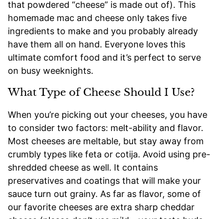
that powdered “cheese” is made out of). This
homemade mac and cheese only takes five
ingredients to make and you probably already
have them all on hand. Everyone loves this
ultimate comfort food and it’s perfect to serve
on busy weeknights.
What Type of Cheese Should I Use?
When you’re picking out your cheeses, you have
to consider two factors: melt-ability and flavor.
Most cheeses are meltable, but stay away from
crumbly types like feta or cotija. Avoid using pre-
shredded cheese as well. It contains
preservatives and coatings that will make your
sauce turn out grainy. As far as flavor, some of
our favorite cheeses are extra sharp cheddar