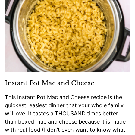
Instant Pot Mac and Cheese
This Instant Pot Mac and Cheese recipe is the
quickest, easiest dinner that your whole family
will love. It tastes a THOUSAND times better
than boxed mac and cheese because it is made
with real food (I don’t even want to know what