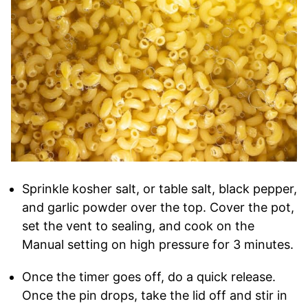
Sprinkle kosher salt, or table salt, black pepper,
and garlic powder over the top. Cover the pot,
set the vent to sealing, and cook on the
Manual setting on high pressure for 3 minutes.
Once the timer goes off, do a quick release.
Once the pin drops, take the lid off and stir in