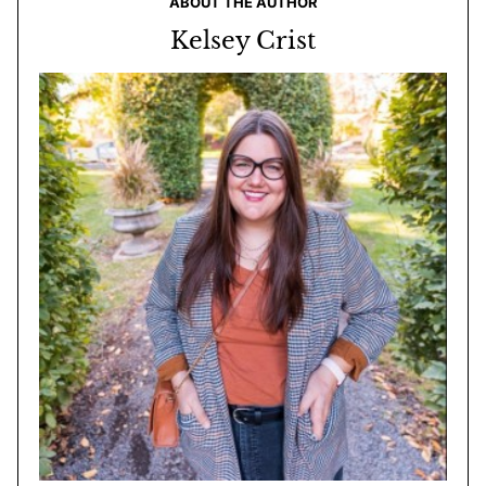
ABOUT THE AUTHOR
Kelsey Crist