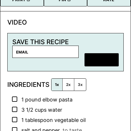
VIDEO
SAVE THIS RECIPE
E
m
SAVE RECIPE
a
i
l
INGREDIENTS
*
1x
2x
3x
▢
1
pound
elbow pasta
▢
3 1/2
cups
water
▢
1
tablespoon
vegetable oil
▢
salt and pepper
,
to taste