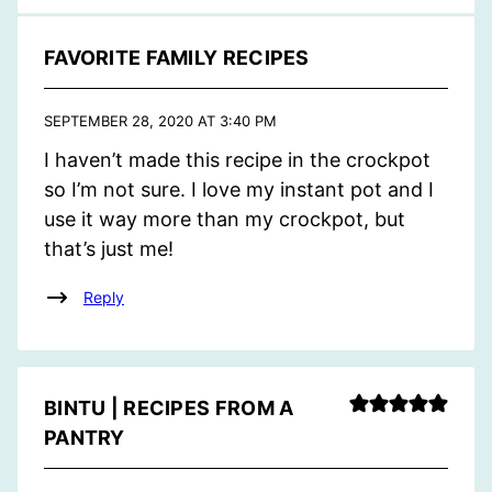
FAVORITE FAMILY RECIPES
SEPTEMBER 28, 2020 AT 3:40 PM
I haven’t made this recipe in the crockpot
so I’m not sure. I love my instant pot and I
use it way more than my crockpot, but
that’s just me!
Reply
BINTU | RECIPES FROM A
PANTRY