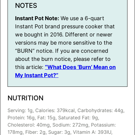
NOTES
Instant Pot Note:
We use a 6-quart
Instant Pot brand pressure cooker that
we bought in 2016. Different or newer
versions may be more sensitive to the
“BURN” notice. If you are concerned
about the burn notice, please refer to
this article:
“What Does ‘Burn’ Mean on
My Instant Pot?”
NUTRITION
Serving:
1
g
,
Calories:
379
kcal
,
Carbohydrates:
44
g
,
Protein:
16
g
,
Fat:
15
g
,
Saturated Fat:
9
g
,
Cholesterol:
40
mg
,
Sodium:
272
mg
,
Potassium:
178
mg
,
Fiber:
2
g
,
Sugar:
3
g
,
Vitamin A:
393
IU
,