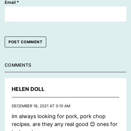
Email
*
COMMENTS
HELEN DOLL
DECEMBER 18, 2021 AT 3:10 AM
im always looking for pork, pork chop
recipes. are they any real good 😊 ones for