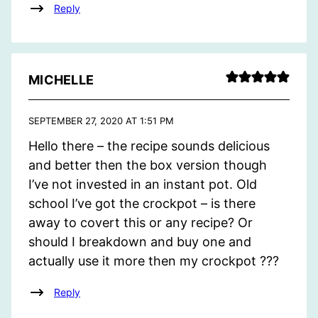
Reply
MICHELLE
SEPTEMBER 27, 2020 AT 1:51 PM
Hello there – the recipe sounds delicious
and better then the box version though
I’ve not invested in an instant pot. Old
school I’ve got the crockpot – is there
away to covert this or any recipe? Or
should I breakdown and buy one and
actually use it more then my crockpot ???
Reply