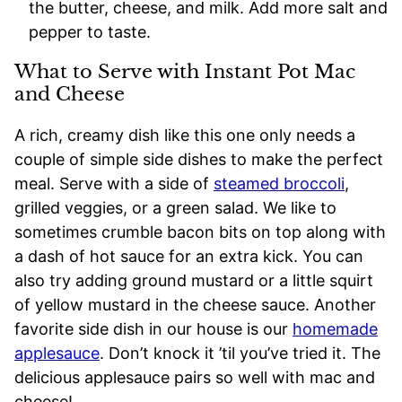
the butter, cheese, and milk. Add more salt and
pepper to taste.
What to Serve with Instant Pot Mac
and Cheese
A rich, creamy dish like this one only needs a
couple of simple side dishes to make the perfect
meal. Serve with a side of
steamed broccoli
,
grilled veggies, or a green salad. We like to
sometimes crumble bacon bits on top along with
a dash of hot sauce for an extra kick. You can
also try adding ground mustard or a little squirt
of yellow mustard in the cheese sauce. Another
favorite side dish in our house is our
homemade
applesauce
. Don’t knock it ’til you’ve tried it. The
delicious applesauce pairs so well with mac and
cheese!