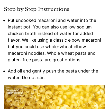
Step by Step Instructions
Put uncooked macaroni and water into the
instant pot. You can also use low sodium
chicken broth instead of water for added
flavor. We like using a classic elbow macaroni
but you could use whole-wheat elbow
macaroni noodles. Whole wheat pasta and
gluten-free pasta are great options.
Add oil and gently push the pasta under the
water. Do not stir.