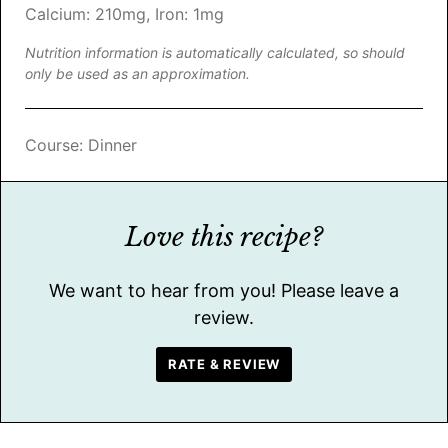
Calcium:
210
mg
,
Iron:
1
mg
Nutrition information is automatically calculated, so should
only be used as an approximation.
Course:
Dinner
Love this recipe?
We want to hear from you! Please leave a
review.
RATE & REVIEW