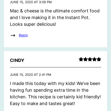
JUNE 15, 2020 AT 3:09 PM
Mac & cheese is the ultimate comfort food
and I love making it in the Instant Pot.
Looks super delicious!
Reply
CINDY
JUNE 15, 2020 AT 2:41 PM
I made this today with my kids! We’ve been
having fun spending extra time in the
kitchen. This recipe is certainly kid friendly!
Easy to make and tastes great!