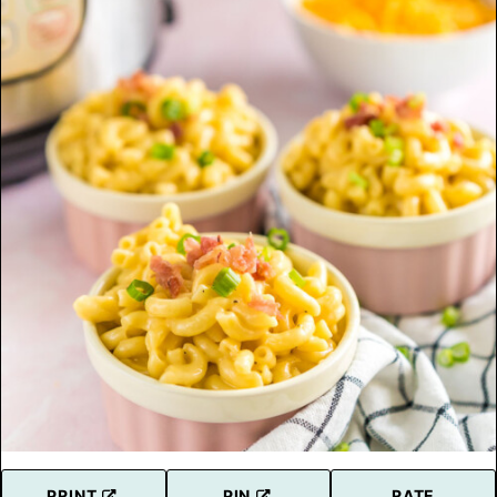
PRINT
PIN
RATE