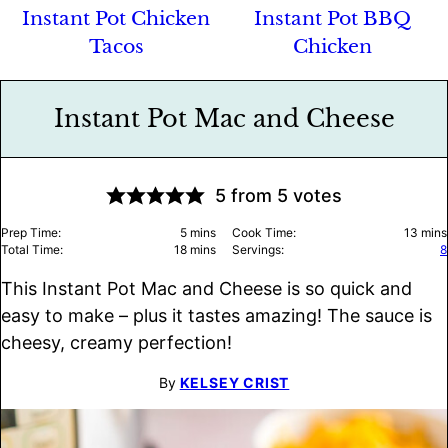
Instant Pot Chicken
Instant Pot BBQ
Tacos
Chicken
Instant Pot Mac and Cheese
5
from
5
votes
minutes
minu
Prep Time:
5
mins
Cook Time:
13
mins
minutes
Total Time:
18
mins
Servings:
8
This Instant Pot Mac and Cheese is so quick and
easy to make – plus it tastes amazing! The sauce is
cheesy, creamy perfection!
By
KELSEY CRIST