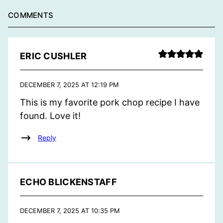
COMMENTS
ERIC CUSHLER
DECEMBER 7, 2025 AT 12:19 PM
This is my favorite pork chop recipe I have
found. Love it!
Reply
ECHO BLICKENSTAFF
DECEMBER 7, 2025 AT 10:35 PM