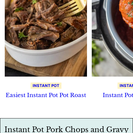
INSTANT POT
INSTA
Easiest Instant Pot Pot Roast
Instant Po
Instant Pot Pork Chops and Gravy