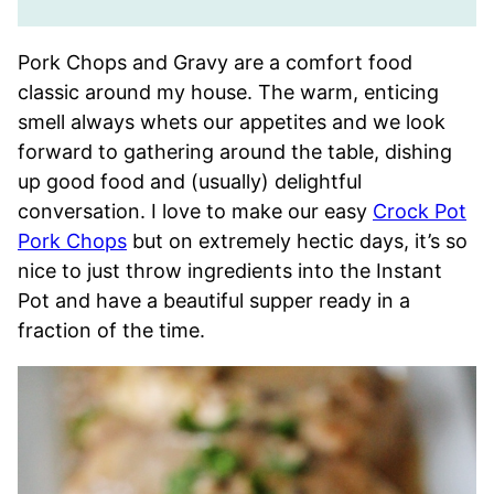
Pork Chops and Gravy are a comfort food
classic around my house. The warm, enticing
smell always whets our appetites and we look
forward to gathering around the table, dishing
up good food and (usually) delightful
conversation. I love to make our easy
Crock Pot
Pork Chops
but on extremely hectic days, it’s so
nice to just throw ingredients into the Instant
Pot and have a beautiful supper ready in a
fraction of the time.