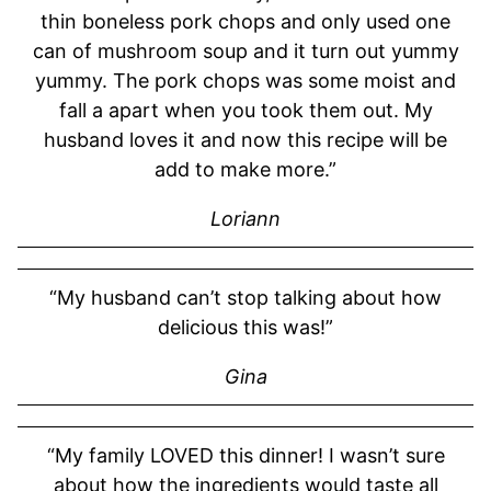
thin boneless pork chops and only used one
can of mushroom soup and it turn out yummy
yummy. The pork chops was some moist and
fall a apart when you took them out. My
husband loves it and now this recipe will be
add to make more.”
Loriann
“My husband can’t stop talking about how
delicious this was!”
Gina
“My family LOVED this dinner! I wasn’t sure
about how the ingredients would taste all