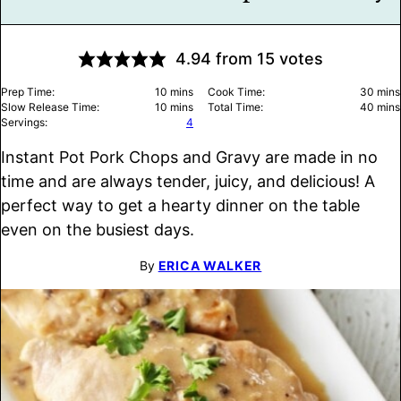
4.94
from
15
votes
minutes
minu
Prep Time:
10
mins
Cook Time:
30
mins
minutes
minu
Slow Release Time:
10
mins
Total Time:
40
mins
Servings:
4
Instant Pot Pork Chops and Gravy are made in no
time and are always tender, juicy, and delicious! A
perfect way to get a hearty dinner on the table
even on the busiest days.
By
ERICA WALKER