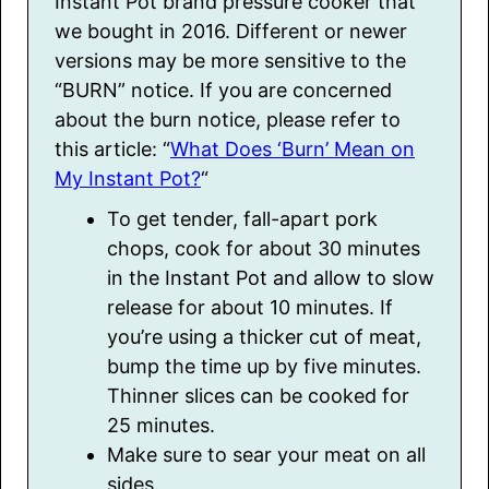
Instant Pot brand pressure cooker that
we bought in 2016. Different or newer
versions may be more sensitive to the
“BURN” notice. If you are concerned
about the burn notice, please refer to
this article: “
What Does ‘Burn’ Mean on
My Instant Pot?
“
To get tender, fall-apart pork
chops, cook for about 30 minutes
in the Instant Pot and allow to slow
release for about 10 minutes. If
you’re using a thicker cut of meat,
bump the time up by five minutes.
Thinner slices can be cooked for
25 minutes.
Make sure to sear your meat on all
sides.