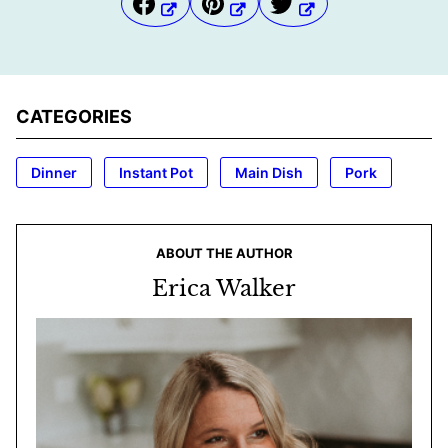
CATEGORIES
Dinner
Instant Pot
Main Dish
Pork
ABOUT THE AUTHOR
Erica Walker