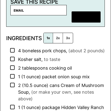
SAVE THIS RECIPE
E
m
SAVE RECIPE
a
i
l
INGREDIENTS
*
1x
2x
3x
▢
4
boneless pork chops
,
(about 2 pounds)
▢
Kosher salt
,
to taste
▢
2
tablespoons
cooking oil
▢
1
(1 ounce) packet
onion soup mix
▢
2
(10.5 ounce) cans
Cream of Mushroom
Soup
,
(or make your own, see notes
above)
▢
1
(1 ounce) package
Hidden Valley Ranch