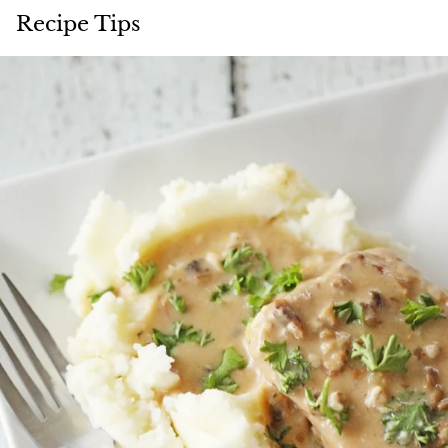
Recipe Tips