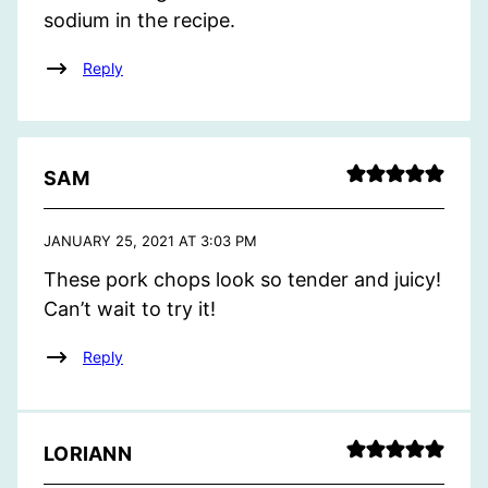
sodium in the recipe.
Reply
SAM
JANUARY 25, 2021 AT 3:03 PM
These pork chops look so tender and juicy!
Can’t wait to try it!
Reply
LORIANN