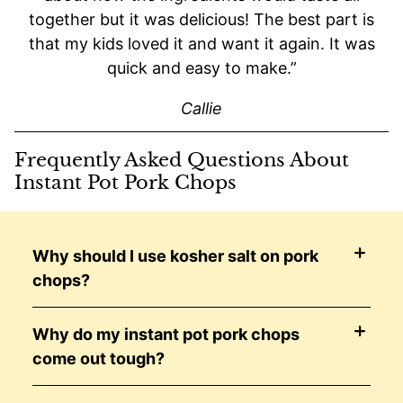
together but it was delicious! The best part is
that my kids loved it and want it again. It was
quick and easy to make.”
Callie
Frequently Asked Questions About
Instant Pot Pork Chops
Why should I use kosher salt on pork
chops?
Why do my instant pot pork chops
come out tough?