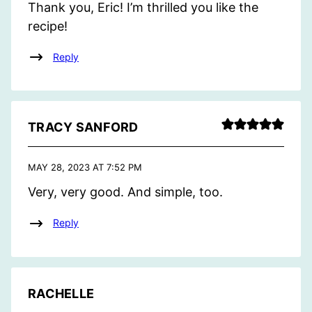
Thank you, Eric! I’m thrilled you like the
recipe!
Reply
TRACY SANFORD
MAY 28, 2023 AT 7:52 PM
Very, very good. And simple, too.
Reply
RACHELLE