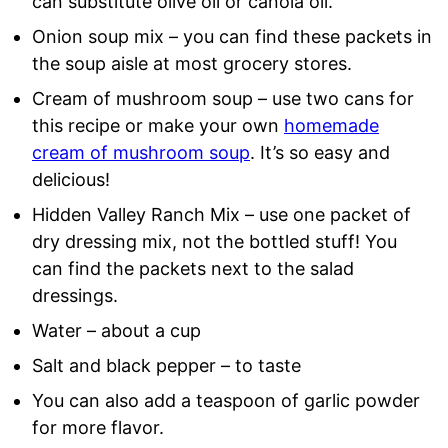
can substitute olive oil or canola oil.
Onion soup mix – you can find these packets in
the soup aisle at most grocery stores.
Cream of mushroom soup – use two cans for
this recipe or make your own
homemade
cream of mushroom soup
. It’s so easy and
delicious!
Hidden Valley Ranch Mix – use one packet of
dry dressing mix, not the bottled stuff! You
can find the packets next to the salad
dressings.
Water – about a cup
Salt and black pepper – to taste
You can also add a teaspoon of garlic powder
for more flavor.