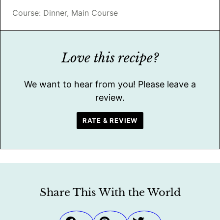
Course:
Dinner, Main Course
Love this recipe?
We want to hear from you! Please leave a
review.
RATE & REVIEW
Share This With the World