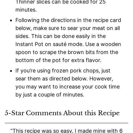
Thinner slices can be cooked for 25
minutes.
Following the directions in the recipe card
below, make sure to sear your meat on all
sides. This can be done easily in the
Instant Pot on sauté mode. Use a wooden
spoon to scrape the brown bits from the
bottom of the pot for extra flavor.
If you’re using frozen pork chops, just
sear them as directed below. However,
you may want to increase your cook time
by just a couple of minutes.
5-Star Comments About this Recipe
“This recipe was so easy, I made mine with 6