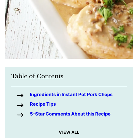
Table of Contents
Ingredients in Instant Pot Pork Chops
Recipe Tips
5-Star Comments About this Recipe
VIEW ALL