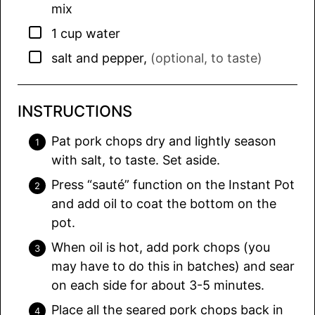
mix
▢
1
cup
water
▢
salt and pepper
,
(optional, to taste)
INSTRUCTIONS
Pat pork chops dry and lightly season
with salt, to taste. Set aside.
Press “sauté” function on the Instant Pot
and add oil to coat the bottom on the
pot.
When oil is hot, add pork chops (you
may have to do this in batches) and sear
on each side for about 3-5 minutes.
Place all the seared pork chops back in