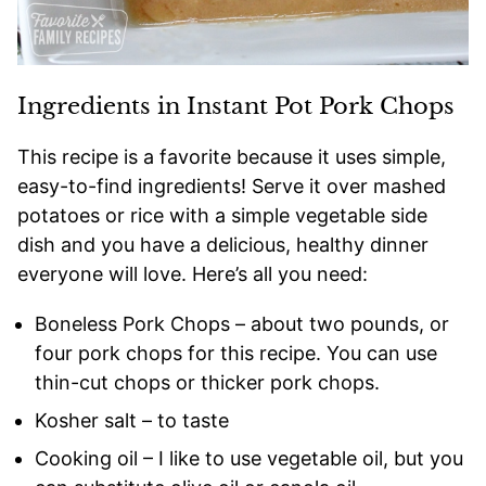
Ingredients in Instant Pot Pork Chops
This recipe is a favorite because it uses simple,
easy-to-find ingredients! Serve it over mashed
potatoes or rice with a simple vegetable side
dish and you have a delicious, healthy dinner
everyone will love. Here’s all you need:
Boneless Pork Chops – about two pounds, or
four pork chops for this recipe. You can use
thin-cut chops or thicker pork chops.
Kosher salt – to taste
Cooking oil – I like to use vegetable oil, but you