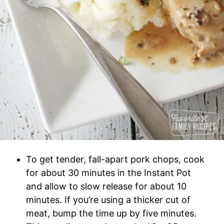
To get tender, fall-apart pork chops, cook
for about 30 minutes in the Instant Pot
and allow to slow release for about 10
minutes. If you’re using a thicker cut of
meat, bump the time up by five minutes.