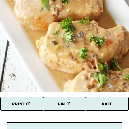
PRINT
PIN
RATE