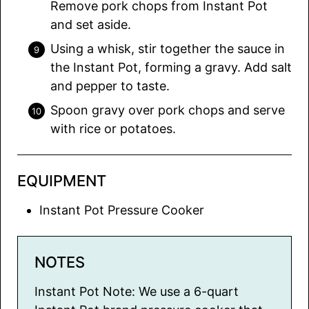
Remove pork chops from Instant Pot
and set aside.
Using a whisk, stir together the sauce in
the Instant Pot, forming a gravy. Add salt
and pepper to taste.
Spoon gravy over pork chops and serve
with rice or potatoes.
EQUIPMENT
Instant Pot Pressure Cooker
NOTES
Instant Pot Note: We use a 6-quart