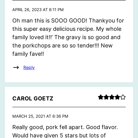
APRIL 26, 2023 AT 6:11 PM
Oh man this is SOOO GOOD! Thankyou for
this super easy delicious recipe. My whole
family loved it!!’ The gravy is so good and
the porkchops are so so tender!!! New
family fave!!
Reply
CAROL GOETZ
MARCH 25, 2021 AT 6:36 PM
Really good, pork fell apart. Good flavor.
Would have given 5 stars but lots of