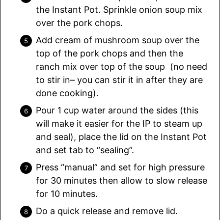
the Instant Pot. Sprinkle onion soup mix
over the pork chops.
Add cream of mushroom soup over the
top of the pork chops and then the
ranch mix over top of the soup (no need
to stir in– you can stir it in after they are
done cooking).
Pour 1 cup water around the sides (this
will make it easier for the IP to steam up
and seal), place the lid on the Instant Pot
and set tab to “sealing”.
Press “manual” and set for high pressure
for 30 minutes then allow to slow release
for 10 minutes.
Do a quick release and remove lid.