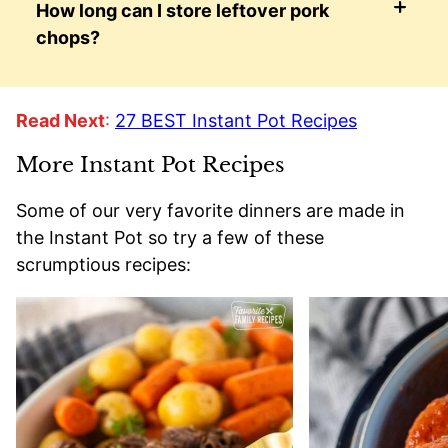
How long can I store leftover pork
chops?
Read Next
:
27 BEST Instant Pot Recipes
More Instant Pot Recipes
Some of our very favorite dinners are made in
the Instant Pot so try a few of these
scrumptious recipes: