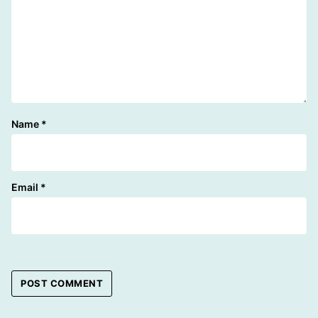
Name
*
Email
*