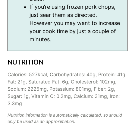
If you’re using frozen pork chops,
just sear them as directed.
However you may want to increase
your cook time by just a couple of
minutes.
NUTRITION
Calories:
527
kcal
,
Carbohydrates:
40
g
,
Protein:
41
g
,
Fat:
21
g
,
Saturated Fat:
6
g
,
Cholesterol:
102
mg
,
Sodium:
2225
mg
,
Potassium:
801
mg
,
Fiber:
2
g
,
Sugar:
1
g
,
Vitamin C:
0.2
mg
,
Calcium:
31
mg
,
Iron:
3.3
mg
Nutrition information is automatically calculated, so should
only be used as an approximation.