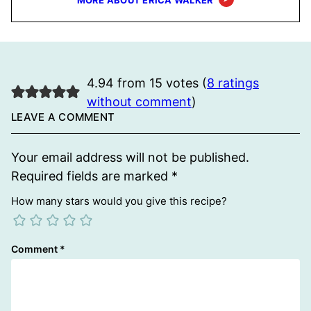
MORE ABOUT ERICA WALKER
4.94 from 15 votes (
8 ratings
without comment
)
LEAVE A COMMENT
Your email address will not be published.
Required fields are marked
*
How many stars would you give this recipe?
Comment
*