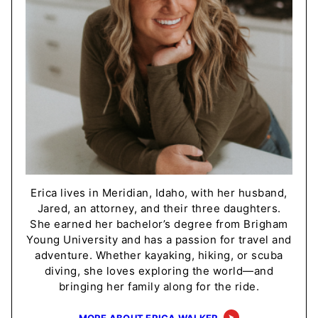
Erica lives in Meridian, Idaho, with her husband,
Jared, an attorney, and their three daughters.
She earned her bachelor’s degree from Brigham
Young University and has a passion for travel and
adventure. Whether kayaking, hiking, or scuba
diving, she loves exploring the world—and
bringing her family along for the ride.