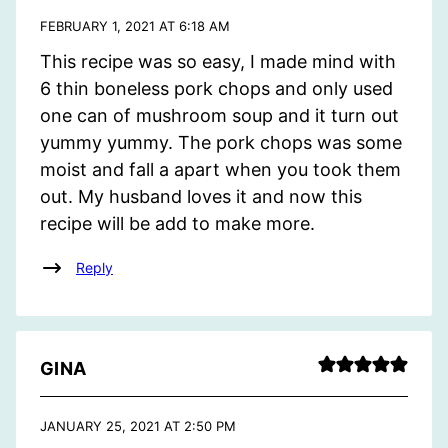
FEBRUARY 1, 2021 AT 6:18 AM
This recipe was so easy, I made mind with
6 thin boneless pork chops and only used
one can of mushroom soup and it turn out
yummy yummy. The pork chops was some
moist and fall a apart when you took them
out. My husband loves it and now this
recipe will be add to make more.
Reply
GINA
JANUARY 25, 2021 AT 2:50 PM