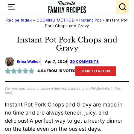
Skip
to
content
Recipe Index
»
COOKING METHOD
»
Instant Pot
»
Instant Pot
Pork Chops and Gravy
Instant Pot Pork Chops and
Gravy
Erica Walker
Apr 7, 2024
20 COMMENTS
4.94
FROM
15
VOTES
JUMP TO RECIPE
We may earn a commission when you click on the affiliate links in this
post.
Instant Pot Pork Chops and Gravy are made in
no time and are always tender, juicy, and
delicious! A perfect way to get a hearty dinner
on the table even on the busiest days.