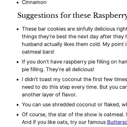
Cinnamon
Suggestions for these Raspberr
These bar cookies are sinfully delicious righ
things they’re best the next day after the
husband actually likes them cold. My point 
oatmeal bars!
If you don’t have raspberry pie filling on h
pie filling. They’re all delicious!
I didn’t toast my coconut the first few times
need to do this step every time. But you can 
another layer of flavor.
You can use shredded coconut or flaked, w
Of course, the star of the show is oatmeal. 
And if you like oats, try our famous
Butters