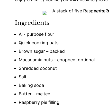
Ingredients
All- purpose flour
Quick cooking oats
Brown sugar – packed
Macadamia nuts – chopped, optional
Shredded coconut
Salt
Baking soda
Butter – melted
Raspberry pie filling