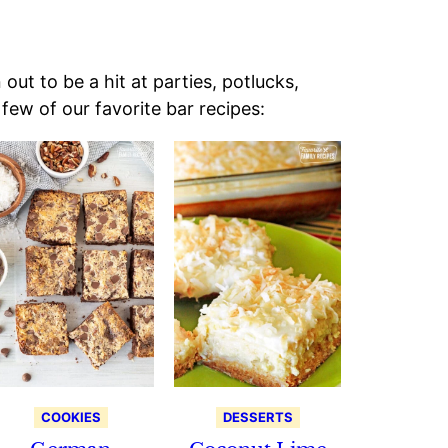
ut to be a hit at parties, potlucks,
few of our favorite bar recipes:
COOKIES
DESSERTS