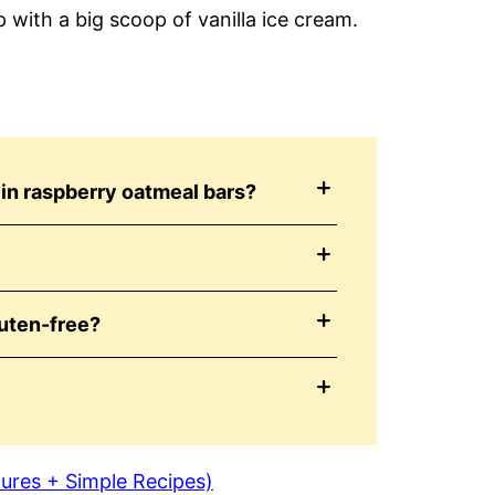
with a big scoop of vanilla ice cream.
in raspberry oatmeal bars?
uten-free?
tures + Simple Recipes)