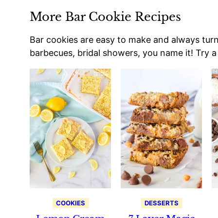
More Bar Cookie Recipes
Bar cookies are easy to make and always turn o
barbecues, bridal showers, you name it! Try a 
COOKIES
DESSERTS