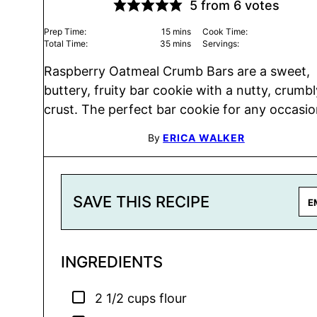
5
from
6
votes
minutes
Prep Time:
15
mins
Cook Time:
minutes
Total Time:
35
mins
Servings:
Raspberry Oatmeal Crumb Bars are a sweet,
buttery, fruity bar cookie with a nutty, crumbl
crust. The perfect bar cookie for any occasio
By
ERICA WALKER
SAVE THIS RECIPE
INGREDIENTS
▢
2 1/2
cups
flour