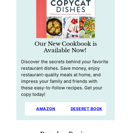
Our New Cookbook is
Available Now!
Discover the secrets behind your favorite
restaurant dishes. Save money, enjoy
restaurant-quality meals at home, and
impress your family and friends with
these easy-to-follow recipes. Get your
copy today!
AMAZON
DESERET BOOK