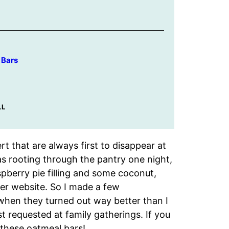
 Bars
LL
rt that are always first to disappear at
as rooting through the pantry one night,
pberry pie filling and some coconut,
ker website. So I made a few
 when they turned out way better than I
 requested at family gatherings. If you
 these oatmeal bars!