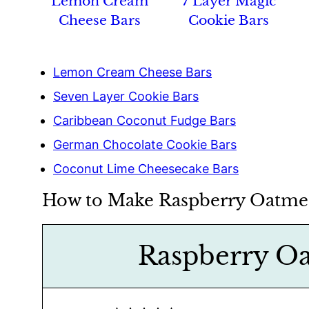
Lemon Cream
7 Layer Magic
Cheese Bars
Cookie Bars
Lemon Cream Cheese Bars
Seven Layer Cookie Bars
Caribbean Coconut Fudge Bars
German Chocolate Cookie Bars
Coconut Lime Cheesecake Bars
How to Make Raspberry Oatmea
Raspberry Oa