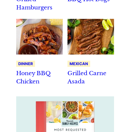
Hamburgers
DINNER
MEXICAN
Honey BBQ
Grilled Carne
Chicken
Asada