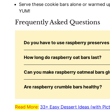
Serve these cookie bars alone or warmed up 
YUM!
Frequently Asked Questions
Do you have to use raspberry preserves 
How long do raspberry oat bars last?
Can you make raspberry oatmeal bars gl
Are raspberry crumble bars healthy?
Read More:
33+ Easy Dessert Ideas (with Pic