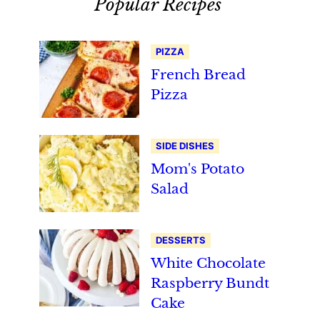
Popular Recipes
PIZZA
French Bread
Pizza
SIDE DISHES
Mom's Potato
Salad
DESSERTS
White Chocolate
Raspberry Bundt
Cake