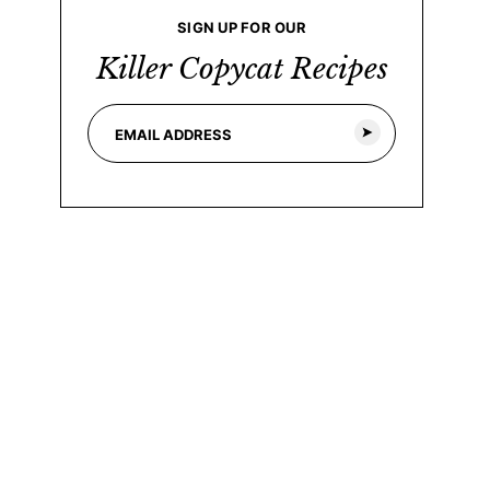
SIGN UP FOR OUR
Killer Copycat Recipes
E
E
m
m
a
a
i
i
l
l
*
E
m
a
i
l
*