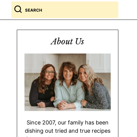
Search
for
About Us
Since 2007, our family has been
dishing out tried and true recipes