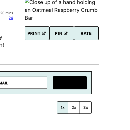
minutes
20
mins
24
PRINT
PIN
RATE
y
n!
SAVE RECIPE
1x
2x
3x