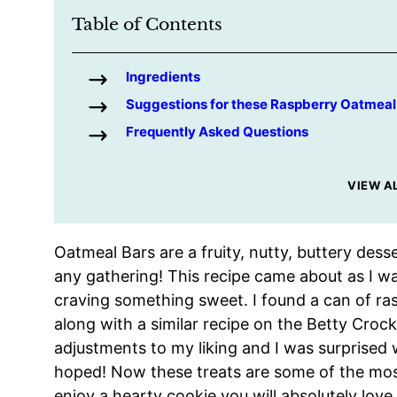
Table of Contents
Ingredients
Suggestions for these Raspberry Oatmeal
Frequently Asked Questions
VIEW A
Oatmeal Bars are a fruity, nutty, buttery desse
any gathering! This recipe came about as I w
craving something sweet. I found a can of ras
along with a similar recipe on the Betty Croc
adjustments to my liking and I was surprised
hoped! Now these treats are some of the most
enjoy a hearty cookie you will absolutely love