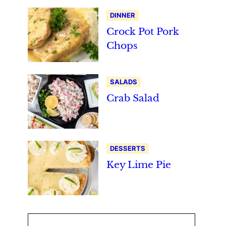
DINNER
Crock Pot Pork
Chops
SALADS
Crab Salad
DESSERTS
Key Lime Pie