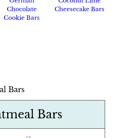
German
Coconut Lime
Chocolate
Cheesecake Bars
Cookie Bars
l Bars
tmeal Bars