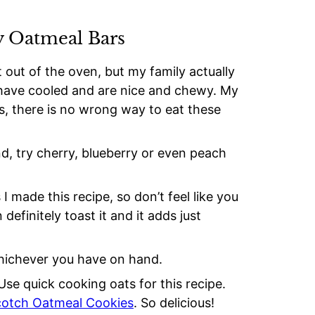
y Oatmeal Bars
t out of the oven, but my family actually
y have cooled and are nice and chewy. My
is, there is no wrong way to eat these
and, try cherry, blueberry or even peach
 I made this recipe, so don’t feel like you
definitely toast it and it adds just
hichever you have on hand.
Use quick cooking oats for this recipe.
cotch Oatmeal Cookies
. So delicious!