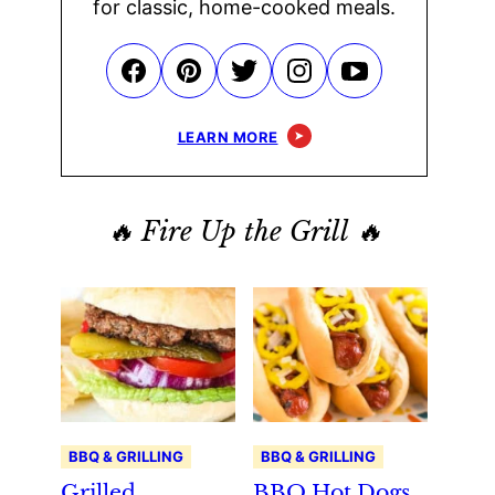
for classic, home-cooked meals.
LEARN MORE
🔥 Fire Up the Grill 🔥
BBQ & GRILLING
BBQ & GRILLING
Grilled
BBQ Hot Dogs