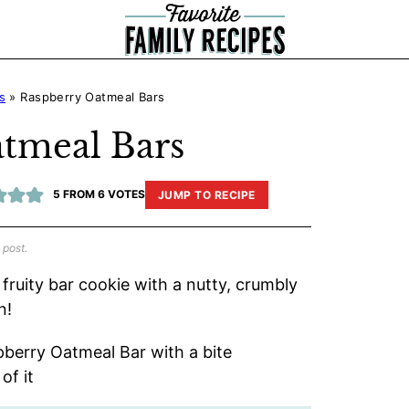
s
»
Raspberry Oatmeal Bars
tmeal Bars
5
FROM
6
VOTES
JUMP TO RECIPE
 post.
fruity bar cookie with a nutty, crumbly
n!