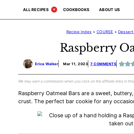
Skip
ALL RECIPES
COOKBOOKS
ABOUT US
to
content
Recipe Index
»
COURSE
»
Dessert
Raspberry Oa
Erica Walker
Mar 11, 2023
7 COMMENTS
We may earn a commission when you click on the affiliate links in this
Raspberry Oatmeal Bars are a sweet, buttery, 
crust. The perfect bar cookie for any occasio