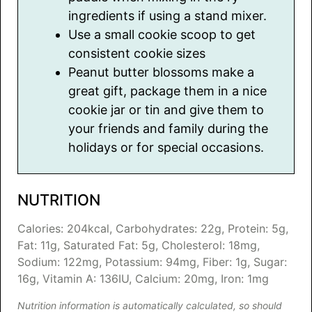
ingredients if using a stand mixer.
Use a small cookie scoop to get
consistent cookie sizes
Peanut butter blossoms make a
great gift, package them in a nice
cookie jar or tin and give them to
your friends and family during the
holidays or for special occasions.
NUTRITION
Calories:
204
kcal
,
Carbohydrates:
22
g
,
Protein:
5
g
,
Fat:
11
g
,
Saturated Fat:
5
g
,
Cholesterol:
18
mg
,
Sodium:
122
mg
,
Potassium:
94
mg
,
Fiber:
1
g
,
Sugar:
16
g
,
Vitamin A:
136
IU
,
Calcium:
20
mg
,
Iron:
1
mg
Nutrition information is automatically calculated, so should