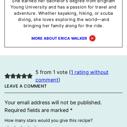
She earned her bachelor’s degree from Brigham
Young University and has a passion for travel and
adventure. Whether kayaking, hiking, or scuba
diving, she loves exploring the world—and
bringing her family along for the ride.
MORE ABOUT ERICA WALKER
5 from 1 vote (
1 rating without
comment
)
LEAVE A COMMENT
Your email address will not be published.
Required fields are marked
*
How many stars would you give this recipe?