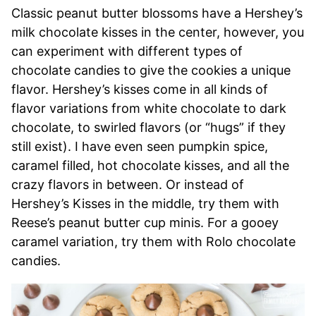
Classic peanut butter blossoms have a Hershey’s
milk chocolate kisses in the center, however, you
can experiment with different types of
chocolate candies to give the cookies a unique
flavor. Hershey’s kisses come in all kinds of
flavor variations from white chocolate to dark
chocolate, to swirled flavors (or “hugs” if they
still exist). I have even seen pumpkin spice,
caramel filled, hot chocolate kisses, and all the
crazy flavors in between. Or instead of
Hershey’s Kisses in the middle, try them with
Reese’s peanut butter cup minis. For a gooey
caramel variation, try them with Rolo chocolate
candies.