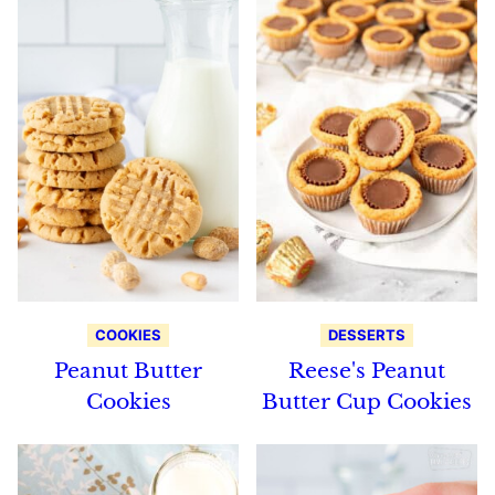
COOKIES
DESSERTS
Peanut Butter
Reese's Peanut
Cookies
Butter Cup Cookies