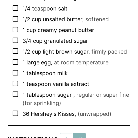
▢
1/4
teaspoon
salt
▢
1/2
cup
unsalted butter
,
softened
▢
1
cup
creamy peanut butter
▢
3/4
cup
granulated sugar
▢
1/2
cup
light brown sugar
,
firmly packed
▢
1
large
egg
,
at room temperature
▢
1
tablespoon
milk
▢
1
teaspoon
vanilla extract
▢
1
tablespoon
sugar
,
regular or super fine
(for sprinkling)
▢
36
Hershey's Kisses
,
(unwrapped)