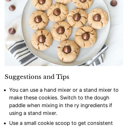
Suggestions and Tips
You can use a hand mixer or a stand mixer to
make these cookies. Switch to the dough
paddle when mixing in the ry ingredients if
using a stand mixer.
Use a small cookie scoop to get consistent