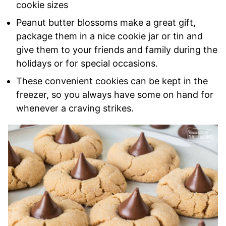
cookie sizes
Peanut butter blossoms make a great gift,
package them in a nice cookie jar or tin and
give them to your friends and family during the
holidays or for special occasions.
These convenient cookies can be kept in the
freezer, so you always have some on hand for
whenever a craving strikes.