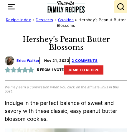
Skip
to
content
Recipe Index
»
Desserts
»
Cookies
»
Hershey’s Peanut Butter
Blossoms
Hershey’s Peanut Butter
Blossoms
Erica Walker
Nov 21, 2023
2 COMMENTS
5
FROM 1 VOTE
JUMP TO RECIPE
We may earn a commission when you click on the affiliate links in this
post.
Indulge in the perfect balance of sweet and
savory with these classic, easy peanut butter
blossom cookies.