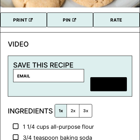
PRINT
PIN
RATE
VIDEO
SAVE THIS RECIPE
E
m
SAVE RECIPE
a
i
l
INGREDIENTS
*
1x
2x
3x
▢
1 1/4
cups
all-purpose flour
▢
3/4
teaspoon
baking soda