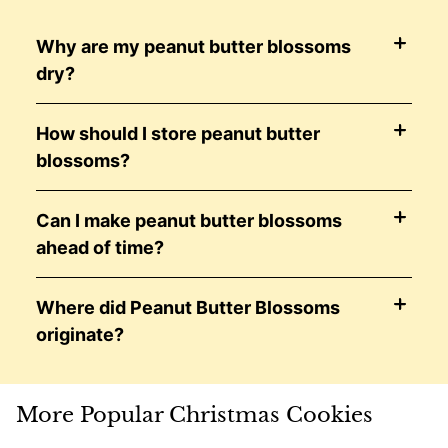
Why are my peanut butter blossoms
dry?
How should I store peanut butter
blossoms?
Can I make peanut butter blossoms
ahead of time?
Where did Peanut Butter Blossoms
originate?
More Popular Christmas Cookies