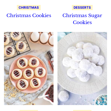
CHRISTMAS
DESSERTS
Christmas Cookies
Christmas Sugar
Cookies