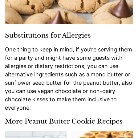
Substitutions for Allergies
One thing to keep in mind, if you’re serving them
for a party and might have some guests with
allergies or dietary restrictions, you can use
alternative ingredients such as almond butter or
sunflower seed butter for the peanut butter, also
you can use vegan chocolate or non-dairy
chocolate kisses to make them inclusive to
everyone.
More Peanut Butter Cookie Recipes