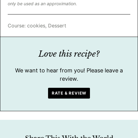
only be used as an approximation.
Course:
cookies, Dessert
Love this recipe?
We want to hear from you! Please leave a
review.
RATE & REVIEW