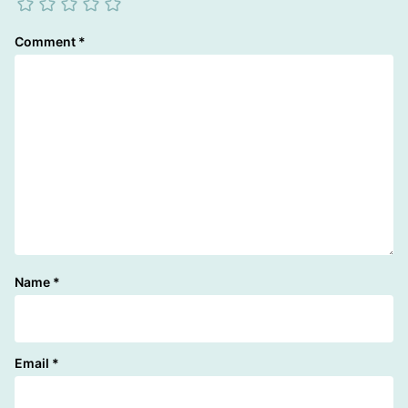
Comment
*
Name
*
Email
*