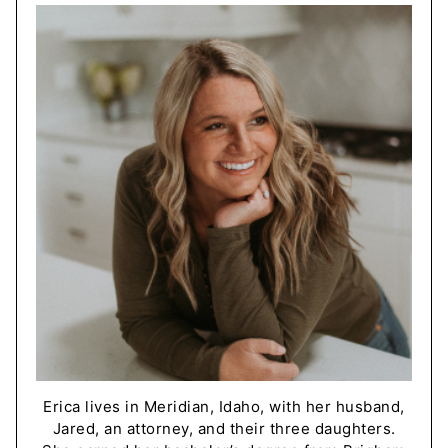
Erica lives in Meridian, Idaho, with her husband,
Jared, an attorney, and their three daughters.