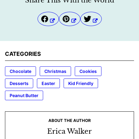
Share This With the World
CATEGORIES
Chocolate
Christmas
Cookies
Desserts
Easter
Kid Friendly
Peanut Butter
ABOUT THE AUTHOR
Erica Walker