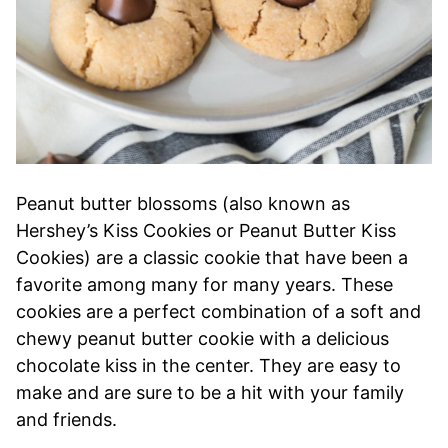
Peanut butter blossoms (also known as
Hershey’s Kiss Cookies or Peanut Butter Kiss
Cookies) are a classic cookie that have been a
favorite among many for many years. These
cookies are a perfect combination of a soft and
chewy peanut butter cookie with a delicious
chocolate kiss in the center. They are easy to
make and are sure to be a hit with your family
and friends.