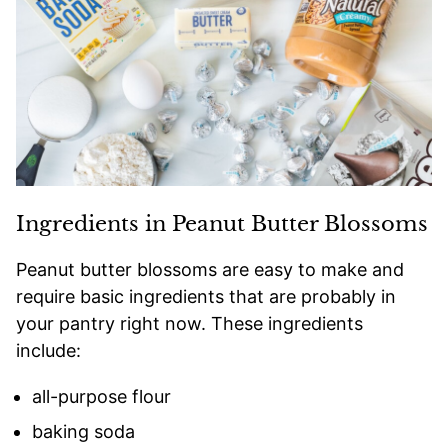
Ingredients in Peanut Butter Blossoms
Peanut butter blossoms are easy to make and
require basic ingredients that are probably in
your pantry right now. These ingredients
include:
all-purpose flour
baking soda