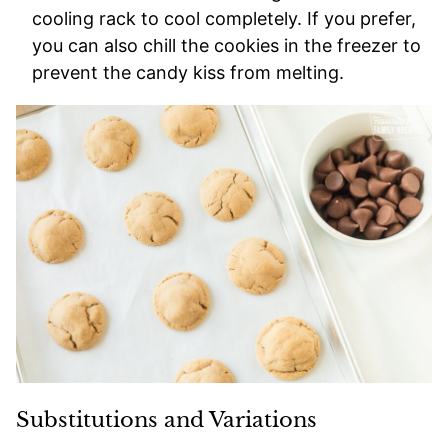
cooling rack to cool completely. If you prefer,
you can also chill the cookies in the freezer to
prevent the candy kiss from melting.
Substitutions and Variations