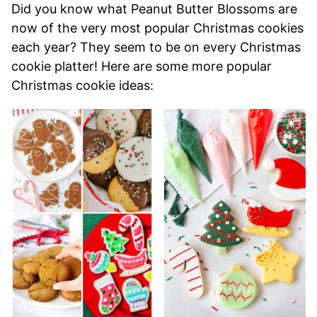
Did you know what Peanut Butter Blossoms are
now of the very most popular Christmas cookies
each year? They seem to be on every Christmas
cookie platter! Here are some more popular
Christmas cookie ideas: