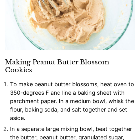
Making Peanut Butter Blossom
Cookies
To make peanut butter blossoms, heat oven to
350-degrees F and line a baking sheet with
parchment paper. In a medium bowl, whisk the
flour, baking soda, and salt together and set
aside.
In a separate large mixing bowl, beat together
the butter, peanut butter, granulated sugar,