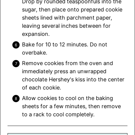
Drop by rounded teaspoonfuls into the
sugar, then place onto prepared cookie
sheets lined with parchment paper,
leaving several inches between for
expansion.
Bake for 10 to 12 minutes. Do not
overbake.
Remove cookies from the oven and
immediately press an unwrapped
chocolate Hershey's kiss into the center
of each cookie.
Allow cookies to cool on the baking
sheets for a few minutes, then remove
to a rack to cool completely.