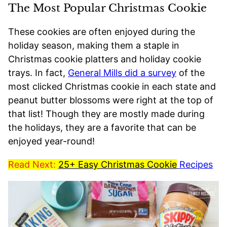
The Most Popular Christmas Cookie
These cookies are often enjoyed during the
holiday season, making them a staple in
Christmas cookie platters and holiday cookie
trays. In fact,
General Mills did a survey
of the
most clicked Christmas cookie in each state and
peanut butter blossoms were right at the top of
that list! Though they are mostly made during
the holidays, they are a favorite that can be
enjoyed year-round!
Read Next:
25+ Easy Christmas Cookie
Recipes