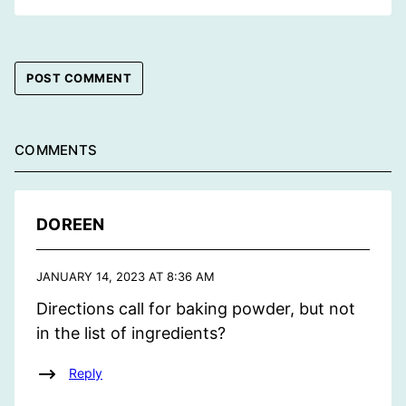
COMMENTS
DOREEN
JANUARY 14, 2023 AT 8:36 AM
Directions call for baking powder, but not
in the list of ingredients?
Reply