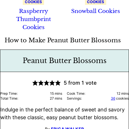
COOKIES
COOKIES
Raspberry
Snowball Cookies
Thumbprint
Cookies
How to Make Peanut Butter Blossoms
Peanut Butter Blossoms
5
from 1 vote
minutes
minu
Prep Time:
15
mins
Cook Time:
12
mins
minutes
Total Time:
27
mins
Servings:
36
cookies
Indulge in the perfect balance of sweet and savory
with these classic, easy peanut butter blossoms.
By
ERICA WALKER