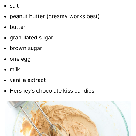
salt
peanut butter (creamy works best)
butter
granulated sugar
brown sugar
one egg
milk
vanilla extract
Hershey’s chocolate kiss candies