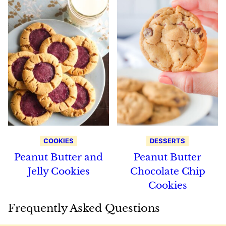
COOKIES
DESSERTS
Peanut Butter and
Peanut Butter
Jelly Cookies
Chocolate Chip
Cookies
Frequently Asked Questions