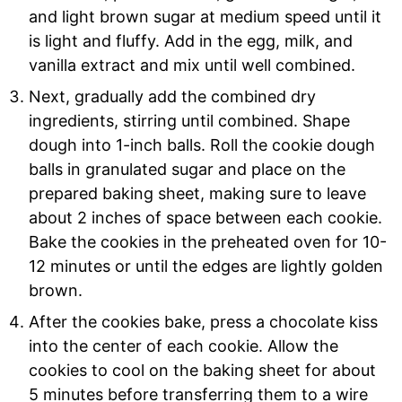
and light brown sugar at medium speed until it
is light and fluffy. Add in the egg, milk, and
vanilla extract and mix until well combined.
Next, gradually add the combined dry
ingredients, stirring until combined. Shape
dough into 1-inch balls. Roll the cookie dough
balls in granulated sugar and place on the
prepared baking sheet, making sure to leave
about 2 inches of space between each cookie.
Bake the cookies in the preheated oven for 10-
12 minutes or until the edges are lightly golden
brown.
After the cookies bake, press a chocolate kiss
into the center of each cookie. Allow the
cookies to cool on the baking sheet for about
5 minutes before transferring them to a wire