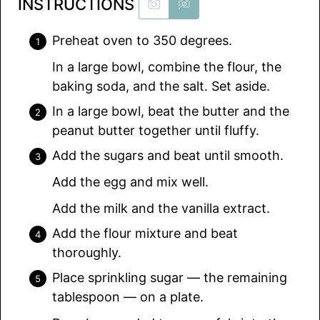
INSTRUCTIONS
Preheat oven to 350 degrees.
In a large bowl, combine the flour, the
baking soda, and the salt. Set aside.
In a large bowl, beat the butter and the
peanut butter together until fluffy.
Add the sugars and beat until smooth.
Add the egg and mix well.
Add the milk and the vanilla extract.
Add the flour mixture and beat
thoroughly.
Place sprinkling sugar — the remaining
tablespoon — on a plate.