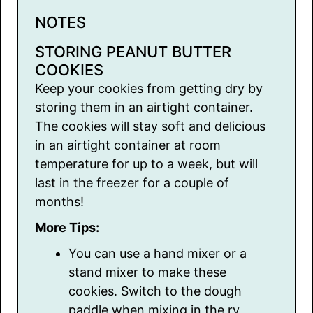
NOTES
STORING PEANUT BUTTER
COOKIES
Keep your cookies from getting dry by
storing them in an airtight container.
The cookies will stay soft and delicious
in an airtight container at room
temperature for up to a week, but will
last in the freezer for a couple of
months!
More Tips:
You can use a hand mixer or a
stand mixer to make these
cookies. Switch to the dough
paddle when mixing in the ry