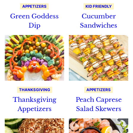
APPETIZERS
KID FRIENDLY
Green Goddess
Cucumber
Dip
Sandwiches
THANKSGIVING
APPETIZERS
Thanksgiving
Peach Caprese
Appetizers
Salad Skewers