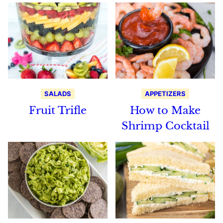
SALADS
APPETIZERS
Fruit Trifle
How to Make
Shrimp Cocktail