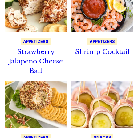
APPETIZERS
APPETIZERS
Strawberry
Shrimp Cocktail
Jalapeño Cheese
Ball
APPETIZERS
SNACKS