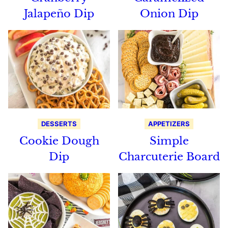
Jalapeño Dip
Onion Dip
DESSERTS
APPETIZERS
Cookie Dough
Simple
Dip
Charcuterie Board