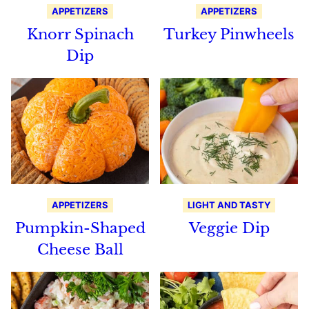
APPETIZERS
APPETIZERS
Knorr Spinach
Turkey Pinwheels
Dip
APPETIZERS
LIGHT AND TASTY
Pumpkin-Shaped
Veggie Dip
Cheese Ball