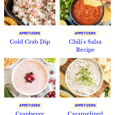
APPETIZERS
APPETIZERS
Cold Crab Dip
Chili's Salsa
Recipe
APPETIZERS
APPETIZERS
Cranberry
Caramelized