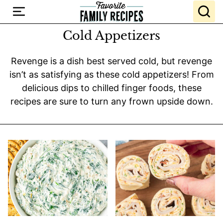
Skip
to
content
Cold Appetizers
Revenge is a dish best served cold, but revenge
isn’t as satisfying as these cold appetizers! From
delicious dips to chilled finger foods, these
recipes are sure to turn any frown upside down.