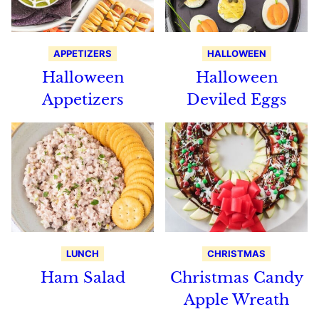
APPETIZERS
HALLOWEEN
Halloween
Halloween
Appetizers
Deviled Eggs
LUNCH
CHRISTMAS
Ham Salad
Christmas Candy
Apple Wreath