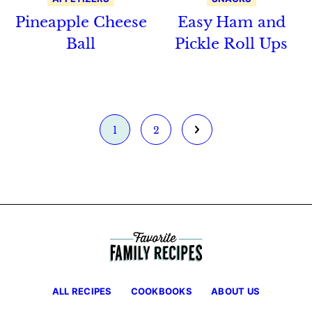
Pineapple Cheese
Easy Ham and
Ball
Pickle Roll Ups
Go
Go
Go
1
2
to
to
to
page
page
Next
Page
ALL RECIPES
COOKBOOKS
ABOUT US