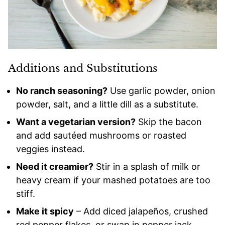
Additions and Substitutions
No ranch seasoning?
Use garlic powder, onion
powder, salt, and a little dill as a substitute.
Want a vegetarian version?
Skip the bacon
and add sautéed mushrooms or roasted
veggies instead.
Need it creamier?
Stir in a splash of milk or
heavy cream if your mashed potatoes are too
stiff.
Make it spicy
– Add diced jalapeños, crushed
red pepper flakes, or swap in pepper jack