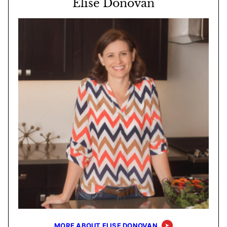
Elise Donovan
MORE ABOUT ELISE DONOVAN