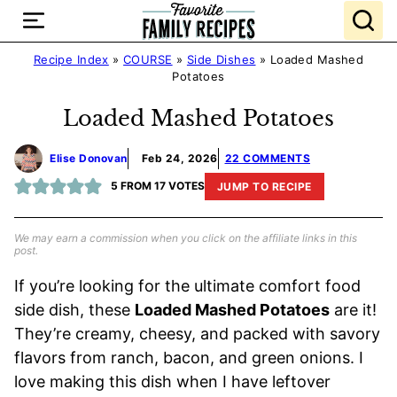
Skip
to
content
Recipe Index
»
COURSE
»
Side Dishes
»
Loaded Mashed
Potatoes
Loaded Mashed Potatoes
Elise Donovan
Feb 24, 2026
22 COMMENTS
5
FROM
17
VOTES
JUMP TO RECIPE
We may earn a commission when you click on the affiliate links in this
post.
If you’re looking for the ultimate comfort food
side dish, these
Loaded Mashed Potatoes
are it!
They’re creamy, cheesy, and packed with savory
flavors from ranch, bacon, and green onions. I
love making this dish when I have leftover