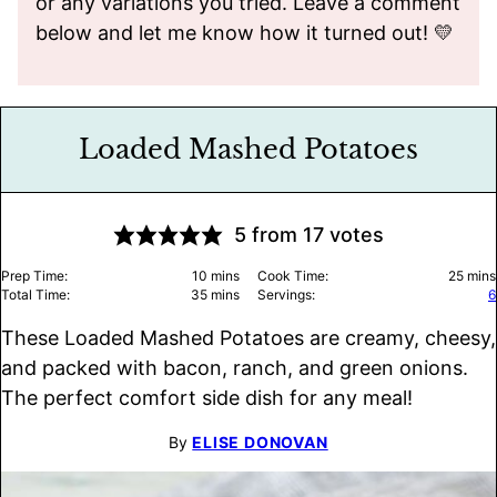
or any variations you tried. Leave a comment
below and let me know how it turned out! 💛
Loaded Mashed Potatoes
5
from
17
votes
minutes
minu
Prep Time:
10
mins
Cook Time:
25
mins
minutes
Total Time:
35
mins
Servings:
6
These Loaded Mashed Potatoes are creamy, cheesy,
and packed with bacon, ranch, and green onions.
The perfect comfort side dish for any meal!
By
ELISE DONOVAN