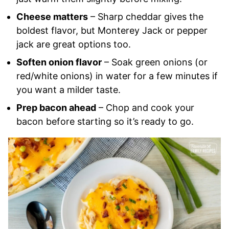
Cheese matters
– Sharp cheddar gives the
boldest flavor, but Monterey Jack or pepper
jack are great options too.
Soften onion flavor
– Soak green onions (or
red/white onions) in water for a few minutes if
you want a milder taste.
Prep bacon ahead
– Chop and cook your
bacon before starting so it’s ready to go.