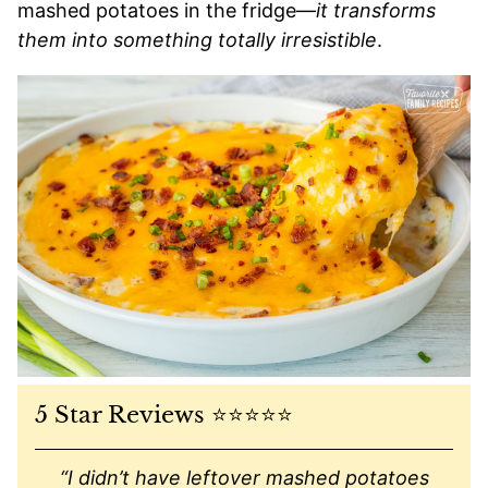
mashed potatoes in the fridge—
it transforms
them into something totally irresistible
.
5 Star Reviews ⭐️⭐️⭐️⭐️⭐️
“I didn’t have leftover mashed potatoes