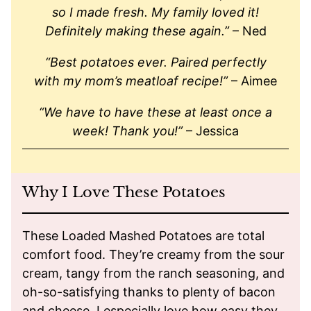
so I made fresh. My family loved it!
Definitely making these again.”
– Ned
“Best potatoes ever. Paired perfectly
with my mom’s meatloaf recipe!”
– Aimee
“We have to have these at least once a
week! Thank you!”
– Jessica
Why I Love These Potatoes
These Loaded Mashed Potatoes are total
comfort food. They’re creamy from the sour
cream, tangy from the ranch seasoning, and
oh-so-satisfying thanks to plenty of bacon
and cheese. I especially love how easy they