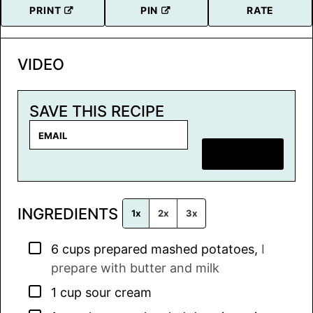
PRINT
PIN
RATE
VIDEO
SAVE THIS RECIPE
E
m
SAVE RECIPE
a
i
l
INGREDIENTS
*
1x
2x
3x
▢
6
cups
prepared mashed potatoes
,
I
prepare with butter and milk
▢
1
cup
sour cream