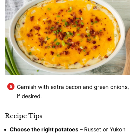
Garnish with extra bacon and green onions,
if desired.
Recipe Tips
Choose the right potatoes
– Russet or Yukon