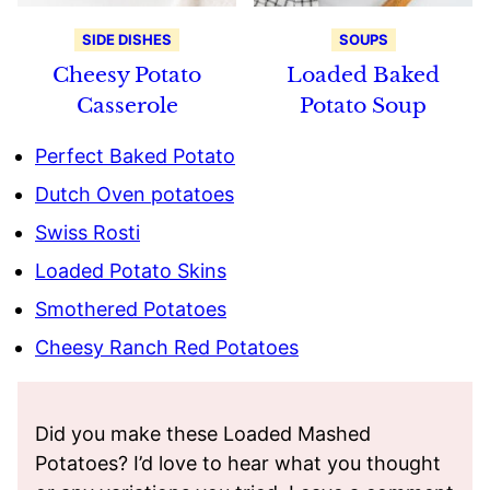
SIDE DISHES
SOUPS
Cheesy Potato
Loaded Baked
Casserole
Potato Soup
Perfect Baked Potato
Dutch Oven potatoes
Swiss Rosti
Loaded Potato Skins
Smothered Potatoes
Cheesy Ranch Red Potatoes
Did you make these Loaded Mashed
Potatoes? I’d love to hear what you thought