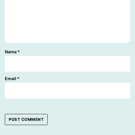
Name
*
Email
*