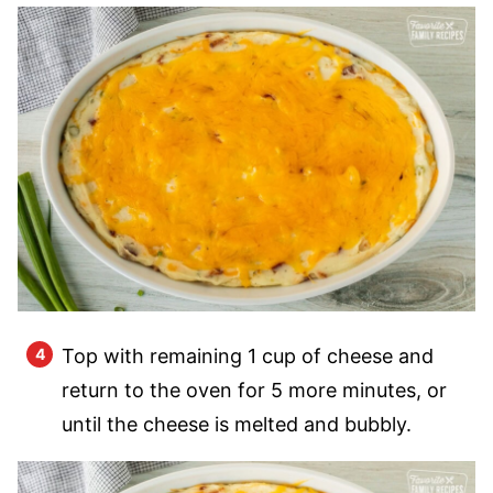
Top with remaining 1 cup of cheese and
return to the oven for 5 more minutes, or
until the cheese is melted and bubbly.