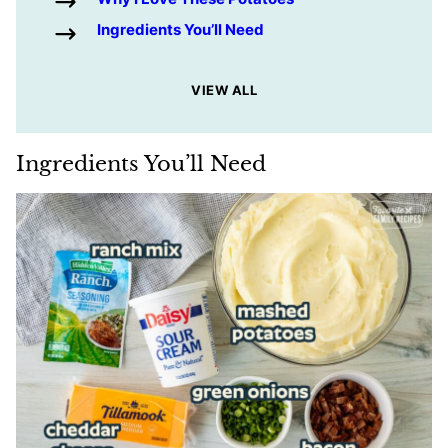
Ingredients You’ll Need
VIEW ALL
Ingredients You’ll Need