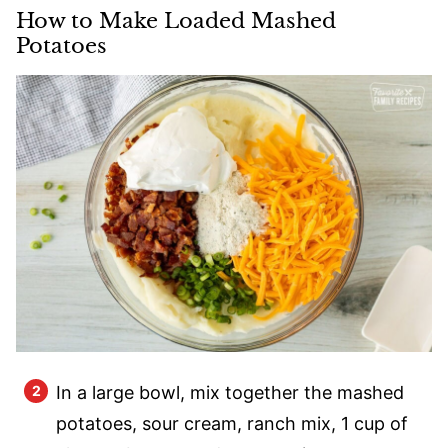
How to Make Loaded Mashed
Potatoes
In a large bowl, mix together the mashed
potatoes, sour cream, ranch mix, 1 cup of