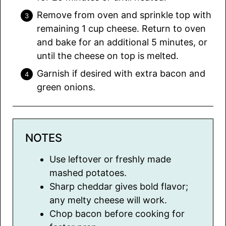
Remove from oven and sprinkle top with
remaining 1 cup cheese. Return to oven
and bake for an additional 5 minutes, or
until the cheese on top is melted.
Garnish if desired with extra bacon and
green onions.
NOTES
Use leftover or freshly made
mashed potatoes.
Sharp cheddar gives bold flavor;
any melty cheese will work.
Chop bacon before cooking for