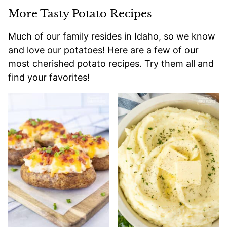
More Tasty Potato Recipes
Much of our family resides in Idaho, so we know
and love our potatoes! Here are a few of our
most cherished potato recipes. Try them all and
find your favorites!