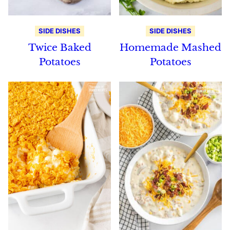
SIDE DISHES
SIDE DISHES
Twice Baked
Homemade Mashed
Potatoes
Potatoes