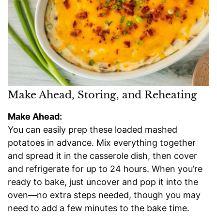
Make Ahead, Storing, and Reheating
Make Ahead:
You can easily prep these loaded mashed
potatoes in advance. Mix everything together
and spread it in the casserole dish, then cover
and refrigerate for up to 24 hours. When you’re
ready to bake, just uncover and pop it into the
oven—no extra steps needed, though you may
need to add a few minutes to the bake time.