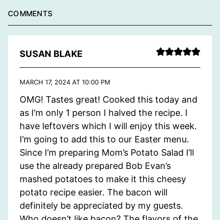
COMMENTS
SUSAN BLAKE
MARCH 17, 2024 AT 10:00 PM
OMG! Tastes great! Cooked this today and
as I’m only 1 person I halved the recipe. I
have leftovers which I will enjoy this week.
I’m going to add this to our Easter menu.
Since I’m preparing Mom’s Potato Salad I’ll
use the already prepared Bob Evan’s
mashed potatoes to make it this cheesy
potato recipe easier. The bacon will
definitely be appreciated by my guests.
Who doesn’t like bacon? The flavors of the