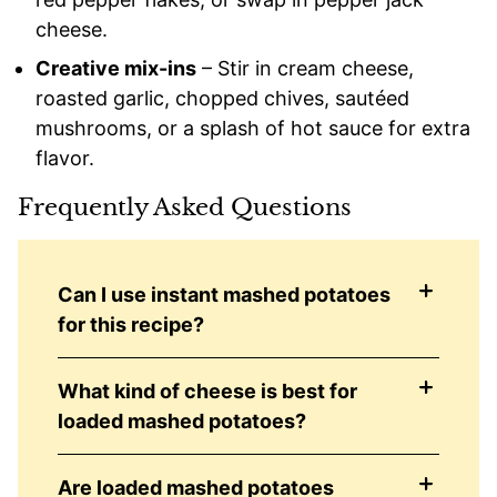
cheese.
Creative mix-ins
– Stir in cream cheese,
roasted garlic, chopped chives, sautéed
mushrooms, or a splash of hot sauce for extra
flavor.
Frequently Asked Questions
Can I use instant mashed potatoes
for this recipe?
What kind of cheese is best for
loaded mashed potatoes?
Are loaded mashed potatoes