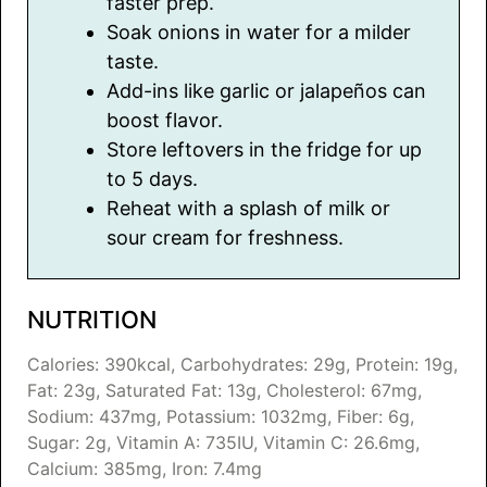
faster prep.
Soak onions in water for a milder
taste.
Add-ins like garlic or jalapeños can
boost flavor.
Store leftovers in the fridge for up
to 5 days.
Reheat with a splash of milk or
sour cream for freshness.
NUTRITION
Calories:
390
kcal
,
Carbohydrates:
29
g
,
Protein:
19
g
,
Fat:
23
g
,
Saturated Fat:
13
g
,
Cholesterol:
67
mg
,
Sodium:
437
mg
,
Potassium:
1032
mg
,
Fiber:
6
g
,
Sugar:
2
g
,
Vitamin A:
735
IU
,
Vitamin C:
26.6
mg
,
Calcium:
385
mg
,
Iron:
7.4
mg