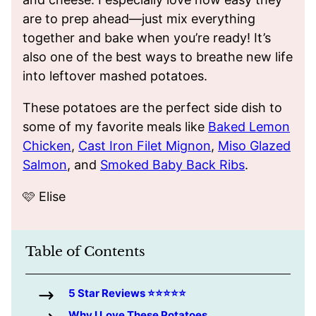
are to prep ahead—just mix everything
together and bake when you’re ready! It’s
also one of the best ways to breathe new life
into leftover mashed potatoes.
These potatoes are the perfect side dish to
some of my favorite meals like
Baked Lemon
Chicken
,
Cast Iron Filet Mignon
,
Miso Glazed
Salmon
, and
Smoked Baby Back Ribs
.
🩷 Elise
Table of Contents
5 Star Reviews ⭐️⭐️⭐️⭐️⭐️
Why I Love These Potatoes