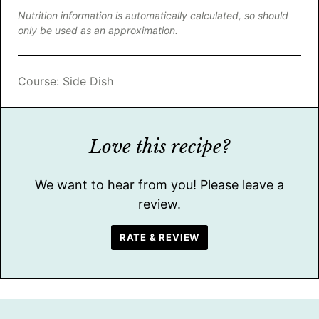
Nutrition information is automatically calculated, so should
only be used as an approximation.
Course:
Side Dish
Love this recipe?
We want to hear from you! Please leave a
review.
RATE & REVIEW