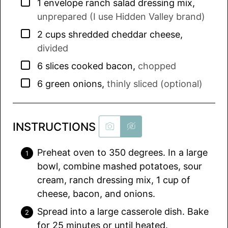
▢
1
envelope
ranch salad dressing mix
,
unprepared (I use Hidden Valley brand)
▢
2
cups
shredded cheddar cheese
,
divided
▢
6
slices
cooked bacon
,
chopped
▢
6
green onions
,
thinly sliced (optional)
INSTRUCTIONS
Preheat oven to 350 degrees. In a large
bowl, combine mashed potatoes, sour
cream, ranch dressing mix, 1 cup of
cheese, bacon, and onions.
Spread into a large casserole dish. Bake
for 25 minutes or until heated.