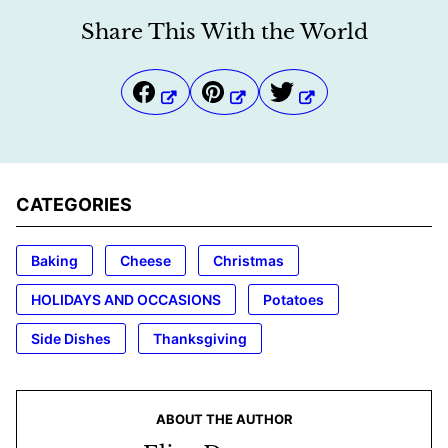
Share This With the World
CATEGORIES
Baking
Cheese
Christmas
HOLIDAYS AND OCCASIONS
Potatoes
Side Dishes
Thanksgiving
ABOUT THE AUTHOR