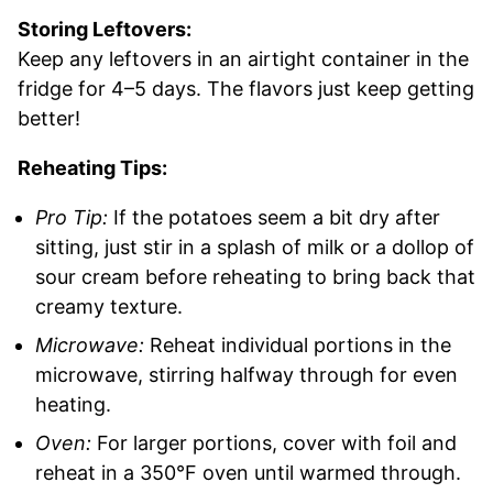
Storing Leftovers:
Keep any leftovers in an airtight container in the
fridge for 4–5 days. The flavors just keep getting
better!
Reheating Tips:
Pro Tip:
If the potatoes seem a bit dry after
sitting, just stir in a splash of milk or a dollop of
sour cream before reheating to bring back that
creamy texture.
Microwave:
Reheat individual portions in the
microwave, stirring halfway through for even
heating.
Oven:
For larger portions, cover with foil and
reheat in a 350°F oven until warmed through.