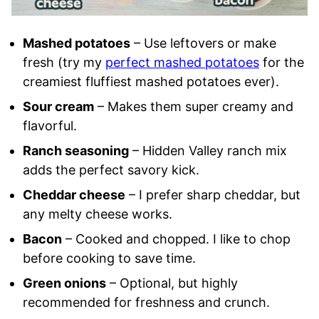
Mashed potatoes
– Use leftovers or make
fresh (try my
perfect mashed potatoes
for the
creamiest fluffiest mashed potatoes ever).
Sour cream
– Makes them super creamy and
flavorful.
Ranch seasoning
– Hidden Valley ranch mix
adds the perfect savory kick.
Cheddar cheese
– I prefer sharp cheddar, but
any melty cheese works.
Bacon
– Cooked and chopped. I like to chop
before cooking to save time.
Green onions
– Optional, but highly
recommended for freshness and crunch.