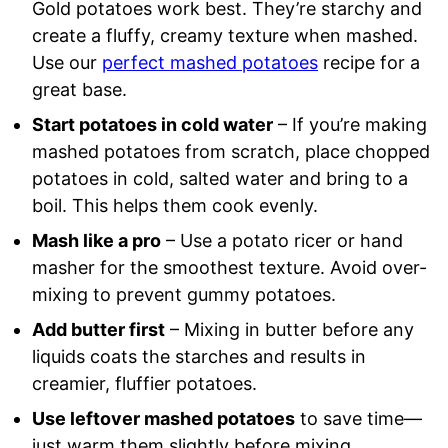
Gold potatoes work best. They’re starchy and
create a fluffy, creamy texture when mashed.
Use our
perfect mashed potatoes
recipe for a
great base.
Start potatoes in cold water
– If you’re making
mashed potatoes from scratch, place chopped
potatoes in cold, salted water and bring to a
boil. This helps them cook evenly.
Mash like a pro
– Use a potato ricer or hand
masher for the smoothest texture. Avoid over-
mixing to prevent gummy potatoes.
Add butter first
– Mixing in butter before any
liquids coats the starches and results in
creamier, fluffier potatoes.
Use leftover mashed potatoes
to save time—
just warm them slightly before mixing.