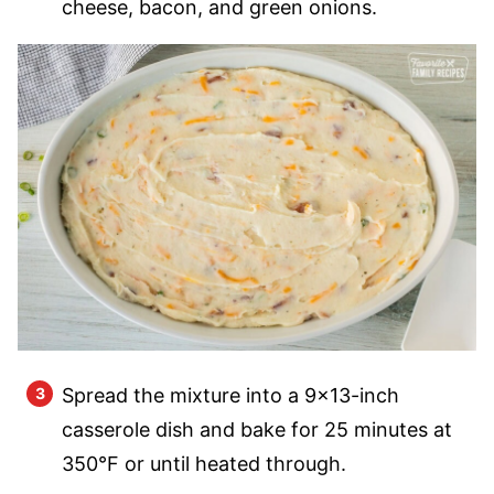
cheese, bacon, and green onions.
Spread the mixture into a 9×13-inch
casserole dish and bake for 25 minutes at
350°F or until heated through.