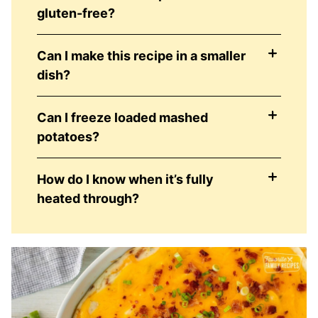
gluten-free?
Can I make this recipe in a smaller
dish?
Can I freeze loaded mashed
potatoes?
How do I know when it’s fully
heated through?