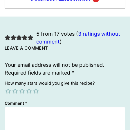
5 from 17 votes (
3 ratings without
comment
)
LEAVE A COMMENT
Your email address will not be published.
Required fields are marked
*
How many stars would you give this recipe?
Comment
*