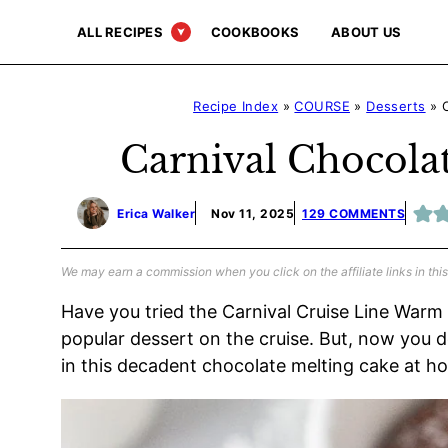
Skip
ALL RECIPES
COOKBOOKS
ABOUT US
to
content
Recipe Index
»
COURSE
»
Desserts
»
Carnival Chocola
Erica Walker
Nov 11, 2025
129 COMMENTS
We may earn a commission when you click on the affiliate links in this
Have you tried the Carnival Cruise Line Warm
popular dessert on the cruise. But, now you do
in this decadent chocolate melting cake at h