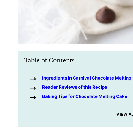
Table of Contents
Ingredients in Carnival Chocolate Melting
Reader Reviews of this Recipe
Baking Tips for Chocolate Melting Cake
VIEW A