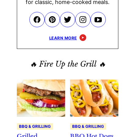
for classic, home-cooked meals.
LEARN MORE
🔥 Fire Up the Grill 🔥
BBQ & GRILLING
BBQ & GRILLING
Grilled
BBQ Hot Dogs