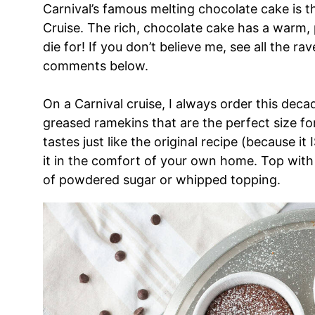
Carnival’s famous melting chocolate cake is t
Cruise. The rich, chocolate cake has a warm, 
die for! If you don’t believe me, see all the r
comments below.
On a Carnival cruise, I always order this decad
greased ramekins that are the perfect size fo
tastes just like the original recipe (because it
it in the comfort of your own home. Top with 
of powdered sugar or whipped topping.