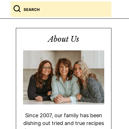
Search
for
About Us
Since 2007, our family has been
dishing out tried and true recipes