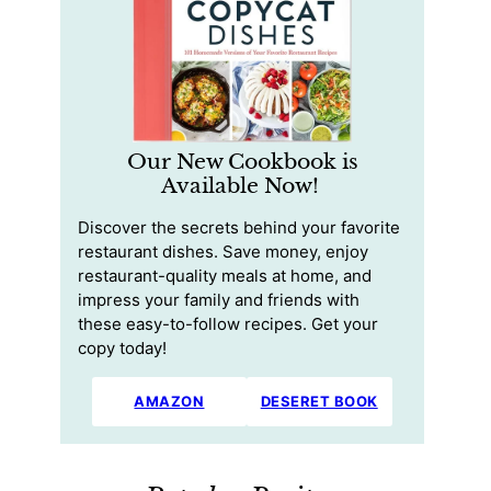
Our New Cookbook is
Available Now!
Discover the secrets behind your favorite
restaurant dishes. Save money, enjoy
restaurant-quality meals at home, and
impress your family and friends with
these easy-to-follow recipes. Get your
copy today!
AMAZON
DESERET BOOK