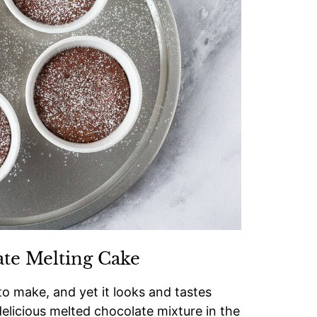
ate Melting Cake
to make, and yet it looks and tastes
delicious melted chocolate mixture in the