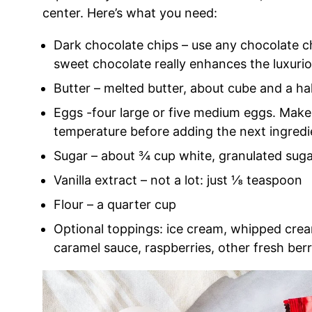
center. Here’s what you need:
Dark chocolate chips – use any chocolate chi
sweet chocolate really enhances the luxurio
Butter – melted butter, about cube and a hal
Eggs -four large or five medium eggs. Make
temperature before adding the next ingredi
Sugar – about ¾ cup white, granulated sug
Vanilla extract – not a lot: just ⅛ teaspoon
Flour – a quarter cup
Optional toppings: ice cream, whipped crea
caramel sauce, raspberries, other fresh berr