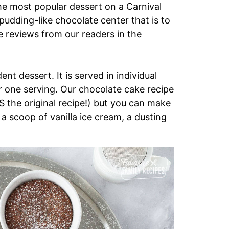
he most popular dessert on a Carnival
pudding-like chocolate center that is to
ave reviews from our readers in the
ent dessert. It is served in individual
r one serving. Our chocolate cake recipe
 IS the original recipe!) but you can make
a scoop of vanilla ice cream, a dusting