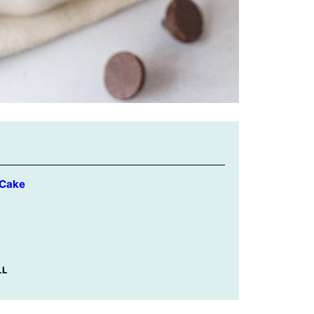
 Cake
LL