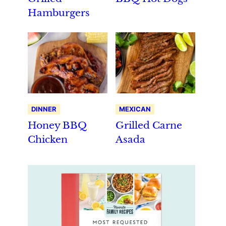
Hamburgers
DINNER
MEXICAN
Honey BBQ
Grilled Carne
Chicken
Asada