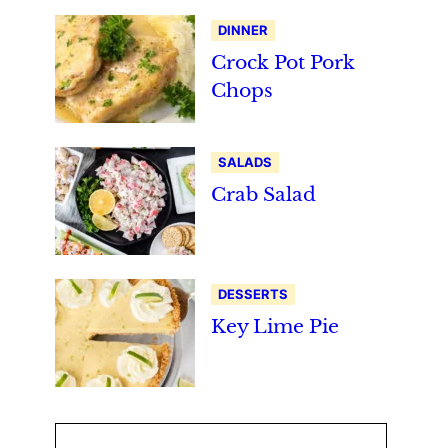
DINNER
Crock Pot Pork
Chops
SALADS
Crab Salad
DESSERTS
Key Lime Pie