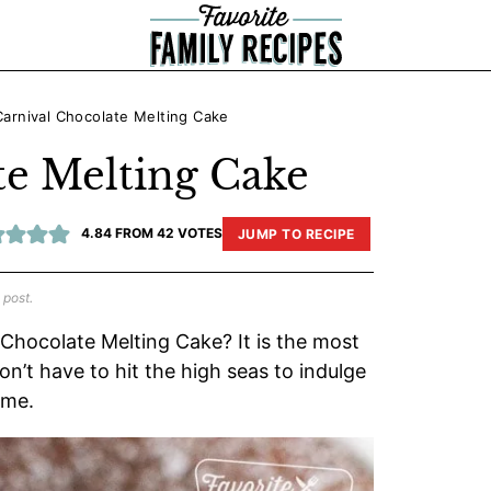
Carnival Chocolate Melting Cake
te Melting Cake
4.84
FROM
42
VOTES
JUMP TO RECIPE
 post.
 Chocolate Melting Cake? It is the most
n’t have to hit the high seas to indulge
ome.