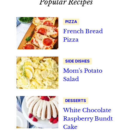
Popular Recipes
PIZZA
French Bread
Pizza
SIDE DISHES
Mom's Potato
Salad
DESSERTS
White Chocolate
Raspberry Bundt
Cake