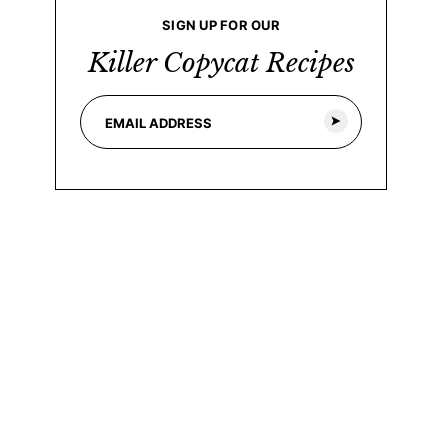
SIGN UP FOR OUR
Killer Copycat Recipes
E
*
m
*
a
E
i
m
l
a
*
i
l