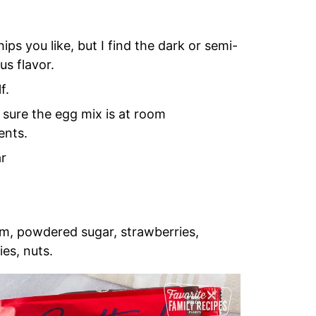
ps you like, but I find the dark or semi-
us flavor.
f.
 sure the egg mix is at room
ents.
ar
m, powdered sugar, strawberries,
ies, nuts.