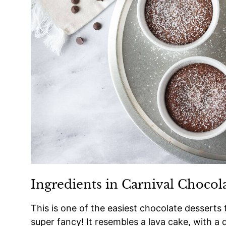
Ingredients in Carnival Chocol
This is one of the easiest chocolate desserts 
super fancy! It resembles a lava cake, with a 