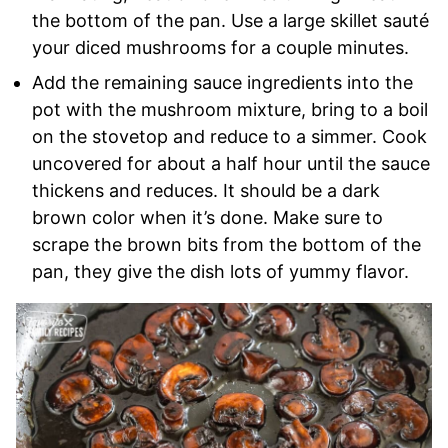
the bottom of the pan. Use a large skillet sauté
your diced mushrooms for a couple minutes.
Add the remaining sauce ingredients into the
pot with the mushroom mixture, bring to a boil
on the stovetop and reduce to a simmer. Cook
uncovered for about a half hour until the sauce
thickens and reduces. It should be a dark
brown color when it’s done. Make sure to
scrape the brown bits from the bottom of the
pan, they give the dish lots of yummy flavor.