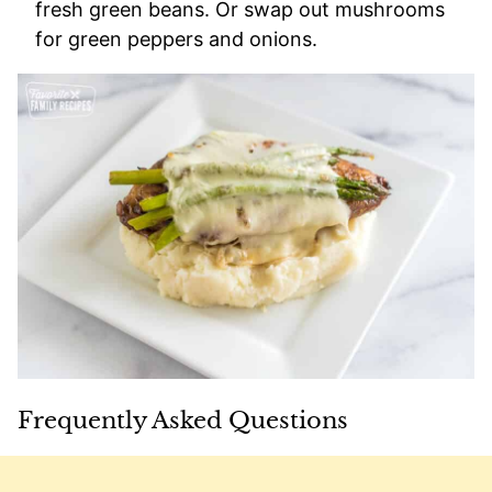
fresh green beans. Or swap out mushrooms
for green peppers and onions.
Frequently Asked Questions