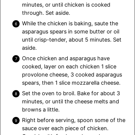
minutes, or until chicken is cooked
through. Set aside.
While the chicken is baking, saute the
asparagus spears in some butter or oil
until crisp-tender, about 5 minutes. Set
aside.
Once chicken and asparagus have
cooked, layer on each chicken 1 slice
provolone cheese, 3 cooked asparagus
spears, then 1 slice mozzarella cheese.
Set the oven to broil. Bake for about 3
minutes, or until the cheese melts and
browns a little.
Right before serving, spoon some of the
sauce over each piece of chicken.