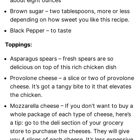
about eight ounces
Brown sugar – two tablespoons, more or less
depending on how sweet you like this recipe.
Black Pepper – to taste
Toppings:
Asparagus spears – fresh spears are so
delicious on top of this rich chicken dish
Provolone cheese – a slice or two of provolone
cheese. It’s got a tangy bite to it that elevates
the chicken.
Mozzarella cheese – If you don’t want to buy a
whole package of each type of cheese, here’s
a tip: go to the deli section of your grocery
store to purchase the cheeses. They will give
you 4 slices of each cheese. It’s less expensive