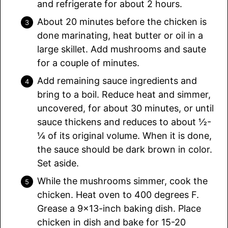
and refrigerate for about 2 hours.
About 20 minutes before the chicken is
done marinating, heat butter or oil in a
large skillet. Add mushrooms and saute
for a couple of minutes.
Add remaining sauce ingredients and
bring to a boil. Reduce heat and simmer,
uncovered, for about 30 minutes, or until
sauce thickens and reduces to about ½-
¼ of its original volume. When it is done,
the sauce should be dark brown in color.
Set aside.
While the mushrooms simmer, cook the
chicken. Heat oven to 400 degrees F.
Grease a 9×13-inch baking dish. Place
chicken in dish and bake for 15-20