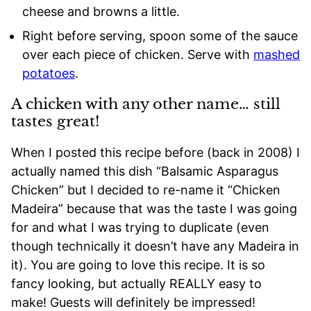
cheese and browns a little.
Right before serving, spoon some of the sauce
over each piece of chicken. Serve with
mashed
potatoes
.
A chicken with any other name… still
tastes great!
When I posted this recipe before (back in 2008) I
actually named this dish “Balsamic Asparagus
Chicken” but I decided to re-name it “Chicken
Madeira” because that was the taste I was going
for and what I was trying to duplicate (even
though technically it doesn’t have any Madeira in
it). You are going to love this recipe. It is so
fancy looking, but actually REALLY easy to
make! Guests will definitely be impressed!