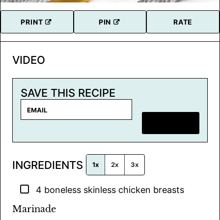
PRINT
PIN
RATE
VIDEO
SAVE THIS RECIPE
E
m
SAVE RECIPE
a
i
l
INGREDIENTS
*
1x
2x
3x
▢
4
boneless skinless chicken breasts
Marinade