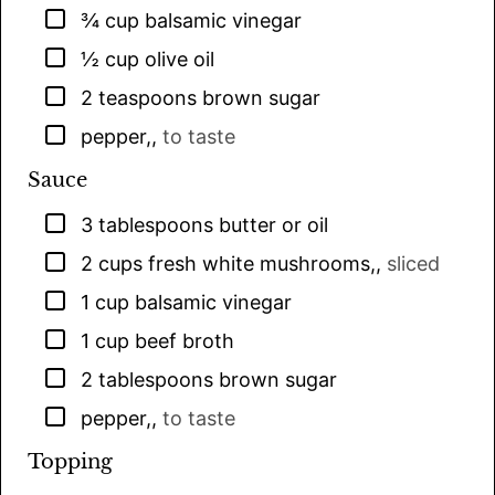
▢
¾
cup
balsamic vinegar
▢
½
cup
olive oil
▢
2
teaspoons
brown sugar
▢
pepper,
,
to taste
Sauce
▢
3
tablespoons
butter or oil
▢
2
cups
fresh white mushrooms,
,
sliced
▢
1
cup
balsamic vinegar
▢
1
cup
beef broth
▢
2
tablespoons
brown sugar
▢
pepper,
,
to taste
Topping