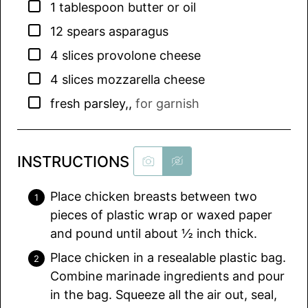
▢
1
tablespoon
butter or oil
▢
12
spears asparagus
▢
4
slices
provolone cheese
▢
4
slices
mozzarella cheese
▢
fresh parsley,
,
for garnish
INSTRUCTIONS
Place chicken breasts between two
pieces of plastic wrap or waxed paper
and pound until about ½ inch thick.
Place chicken in a resealable plastic bag.
Combine marinade ingredients and pour
in the bag. Squeeze all the air out, seal,