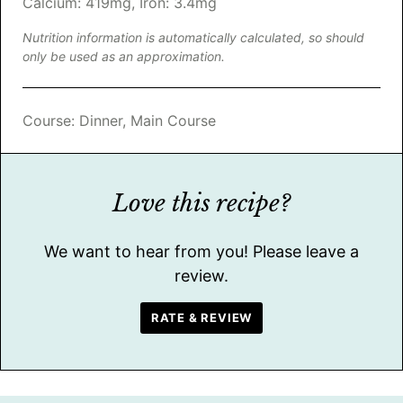
Calcium:
419
mg
,
Iron:
3.4
mg
Nutrition information is automatically calculated, so should
only be used as an approximation.
Course:
Dinner, Main Course
Love this recipe?
We want to hear from you! Please leave a
review.
RATE & REVIEW