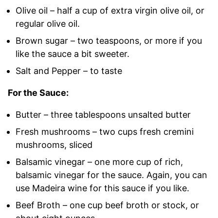
Olive oil – half a cup of extra virgin olive oil, or
regular olive oil.
Brown sugar – two teaspoons, or more if you
like the sauce a bit sweeter.
Salt and Pepper – to taste
For the Sauce:
Butter – three tablespoons unsalted butter
Fresh mushrooms – two cups fresh cremini
mushrooms, sliced
Balsamic vinegar – one more cup of rich,
balsamic vinegar for the sauce. Again, you can
use Madeira wine for this sauce if you like.
Beef Broth – one cup beef broth or stock, or