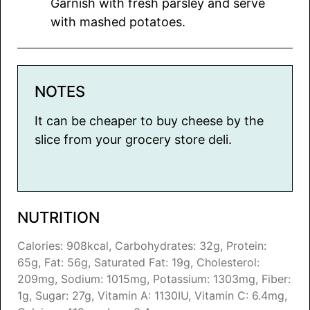
Garnish with fresh parsley and serve
with mashed potatoes.
NOTES
It can be cheaper to buy cheese by the
slice from your grocery store deli.
NUTRITION
Calories:
908
kcal
,
Carbohydrates:
32
g
,
Protein:
65
g
,
Fat:
56
g
,
Saturated Fat:
19
g
,
Cholesterol:
209
mg
,
Sodium:
1015
mg
,
Potassium:
1303
mg
,
Fiber:
1
g
,
Sugar:
27
g
,
Vitamin A:
1130
IU
,
Vitamin C:
6.4
mg
,