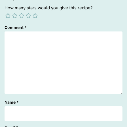
How many stars would you give this recipe?
Comment
*
Name
*