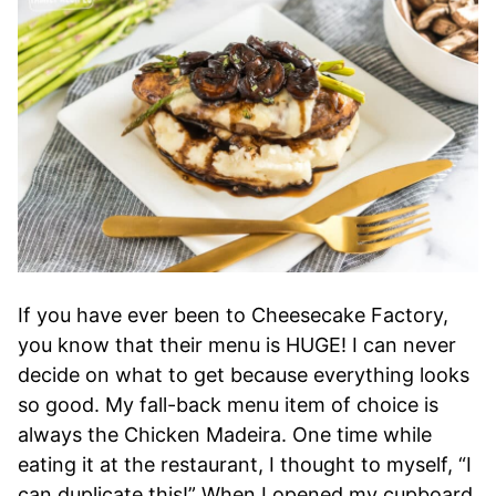
If you have ever been to Cheesecake Factory,
you know that their menu is HUGE! I can never
decide on what to get because everything looks
so good. My fall-back menu item of choice is
always the Chicken Madeira. One time while
eating it at the restaurant, I thought to myself, “I
can duplicate this!” When I opened my cupboard