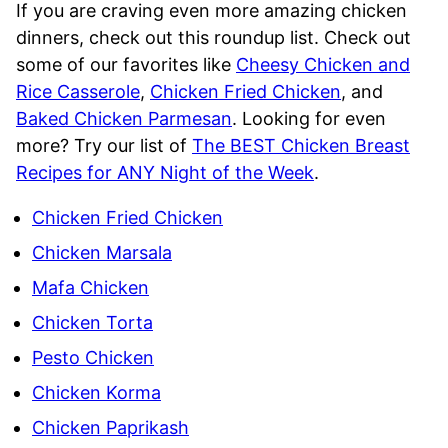
If you are craving even more amazing chicken
dinners, check out this roundup list. Check out
some of our favorites like
Cheesy Chicken and
Rice Casserole
,
Chicken Fried Chicken
, and
Baked Chicken Parmesan
. Looking for even
more? Try our list of
The BEST Chicken Breast
Recipes for ANY Night of the Week
.
Chicken Fried Chicken
Chicken Marsala
Mafa Chicken
Chicken Torta
Pesto Chicken
Chicken Korma
Chicken Paprikash