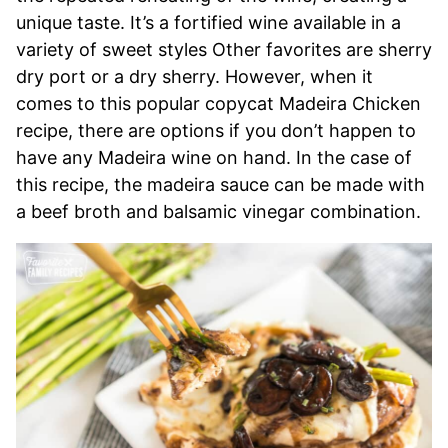
unique taste. It’s a fortified wine available in a
variety of sweet styles Other favorites are sherry
dry port or a dry sherry. However, when it
comes to this popular copycat Madeira Chicken
recipe, there are options if you don’t happen to
have any Madeira wine on hand. In the case of
this recipe, the madeira sauce can be made with
a beef broth and balsamic vinegar combination.