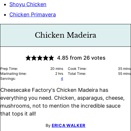
Shoyu Chicken
Chicken Primavera
Chicken Madeira
4.85
from
26
votes
minutes
minu
Prep Time:
20
mins
Cook Time:
35
mins
hours
minu
Marinating time:
2
hrs
Total Time:
55
mins
Servings:
4
Cheesecake Factory's Chicken Madeira has
everything you need. Chicken, asparagus, cheese,
mushrooms, not to mention the incredible sauce
that tops it all!
By
ERICA WALKER