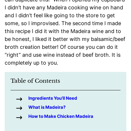
I didn’t have any Madeira cooking wine on hand
and I didn’t feel like going to the store to get
some, so I improvised. The second time I made
this recipe I did it with the Madeira wine and to
be honest, I liked it better with my balsamic/beef
broth creation better! Of course you can do it
“right” and use wine instead of beef broth. It is
completely up to you.
Table of Contents
Ingredients You’ll Need
What is Madeira?
How to Make Chicken Madeira