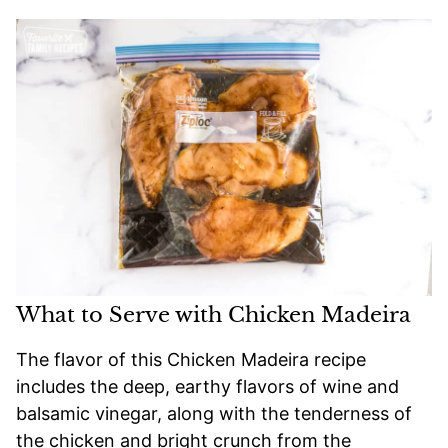
What to Serve with Chicken Madeira
The flavor of this Chicken Madeira recipe
includes the deep, earthy flavors of wine and
balsamic vinegar, along with the tenderness of
the chicken and bright crunch from the