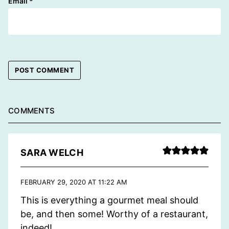
Email
*
COMMENTS
SARA WELCH
FEBRUARY 29, 2020 AT 11:22 AM
This is everything a gourmet meal should
be, and then some! Worthy of a restaurant,
indeed!