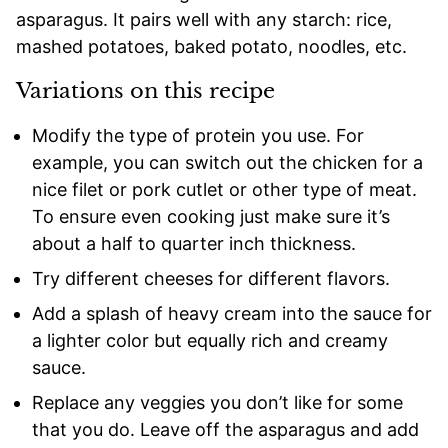
asparagus. It pairs well with any starch: rice,
mashed potatoes, baked potato, noodles, etc.
Variations on this recipe
Modify the type of protein you use. For
example, you can switch out the chicken for a
nice filet or pork cutlet or other type of meat.
To ensure even cooking just make sure it’s
about a half to quarter inch thickness.
Try different cheeses for different flavors.
Add a splash of heavy cream into the sauce for
a lighter color but equally rich and creamy
sauce.
Replace any veggies you don’t like for some
that you do. Leave off the asparagus and add