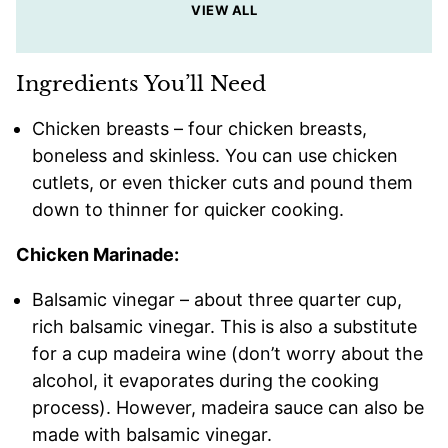
VIEW ALL
Ingredients You’ll Need
Chicken breasts – four chicken breasts,
boneless and skinless. You can use chicken
cutlets, or even thicker cuts and pound them
down to thinner for quicker cooking.
Chicken Marinade:
Balsamic vinegar – about three quarter cup,
rich balsamic vinegar. This is also a substitute
for a cup madeira wine (don’t worry about the
alcohol, it evaporates during the cooking
process). However, madeira sauce can also be
made with balsamic vinegar.