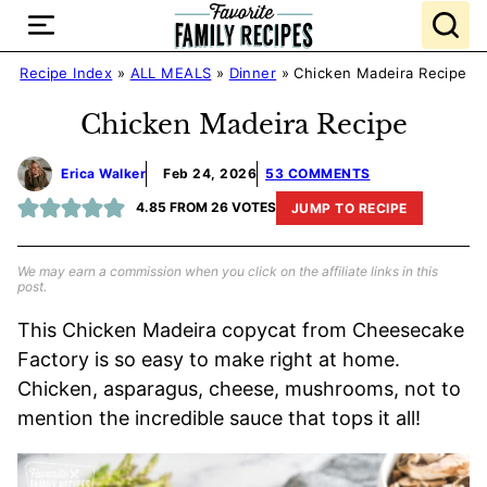
Skip
to
content
Recipe Index
»
ALL MEALS
»
Dinner
»
Chicken Madeira Recipe
Chicken Madeira Recipe
Erica Walker
Feb 24, 2026
53 COMMENTS
4.85
FROM
26
VOTES
JUMP TO RECIPE
We may earn a commission when you click on the affiliate links in this
post.
This Chicken Madeira copycat from Cheesecake
Factory is so easy to make right at home.
Chicken, asparagus, cheese, mushrooms, not to
mention the incredible sauce that tops it all!