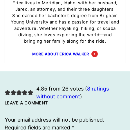
Erica lives in Meridian, Idaho, with her husband,
Jared, an attorney, and their three daughters.
She earned her bachelor’s degree from Brigham
Young University and has a passion for travel and
adventure. Whether kayaking, hiking, or scuba
diving, she loves exploring the world—and
bringing her family along for the ride.
MORE ABOUT ERICA WALKER
4.85 from 26 votes (
8 ratings
without comment
)
LEAVE A COMMENT
Your email address will not be published.
Required fields are marked
*