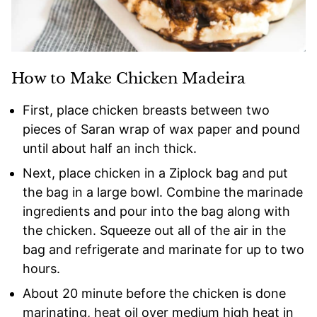
How to Make Chicken Madeira
First, place chicken breasts between two
pieces of Saran wrap of wax paper and pound
until about half an inch thick.
Next, place chicken in a Ziplock bag and put
the bag in a large bowl. Combine the marinade
ingredients and pour into the bag along with
the chicken. Squeeze out all of the air in the
bag and refrigerate and marinate for up to two
hours.
About 20 minute before the chicken is done
marinating, heat oil over medium high heat in