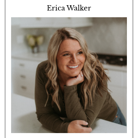
Erica Walker