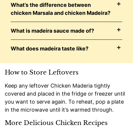
What’s the difference between
chicken Marsala and chicken Madeira?
What is madeira sauce made of?
What does madeira taste like?
How to Store Leftovers
Keep any leftover Chicken Maderia tightly
covered and placed in the fridge or freezer until
you want to serve again. To reheat, pop a plate
in the microwave until it’s warmed through.
More Delicious Chicken Recipes