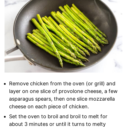
Remove chicken from the oven (or grill) and
layer on one slice of provolone cheese, a few
asparagus spears, then one slice mozzarella
cheese on each piece of chicken.
Set the oven to broil and broil to melt for
about 3 minutes or until it turns to melty