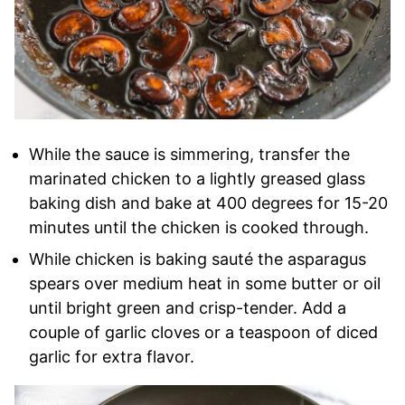
While the sauce is simmering, transfer the
marinated chicken to a lightly greased glass
baking dish and bake at 400 degrees for 15-20
minutes until the chicken is cooked through.
While chicken is baking sauté the asparagus
spears over medium heat in some butter or oil
until bright green and crisp-tender. Add a
couple of garlic cloves or a teaspoon of diced
garlic for extra flavor.