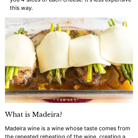
this way.
What is Madeira?
Madeira wine is a wine whose taste comes from
the repeated reheating of the wine, creating a