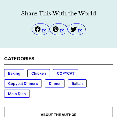
Share This With the World
CATEGORIES
Baking
Chicken
COPYCAT
Copycat Dinners
Dinner
Italian
Main Dish
ABOUT THE AUTHOR