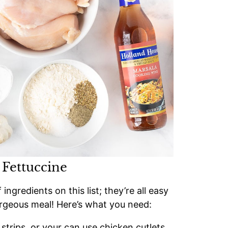
 Fettuccine
gredients on this list; they’re all easy
rgeous meal! Here’s what you need:
 strips, or your can use chicken cutlets