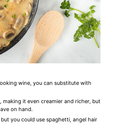
cooking wine, you can substitute with
making it even creamier and richer, but
 have on hand.
, but you could use spaghetti, angel hair