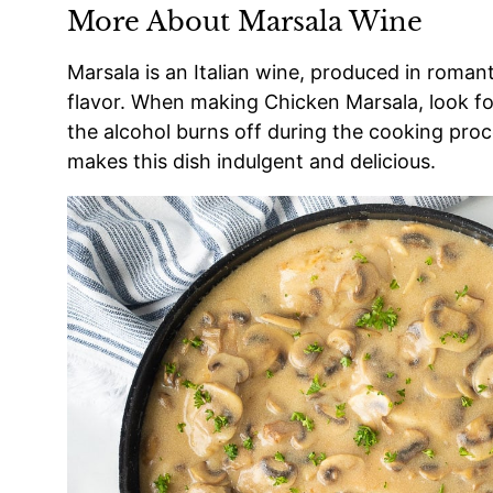
More About Marsala Wine
Marsala is an Italian wine, produced in romant
flavor. When making Chicken Marsala, look for
the alcohol burns off during the cooking proce
makes this dish indulgent and delicious.