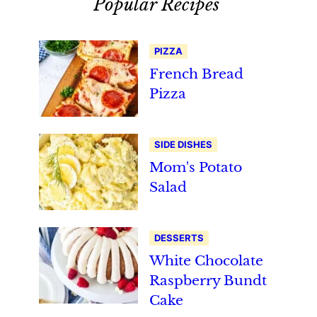
Popular Recipes
PIZZA
French Bread
Pizza
SIDE DISHES
Mom's Potato
Salad
DESSERTS
White Chocolate
Raspberry Bundt
Cake