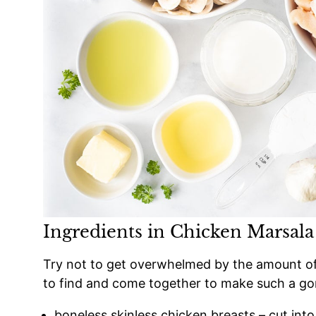
Ingredients in Chicken Marsala
Try not to get overwhelmed by the amount of in
to find and come together to make such a go
boneless skinless chicken breasts – cut into