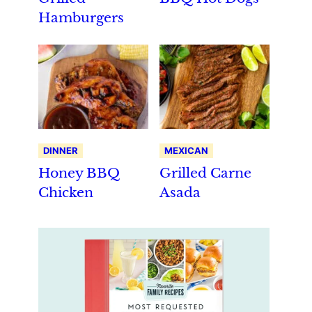
Hamburgers
DINNER
MEXICAN
Honey BBQ
Grilled Carne
Chicken
Asada