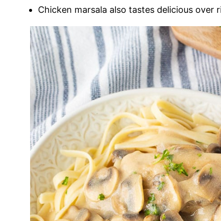
Chicken marsala also tastes delicious over r