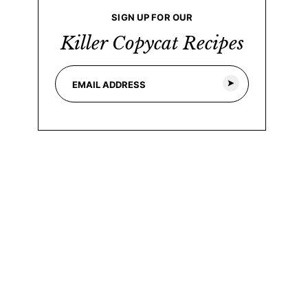
SIGN UP FOR OUR
Killer Copycat Recipes
E
E
m
m
a
a
i
i
l
l
*
E
m
a
i
l
*