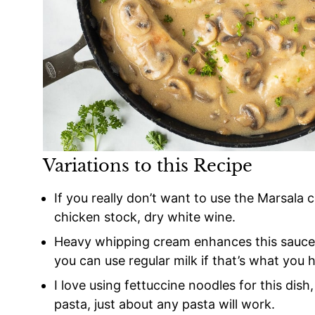
Variations to this Recipe
If you really don’t want to use the Marsala 
chicken stock, dry white wine.
Heavy whipping cream enhances this sauce, 
you can use regular milk if that’s what you
I love using fettuccine noodles for this dish
pasta, just about any pasta will work.