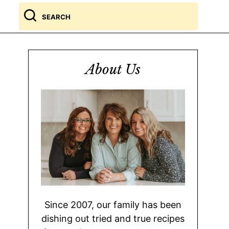
Search
for
About Us
Since 2007, our family has been
dishing out tried and true recipes