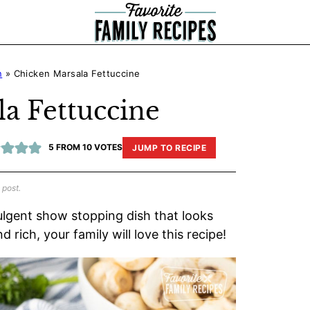
n
»
Chicken Marsala Fettuccine
a Fettuccine
5
FROM
10
VOTES
JUMP TO RECIPE
 post.
dulgent show stopping dish that looks
 rich, your family will love this recipe!