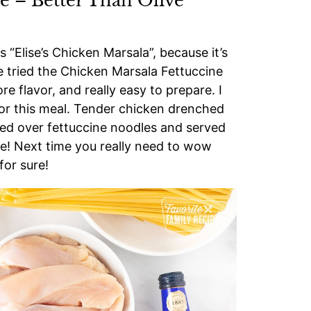
e – Better Than Olive
s “Elise’s Chicken Marsala”, because it’s
ve tried the Chicken Marsala Fettuccine
e flavor, and really easy to prepare. I
 for this meal. Tender chicken drenched
ed over fettuccine noodles and served
se! Next time you really need to wow
 for sure!