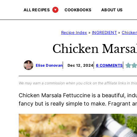
Skip
ALL RECIPES
COOKBOOKS
ABOUT US
to
content
Recipe Index
»
INGREDIENT
»
Chicke
Chicken Marsal
Elise Donovan
Dec 12, 2024
6 COMMENTS
We may earn a commission when you click on the affiliate links in this
Chicken Marsala Fettuccine is a beautiful, in
fancy but is really simple to make. Fragrant and