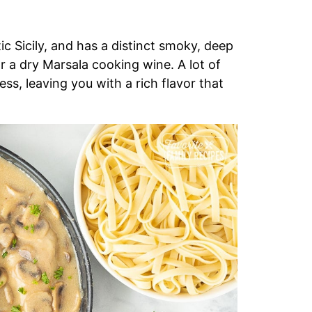
ic Sicily, and has a distinct smoky, deep
 a dry Marsala cooking wine. A lot of
ss, leaving you with a rich flavor that