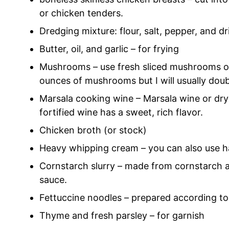
or chicken tenders.
Dredging mixture: flour, salt, pepper, and d
Butter, oil, and garlic – for frying
Mushrooms – use fresh sliced mushrooms or
ounces of mushrooms but I will usually dou
Marsala cooking wine – Marsala wine or dry 
fortified wine has a sweet, rich flavor.
Chicken broth (or stock)
Heavy whipping cream – you can also use ha
Cornstarch slurry – made from cornstarch an
sauce.
Fettuccine noodles – prepared according to
Thyme and fresh parsley – for garnish