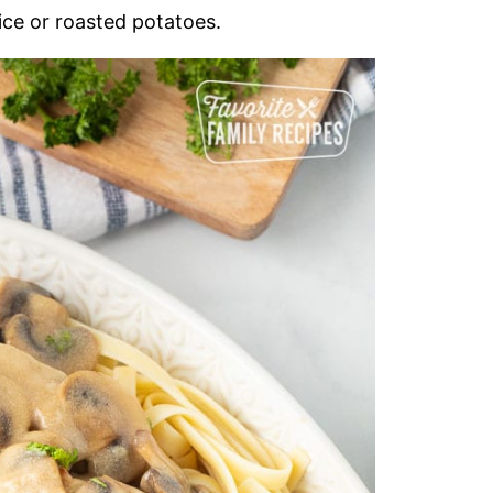
ice or roasted potatoes.