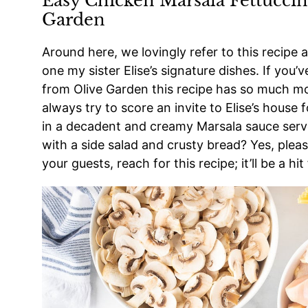
Easy Chicken Marsala Fettuccin
Garden
Around here, we lovingly refer to this recipe a
one my sister Elise’s signature dishes. If you’
from Olive Garden this recipe has so much mor
always try to score an invite to Elise’s house
in a decadent and creamy Marsala sauce serv
with a side salad and crusty bread? Yes, plea
your guests, reach for this recipe; it’ll be a hit