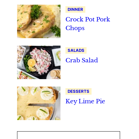
DINNER
Crock Pot Pork
Chops
SALADS
Crab Salad
DESSERTS
Key Lime Pie