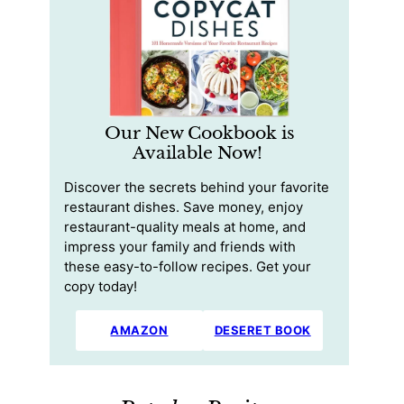
Our New Cookbook is
Available Now!
Discover the secrets behind your favorite
restaurant dishes. Save money, enjoy
restaurant-quality meals at home, and
impress your family and friends with
these easy-to-follow recipes. Get your
copy today!
AMAZON
DESERET BOOK