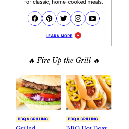
for classic, home-cooked meals.
LEARN MORE
🔥 Fire Up the Grill 🔥
BBQ & GRILLING
BBQ & GRILLING
Grilled
BBQ Hot Dogs