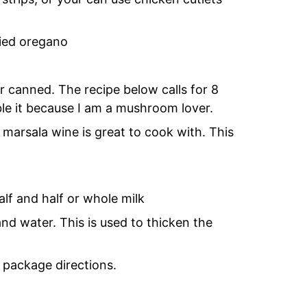
ried oregano
 canned. The recipe below calls for 8
ble it because I am a mushroom lover.
marsala wine is great to cook with. This
lf and half or whole milk
d water. This is used to thicken the
 package directions.