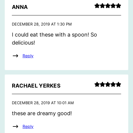
ANNA
DECEMBER 28, 2019 AT 1:30 PM
I could eat these with a spoon! So
delicious!
Reply
RACHAEL YERKES
DECEMBER 28, 2019 AT 10:01 AM
these are dreamy good!
Reply