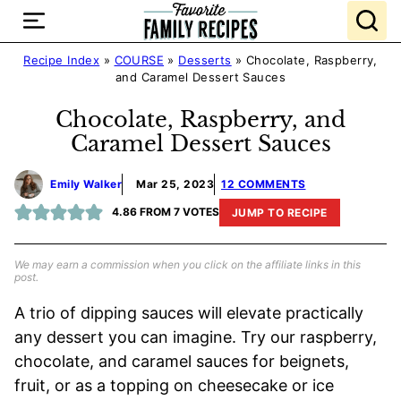
Skip
to
content
Recipe Index
»
COURSE
»
Desserts
»
Chocolate, Raspberry,
and Caramel Dessert Sauces
Chocolate, Raspberry, and
Caramel Dessert Sauces
Emily Walker
Mar 25, 2023
12 COMMENTS
4.86
FROM
7
VOTES
JUMP TO RECIPE
We may earn a commission when you click on the affiliate links in this
post.
A trio of dipping sauces will elevate practically
any dessert you can imagine. Try our raspberry,
chocolate, and caramel sauces for beignets,
fruit, or as a topping on cheesecake or ice