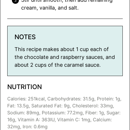
cream, vanilla, and salt.
NOTES
This recipe makes about 1 cup each of
the chocolate and raspberry sauces, and
about 2 cups of the caramel sauce.
NUTRITION
Calories:
251
kcal
,
Carbohydrates:
31.5
g
,
Protein:
1
g
,
Fat:
13.5
g
,
Saturated Fat:
9
g
,
Cholesterol:
33
mg
,
Sodium:
89
mg
,
Potassium:
77.2
mg
,
Fiber:
1
g
,
Sugar:
16
g
,
Vitamin A:
363
IU
,
Vitamin C:
1
mg
,
Calcium:
32
mg
,
Iron:
0.6
mg