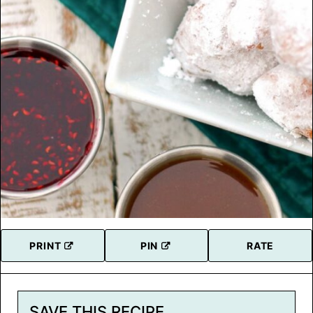
PRINT
PIN
RATE
SAVE THIS RECIPE