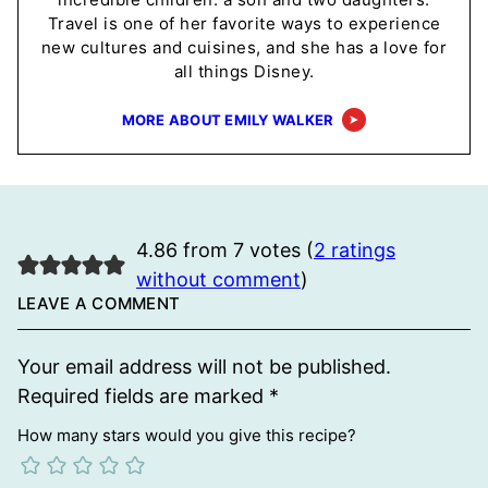
Travel is one of her favorite ways to experience
new cultures and cuisines, and she has a love for
all things Disney.
MORE ABOUT EMILY WALKER
4.86 from 7 votes (
2 ratings
without comment
)
LEAVE A COMMENT
Your email address will not be published.
Required fields are marked
*
How many stars would you give this recipe?