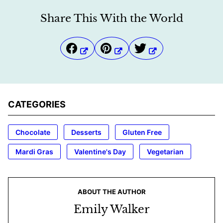
Share This With the World
CATEGORIES
Chocolate
Desserts
Gluten Free
Mardi Gras
Valentine's Day
Vegetarian
ABOUT THE AUTHOR
Emily Walker