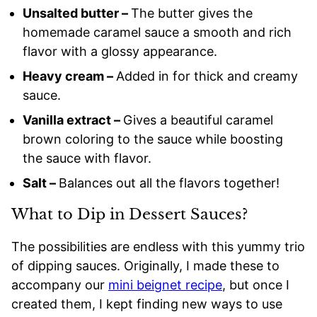
Unsalted butter –
The butter gives the
homemade caramel sauce a smooth and rich
flavor with a glossy appearance.
Heavy cream –
Added in for thick and creamy
sauce.
Vanilla extract –
Gives a beautiful caramel
brown coloring to the sauce while boosting
the sauce with flavor.
Salt –
Balances out all the flavors together!
What to Dip in Dessert Sauces?
The possibilities are endless with this yummy trio
of dipping sauces. Originally, I made these to
accompany our
mini beignet recipe
, but once I
created them, I kept finding new ways to use