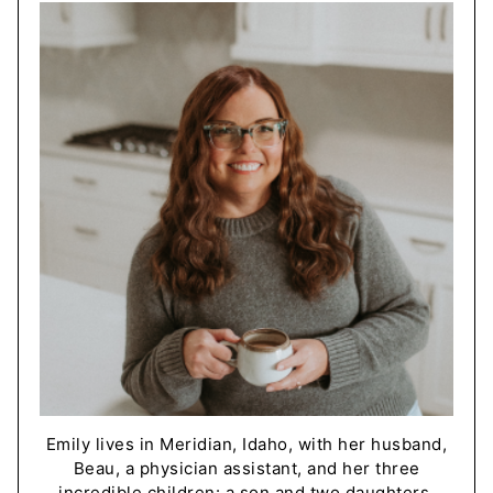
Emily lives in Meridian, Idaho, with her husband,
Beau, a physician assistant, and her three
incredible children: a son and two daughters.