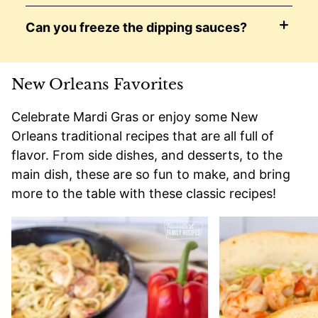
Can you freeze the dipping sauces?
New Orleans Favorites
Celebrate Mardi Gras or enjoy some New
Orleans traditional recipes that are all full of
flavor. From side dishes, and desserts, to the
main dish, these are so fun to make, and bring
more to the table with these classic recipes!