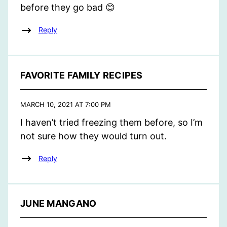
before they go bad 😊
Reply
FAVORITE FAMILY RECIPES
MARCH 10, 2021 AT 7:00 PM
I haven’t tried freezing them before, so I’m
not sure how they would turn out.
Reply
JUNE MANGANO