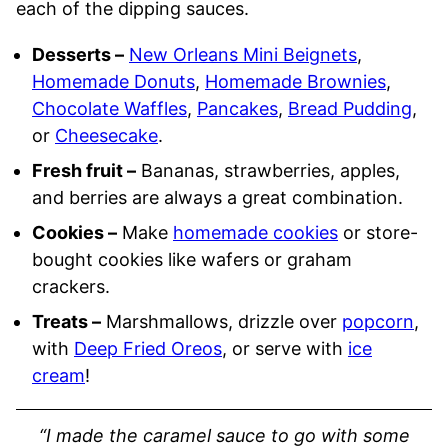
each of the dipping sauces.
Desserts –
New Orleans Mini Beignets
,
Homemade Donuts
,
Homemade Brownies
,
Chocolate Waffles
,
Pancakes
,
Bread Pudding
,
or
Cheesecake
.
Fresh fruit –
Bananas, strawberries, apples,
and berries are always a great combination.
Cookies –
Make
homemade cookies
or store-
bought cookies like wafers or graham
crackers.
Treats –
Marshmallows, drizzle over
popcorn
,
with
Deep Fried Oreos
, or serve with
ice
cream
!
“I made the caramel sauce to go with some