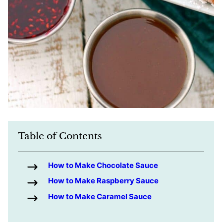
Table of Contents
How to Make Chocolate Sauce
How to Make Raspberry Sauce
How to Make Caramel Sauce