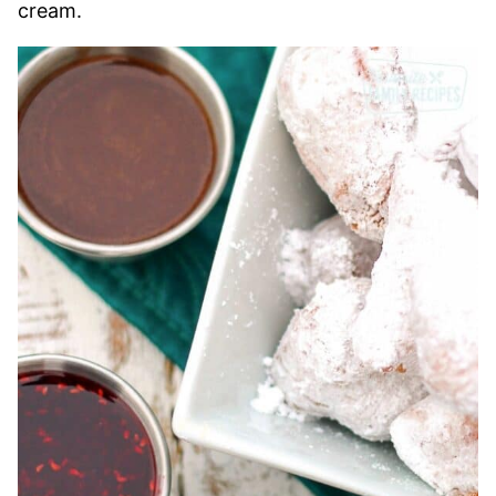
cream.