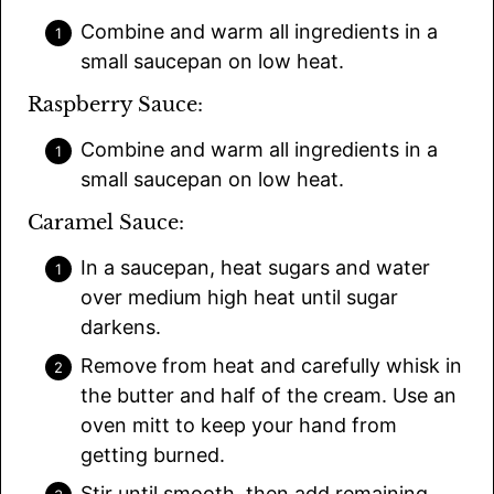
Combine and warm all ingredients in a
small saucepan on low heat.
Raspberry Sauce:
Combine and warm all ingredients in a
small saucepan on low heat.
Caramel Sauce:
In a saucepan, heat sugars and water
over medium high heat until sugar
darkens.
Remove from heat and carefully whisk in
the butter and half of the cream. Use an
oven mitt to keep your hand from
getting burned.
Stir until smooth, then add remaining