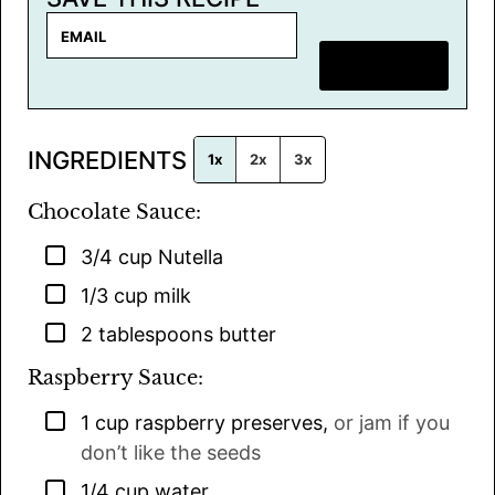
E
m
SAVE RECIPE
a
i
l
INGREDIENTS
*
1x
2x
3x
Chocolate Sauce:
▢
3/4
cup
Nutella
▢
1/3
cup
milk
▢
2
tablespoons
butter
Raspberry Sauce:
▢
1
cup
raspberry preserves
,
or jam if you
don’t like the seeds
▢
1/4
cup
water