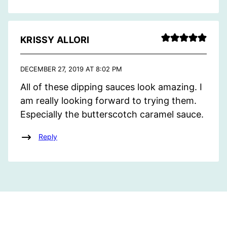
KRISSY ALLORI
DECEMBER 27, 2019 AT 8:02 PM
All of these dipping sauces look amazing. I
am really looking forward to trying them.
Especially the butterscotch caramel sauce.
Reply