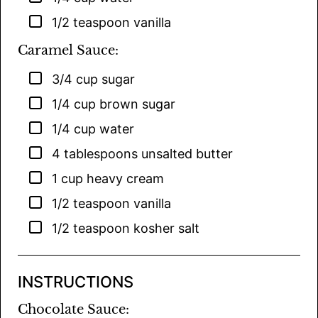
▢
1/2
teaspoon
vanilla
Caramel Sauce:
▢
3/4
cup
sugar
▢
1/4
cup
brown sugar
▢
1/4
cup
water
▢
4
tablespoons
unsalted butter
▢
1
cup
heavy cream
▢
1/2
teaspoon
vanilla
▢
1/2
teaspoon
kosher salt
INSTRUCTIONS
Chocolate Sauce: