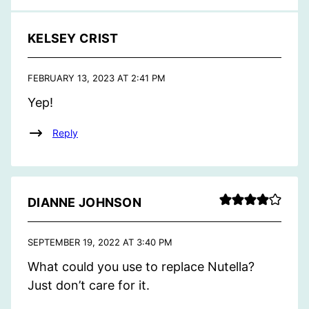
KELSEY CRIST
FEBRUARY 13, 2023 AT 2:41 PM
Yep!
Reply
DIANNE JOHNSON
SEPTEMBER 19, 2022 AT 3:40 PM
What could you use to replace Nutella?
Just don’t care for it.