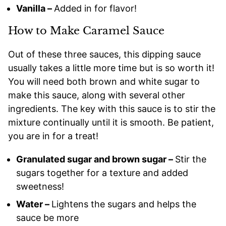
Vanilla –
Added in for flavor!
How to Make Caramel Sauce
Out of these three sauces, this dipping sauce
usually takes a little more time but is so worth it!
You will need both brown and white sugar to
make this sauce, along with several other
ingredients. The key with this sauce is to stir the
mixture continually until it is smooth. Be patient,
you are in for a treat!
Granulated sugar and brown sugar –
Stir the
sugars together for a texture and added
sweetness!
Water –
Lightens the sugars and helps the
sauce be more