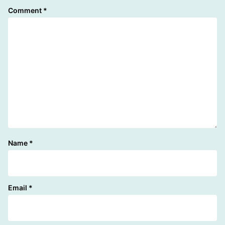
Comment
*
Name
*
Email
*