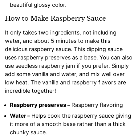
beautiful glossy color.
How to Make Raspberry Sauce
It only takes two ingredients, not including
water, and about 5 minutes to make this
delicious raspberry sauce. This dipping sauce
uses raspberry preserves as a base. You can also
use seedless raspberry jam if you prefer. Simply
add some vanilla and water, and mix well over
low heat. The vanilla and raspberry flavors are
incredible together!
Raspberry preserves –
Raspberry flavoring
Water –
Helps cook the raspberry sauce giving
it more of a smooth base rather than a thick
chunky sauce.