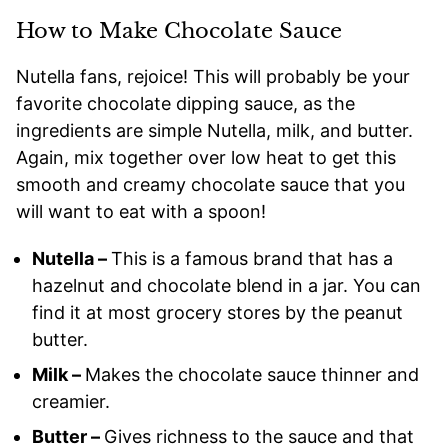
How to Make Chocolate Sauce
Nutella fans, rejoice! This will probably be your
favorite chocolate dipping sauce, as the
ingredients are simple Nutella, milk, and butter.
Again, mix together over low heat to get this
smooth and creamy chocolate sauce that you
will want to eat with a spoon!
Nutella –
This is a famous brand that has a
hazelnut and chocolate blend in a jar. You can
find it at most grocery stores by the peanut
butter.
Milk –
Makes the chocolate sauce thinner and
creamier.
Butter –
Gives richness to the sauce and that