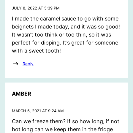
JULY 8, 2022 AT 5:39 PM
I made the caramel sauce to go with some
beignets I made today, and it was so good!
It wasn’t too think or too thin, so it was
perfect for dipping. It’s great for someone
with a sweet tooth!
Reply
AMBER
MARCH 6, 2021 AT 9:24 AM
Can we freeze them? If so how long, if not
hot long can we keep them in the fridge