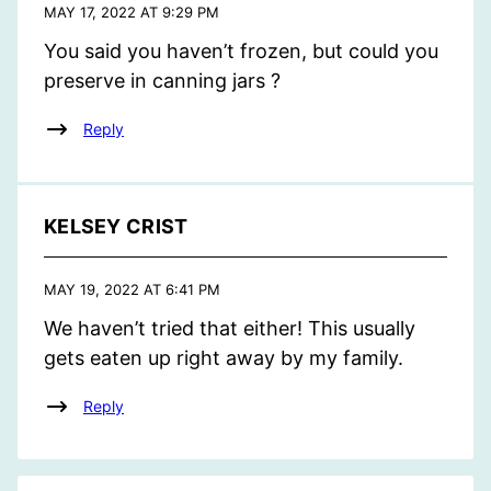
MAY 17, 2022 AT 9:29 PM
You said you haven’t frozen, but could you
preserve in canning jars ?
Reply
KELSEY CRIST
MAY 19, 2022 AT 6:41 PM
We haven’t tried that either! This usually
gets eaten up right away by my family.
Reply