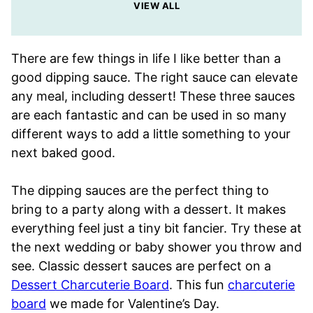
VIEW ALL
There are few things in life I like better than a
good dipping sauce. The right sauce can elevate
any meal, including dessert! These three sauces
are each fantastic and can be used in so many
different ways to add a little something to your
next baked good.
The dipping sauces are the perfect thing to
bring to a party along with a dessert. It makes
everything feel just a tiny bit fancier. Try these at
the next wedding or baby shower you throw and
see. Classic dessert sauces are perfect on a
Dessert Charcuterie Board
. This fun
charcuterie
board
we made for Valentine’s Day.