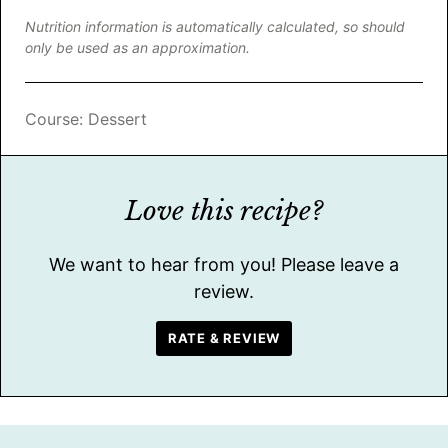
Nutrition information is automatically calculated, so should
only be used as an approximation.
Course:
Dessert
Love this recipe?
We want to hear from you! Please leave a
review.
RATE & REVIEW