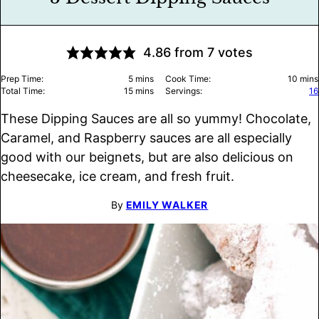
4.86
from
7
votes
minutes
minu
Prep Time:
5
mins
Cook Time:
10
mins
minutes
Total Time:
15
mins
Servings:
16
These Dipping Sauces are all so yummy! Chocolate,
Caramel, and Raspberry sauces are all especially
good with our beignets, but are also delicious on
cheesecake, ice cream, and fresh fruit.
By
EMILY WALKER