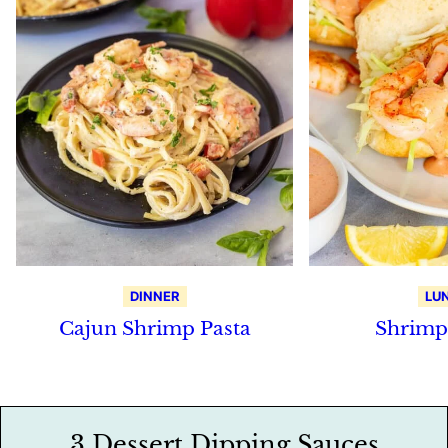
DINNER
LU
Cajun Shrimp Pasta
Shrimp
3 Dessert Dipping Sauces