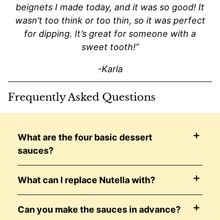
beignets I made today, and it was so good! It
wasn’t too think or too thin, so it was perfect
for dipping. It’s great for someone with a
sweet tooth!”
-Karla
Frequently Asked Questions
What are the four basic dessert
sauces?
What can I replace Nutella with?
Can you make the sauces in advance?