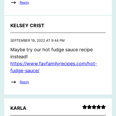
Reply
KELSEY CRIST
SEPTEMBER 19, 2022 AT 9:44 PM
Maybe try our hot fudge sauce recipe
instead!
https://www.favfamilyrecipes.com/hot-
fudge-sauce/
Reply
KARLA