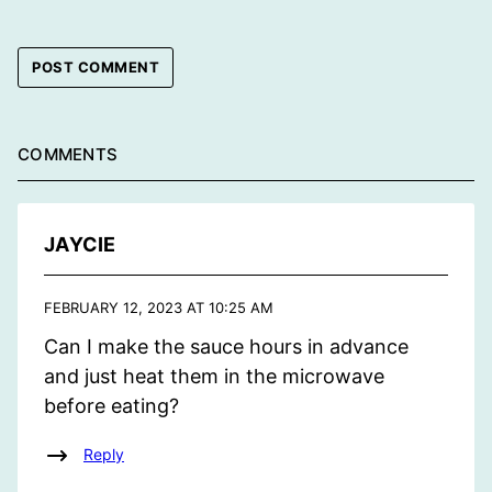
COMMENTS
JAYCIE
FEBRUARY 12, 2023 AT 10:25 AM
Can I make the sauce hours in advance
and just heat them in the microwave
before eating?
Reply